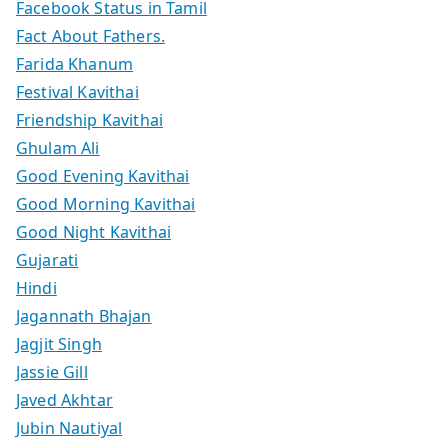
Facebook Status in Tamil
Fact About Fathers.
Farida Khanum
Festival Kavithai
Friendship Kavithai
Ghulam Ali
Good Evening Kavithai
Good Morning Kavithai
Good Night Kavithai
Gujarati
Hindi
Jagannath Bhajan
Jagjit Singh
Jassie Gill
Javed Akhtar
Jubin Nautiyal