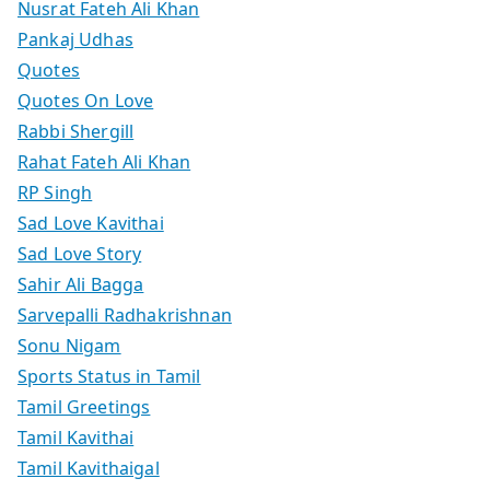
Nusrat Fateh Ali Khan
Pankaj Udhas
Quotes
Quotes On Love
Rabbi Shergill
Rahat Fateh Ali Khan
RP Singh
Sad Love Kavithai
Sad Love Story
Sahir Ali Bagga
Sarvepalli Radhakrishnan
Sonu Nigam
Sports Status in Tamil
Tamil Greetings
Tamil Kavithai
Tamil Kavithaigal