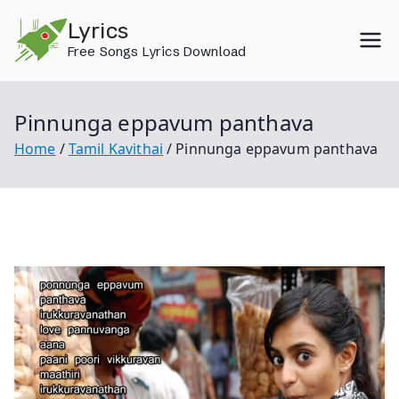
Skip
Lyrics
to
Free Songs Lyrics Download
content
Pinnunga eppavum panthava
Home
Tamil Kavithai
Pinnunga eppavum panthava