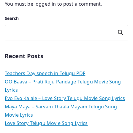
You must be
logged in
to post a comment.
Search
Search
Recent Posts
Teachers Day speech in Telugu PDF
OO Baava – Prati Roju Pandage Telugu Movie Song
Lyrics
Evo Evo Kalale – Love Story Telugu Movie Song Lyrics
Maya Maya – Sarvam Thaala Mayam Telugu Song
Movie Lyrics
Love Story Telugu Movie Song Lyrics