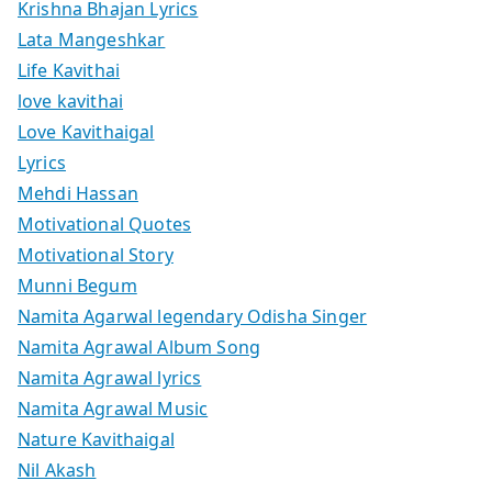
Krishna Bhajan Lyrics
Lata Mangeshkar
Life Kavithai
love kavithai
Love Kavithaigal
Lyrics
Mehdi Hassan
Motivational Quotes
Motivational Story
Munni Begum
Namita Agarwal legendary Odisha Singer
Namita Agrawal Album Song
Namita Agrawal lyrics
Namita Agrawal Music
Nature Kavithaigal
Nil Akash