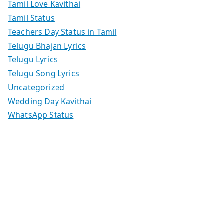
Tamil Love Kavithai
Tamil Status
Teachers Day Status in Tamil
Telugu Bhajan Lyrics
Telugu Lyrics
Telugu Song Lyrics
Uncategorized
Wedding Day Kavithai
WhatsApp Status