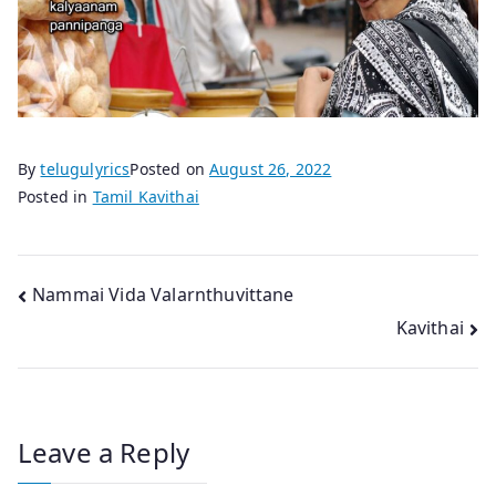
By
telugulyrics
Posted on
August 26, 2022
Posted in
Tamil Kavithai
Post
Nammai Vida Valarnthuvittane
Kavithai
navigation
Leave a Reply