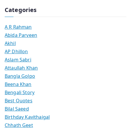
Categories
A R Rahman
Abida Parveen
Akhil
AP Dhillon
Aslam Sabri
Attaullah Khan
Bangla Golpo
Beena Khan
Bengali Story
Best Quotes
Bilal Saeed
Birthday Kavithaigal
Chhath Geet