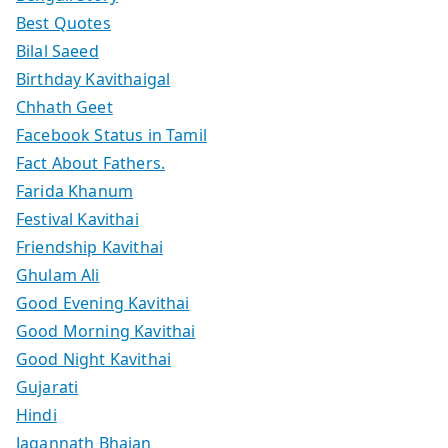
Best Quotes
Bilal Saeed
Birthday Kavithaigal
Chhath Geet
Facebook Status in Tamil
Fact About Fathers.
Farida Khanum
Festival Kavithai
Friendship Kavithai
Ghulam Ali
Good Evening Kavithai
Good Morning Kavithai
Good Night Kavithai
Gujarati
Hindi
Jagannath Bhajan