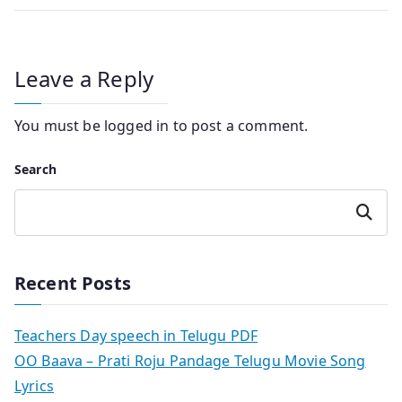
Leave a Reply
You must be
logged in
to post a comment.
Search
Search
Recent Posts
Teachers Day speech in Telugu PDF
OO Baava – Prati Roju Pandage Telugu Movie Song
Lyrics