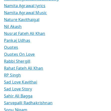
Namita Agrawal lyrics
Namita Agrawal Music
Nature Kavithaigal
Nil Akash
Nusrat Fateh Ali Khan
Pankaj Udhas
Quotes
Quotes On Love
Rabbi Shergill
Rahat Fateh Ali Khan
RP Singh
Sad Love Kavithai
Sad Love Story
Sahir Ali Bagga
Sarvepalli Radhakrishnan
Sonu Nigam