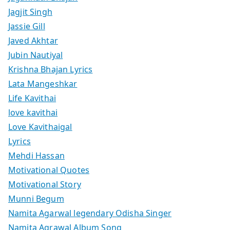
Jagjit Singh
Jassie Gill
Javed Akhtar
Jubin Nautiyal
Krishna Bhajan Lyrics
Lata Mangeshkar
Life Kavithai
love kavithai
Love Kavithaigal
Lyrics
Mehdi Hassan
Motivational Quotes
Motivational Story
Munni Begum
Namita Agarwal legendary Odisha Singer
Namita Agrawal Album Song