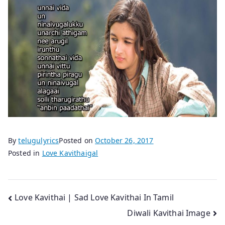
By
telugulyrics
Posted on
October 26, 2017
Posted in
Love Kavithaigal
Post
Love Kavithai | Sad Love Kavithai In Tamil
Diwali Kavithai Image
navigation