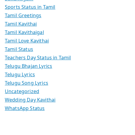
Sports Status in Tamil
Tamil Greetings
Tamil Kavithai
Tamil Kavithaigal
Tamil Love Kavithai
Tamil Status
Teachers Day Status in Tamil
Telugu Bhajan Lyrics
Telugu Lyrics
Telugu Song Lyrics
Uncategorized
Wedding Day Kavithai
WhatsApp Status