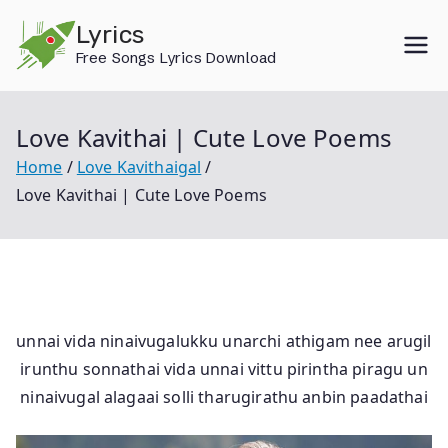
Skip
Lyrics
to
Free Songs Lyrics Download
content
Love Kavithai | Cute Love Poems
Home
Love Kavithaigal
Love Kavithai | Cute Love Poems
unnai vida ninaivugalukku unarchi athigam nee arugil
irunthu sonnathai vida unnai vittu pirintha piragu un
ninaivugal alagaai solli tharugirathu anbin paadathai