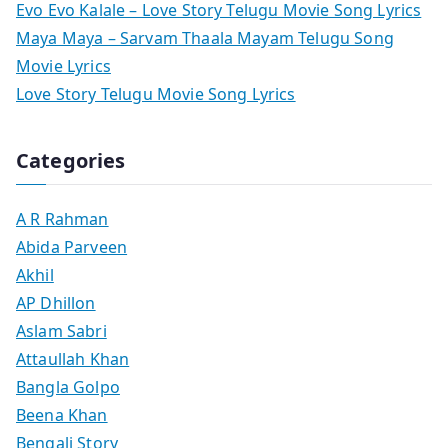
Evo Evo Kalale – Love Story Telugu Movie Song Lyrics
Maya Maya – Sarvam Thaala Mayam Telugu Song
Movie Lyrics
Love Story Telugu Movie Song Lyrics
Categories
A R Rahman
Abida Parveen
Akhil
AP Dhillon
Aslam Sabri
Attaullah Khan
Bangla Golpo
Beena Khan
Bengali Story