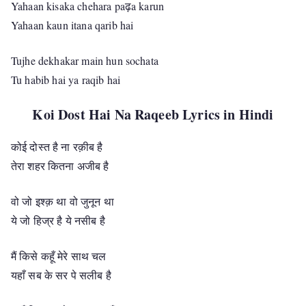
Yahaan kisaka chehara paढ़a karun
Yahaan kaun itana qarib hai
Tujhe dekhakar main hun sochata
Tu habib hai ya raqib hai
Koi Dost Hai Na Raqeeb Lyrics in Hindi
कोई दोस्त है ना रक़ीब है
तेरा शहर कितना अजीब है
वो जो इश्क़ था वो जुनून था
ये जो हिज्र है ये नसीब है
मैं किसे कहूँ मेरे साथ चल
यहाँ सब के सर पे सलीब है