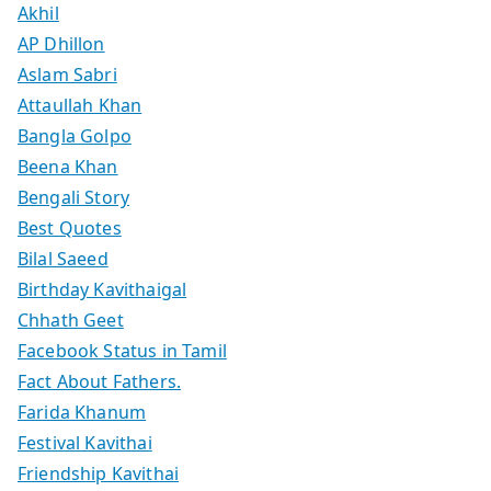
Akhil
AP Dhillon
Aslam Sabri
Attaullah Khan
Bangla Golpo
Beena Khan
Bengali Story
Best Quotes
Bilal Saeed
Birthday Kavithaigal
Chhath Geet
Facebook Status in Tamil
Fact About Fathers.
Farida Khanum
Festival Kavithai
Friendship Kavithai