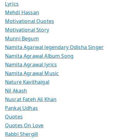
Lyrics
Mehdi Hassan
Motivational Quotes
Motivational Story
Munni Begum
Namita Agarwal legendary Odisha Singer
Namita Agrawal Album Song
Namita Agrawal lyrics
Namita Agrawal Music
Nature Kavithaigal
Nil Akash
Nusrat Fateh Ali Khan
Pankaj Udhas
Quotes
Quotes On Love
Rabbi Shergill