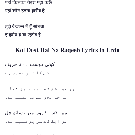
यहाँ किसका चेहरा पढ़ा करूँ
यहाँ कौन इतना क़रीब है
तुझे देखकर मैं हूँ सोचता
तू हबीब है या रक़ीब है
Koi Dost Hai Na Raqeeb Lyrics in Urdu
کوئی دوست ہے نا حریف
کس کا شہر عجیب ہے
وو جو عشق تھا وو جنون تھا ۔
یہ جو ہجر ہے یہ نصیب ہے۔
میں کسے کہوں میرے ساتھ چل
ہر ایک کے سر پر صلیب ہے۔