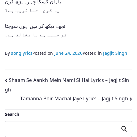
یاہان کسکا چہرہ پڑھ کرن
یہ کون اتنا کریب ہے؟
تجھے دیکھاکر میں ہوں سوچتا
تو حبیب ہے یا مخالف ہے۔
By
songlyrics
Posted on
June 24, 2020
Posted in
Jagjit Singh
Post
Shaam Se Aankh Mein Nami Si Hai Lyrics – Jagjit Sin
gh
navigation
Tamanna Phir Machal Jaye Lyrics – Jagjit Singh
Search
Search