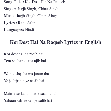
Song Title :
Koi Dost Hai Na Raqeeb
Singer:
Jagjit Singh, Chitra Singh
Music:
Jagjit Singh, Chitra Singh
Lyrics :
Rana Sahri
Languages:
Hindi
Koi Dost Hai Na Raqeeb Lyrics in English
Koi dost hai na raqib hai
Tera shahar kitana ajib hai
Wo jo ishq tha wo junun tha
Ye jo hijr hai ye nasib hai
Main kise kahun mere saath chal
Yahaan sab ke sar pe salib hai