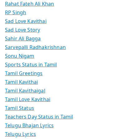
Rahat Fateh Ali Khan
RP Singh
Sad Love Kavithai
Sad Love Story
Sahir Ali Bagga
Sarvepalli Radhakrishnan
Sonu Nigam
Sports Status in Tamil
Tamil Greetings
Tamil Kavithai
Tamil Kavithaigal
Tamil Love Kavithai
Tamil Status
Teachers Day Status in Tamil
Telugu Bhajan Lyrics
Telugu Lyrics