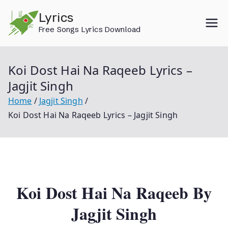
Skip
Lyrics
to
Free Songs Lyrics Download
content
Koi Dost Hai Na Raqeeb Lyrics –
Jagjit Singh
Home
Jagjit Singh
Koi Dost Hai Na Raqeeb Lyrics – Jagjit Singh
Koi Dost Hai Na Raqeeb By
Jagjit Singh