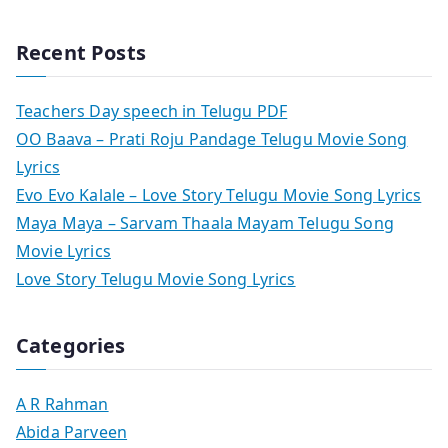
Recent Posts
Teachers Day speech in Telugu PDF
OO Baava – Prati Roju Pandage Telugu Movie Song
Lyrics
Evo Evo Kalale – Love Story Telugu Movie Song Lyrics
Maya Maya – Sarvam Thaala Mayam Telugu Song
Movie Lyrics
Love Story Telugu Movie Song Lyrics
Categories
A R Rahman
Abida Parveen