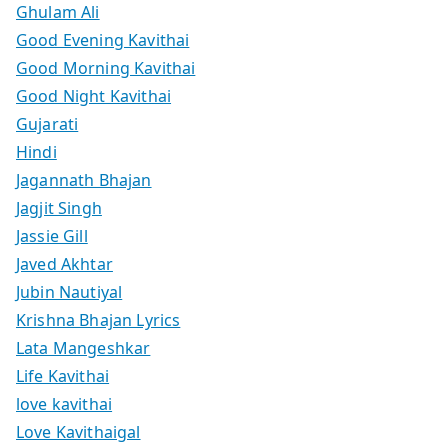
Ghulam Ali
Good Evening Kavithai
Good Morning Kavithai
Good Night Kavithai
Gujarati
Hindi
Jagannath Bhajan
Jagjit Singh
Jassie Gill
Javed Akhtar
Jubin Nautiyal
Krishna Bhajan Lyrics
Lata Mangeshkar
Life Kavithai
love kavithai
Love Kavithaigal