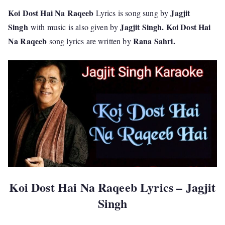
Koi Dost Hai Na Raqeeb
Jagjit
Lyrics is song sung by
Singh
Jagjit Singh. Koi Dost Hai
with music is also given by
Na Raqeeb
Rana Sahri
.
song lyrics are written by
Koi Dost Hai Na Raqeeb Lyrics – Jagjit
Singh