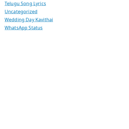
Telugu Song Lyrics
Uncategorized
Wedding Day Kavithai
WhatsApp Status