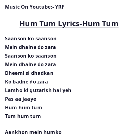
Music On Youtube:- YRF
Hum Tum Lyrics-Hum Tum
Saanson ko saanson
Mein dhalne do zara
Saanson ko saanson
Mein dhalne do zara
Dheemi si dhadkan
Ko badne do zara
Lamho ki guzarish hai yeh
Pas aa jaaye
Hum hum tum
Tum hum tum
Aankhon mein humko