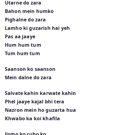
Utarne do zara
Bahon mein humko
Pighalne do zara
Lamho ki guzarish hai yeh
Pas aa jaaye
Hum hum tum
Tum hum tum
Saanson ko saanson
Mein dalne do zara
Salvate kahin karwate kahin
Phel jaaye kajal bhi tera
Nazron mein ho guzarta hua
Khwabo ka koi khafila
Jismo ko ruho ko