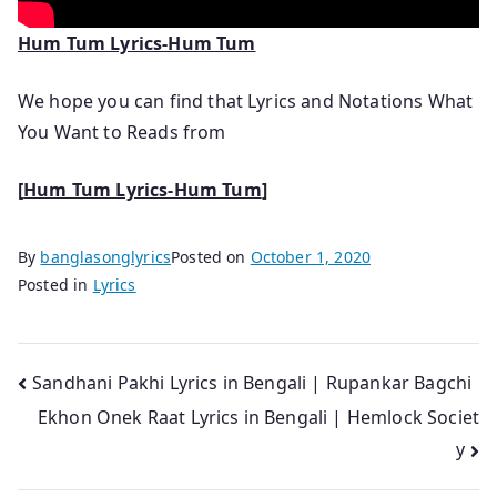
Hum Tum Lyrics-Hum Tum
We hope you can find that Lyrics and Notations What
You Want to Reads from
[
Hum Tum Lyrics-Hum Tum
]
By
banglasonglyrics
Posted on
October 1, 2020
Posted in
Lyrics
Post
Sandhani Pakhi Lyrics in Bengali | Rupankar Bagchi
Ekhon Onek Raat Lyrics in Bengali | Hemlock Societ
navigation
y