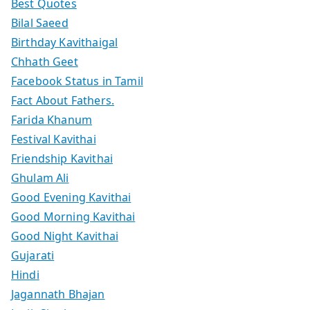
Best Quotes
Bilal Saeed
Birthday Kavithaigal
Chhath Geet
Facebook Status in Tamil
Fact About Fathers.
Farida Khanum
Festival Kavithai
Friendship Kavithai
Ghulam Ali
Good Evening Kavithai
Good Morning Kavithai
Good Night Kavithai
Gujarati
Hindi
Jagannath Bhajan