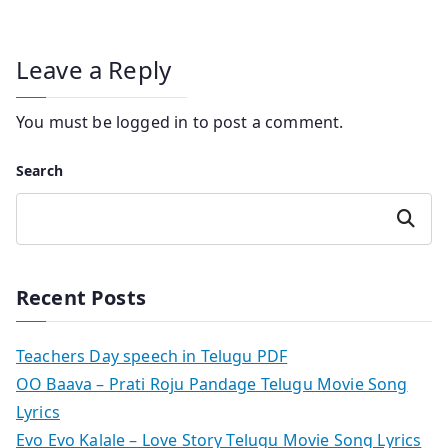
Leave a Reply
You must be
logged in
to post a comment.
Search
Search
Recent Posts
Teachers Day speech in Telugu PDF
OO Baava – Prati Roju Pandage Telugu Movie Song
Lyrics
Evo Evo Kalale – Love Story Telugu Movie Song Lyrics