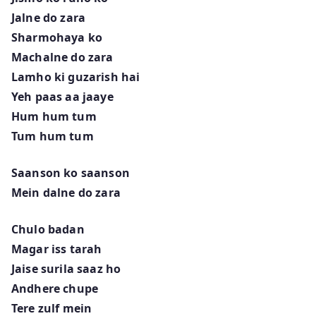
Jalne do zara
Sharmohaya ko
Machalne do zara
Lamho ki guzarish hai
Yeh paas aa jaaye
Hum hum tum
Tum hum tum
Saanson ko saanson
Mein dalne do zara
Chulo badan
Magar iss tarah
Jaise surila saaz ho
Andhere chupe
Tere zulf mein