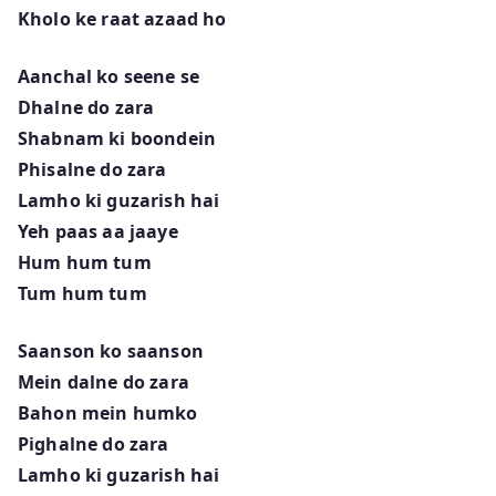
Kholo ke raat azaad ho
Aanchal ko seene se
Dhalne do zara
Shabnam ki boondein
Phisalne do zara
Lamho ki guzarish hai
Yeh paas aa jaaye
Hum hum tum
Tum hum tum
Saanson ko saanson
Mein dalne do zara
Bahon mein humko
Pighalne do zara
Lamho ki guzarish hai