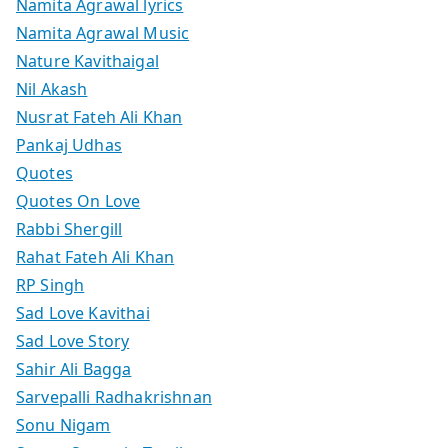
Namita Agrawal lyrics
Namita Agrawal Music
Nature Kavithaigal
Nil Akash
Nusrat Fateh Ali Khan
Pankaj Udhas
Quotes
Quotes On Love
Rabbi Shergill
Rahat Fateh Ali Khan
RP Singh
Sad Love Kavithai
Sad Love Story
Sahir Ali Bagga
Sarvepalli Radhakrishnan
Sonu Nigam