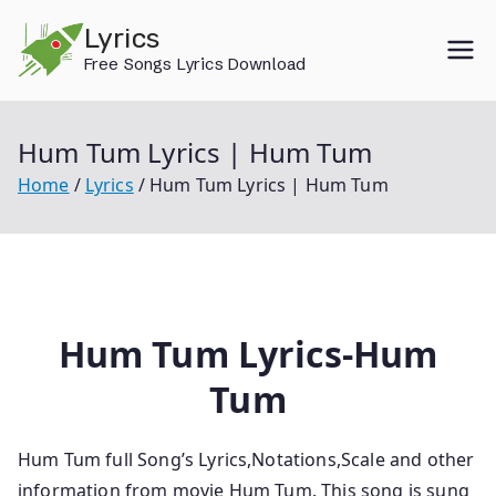
Skip
Lyrics
to
Free Songs Lyrics Download
content
Hum Tum Lyrics | Hum Tum
Home
Lyrics
Hum Tum Lyrics | Hum Tum
Hum Tum Lyrics-Hum
Tum
Hum Tum full Song’s Lyrics,Notations,Scale and other
information from movie Hum Tum. This song is sung