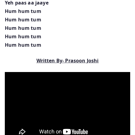
Yeh paas aa jaaye
Hum hum tum
Hum hum tum
Hum hum tum
Hum hum tum
Hum hum tum
Written By- Prasoon Joshi