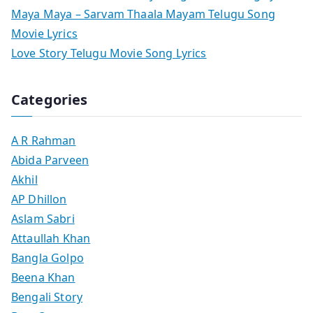
Maya Maya – Sarvam Thaala Mayam Telugu Song
Movie Lyrics
Love Story Telugu Movie Song Lyrics
Categories
A R Rahman
Abida Parveen
Akhil
AP Dhillon
Aslam Sabri
Attaullah Khan
Bangla Golpo
Beena Khan
Bengali Story