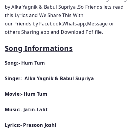
by Alka Yagnik & Babul Supriya .So Friends lets read
this Lyrics and We Share This With
our Friends by Facebook,Whatsapp,Message or
others Sharing app and Download Pdf file.
Song Informations
Song:- Hum Tum
Singer:- Alka Yagnik & Babul Supriya
Movie:- Hum Tum
Music:- Jatin-Lalit
Lyrics:- Prasoon Joshi