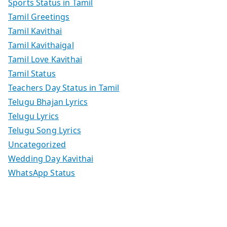
Sports Status in Tamil
Tamil Greetings
Tamil Kavithai
Tamil Kavithaigal
Tamil Love Kavithai
Tamil Status
Teachers Day Status in Tamil
Telugu Bhajan Lyrics
Telugu Lyrics
Telugu Song Lyrics
Uncategorized
Wedding Day Kavithai
WhatsApp Status