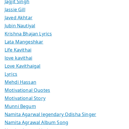
Jagjit Singh
Jassie Gill
Javed Akhtar
Jubin Nautiyal
Krishna Bhajan Lyrics
Lata Mangeshkar
Life Kavithai
love kavithai
Love Kavithaigal
Lyrics
Mehdi Hassan
Motivational Quotes
Motivational Story
Munni Begum
Namita Agarwal legendary Odisha Singer
Namita Agrawal Album Song