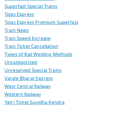
Superfast Special Trains
Tejas Express
Tejas Express Premium Superfast
Train News
Train Speed Increase
Train Ticket Cancellation
Types of Rail Welding Methods
Uncategorized
Unreserved Special Trains
Vande Bharat Express
West Central Railway
Western Railway
Yatri Ticket Suvidha Kendra