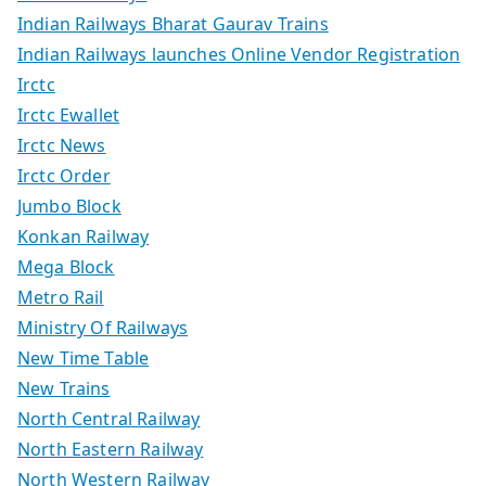
Indian Railways Bharat Gaurav Trains
Indian Railways launches Online Vendor Registration
Irctc
Irctc Ewallet
Irctc News
Irctc Order
Jumbo Block
Konkan Railway
Mega Block
Metro Rail
Ministry Of Railways
New Time Table
New Trains
North Central Railway
North Eastern Railway
North Western Railway