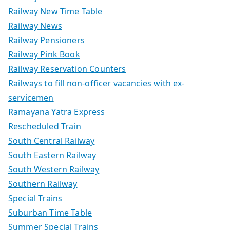
Railway New Time Table
Railway News
Railway Pensioners
Railway Pink Book
Railway Reservation Counters
Railways to fill non-officer vacancies with ex-
servicemen
Ramayana Yatra Express
Rescheduled Train
South Central Railway
South Eastern Railway
South Western Railway
Southern Railway
Special Trains
Suburban Time Table
Summer Special Trains