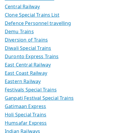
Central Railway
Clone Special Trains List
Defence Personnel travelling
Demu Trains
Diversion of Trains
Diwali Special Trains
Duronto Express Trains
East Central Railway
East Coast Railway
Eastern Railway
Festivals Special Trains
Ganpati Festival Special Trains
Gatimaan Express
Holi Special Trains
Humsafar Express
Indian Railways