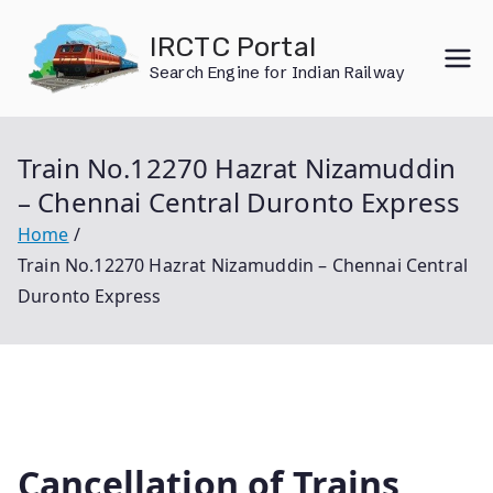
Skip
IRCTC Portal
to
Search Engine for Indian Railway
content
Train No.12270 Hazrat Nizamuddin
– Chennai Central Duronto Express
Home
Train No.12270 Hazrat Nizamuddin – Chennai Central
Duronto Express
Cancellation of Trains