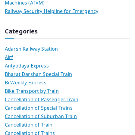
Machines (ATVM)
Railway Security Helpline for Emergency
Categories
Adarsh Railway Station
Airf
Antyodaya Express
Bharat Darshan Special Train
Bi Weekly Express
Bike Transport by Train
Cancellation of Passenger Train
Cancellation of Special Trains
Cancellation of Suburban Train
Cancellation of Train
Cancellation of Trains