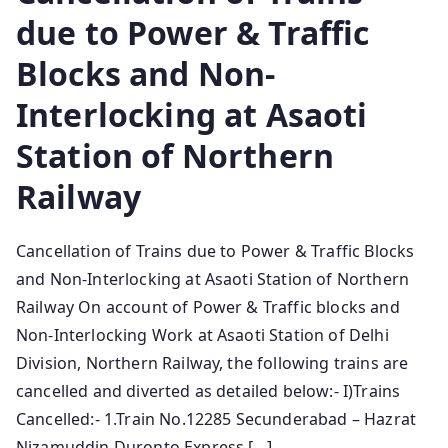
due to Power & Traffic
Blocks and Non-
Interlocking at Asaoti
Station of Northern
Railway
Cancellation of Trains due to Power & Traffic Blocks
and Non-Interlocking at Asaoti Station of Northern
Railway On account of Power & Traffic blocks and
Non-Interlocking Work at Asaoti Station of Delhi
Division, Northern Railway, the following trains are
cancelled and diverted as detailed below:- I)Trains
Cancelled:- 1.Train No.12285 Secunderabad – Hazrat
Nizamuddin Duronto Express […]