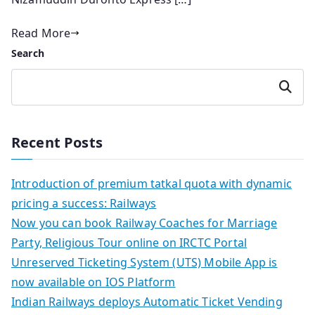
Read More
Search
Search
Recent Posts
Introduction of premium tatkal quota with dynamic
pricing a success: Railways
Now you can book Railway Coaches for Marriage
Party, Religious Tour online on IRCTC Portal
Unreserved Ticketing System (UTS) Mobile App is
now available on IOS Platform
Indian Railways deploys Automatic Ticket Vending