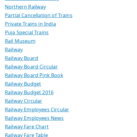
Northern Railway
Partial Cancellation of Trains
Private Trains in India
Puja Special Trains
Rail Museum
Railway
Railway Board
Railway Board Circular
Railway Board Pink Book
Railway Budget
Railway Budget 2016
Railway Circular
Railway Employees Circular
Railway Employees News
Railway Fare Chart
Railway Fare Table