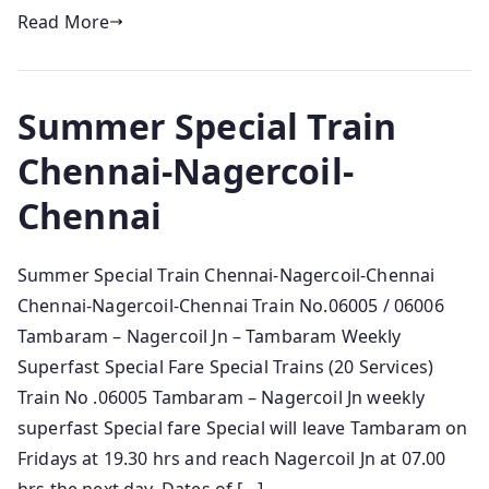
Read More
Summer Special Train
Chennai-Nagercoil-
Chennai
Summer Special Train Chennai-Nagercoil-Chennai
Chennai-Nagercoil-Chennai Train No.06005 / 06006
Tambaram – Nagercoil Jn – Tambaram Weekly
Superfast Special Fare Special Trains (20 Services)
Train No .06005 Tambaram – Nagercoil Jn weekly
superfast Special fare Special will leave Tambaram on
Fridays at 19.30 hrs and reach Nagercoil Jn at 07.00