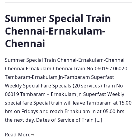
Summer Special Train
Chennai-Ernakulam-
Chennai
Summer Special Train Chennai-Ernakulam-Chennai
Chennai-Ernakulam-Chennai Train No 06019 / 06020
Tambaram-Ernakulam Jn-Tambaram Superfast
Weekly Special Fare Specials (20 services) Train No
06019 Tambaram – Ernakulam Jn Superfast Weekly
special fare Special train will leave Tambaram at 15.00
hrs on Fridays and reach Ernakulam Jn at 05.00 hrs
the next day. Dates of Service of Train […]
Read More