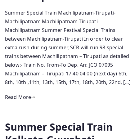
Summer Special Train Machilipatnam-Tirupati-
Machilipatnam Machilipatnam-Tirupati-
Machilipatnam Summer Festival Special Trains
between Machilipatnam-Tirupati In order to clear
extra rush during summer, SCR will run 98 special
trains between Machilipatnam – Tirupati as detailed
below:- Train No. From-To Dep. Arr. JCO 07095
Machilipatnam – Tirupati 17.40 04.00 (next day) 6th,
8th, 10th ,11th, 13th, 15th, 17th, 18th, 20th, 22nd, […]
Read More
Summer Special Train