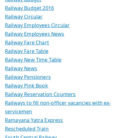
Railway Budget 2016
Railway Circular
Railway Employees Circular
Railway Employees News
Railway Fare Chart
Railway Fare Table
Railway New Time Table
Railway News
Railway Pensioners
Railway Pink Book
Railway Reservation Counters
Railways to fill non-officer vacancies with ex-
servicemen
Ramayana Yatra Express
Rescheduled Train
South Central Railway