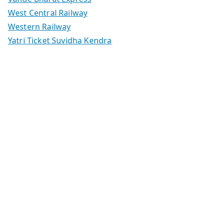
West Central Railway
Western Railway
Yatri Ticket Suvidha Kendra