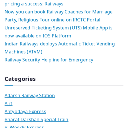
pricing a success: Railways
Now you can book Railway Coaches for Marriage
Party, Religious Tour online on IRCTC Portal
Unreserved Ticketing System (UTS) Mobile App is
now available on IOS Platform
Indian Railways deploys Automatic Ticket Vending
Machines (ATVM)
Railway Security Helpline for Emergency
Categories
Adarsh Railway Station
Airf
Antyodaya Express
Bharat Darshan Special Train
Bi Weekly Express