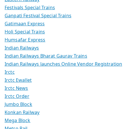
Festivals Special Trains
Ganpati Festival Special Trains
Gatimaan Express
Holi Special Trains
Humsafar Express
Indian Railways
Indian Railways Bharat Gaurav Trains
Indian Railways launches Online Vendor Registration
Irctc
Irctc Ewallet
Irctc News
Irctc Order
Jumbo Block
Konkan Railway
Mega Block
Metro Rail