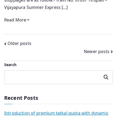
stoppages are as follow:- Train No. 07697 Tirupati –
Vijayapura Summer Express […]
Read More
Posts
Older posts
Newer posts
navigation
Search
Search
Recent Posts
Introduction of premium tatkal quota with dynamic