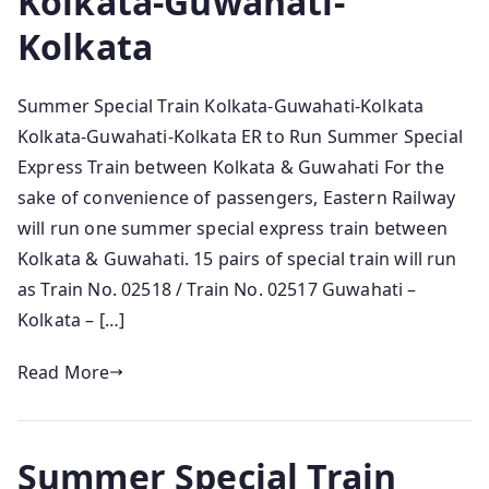
Kolkata-Guwahati-
Kolkata
Summer Special Train Kolkata-Guwahati-Kolkata
Kolkata-Guwahati-Kolkata ER to Run Summer Special
Express Train between Kolkata & Guwahati For the
sake of convenience of passengers, Eastern Railway
will run one summer special express train between
Kolkata & Guwahati. 15 pairs of special train will run
as Train No. 02518 / Train No. 02517 Guwahati –
Kolkata – […]
Read More
Summer Special Train