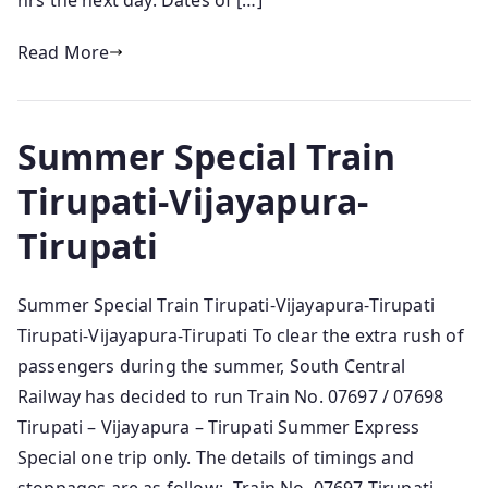
hrs the next day. Dates of […]
Read More
Summer Special Train
Tirupati-Vijayapura-
Tirupati
Summer Special Train Tirupati-Vijayapura-Tirupati
Tirupati-Vijayapura-Tirupati To clear the extra rush of
passengers during the summer, South Central
Railway has decided to run Train No. 07697 / 07698
Tirupati – Vijayapura – Tirupati Summer Express
Special one trip only. The details of timings and