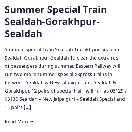
Summer Special Train
Sealdah-Gorakhpur-
Sealdah
Summer Special Train Sealdah-Gorakhpur-Sealdah
Sealdah-Gorakhpur-Sealdah To clear the extra rush
of passengers during summer, Eastern Railway will
run two more summer special express trains in
between Sealdah & New Jalpaiguri and Sealdah &
Gorakhpur. 12 pairs of special train will run as 03129 /
03130 Sealdah – New Jalpaiguri – Sealdah Special and
11 pairs […]
Read More