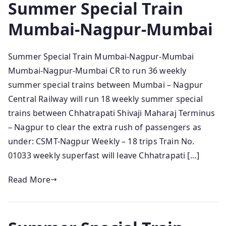
Summer Special Train
Mumbai-Nagpur-Mumbai
Summer Special Train Mumbai-Nagpur-Mumbai
Mumbai-Nagpur-Mumbai CR to run 36 weekly
summer special trains between Mumbai – Nagpur
Central Railway will run 18 weekly summer special
trains between Chhatrapati Shivaji Maharaj Terminus
– Nagpur to clear the extra rush of passengers as
under: CSMT-Nagpur Weekly – 18 trips Train No.
01033 weekly superfast will leave Chhatrapati […]
Read More