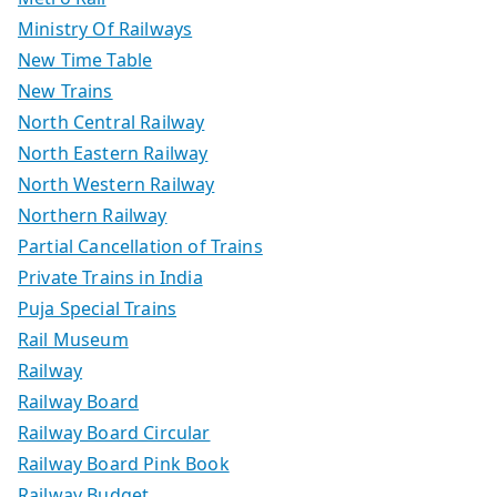
Ministry Of Railways
New Time Table
New Trains
North Central Railway
North Eastern Railway
North Western Railway
Northern Railway
Partial Cancellation of Trains
Private Trains in India
Puja Special Trains
Rail Museum
Railway
Railway Board
Railway Board Circular
Railway Board Pink Book
Railway Budget