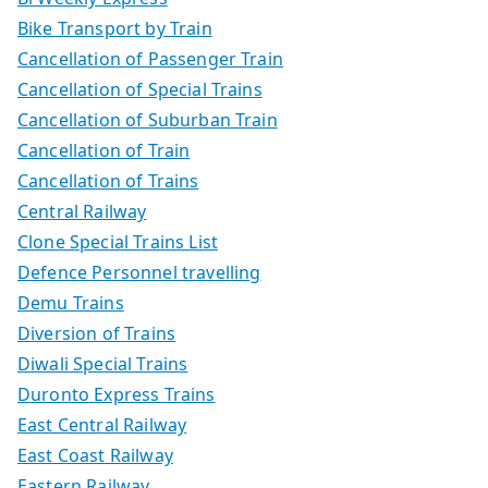
Bike Transport by Train
Cancellation of Passenger Train
Cancellation of Special Trains
Cancellation of Suburban Train
Cancellation of Train
Cancellation of Trains
Central Railway
Clone Special Trains List
Defence Personnel travelling
Demu Trains
Diversion of Trains
Diwali Special Trains
Duronto Express Trains
East Central Railway
East Coast Railway
Eastern Railway