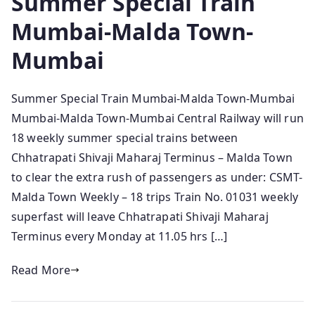
Summer Special Train
Mumbai-Malda Town-
Mumbai
Summer Special Train Mumbai-Malda Town-Mumbai
Mumbai-Malda Town-Mumbai Central Railway will run
18 weekly summer special trains between
Chhatrapati Shivaji Maharaj Terminus – Malda Town
to clear the extra rush of passengers as under: CSMT-
Malda Town Weekly – 18 trips Train No. 01031 weekly
superfast will leave Chhatrapati Shivaji Maharaj
Terminus every Monday at 11.05 hrs […]
Read More