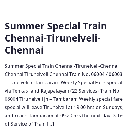
Summer Special Train
Chennai-Tirunelveli-
Chennai
Summer Special Train Chennai-Tirunelveli-Chennai
Chennai-Tirunelveli-Chennai Train No. 06004 / 06003
Tirunelveli Jn-Tambaram Weekly Special Fare Special
via Tenkasi and Rajapalayam (22 Services) Train No
06004 Tirunelveli Jn – Tambaram Weekly special fare
special will leave Tirunelveli at 19.00 hrs on Sundays,
and reach Tambaram at 09.20 hrs the next day Dates
of Service of Train […]