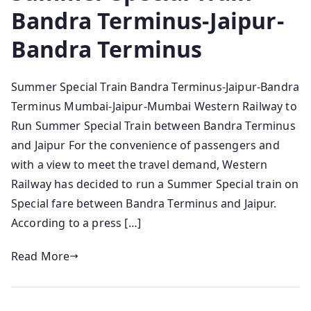
Bandra Terminus-Jaipur-
Bandra Terminus
Summer Special Train Bandra Terminus-Jaipur-Bandra
Terminus Mumbai-Jaipur-Mumbai Western Railway to
Run Summer Special Train between Bandra Terminus
and Jaipur For the convenience of passengers and
with a view to meet the travel demand, Western
Railway has decided to run a Summer Special train on
Special fare between Bandra Terminus and Jaipur.
According to a press […]
Read More