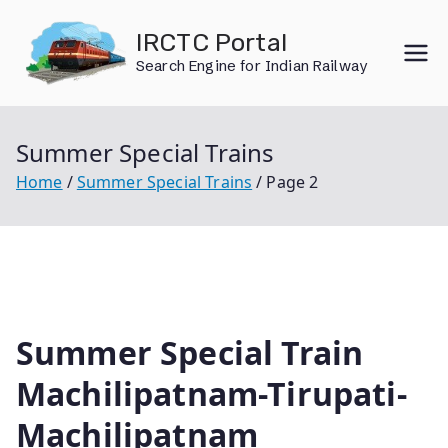
Skip
IRCTC Portal
to
Search Engine for Indian Railway
content
Summer Special Trains
Home
Summer Special Trains
Page 2
Summer Special Train
Machilipatnam-Tirupati-
Machilipatnam