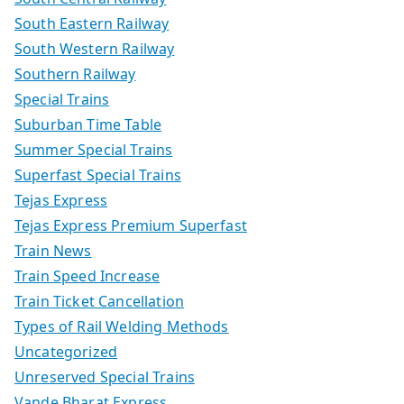
South Eastern Railway
South Western Railway
Southern Railway
Special Trains
Suburban Time Table
Summer Special Trains
Superfast Special Trains
Tejas Express
Tejas Express Premium Superfast
Train News
Train Speed Increase
Train Ticket Cancellation
Types of Rail Welding Methods
Uncategorized
Unreserved Special Trains
Vande Bharat Express