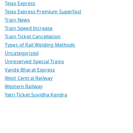
Tejas Express
Tejas Express Premium Superfast
Train News
Train Speed Increase
Train Ticket Cancellation
Types of Rail Welding Methods
Uncategorized
Unreserved Special Trains
Vande Bharat Express
West Central Railway
Western Railway
Yatri Ticket Suvidha Kendra