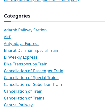
Categories
Adarsh Railway Station
Airf
Antyodaya Express
Bharat Darshan Special Train
Bi Weekly Express
Bike Transport by Train
Cancellation of Passenger Train
Cancellation of Special Trains
Cancellation of Suburban Train
Cancellation of Train
Cancellation of Trains
Central Railway