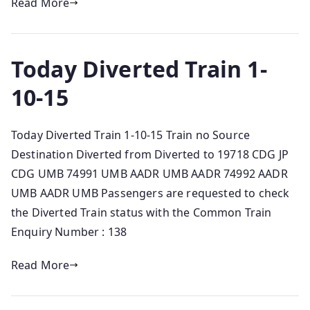
Read More
Today Diverted Train 1-
10-15
Today Diverted Train 1-10-15 Train no Source
Destination Diverted from Diverted to 19718 CDG JP
CDG UMB 74991 UMB AADR UMB AADR 74992 AADR
UMB AADR UMB Passengers are requested to check
the Diverted Train status with the Common Train
Enquiry Number : 138
Read More