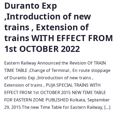
Duranto Exp
,Introduction of new
trains , Extension of
trains WITH EFFECT FROM
1st OCTOBER 2022
Eastern Railway Announced the Revision Of TRAIN
TIME TABLE ,Change of Terminal , En route stoppage
of Duranto Exp ,Introduction of new trains ,
Extension of trains , PUJA SPECIAL TRAINS WITH
EFFECT FROM 1st OCTOBER 2015 NEW TIME TABLE
FOR EASTERN ZONE PUBLISHED Kolkata, September
29, 2015 The new Time Table for Eastern Railway, […]