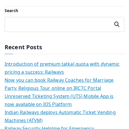
navigation
Search
Search
Recent Posts
Introduction of premium tatkal quota with dynamic
pricing a success: Railways
Now you can book Railway Coaches for Marriage
Party, Religious Tour online on IRCTC Portal
Unreserved Ticketing System (UTS) Mobile App is
now available on IOS Platform
Indian Railways deploys Automatic Ticket Vending
Machines (ATVM)
Railway Security Helpline for Emergency