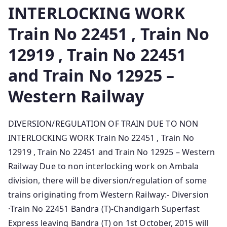
INTERLOCKING WORK
Train No 22451 , Train No
12919 , Train No 22451
and Train No 12925 –
Western Railway
DIVERSION/REGULATION OF TRAIN DUE TO NON
INTERLOCKING WORK Train No 22451 , Train No
12919 , Train No 22451 and Train No 12925 – Western
Railway Due to non interlocking work o­n Ambala
division, there will be diversion/regulation of some
trains originating from Western Railway:- Diversion
·Train No 22451 Bandra (T)-Chandigarh Superfast
Express leaving Bandra (T) o­n 1st October, 2015 will