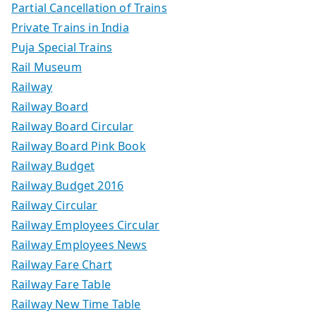
Partial Cancellation of Trains
Private Trains in India
Puja Special Trains
Rail Museum
Railway
Railway Board
Railway Board Circular
Railway Board Pink Book
Railway Budget
Railway Budget 2016
Railway Circular
Railway Employees Circular
Railway Employees News
Railway Fare Chart
Railway Fare Table
Railway New Time Table