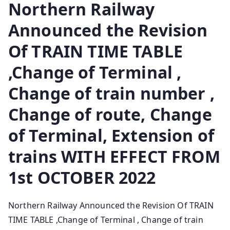
Northern Railway
Announced the Revision
Of TRAIN TIME TABLE
,Change of Terminal ,
Change of train number ,
Change of route, Change
of Terminal, Extension of
trains WITH EFFECT FROM
1st OCTOBER 2022
Northern Railway Announced the Revision Of TRAIN
TIME TABLE ,Change of Terminal , Change of train