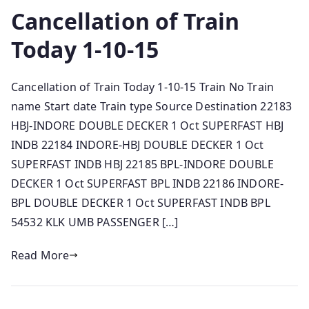
Cancellation of Train
Today 1-10-15
Cancellation of Train Today 1-10-15 Train No Train
name Start date Train type Source Destination 22183
HBJ-INDORE DOUBLE DECKER 1 Oct SUPERFAST HBJ
INDB 22184 INDORE-HBJ DOUBLE DECKER 1 Oct
SUPERFAST INDB HBJ 22185 BPL-INDORE DOUBLE
DECKER 1 Oct SUPERFAST BPL INDB 22186 INDORE-
BPL DOUBLE DECKER 1 Oct SUPERFAST INDB BPL
54532 KLK UMB PASSENGER […]
Read More