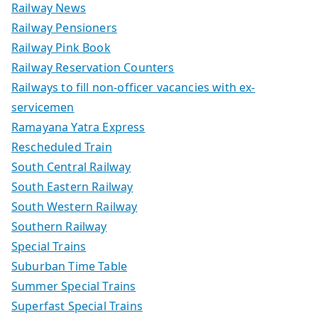
Railway News
Railway Pensioners
Railway Pink Book
Railway Reservation Counters
Railways to fill non-officer vacancies with ex-
servicemen
Ramayana Yatra Express
Rescheduled Train
South Central Railway
South Eastern Railway
South Western Railway
Southern Railway
Special Trains
Suburban Time Table
Summer Special Trains
Superfast Special Trains