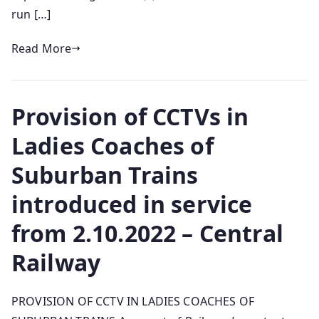
run […]
Read More
Provision of CCTVs in
Ladies Coaches of
Suburban Trains
introduced in service
from 2.10.2022 – Central
Railway
PROVISION OF CCTV IN LADIES COACHES OF