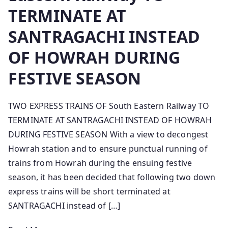
TERMINATE AT
SANTRAGACHI INSTEAD
OF HOWRAH DURING
FESTIVE SEASON
TWO EXPRESS TRAINS OF South Eastern Railway TO
TERMINATE AT SANTRAGACHI INSTEAD OF HOWRAH
DURING FESTIVE SEASON With a view to decongest
Howrah station and to ensure punctual running of
trains from Howrah during the ensuing festive
season, it has been decided that following two down
express trains will be short terminated at
SANTRAGACHI instead of […]