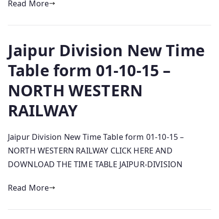
Read More
Jaipur Division New Time
Table form 01-10-15 –
NORTH WESTERN
RAILWAY
Jaipur Division New Time Table form 01-10-15 –
NORTH WESTERN RAILWAY CLICK HERE AND
DOWNLOAD THE TIME TABLE JAIPUR-DIVISION
Read More