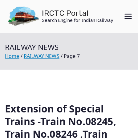
Skip
IRCTC Portal
to
Search Engine for Indian Railway
content
RAILWAY NEWS
Home
RAILWAY NEWS
Page 7
Extension of Special
Trains -Train No.08245,
Train No.08246 ,Train