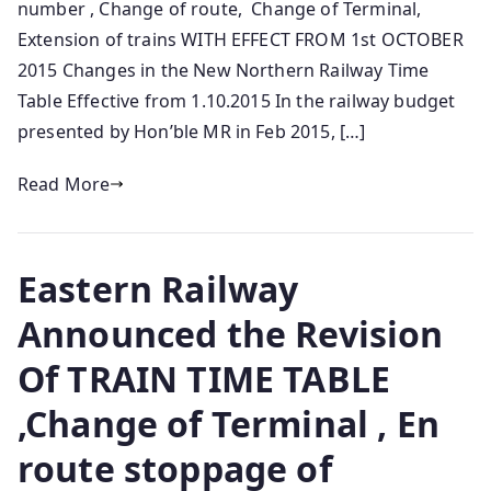
number , Change of route, Change of Terminal,
Extension of trains WITH EFFECT FROM 1st OCTOBER
2015 Changes in the New Northern Railway Time
Table Effective from 1.10.2015 In the railway budget
presented by Hon’ble MR in Feb 2015, […]
Read More
Eastern Railway
Announced the Revision
Of TRAIN TIME TABLE
,Change of Terminal , En
route stoppage of