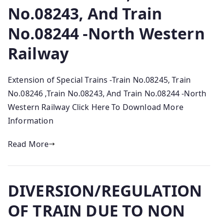
No.08243, And Train
No.08244 -North Western
Railway
Extension of Special Trains -Train No.08245, Train
No.08246 ,Train No.08243, And Train No.08244 -North
Western Railway Click Here To Download More
Information
Read More
DIVERSION/REGULATION
OF TRAIN DUE TO NON