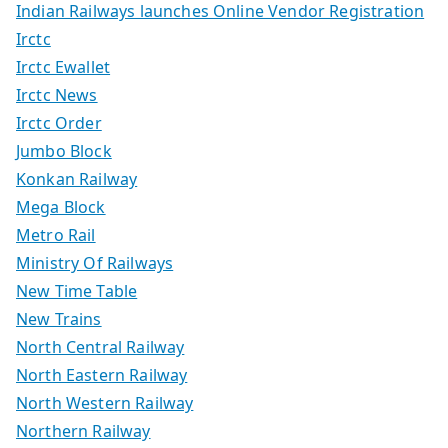
Indian Railways launches Online Vendor Registration
Irctc
Irctc Ewallet
Irctc News
Irctc Order
Jumbo Block
Konkan Railway
Mega Block
Metro Rail
Ministry Of Railways
New Time Table
New Trains
North Central Railway
North Eastern Railway
North Western Railway
Northern Railway