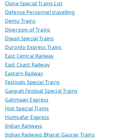
Clone Special Trains List
Defence Personnel travelling
Demu Trains
Diversion of Trains
Diwali Special Trains
Duronto Express Trains
East Central Railway
East Coast Railway
Eastern Railway
Festivals Special Trains
Ganpati Festival Special Trains
Gatimaan Express
Holi Special Trains
Humsafar Express
Indian Railways
Indian Railways Bharat Gaurav Trains