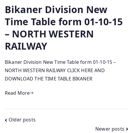
Bikaner Division New
Time Table form 01-10-15
– NORTH WESTERN
RAILWAY
Bikaner Division New Time Table form 01-10-15 –
NORTH WESTERN RAILWAY CLICK HERE AND
DOWNLOAD THE TIME TABLE BIKANER
Read More
Posts
Older posts
Newer posts