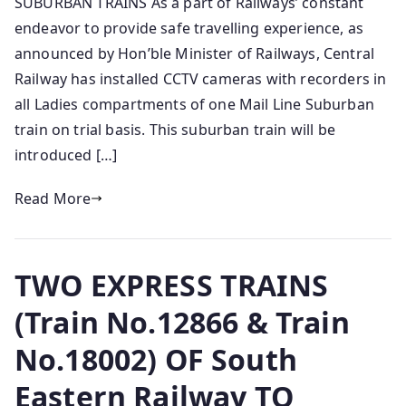
SUBURBAN TRAINS As a part of Railways’ constant
endeavor to provide safe travelling experience, as
announced by Hon’ble Minister of Railways, Central
Railway has installed CCTV cameras with recorders in
all Ladies compartments of o­ne Mail Line Suburban
train o­n trial basis. This suburban train will be
introduced […]
Read More
TWO EXPRESS TRAINS
(Train No.12866 & Train
No.18002) OF South
Eastern Railway TO