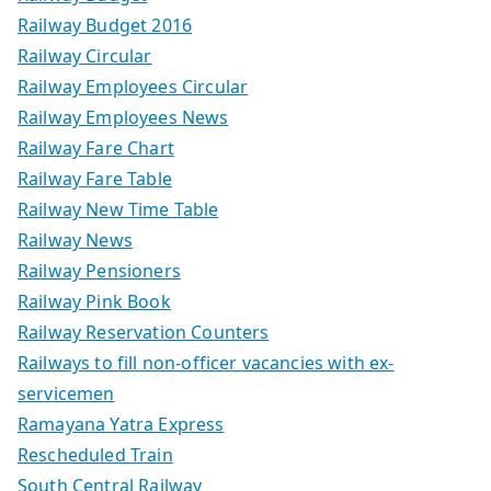
Railway Budget 2016
Railway Circular
Railway Employees Circular
Railway Employees News
Railway Fare Chart
Railway Fare Table
Railway New Time Table
Railway News
Railway Pensioners
Railway Pink Book
Railway Reservation Counters
Railways to fill non-officer vacancies with ex-
servicemen
Ramayana Yatra Express
Rescheduled Train
South Central Railway