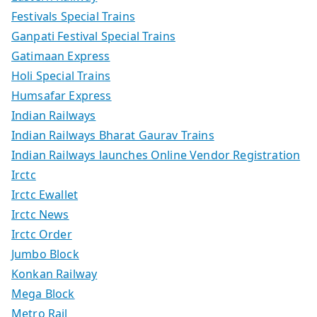
Festivals Special Trains
Ganpati Festival Special Trains
Gatimaan Express
Holi Special Trains
Humsafar Express
Indian Railways
Indian Railways Bharat Gaurav Trains
Indian Railways launches Online Vendor Registration
Irctc
Irctc Ewallet
Irctc News
Irctc Order
Jumbo Block
Konkan Railway
Mega Block
Metro Rail