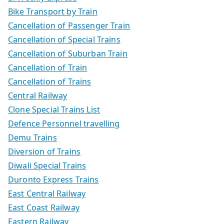
Bike Transport by Train
Cancellation of Passenger Train
Cancellation of Special Trains
Cancellation of Suburban Train
Cancellation of Train
Cancellation of Trains
Central Railway
Clone Special Trains List
Defence Personnel travelling
Demu Trains
Diversion of Trains
Diwali Special Trains
Duronto Express Trains
East Central Railway
East Coast Railway
Eastern Railway