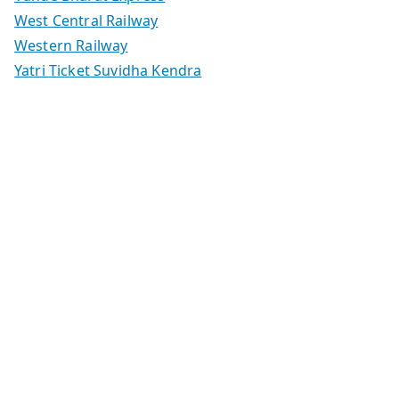
West Central Railway
Western Railway
Yatri Ticket Suvidha Kendra