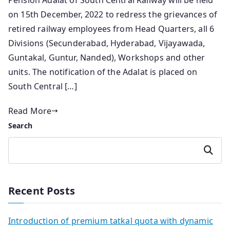
Pension Adalat of South Central Railway will be held
on 15th December, 2022 to redress the grievances of
retired railway employees from Head Quarters, all 6
Divisions (Secunderabad, Hyderabad, Vijayawada,
Guntakal, Guntur, Nanded), Workshops and other
units. The notification of the Adalat is placed on
South Central […]
Read More
Search
Search
Recent Posts
Introduction of premium tatkal quota with dynamic