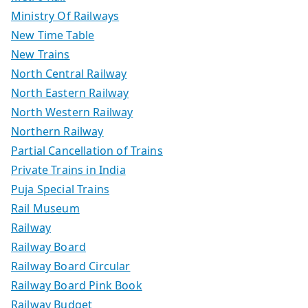
Ministry Of Railways
New Time Table
New Trains
North Central Railway
North Eastern Railway
North Western Railway
Northern Railway
Partial Cancellation of Trains
Private Trains in India
Puja Special Trains
Rail Museum
Railway
Railway Board
Railway Board Circular
Railway Board Pink Book
Railway Budget