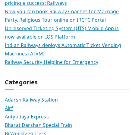
pricing a success: Railways
Now you can book Railway Coaches for Marriage
Party, Religious Tour online on IRCTC Portal
Unreserved Ticketing System (UTS) Mobile App is
now available on IOS Platform
Indian Railways deploys Automatic Ticket Vending
Machines (ATVM)
Railway Security Helpline for Emergency
Categories
Adarsh Railway Station
Airf
Antyodaya Express
Bharat Darshan Special Train
Bi Weekly Express