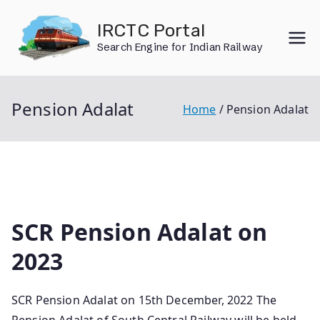
Skip
IRCTC Portal
to
Search Engine for Indian Railway
content
Pension Adalat
Home
Pension Adalat
SCR Pension Adalat on
2023
SCR Pension Adalat on 15th December, 2022 The