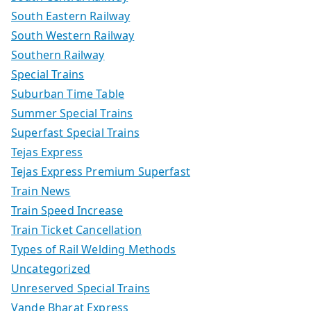
South Eastern Railway
South Western Railway
Southern Railway
Special Trains
Suburban Time Table
Summer Special Trains
Superfast Special Trains
Tejas Express
Tejas Express Premium Superfast
Train News
Train Speed Increase
Train Ticket Cancellation
Types of Rail Welding Methods
Uncategorized
Unreserved Special Trains
Vande Bharat Express