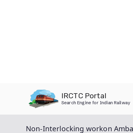
Skip
IRCTC Portal
to
Search Engine for Indian Railway
content
Non-Interlocking workon Ambal