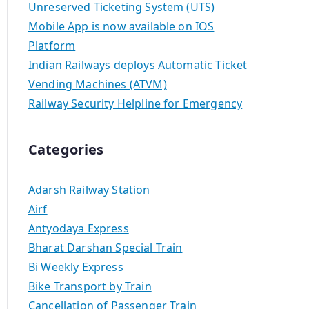
Unreserved Ticketing System (UTS)
Mobile App is now available on IOS
Platform
Indian Railways deploys Automatic Ticket
Vending Machines (ATVM)
Railway Security Helpline for Emergency
Categories
Adarsh Railway Station
Airf
Antyodaya Express
Bharat Darshan Special Train
Bi Weekly Express
Bike Transport by Train
Cancellation of Passenger Train