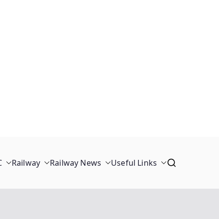
C
Railway
Railway News
Useful Links