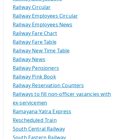
Railway Circular
Railway Employees Circular
Railway Employees News
Railway Fare Chart
Railway Fare Table
Railway New Time Table
Railway News
Railway Pensioners
Railway Pink Book
Railway Reservation Counters
Railways to fill non-officer vacancies with
ex-servicemen
Ramayana Yatra Express
Rescheduled Train
South Central Railway
South Eastern Railway