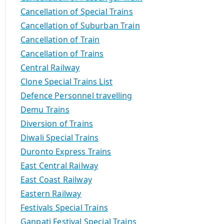
Cancellation of Special Trains
Cancellation of Suburban Train
Cancellation of Train
Cancellation of Trains
Central Railway
Clone Special Trains List
Defence Personnel travelling
Demu Trains
Diversion of Trains
Diwali Special Trains
Duronto Express Trains
East Central Railway
East Coast Railway
Eastern Railway
Festivals Special Trains
Ganpati Festival Special Trains