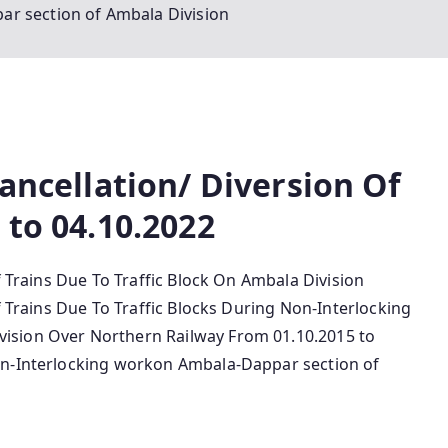
r section of Ambala Division
Cancellation/ Diversion Of
 to 04.10.2022
f Trains Due To Traffic Block On Ambala Division
f Trains Due To Traffic Blocks During Non-Interlocking
vision Over Northern Railway From 01.10.2015 to
on-Interlocking workon Ambala-Dappar section of