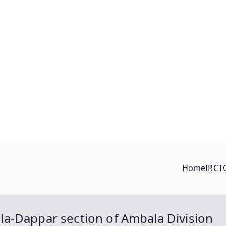
Home
IRCT
a-Dappar section of Ambala Division