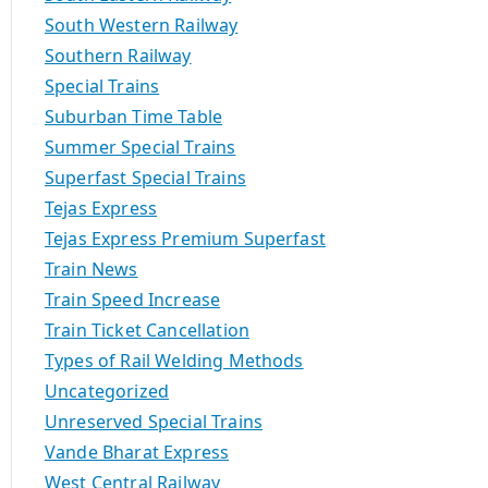
South Western Railway
Southern Railway
Special Trains
Suburban Time Table
Summer Special Trains
Superfast Special Trains
Tejas Express
Tejas Express Premium Superfast
Train News
Train Speed Increase
Train Ticket Cancellation
Types of Rail Welding Methods
Uncategorized
Unreserved Special Trains
Vande Bharat Express
West Central Railway