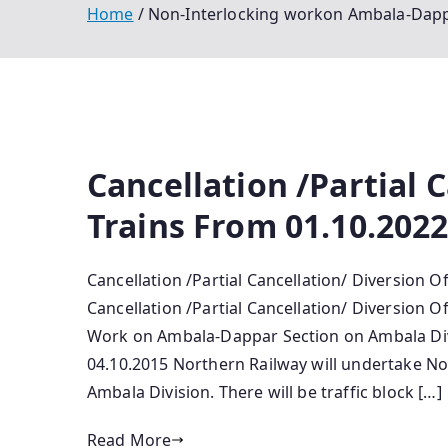
Home
Non-Interlocking workon Ambala-Dappa
Cancellation /Partial 
Trains From 01.10.2022
Cancellation /Partial Cancellation/ Diversion O
Cancellation /Partial Cancellation/ Diversion O
Work o­n Ambala-Dappar Section o­n Ambala Di
04.10.2015 Northern Railway will undertake N
Ambala Division. There will be traffic block […]
Read More