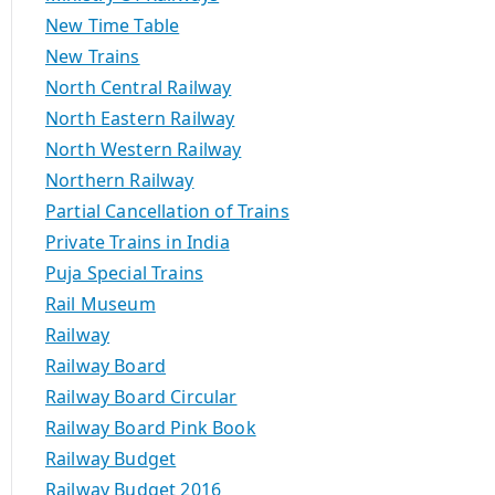
New Time Table
New Trains
North Central Railway
North Eastern Railway
North Western Railway
Northern Railway
Partial Cancellation of Trains
Private Trains in India
Puja Special Trains
Rail Museum
Railway
Railway Board
Railway Board Circular
Railway Board Pink Book
Railway Budget
Railway Budget 2016