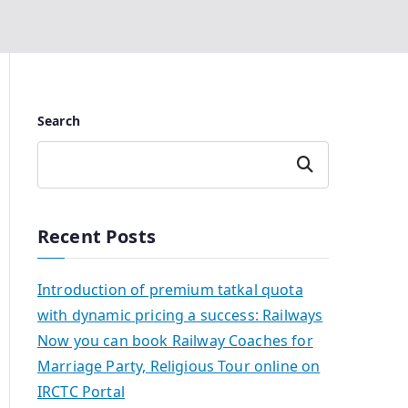
Search
Search
Recent Posts
Introduction of premium tatkal quota
with dynamic pricing a success: Railways
Now you can book Railway Coaches for
Marriage Party, Religious Tour online on
IRCTC Portal