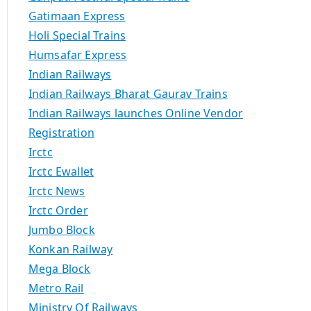
Gatimaan Express
Holi Special Trains
Humsafar Express
Indian Railways
Indian Railways Bharat Gaurav Trains
Indian Railways launches Online Vendor
Registration
Irctc
Irctc Ewallet
Irctc News
Irctc Order
Jumbo Block
Konkan Railway
Mega Block
Metro Rail
Ministry Of Railways