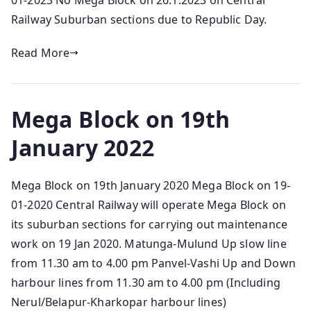
01-2023 No Mega Block on 26.1.2023 on Central
Railway Suburban sections due to Republic Day.
Read More
Mega Block on 19th
January 2022
Mega Block on 19th January 2020 Mega Block on 19-
01-2020 Central Railway will operate Mega Block on
its suburban sections for carrying out maintenance
work on 19 Jan 2020. Matunga-Mulund Up slow line
from 11.30 am to 4.00 pm Panvel-Vashi Up and Down
harbour lines from 11.30 am to 4.00 pm (Including
Nerul/Belapur-Kharkopar harbour lines)