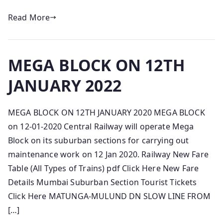
Read More
MEGA BLOCK ON 12TH
JANUARY 2022
MEGA BLOCK ON 12TH JANUARY 2020 MEGA BLOCK
on 12-01-2020 Central Railway will operate Mega
Block on its suburban sections for carrying out
maintenance work on 12 Jan 2020. Railway New Fare
Table (All Types of Trains) pdf Click Here New Fare
Details Mumbai Suburban Section Tourist Tickets
Click Here MATUNGA-MULUND DN SLOW LINE FROM
[…]