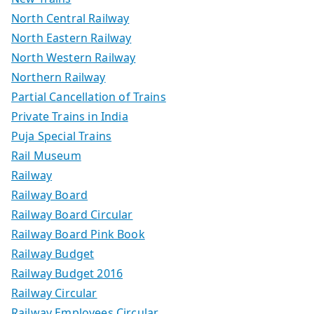
North Central Railway
North Eastern Railway
North Western Railway
Northern Railway
Partial Cancellation of Trains
Private Trains in India
Puja Special Trains
Rail Museum
Railway
Railway Board
Railway Board Circular
Railway Board Pink Book
Railway Budget
Railway Budget 2016
Railway Circular
Railway Employees Circular