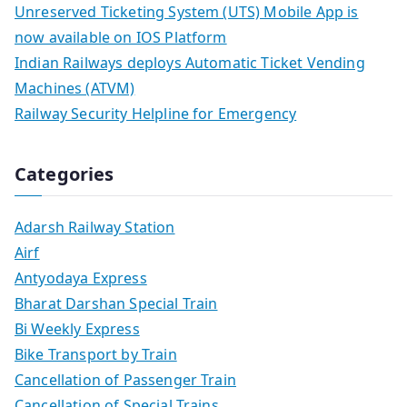
Unreserved Ticketing System (UTS) Mobile App is
now available on IOS Platform
Indian Railways deploys Automatic Ticket Vending
Machines (ATVM)
Railway Security Helpline for Emergency
Categories
Adarsh Railway Station
Airf
Antyodaya Express
Bharat Darshan Special Train
Bi Weekly Express
Bike Transport by Train
Cancellation of Passenger Train
Cancellation of Special Trains