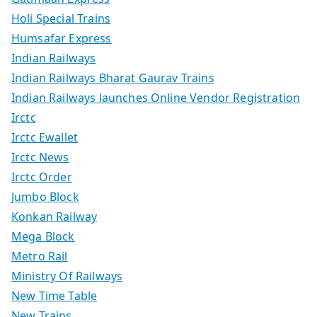
Holi Special Trains
Humsafar Express
Indian Railways
Indian Railways Bharat Gaurav Trains
Indian Railways launches Online Vendor Registration
Irctc
Irctc Ewallet
Irctc News
Irctc Order
Jumbo Block
Konkan Railway
Mega Block
Metro Rail
Ministry Of Railways
New Time Table
New Trains