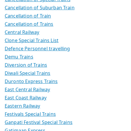
Cancellation of Suburban Train
Cancellation of Train
Cancellation of Trains
Central Railway
Clone Special Trains List
Defence Personnel travelling
Demu Trains
Diversion of Trains
Diwali Special Trains
Duronto Express Trains
East Central Railway
East Coast Railway
Eastern Railway
Festivals Special Trains
Ganpati Festival Special Trains
Gatimaan Express