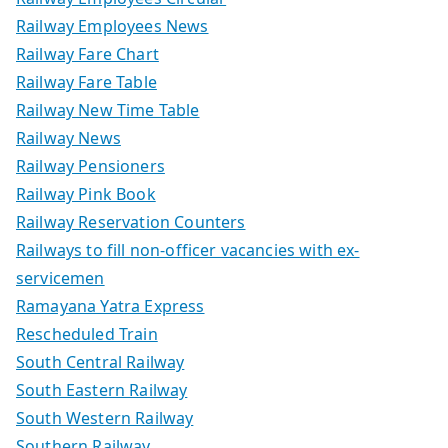
Railway Employees News
Railway Fare Chart
Railway Fare Table
Railway New Time Table
Railway News
Railway Pensioners
Railway Pink Book
Railway Reservation Counters
Railways to fill non-officer vacancies with ex-
servicemen
Ramayana Yatra Express
Rescheduled Train
South Central Railway
South Eastern Railway
South Western Railway
Southern Railway