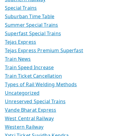
Special Trains
Suburban Time Table
Summer Special Trains
Superfast Special Trains
Tejas Express
Tejas Express Premium Superfast
Train News
Train Speed Increase
Train Ticket Cancellation
Types of Rail Welding Methods
Uncategorized
Unreserved Special Trains
Vande Bharat Express
West Central Railway
Western Railway
Yatri Ticket Suvidha Kendra