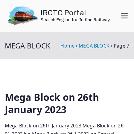
Skip
IRCTC Portal
to
Search Engine for Indian Railway
content
MEGA BLOCK
Home
MEGA BLOCK
Page 7
Mega Block on 26th
January 2023
Mega Block on 26th January 2023 Mega Block on 26-