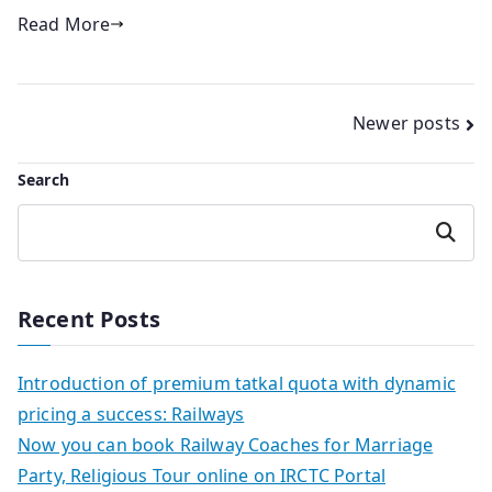
Read More
Posts
Newer posts
navigation
Search
Search
Recent Posts
Introduction of premium tatkal quota with dynamic
pricing a success: Railways
Now you can book Railway Coaches for Marriage
Party, Religious Tour online on IRCTC Portal