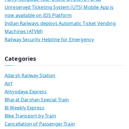
Unreserved Ticketing System (UTS) Mobile App is
now available on IOS Platform
Indian Railways deploys Automatic Ticket Vending
Machines (ATVM)
Railway Security Helpline for Emergency
Categories
Adarsh Railway Station
Airf
Antyodaya Express
Bharat Darshan Special Train
Bi Weekly Express
Bike Transport by Train
Cancellation of Passenger Train