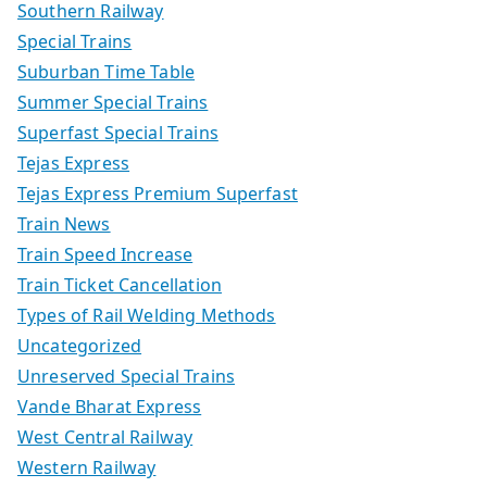
Southern Railway
Special Trains
Suburban Time Table
Summer Special Trains
Superfast Special Trains
Tejas Express
Tejas Express Premium Superfast
Train News
Train Speed Increase
Train Ticket Cancellation
Types of Rail Welding Methods
Uncategorized
Unreserved Special Trains
Vande Bharat Express
West Central Railway
Western Railway