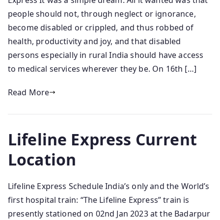
Express It was a simple dream. All it wanted was that
people should not, through neglect or ignorance,
become disabled or crippled, and thus robbed of
health, productivity and joy, and that disabled
persons especially in rural India should have access
to medical services wherever they be. On 16th […]
Read More
Lifeline Express Current
Location
Lifeline Express Schedule India’s only and the World’s
first hospital train: “The Lifeline Express” train is
presently stationed on 02nd Jan 2023 at the Badarpur