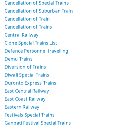
Cancellation of Special Trains
Cancellation of Suburban Train
Cancellation of Train
Cancellation of Trains
Central Railway
Clone Special Trains List
Defence Personnel travelling
Demu Trains
Diversion of Trains
Diwali Special Trains
Duronto Express Trains
East Central Railway
East Coast Railway
Eastern Railway
Festivals Special Trains
Ganpati Festival Special Trains