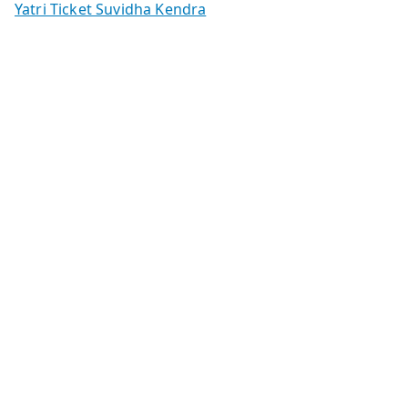
Yatri Ticket Suvidha Kendra