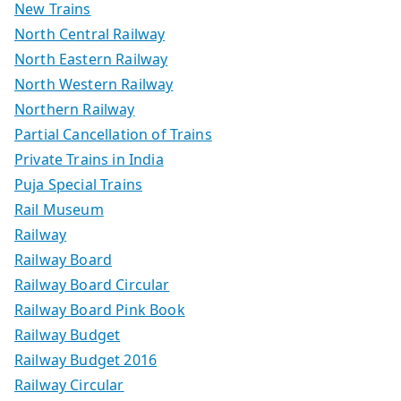
New Trains
North Central Railway
North Eastern Railway
North Western Railway
Northern Railway
Partial Cancellation of Trains
Private Trains in India
Puja Special Trains
Rail Museum
Railway
Railway Board
Railway Board Circular
Railway Board Pink Book
Railway Budget
Railway Budget 2016
Railway Circular