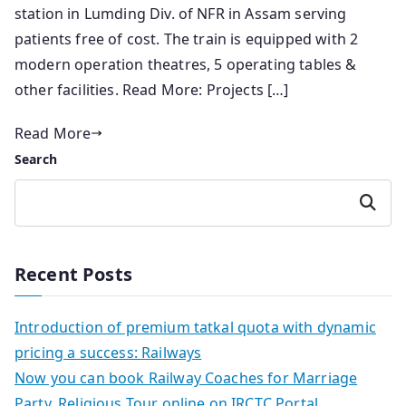
station in Lumding Div. of NFR in Assam serving
patients free of cost. The train is equipped with 2
modern operation theatres, 5 operating tables &
other facilities. Read More: Projects […]
Read More
Search
Search
Recent Posts
Introduction of premium tatkal quota with dynamic
pricing a success: Railways
Now you can book Railway Coaches for Marriage
Party, Religious Tour online on IRCTC Portal