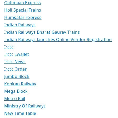
Gatimaan Express
Holi Special Trains
Humsafar Express
Indian Railways
Indian Railways Bharat Gaurav Trains
Indian Railways launches Online Vendor Registration
Irctc
Irctc Ewallet
Irctc News
Irctc Order
Jumbo Block
Konkan Railway
Mega Block
Metro Rail
Ministry Of Railways
New Time Table