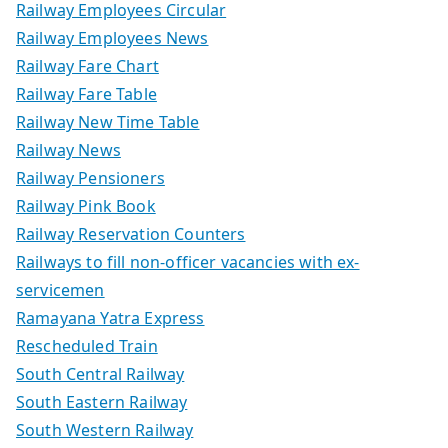
Railway Employees Circular
Railway Employees News
Railway Fare Chart
Railway Fare Table
Railway New Time Table
Railway News
Railway Pensioners
Railway Pink Book
Railway Reservation Counters
Railways to fill non-officer vacancies with ex-
servicemen
Ramayana Yatra Express
Rescheduled Train
South Central Railway
South Eastern Railway
South Western Railway