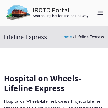
Skip
IRCTC Portal
to
Search Engine for Indian Railway
content
Lifeline Express
Home
Lifeline Express
Hospital on Wheels-
Lifeline Express
Hospital on Wheels-Lifeline Express Projects Lifeline