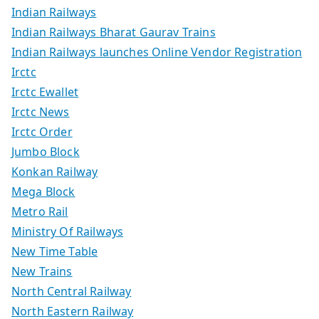
Indian Railways
Indian Railways Bharat Gaurav Trains
Indian Railways launches Online Vendor Registration
Irctc
Irctc Ewallet
Irctc News
Irctc Order
Jumbo Block
Konkan Railway
Mega Block
Metro Rail
Ministry Of Railways
New Time Table
New Trains
North Central Railway
North Eastern Railway