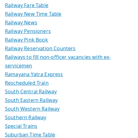
Railway Fare Table
Railway New Time Table
Railway News
Railway Pensioners
Railway Pink Book
Railway Reservation Counters
Railways to fill non-officer vacancies with ex-
servicemen
Ramayana Yatra Express
Rescheduled Train
South Central Railway
South Eastern Railway
South Western Railway
Southern Railway
Special Trains
Suburban Time Table