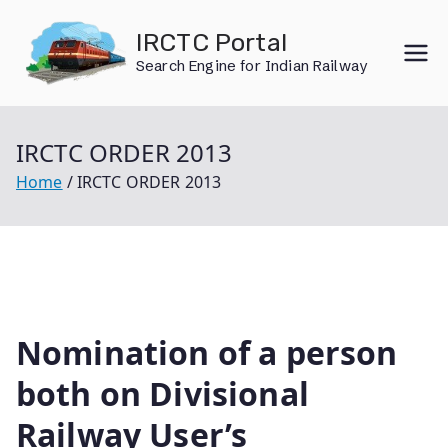
Skip
IRCTC Portal
to
Search Engine for Indian Railway
content
IRCTC ORDER 2013
Home
IRCTC ORDER 2013
Nomination of a person
both on Divisional
Railway User’s