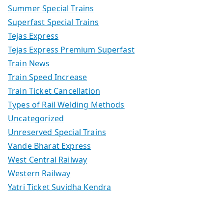
Summer Special Trains
Superfast Special Trains
Tejas Express
Tejas Express Premium Superfast
Train News
Train Speed Increase
Train Ticket Cancellation
Types of Rail Welding Methods
Uncategorized
Unreserved Special Trains
Vande Bharat Express
West Central Railway
Western Railway
Yatri Ticket Suvidha Kendra