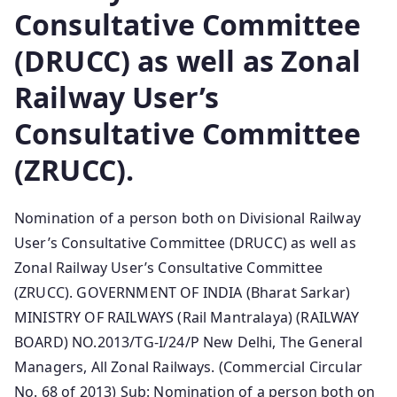
Consultative Committee
(DRUCC) as well as Zonal
Railway User’s
Consultative Committee
(ZRUCC).
Nomination of a person both on Divisional Railway
User’s Consultative Committee (DRUCC) as well as
Zonal Railway User’s Consultative Committee
(ZRUCC). GOVERNMENT OF INDIA (Bharat Sarkar)
MINISTRY OF RAILWAYS (Rail Mantralaya) (RAILWAY
BOARD) NO.2013/TG-I/24/P New Delhi, The General
Managers, All Zonal Railways. (Commercial Circular
No. 68 of 2013) Sub: Nomination of a person both on