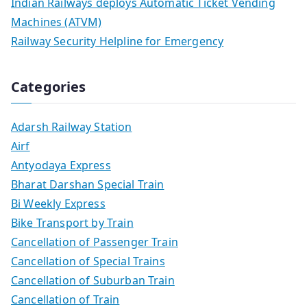
Indian Railways deploys Automatic Ticket Vending
Machines (ATVM)
Railway Security Helpline for Emergency
Categories
Adarsh Railway Station
Airf
Antyodaya Express
Bharat Darshan Special Train
Bi Weekly Express
Bike Transport by Train
Cancellation of Passenger Train
Cancellation of Special Trains
Cancellation of Suburban Train
Cancellation of Train