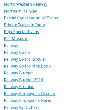
North Western Railway
Northern Railway
Partial Cancellation of Trains
Private Trains in India
Puja Special Trains
Rail Museum
Railway
Railway Board
Railway Board Circular
Railway Board Pink Book
Railway Budget
Railway Budget 2016
Railway Circular
Railway Employees Circular
Railway Employees News
Railway Fare Chart