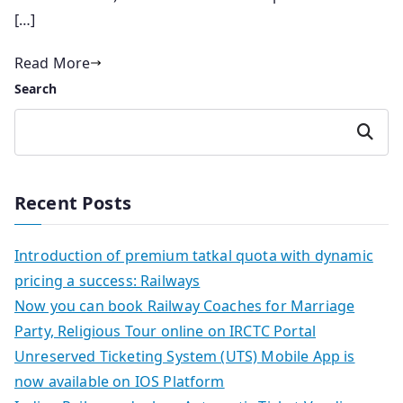
[…]
Read More
Search
Search
Recent Posts
Introduction of premium tatkal quota with dynamic
pricing a success: Railways
Now you can book Railway Coaches for Marriage
Party, Religious Tour online on IRCTC Portal
Unreserved Ticketing System (UTS) Mobile App is
now available on IOS Platform