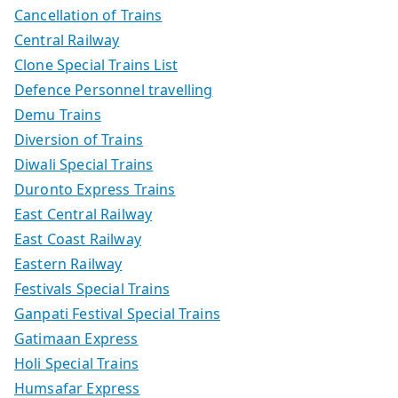
Cancellation of Trains
Central Railway
Clone Special Trains List
Defence Personnel travelling
Demu Trains
Diversion of Trains
Diwali Special Trains
Duronto Express Trains
East Central Railway
East Coast Railway
Eastern Railway
Festivals Special Trains
Ganpati Festival Special Trains
Gatimaan Express
Holi Special Trains
Humsafar Express