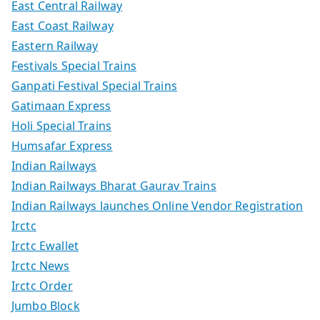
East Central Railway
East Coast Railway
Eastern Railway
Festivals Special Trains
Ganpati Festival Special Trains
Gatimaan Express
Holi Special Trains
Humsafar Express
Indian Railways
Indian Railways Bharat Gaurav Trains
Indian Railways launches Online Vendor Registration
Irctc
Irctc Ewallet
Irctc News
Irctc Order
Jumbo Block