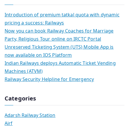
Introduction of premium tatkal quota with dynamic
pricing a success: Railways
Now you can book Railway Coaches for Marriage
Party, Religious Tour online on IRCTC Portal
Unreserved Ticketing System (UTS) Mobile App is
now available on IOS Platform
Indian Railways deploys Automatic Ticket Vending
Machines (ATVM)
Railway Security Helpline for Emergency
Categories
Adarsh Railway Station
Airf