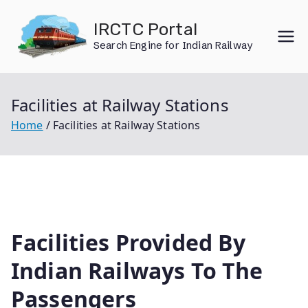
Skip
IRCTC Portal
to
Search Engine for Indian Railway
content
Facilities at Railway Stations
Home
Facilities at Railway Stations
Facilities Provided By
Indian Railways To The
Passengers