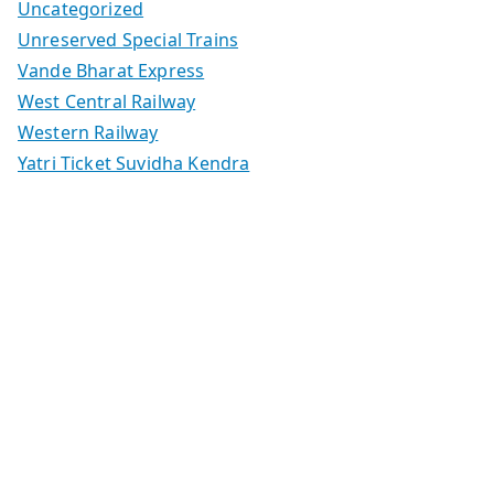
Uncategorized
Unreserved Special Trains
Vande Bharat Express
West Central Railway
Western Railway
Yatri Ticket Suvidha Kendra