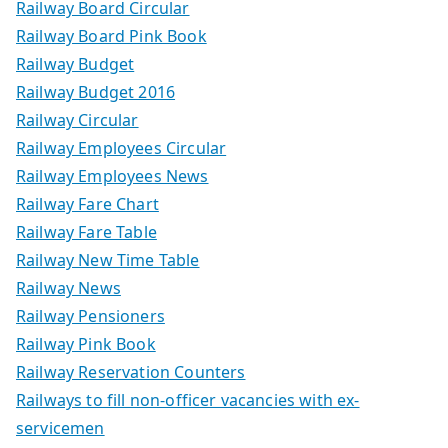
Railway Board Circular
Railway Board Pink Book
Railway Budget
Railway Budget 2016
Railway Circular
Railway Employees Circular
Railway Employees News
Railway Fare Chart
Railway Fare Table
Railway New Time Table
Railway News
Railway Pensioners
Railway Pink Book
Railway Reservation Counters
Railways to fill non-officer vacancies with ex-
servicemen