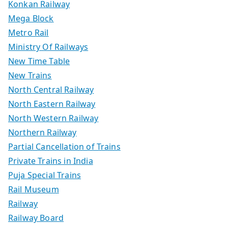
Konkan Railway
Mega Block
Metro Rail
Ministry Of Railways
New Time Table
New Trains
North Central Railway
North Eastern Railway
North Western Railway
Northern Railway
Partial Cancellation of Trains
Private Trains in India
Puja Special Trains
Rail Museum
Railway
Railway Board