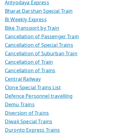
Antyodaya Express
Bharat Darshan Special Train
Bi Weekly Express
Bike Transport by Train
Cancellation of Passenger Train
Cancellation of Special Trains
Cancellation of Suburban Train
Cancellation of Train
Cancellation of Trains
Central Railway
Clone Special Trains List
Defence Personnel travelling
Demu Trains
Diversion of Trains
Diwali Special Trains
Duronto Express Trains