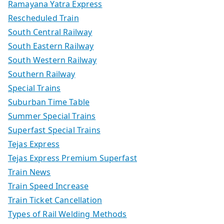
Ramayana Yatra Express
Rescheduled Train
South Central Railway
South Eastern Railway
South Western Railway
Southern Railway
Special Trains
Suburban Time Table
Summer Special Trains
Superfast Special Trains
Tejas Express
Tejas Express Premium Superfast
Train News
Train Speed Increase
Train Ticket Cancellation
Types of Rail Welding Methods