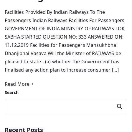
Facilities Provided By Indian Railways To The
Passengers Indian Railways Facilities For Passengers
GOVERNMENT OF INDIA MINISTRY OF RAILWAYS LOK
SABHA STARRED QUESTION NO: 333 ANSWERED ON:
11.12.2019 Facilities for Passengers Mansukhbhai
Dhanjibhai Vasava Will the Minister of RAILWAYS be
pleased to state:- (a) whether the Government has
finalised any action plan to increase consumer […]
Read More
Search
Search
Recent Posts