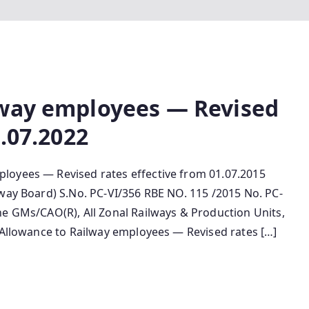
lway employees — Revised
1.07.2022
loyees — Revised rates effective from 01.07.2015
lway Board) S.No. PC-VI/356 RBE NO. 115 /2015 No. PC-
he GMs/CAO(R), All Zonal Railways & Production Units,
s Allowance to Railway employees — Revised rates […]