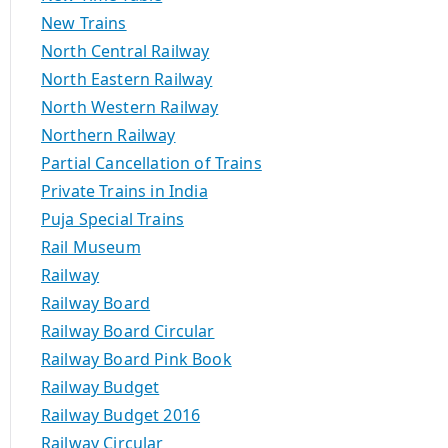
New Trains
North Central Railway
North Eastern Railway
North Western Railway
Northern Railway
Partial Cancellation of Trains
Private Trains in India
Puja Special Trains
Rail Museum
Railway
Railway Board
Railway Board Circular
Railway Board Pink Book
Railway Budget
Railway Budget 2016
Railway Circular