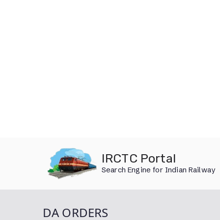
Skip
IRCTC Portal
to
Search Engine for Indian Railway
content
DA ORDERS