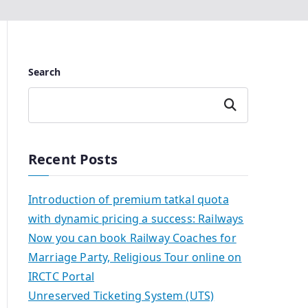
Search
Search
Recent Posts
Introduction of premium tatkal quota
with dynamic pricing a success: Railways
Now you can book Railway Coaches for
Marriage Party, Religious Tour online on
IRCTC Portal
Unreserved Ticketing System (UTS)