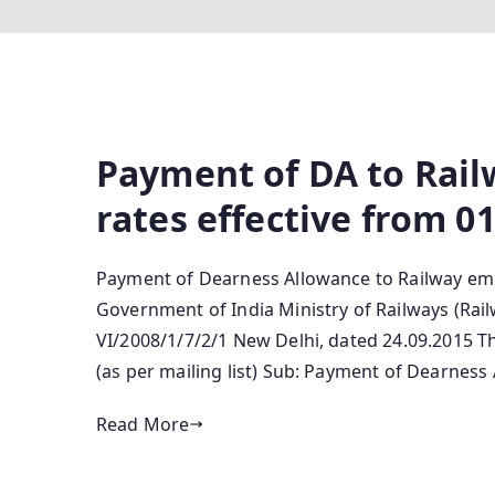
Payment of DA to Rai
rates effective from 0
Payment of Dearness Allowance to Railway emp
Government of India Ministry of Railways (Rai
VI/2008/1/7/2/1 New Delhi, dated 24.09.2015 T
(as per mailing list) Sub: Payment of Dearnes
Read More