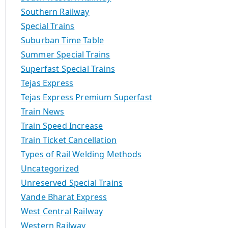
Southern Railway
Special Trains
Suburban Time Table
Summer Special Trains
Superfast Special Trains
Tejas Express
Tejas Express Premium Superfast
Train News
Train Speed Increase
Train Ticket Cancellation
Types of Rail Welding Methods
Uncategorized
Unreserved Special Trains
Vande Bharat Express
West Central Railway
Western Railway