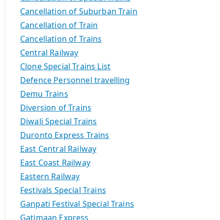
Cancellation of Suburban Train
Cancellation of Train
Cancellation of Trains
Central Railway
Clone Special Trains List
Defence Personnel travelling
Demu Trains
Diversion of Trains
Diwali Special Trains
Duronto Express Trains
East Central Railway
East Coast Railway
Eastern Railway
Festivals Special Trains
Ganpati Festival Special Trains
Gatimaan Express