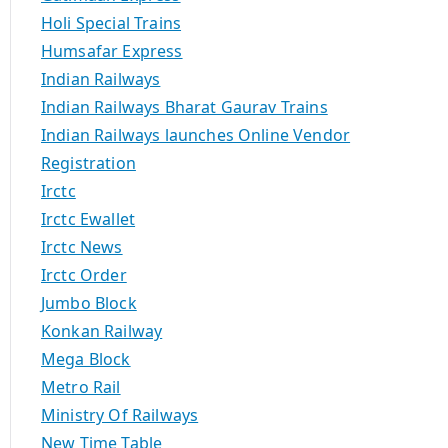
Holi Special Trains
Humsafar Express
Indian Railways
Indian Railways Bharat Gaurav Trains
Indian Railways launches Online Vendor
Registration
Irctc
Irctc Ewallet
Irctc News
Irctc Order
Jumbo Block
Konkan Railway
Mega Block
Metro Rail
Ministry Of Railways
New Time Table