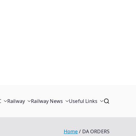
C
Railway
Railway News
Useful Links
Home
DA ORDERS