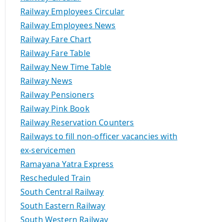
Railway Employees Circular
Railway Employees News
Railway Fare Chart
Railway Fare Table
Railway New Time Table
Railway News
Railway Pensioners
Railway Pink Book
Railway Reservation Counters
Railways to fill non-officer vacancies with
ex-servicemen
Ramayana Yatra Express
Rescheduled Train
South Central Railway
South Eastern Railway
South Western Railway