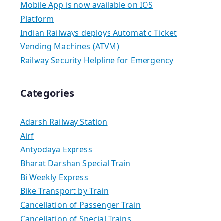
Mobile App is now available on IOS
Platform
Indian Railways deploys Automatic Ticket
Vending Machines (ATVM)
Railway Security Helpline for Emergency
Categories
Adarsh Railway Station
Airf
Antyodaya Express
Bharat Darshan Special Train
Bi Weekly Express
Bike Transport by Train
Cancellation of Passenger Train
Cancellation of Special Trains