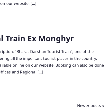
e on our website. […]
l Train Ex Monghyr
iption: “Bharat Darshan Tourist Train”, one of the
ring all the important tourist places in the country.
ailable online on our website. Booking can also be done
Offices and Regional […]
Newer posts