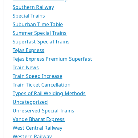
Southern Railway
Special Trains
Suburban Time Table
Summer Special Trains
Superfast Special Trains
Tejas Express
Tejas Express Premium Superfast
Train News
Train Speed Increase
Train Ticket Cancellation
Types of Rail Welding Methods
Uncategorized
Unreserved Special Trains
Vande Bharat Express
West Central Railway
Western Railway