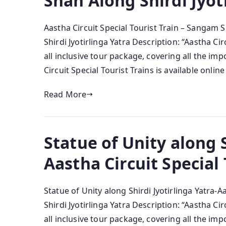
Snan Along Shirdi Jyot
Aastha Circuit Special Tourist Train – Sangam 
Shirdi Jyotirlinga Yatra Description: “Aastha Ci
all inclusive tour package, covering all the im
Circuit Special Tourist Trains is available onlin
Read More
Statue of Unity along S
Aastha Circuit Special 
Statue of Unity along Shirdi Jyotirlinga Yatra-A
Shirdi Jyotirlinga Yatra Description: “Aastha Ci
all inclusive tour package, covering all the im