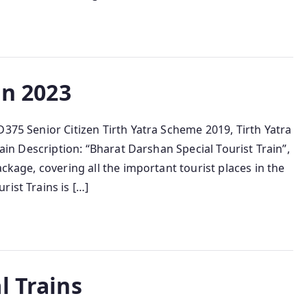
in 2023
D375 Senior Citizen Tirth Yatra Scheme 2019, Tirth Yatra
rain Description: “Bharat Darshan Special Tourist Train”,
ackage, covering all the important tourist places in the
ist Trains is […]
l Trains