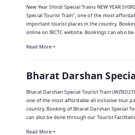
New Year Shirdi Special Trains NEW YEAR SHIR
Special Tourist Train”, one of the most affordab
important tourist places in the country. Bookin
online on IRCTC website. Bookings can also be 
Read More
Bharat Darshan Specia
Bharat Darshan Special Tourist Train (WZBD278)
one of the most affordable all inclusive tour p
country. Booking of Bharat Darshan Special Tou
can also be done through our Tourist Facilitati
Read More