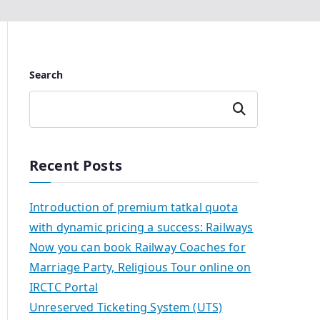
Search
Search
Recent Posts
Introduction of premium tatkal quota
with dynamic pricing a success: Railways
Now you can book Railway Coaches for
Marriage Party, Religious Tour online on
IRCTC Portal
Unreserved Ticketing System (UTS)