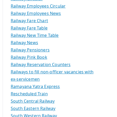
Railway Employees Circular
Railway Employees News
Railway Fare Chart
Railway Fare Table
Railway New Time Table
Railway News
Railway Pensioners
Railway Pink Book
Railway Reservation Counters
Railways to fill non-officer vacancies with
ex-servicemen
Ramayana Yatra Express
Rescheduled Train
South Central Railway
South Eastern Railway
South Western Railway