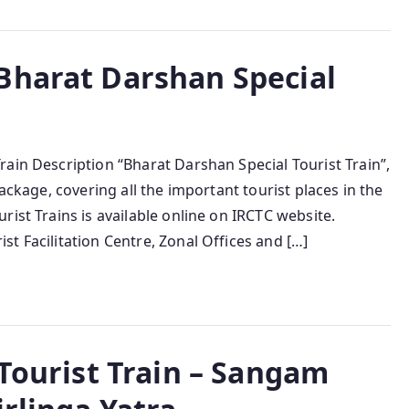
Bharat Darshan Special
ain Description “Bharat Darshan Special Tourist Train”,
ackage, covering all the important tourist places in the
ist Trains is available online on IRCTC website.
t Facilitation Centre, Zonal Offices and […]
 Tourist Train – Sangam