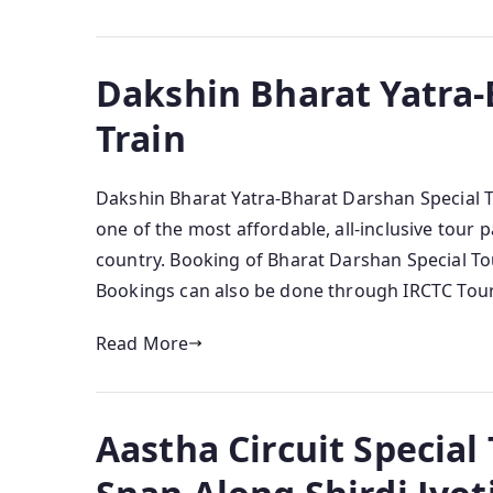
Dakshin Bharat Yatra-
Train
Dakshin Bharat Yatra-Bharat Darshan Special Tr
one of the most affordable, all-inclusive tour p
country. Booking of Bharat Darshan Special Tour
Bookings can also be done through IRCTC Touris
Read More
Aastha Circuit Special