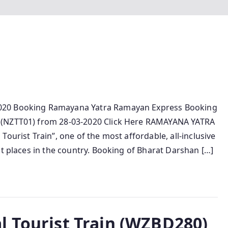
020 Booking Ramayana Yatra Ramayan Express Booking
 (NZTT01) from 28-03-2020 Click Here RAMAYANA YATRA
ourist Train”, one of the most affordable, all-inclusive
st places in the country. Booking of Bharat Darshan […]
l Tourist Train (WZBD280)