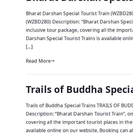
Bharat Darshan Special Tourist Train (WZBD
(WZBD280) Description: “Bharat Darshan Special
inclusive tour package, covering all the import
Darshan Special Tourist Trains is available on
[…]
Read More
Trails of Buddha Speci
Trails of Buddha Special Trains TRAILS OF BU
Description: “Bharat Darshan Tourist Train”, on
covering all the important tourist places in th
available online on our website. Booking can 