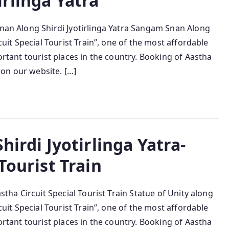
irlinga Yatra
Snan Along Shirdi Jyotirlinga Yatra Sangam Snan Along
rcuit Special Tourist Train”, one of the most affordable
portant tourist places in the country. Booking of Aastha
e on our website. […]
hirdi Jyotirlinga Yatra-
Tourist Train
astha Circuit Special Tourist Train Statue of Unity along
rcuit Special Tourist Train”, one of the most affordable
portant tourist places in the country. Booking of Aastha