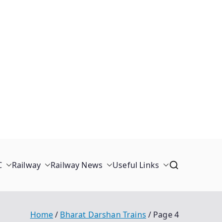
C
Railway
Railway News
Useful Links
Home
Bharat Darshan Trains
Page 4