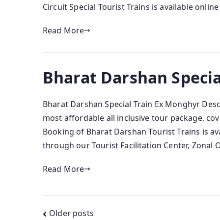
Circuit Special Tourist Trains is available onlin
Read More
Bharat Darshan Specia
Bharat Darshan Special Train Ex Monghyr Descr
most affordable all inclusive tour package, cove
Booking of Bharat Darshan Tourist Trains is av
through our Tourist Facilitation Center, Zonal 
Read More
Posts
Older posts