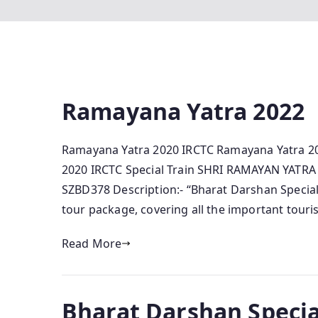
Ramayana Yatra 2022
Ramayana Yatra 2020 IRCTC Ramayana Yatra 2
2020 IRCTC Special Train SHRI RAMAYAN YATRA
SZBD378 Description:- “Bharat Darshan Special T
tour package, covering all the important touri
Read More
Bharat Darshan Specia