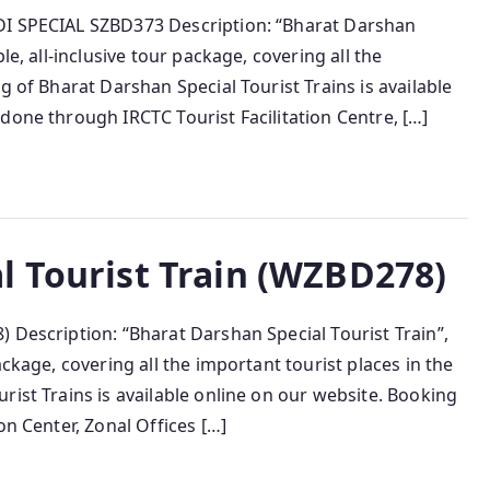
DI SPECIAL SZBD373 Description: “Bharat Darshan
le, all-inclusive tour package, covering all the
g of Bharat Darshan Special Tourist Trains is available
done through IRCTC Tourist Facilitation Centre, […]
l Tourist Train (WZBD278)
 Description: “Bharat Darshan Special Tourist Train”,
ackage, covering all the important tourist places in the
rist Trains is available online on our website. Booking
on Center, Zonal Offices […]