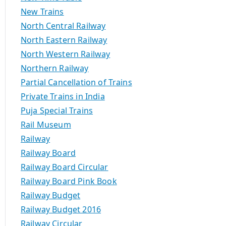
New Trains
North Central Railway
North Eastern Railway
North Western Railway
Northern Railway
Partial Cancellation of Trains
Private Trains in India
Puja Special Trains
Rail Museum
Railway
Railway Board
Railway Board Circular
Railway Board Pink Book
Railway Budget
Railway Budget 2016
Railway Circular