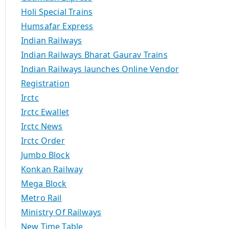
Holi Special Trains
Humsafar Express
Indian Railways
Indian Railways Bharat Gaurav Trains
Indian Railways launches Online Vendor
Registration
Irctc
Irctc Ewallet
Irctc News
Irctc Order
Jumbo Block
Konkan Railway
Mega Block
Metro Rail
Ministry Of Railways
New Time Table