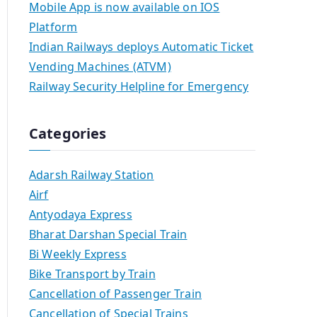
Mobile App is now available on IOS
Platform
Indian Railways deploys Automatic Ticket
Vending Machines (ATVM)
Railway Security Helpline for Emergency
Categories
Adarsh Railway Station
Airf
Antyodaya Express
Bharat Darshan Special Train
Bi Weekly Express
Bike Transport by Train
Cancellation of Passenger Train
Cancellation of Special Trains