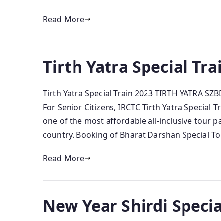
Read More
Tirth Yatra Special Tra
Tirth Yatra Special Train 2023 TIRTH YATRA SZB
For Senior Citizens, IRCTC Tirth Yatra Special T
one of the most affordable all-inclusive tour p
country. Booking of Bharat Darshan Special Tour
Read More
New Year Shirdi Specia