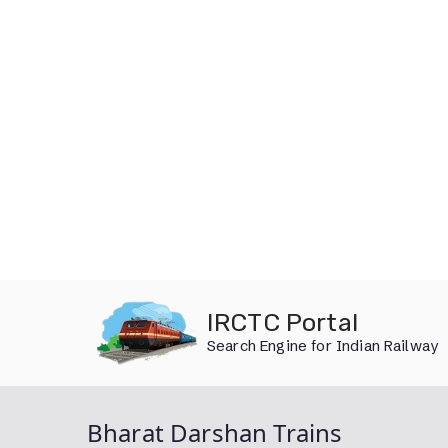
Skip
IRCTC Portal
to
Search Engine for Indian Railway
content
Bharat Darshan Trains