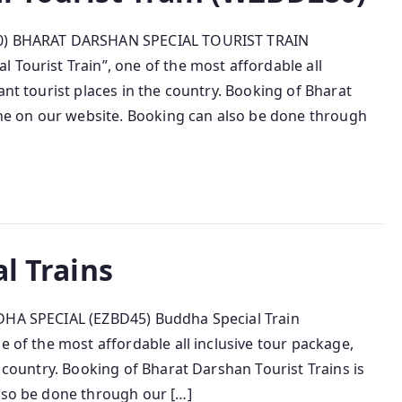
280) BHARAT DARSHAN SPECIAL TOURIST TRAIN
 Tourist Train”, one of the most affordable all
ant tourist places in the country. Booking of Bharat
line on our website. Booking can also be done through
al Trains
DDHA SPECIAL (EZBD45) Buddha Special Train
e of the most affordable all inclusive tour package,
e country. Booking of Bharat Darshan Tourist Trains is
also be done through our […]