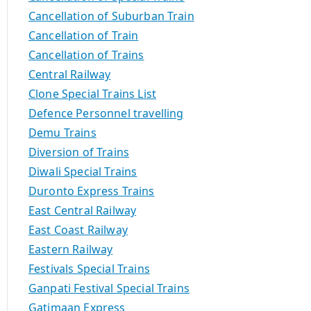
Cancellation of Suburban Train
Cancellation of Train
Cancellation of Trains
Central Railway
Clone Special Trains List
Defence Personnel travelling
Demu Trains
Diversion of Trains
Diwali Special Trains
Duronto Express Trains
East Central Railway
East Coast Railway
Eastern Railway
Festivals Special Trains
Ganpati Festival Special Trains
Gatimaan Express