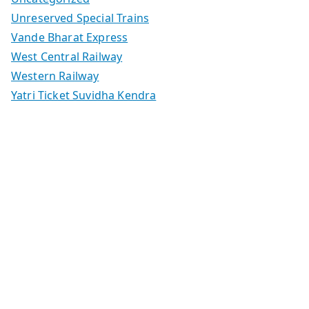
Unreserved Special Trains
Vande Bharat Express
West Central Railway
Western Railway
Yatri Ticket Suvidha Kendra