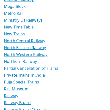
Mega Block
Metro Rail
Ministry Of Railways
New Time Table
New Trains
North Central Railway
North Eastern Railway
North Western Railway
Northern Railway
Partial Cancellation of Trains
Private Trains in India
Puja Special Trains
Rail Museum
Railway
Railway Board
Railway Board Circular