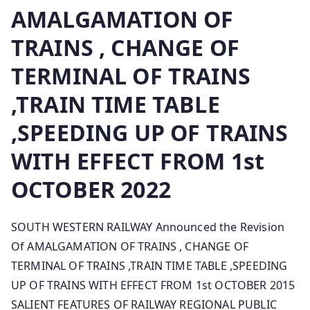
AMALGAMATION OF
TRAINS , CHANGE OF
TERMINAL OF TRAINS
,TRAIN TIME TABLE
,SPEEDING UP OF TRAINS
WITH EFFECT FROM 1st
OCTOBER 2022
SOUTH WESTERN RAILWAY Announced the Revision
Of AMALGAMATION OF TRAINS , CHANGE OF
TERMINAL OF TRAINS ,TRAIN TIME TABLE ,SPEEDING
UP OF TRAINS WITH EFFECT FROM 1st OCTOBER 2015
SALIENT FEATURES OF RAILWAY REGIONAL PUBLIC