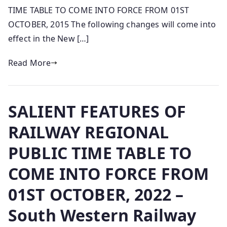
TIME TABLE TO COME INTO FORCE FROM 01ST
OCTOBER, 2015 The following changes will come into
effect in the New […]
Read More
SALIENT FEATURES OF
RAILWAY REGIONAL
PUBLIC TIME TABLE TO
COME INTO FORCE FROM
01ST OCTOBER, 2022 –
South Western Railway