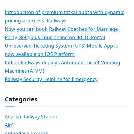
Introduction of premium tatkal quota with dynamic
pricing a success: Railways
Now you can book Railway Coaches for Marriage
Party, Religious Tour online on IRCTC Portal
Unreserved Ticketing System (UTS) Mobile App is
now available on IOS Platform
Indian Railways deploys Automatic Ticket Vending
Machines (ATVM)
Railway Security Helpline for Emergency
Categories
Adarsh Railway Station
Airf
Antyodaya Express