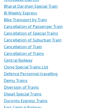
Bharat Darshan Special Train
Bi Weekly Express
Bike Transport by Train
Cancellation of Passenger Train
Cancellation of Special Trains
Cancellation of Suburban Train
Cancellation of Train
Cancellation of Trains
Central Railway
Clone Special Trains List
Defence Personnel travelling
Demu Trains
Diversion of Trains
Diwali Special Trains
Duronto Express Trains
East Central Railway