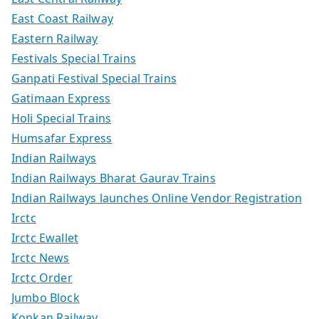
East Coast Railway
Eastern Railway
Festivals Special Trains
Ganpati Festival Special Trains
Gatimaan Express
Holi Special Trains
Humsafar Express
Indian Railways
Indian Railways Bharat Gaurav Trains
Indian Railways launches Online Vendor Registration
Irctc
Irctc Ewallet
Irctc News
Irctc Order
Jumbo Block
Konkan Railway