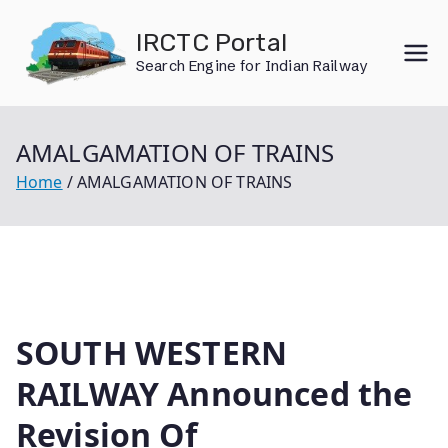
Skip
IRCTC Portal
to
Search Engine for Indian Railway
content
AMALGAMATION OF TRAINS
Home
AMALGAMATION OF TRAINS
SOUTH WESTERN
RAILWAY Announced the
Revision Of