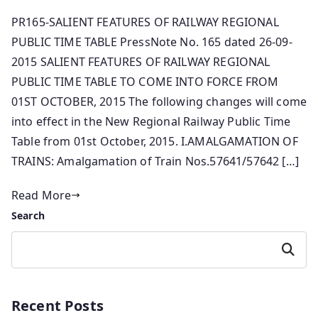
PR165-SALIENT FEATURES OF RAILWAY REGIONAL
PUBLIC TIME TABLE PressNote No. 165 dated 26-09-
2015 SALIENT FEATURES OF RAILWAY REGIONAL
PUBLIC TIME TABLE TO COME INTO FORCE FROM
01ST OCTOBER, 2015 The following changes will come
into effect in the New Regional Railway Public Time
Table from 01st October, 2015. I.AMALGAMATION OF
TRAINS: Amalgamation of Train Nos.57641/57642 […]
Read More
Search
Search
Recent Posts