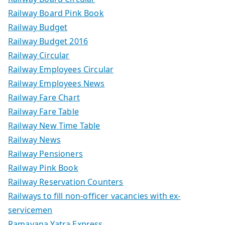
Railway Board Pink Book
Railway Budget
Railway Budget 2016
Railway Circular
Railway Employees Circular
Railway Employees News
Railway Fare Chart
Railway Fare Table
Railway New Time Table
Railway News
Railway Pensioners
Railway Pink Book
Railway Reservation Counters
Railways to fill non-officer vacancies with ex-
servicemen
Ramayana Yatra Express