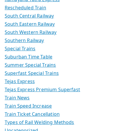
Rescheduled Train
South Central Railway
South Eastern Railway
South Western Railway
Southern Railway
Special Trains
Suburban Time Table
Summer Special Trains
Superfast Special Trains
Tejas Express
Tejas Express Premium Superfast
Train News
Train Speed Increase
Train Ticket Cancellation
Types of Rail Welding Methods
Uncategorized