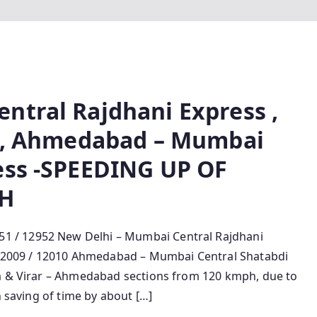
ntral Rajdhani Express ,
s , Ahmedabad – Mumbai
ess -SPEEDING UP OF
PH
 / 12952 New Delhi – Mumbai Central Rajdhani
, 12009 / 12010 Ahmedabad – Mumbai Central Shatabdi
ra & Virar – Ahmedabad sections from 120 kmph, due to
n saving of time by about […]