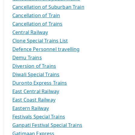
Cancellation of Suburban Train
Cancellation of Train
Cancellation of Trains
Central Railway
Clone Special Trains List
Defence Personnel travelling
Demu Trains
Diversion of Trains
Diwali Special Trains
Duronto Express Trains
East Central Railway
East Coast Railway
Eastern Railway
Festivals Special Trains
Ganpati Festival Special Trains
Gatimaan Express