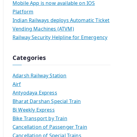
Mobile App is now available on IOS
Platform
Indian Railways deploys Automatic Ticket
Vending Machines (ATVM)
Railway Security Helpline for Emergency
Categories
Adarsh Railway Station
Airf
Antyodaya Express
Bharat Darshan Special Train
Bi Weekly Express
Bike Transport by Train
Cancellation of Passenger Train
Cancellation of Special Trains