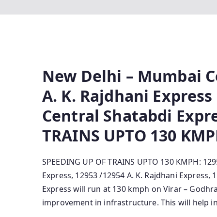
New Delhi – Mumbai Ce
A. K. Rajdhani Expres
Central Shatabdi Expr
TRAINS UPTO 130 KM
SPEEDING UP OF TRAINS UPTO 130 KMPH: 12951
Express, 12953 /12954 A. K. Rajdhani Express
Express will run at 130 kmph o­n Virar – Godh
improvement in infrastructure. This will help i