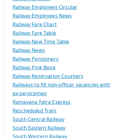
Railway Employees Circular
Railway Employees News
Railway Fare Chart
Railway Fare Table
Railway New Time Table
Railway News
Railway Pensioners
Railway Pink Book
Railway Reservation Counters
Railways to fill non-officer vacancies with
ex-servicemen
Ramayana Yatra Express
Rescheduled Train
South Central Railway
South Eastern Railway
South Western Railway