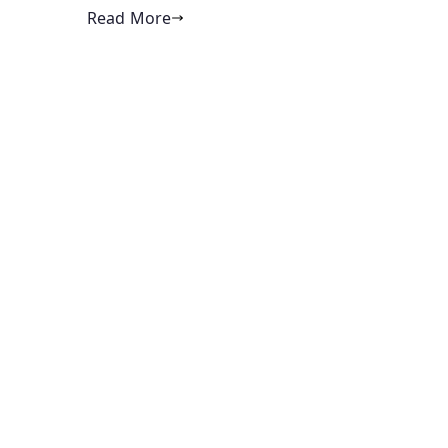
Read More