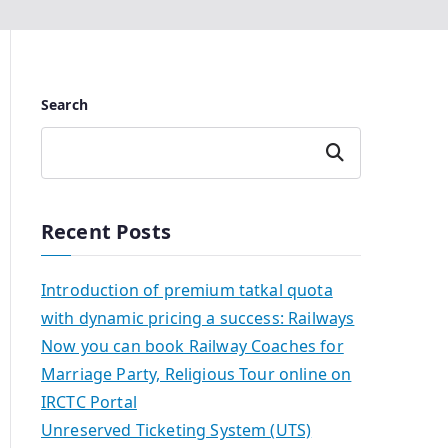
Search
Search
Recent Posts
Introduction of premium tatkal quota
with dynamic pricing a success: Railways
Now you can book Railway Coaches for
Marriage Party, Religious Tour online on
IRCTC Portal
Unreserved Ticketing System (UTS)