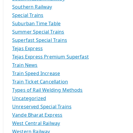
Southern Railway
Special Trains
Suburban Time Table
Summer Special Trains
Superfast Special Trains
Tejas Express
Tejas Express Premium Superfast
Train News
Train Speed Increase
Train Ticket Cancellation
Types of Rail Welding Methods
Uncategorized
Unreserved Special Trains
Vande Bharat Express
West Central Railway
Western Railway