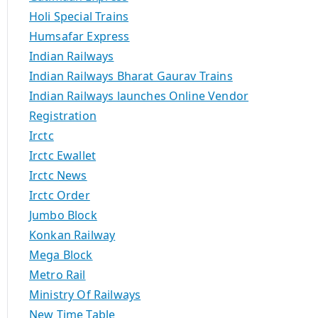
Holi Special Trains
Humsafar Express
Indian Railways
Indian Railways Bharat Gaurav Trains
Indian Railways launches Online Vendor
Registration
Irctc
Irctc Ewallet
Irctc News
Irctc Order
Jumbo Block
Konkan Railway
Mega Block
Metro Rail
Ministry Of Railways
New Time Table