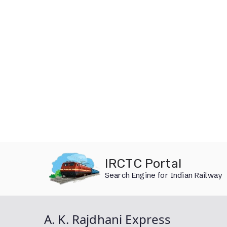
Skip
IRCTC Portal
to
Search Engine for Indian Railway
content
A. K. Rajdhani Express