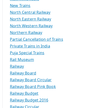
New Trains
North Central Railway
North Eastern Railway
North Western Railway
Northern Railway
Partial Cancellation of Trains
Private Trains in India
Puja Special Trains
Rail Museum
Railway
Railway Board
Railway Board Circular
Railway Board Pink Book
Railway Budget
Railway Budget 2016
Railway Circular