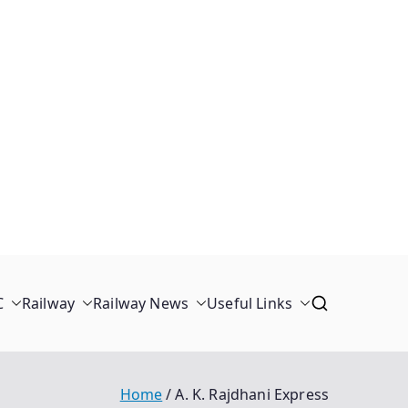
C
Railway
Railway News
Useful Links
Home
A. K. Rajdhani Express