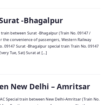
 Surat -Bhagalpur
 train between Surat -Bhagalpur (Train No. 09147 /
For the convenience of passengers, Western Railway
o. 09147 Surat -Bhagalpur special train Train No. 09147
Every Tue, Sat) Surat at […]
een New Delhi – Amritsar
 AC Special train between New Delhi-Amritsar (Train No.