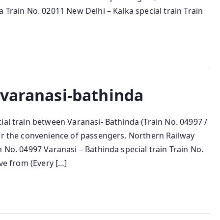
 Train No. 02011 New Delhi – Kalka special train Train
-varanasi-bathinda
ial train between Varanasi- Bathinda (Train No. 04997 /
For the convenience of passengers, Northern Railway
 No. 04997 Varanasi – Bathinda special train Train No.
ave from (Every […]