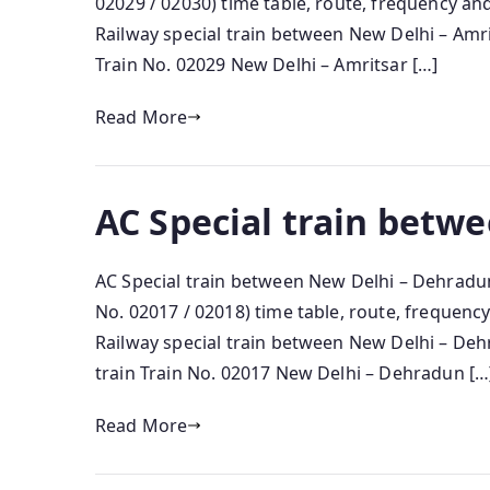
02029 / 02030) time table, route, frequency a
Railway special train between New Delhi – Amri
Train No. 02029 New Delhi – Amritsar […]
Read More
AC Special train betw
AC Special train between New Delhi – Dehradu
No. 02017 / 02018) time table, route, frequen
Railway special train between New Delhi – De
train Train No. 02017 New Delhi – Dehradun […
Read More