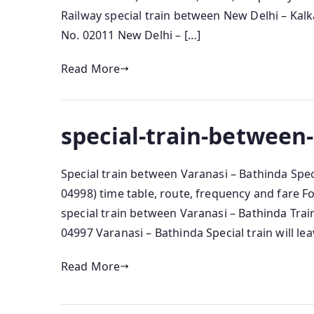
Railway special train between New Delhi – Kalka
No. 02011 New Delhi – […]
Read More
special-train-between
Special train between Varanasi – Bathinda Spec
04998) time table, route, frequency and fare 
special train between Varanasi – Bathinda Train
04997 Varanasi – Bathinda Special train will le
Read More