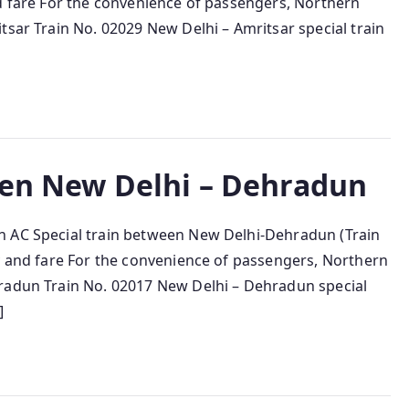
nd fare For the convenience of passengers, Northern
tsar Train No. 02029 New Delhi – Amritsar special train
een New Delhi – Dehradun
n AC Special train between New Delhi-Dehradun (Train
cy and fare For the convenience of passengers, Northern
hradun Train No. 02017 New Delhi – Dehradun special
]