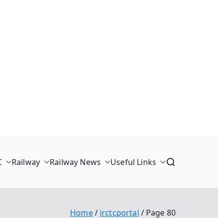
C
Railway
Railway News
Useful Links
Home
irctcportal
Page 80