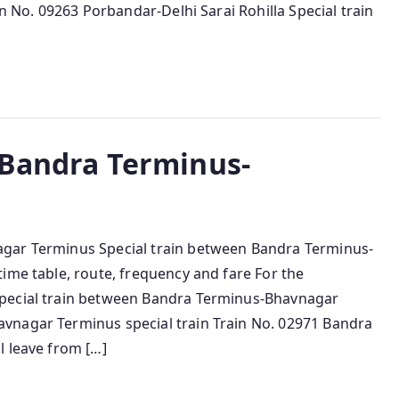
in No. 09263 Porbandar-Delhi Sarai Rohilla Special train
 Bandra Terminus-
agar Terminus Special train between Bandra Terminus-
ime table, route, frequency and fare For the
special train between Bandra Terminus-Bhavnagar
vnagar Terminus special train Train No. 02971 Bandra
l leave from […]