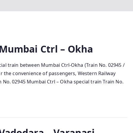
 Mumbai Ctrl – Okha
ial train between Mumbai Ctrl-Okha (Train No. 02945 /
For the convenience of passengers, Western Railway
 No. 02945 Mumbai Ctrl – Okha special train Train No.
 Vadodara – Varanasi