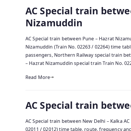
AC Special train betw
Nizamuddin
AC Special train between Pune – Hazrat Nizam
Nizamuddin (Train No. 02263 / 02264) time tabl
passengers, Northern Railway special train b
– Hazrat Nizamuddin special train Train No. 0
Read More
AC Special train betw
AC Special train between New Delhi – Kalka AC 
02011 / 02012) time table, route, frequency a