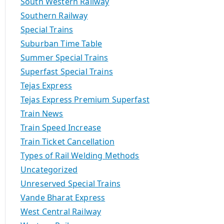
South Western Railway
Southern Railway
Special Trains
Suburban Time Table
Summer Special Trains
Superfast Special Trains
Tejas Express
Tejas Express Premium Superfast
Train News
Train Speed Increase
Train Ticket Cancellation
Types of Rail Welding Methods
Uncategorized
Unreserved Special Trains
Vande Bharat Express
West Central Railway