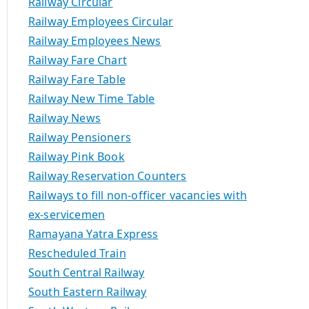
Railway Circular
Railway Employees Circular
Railway Employees News
Railway Fare Chart
Railway Fare Table
Railway New Time Table
Railway News
Railway Pensioners
Railway Pink Book
Railway Reservation Counters
Railways to fill non-officer vacancies with
ex-servicemen
Ramayana Yatra Express
Rescheduled Train
South Central Railway
South Eastern Railway