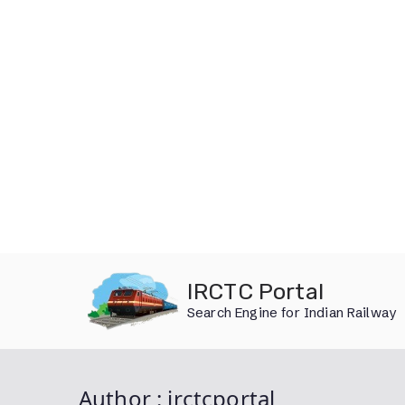
Skip
IRCTC Portal
to
Search Engine for Indian Railway
content
Author :
irctcportal