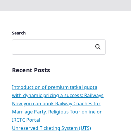
Search
Search
Recent Posts
Introduction of premium tatkal quota
with dynamic pricing a success: Railways
Now you can book Railway Coaches for
Marriage Party, Religious Tour online on
IRCTC Portal
Unreserved Ticketing System (UTS)