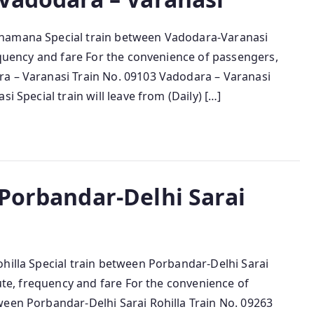
ahamana Special train between Vadodara-Varanasi
requency and fare For the convenience of passengers,
ra – Varanasi Train No. 09103 Vadodara – Varanasi
i Special train will leave from (Daily) […]
 Porbandar-Delhi Sarai
hilla Special train between Porbandar-Delhi Sarai
oute, frequency and fare For the convenience of
ween Porbandar-Delhi Sarai Rohilla Train No. 09263