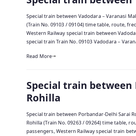
Special train between Vadodara – Varanasi M
(Train No. 09103 / 09104) time table, route, f
Western Railway special train between Vadoda
special train Train No. 09103 Vadodara – Varanas
Read More
Special train between
Rohilla
Special train between Porbandar-Delhi Sarai Ro
Rohilla (Train No. 09263 / 09264) time table, r
passengers, Western Railway special train bet