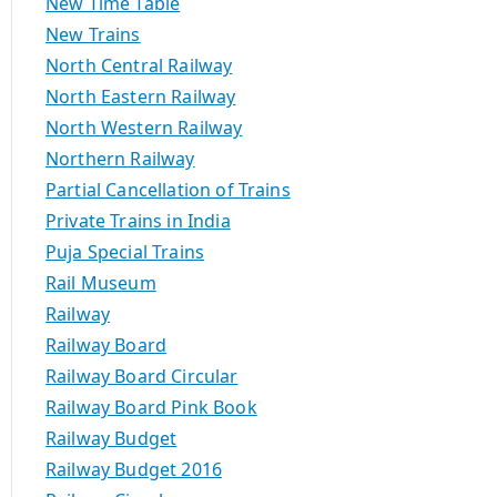
New Time Table
New Trains
North Central Railway
North Eastern Railway
North Western Railway
Northern Railway
Partial Cancellation of Trains
Private Trains in India
Puja Special Trains
Rail Museum
Railway
Railway Board
Railway Board Circular
Railway Board Pink Book
Railway Budget
Railway Budget 2016