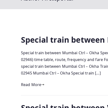
Special train between
Special train between Mumbai Ctrl – Okha Spec
02946) time table, route, frequency and fare 
special train between Mumbai Ctrl – Okha Train
02945 Mumbai Ctrl – Okha Special train […]
Read More
Special train between