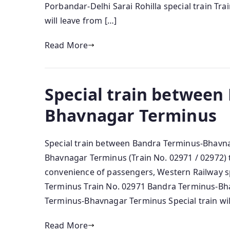
Porbandar-Delhi Sarai Rohilla special train Tra
will leave from […]
Read More
Special train between
Bhavnagar Terminus
Special train between Bandra Terminus-Bhavn
Bhavnagar Terminus (Train No. 02971 / 02972) t
convenience of passengers, Western Railway 
Terminus Train No. 02971 Bandra Terminus-Bha
Terminus-Bhavnagar Terminus Special train wil
Read More