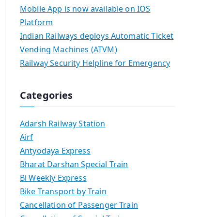
Mobile App is now available on IOS
Platform
Indian Railways deploys Automatic Ticket
Vending Machines (ATVM)
Railway Security Helpline for Emergency
Categories
Adarsh Railway Station
Airf
Antyodaya Express
Bharat Darshan Special Train
Bi Weekly Express
Bike Transport by Train
Cancellation of Passenger Train