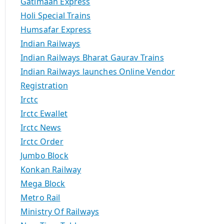
Gatimaan Express
Holi Special Trains
Humsafar Express
Indian Railways
Indian Railways Bharat Gaurav Trains
Indian Railways launches Online Vendor
Registration
Irctc
Irctc Ewallet
Irctc News
Irctc Order
Jumbo Block
Konkan Railway
Mega Block
Metro Rail
Ministry Of Railways