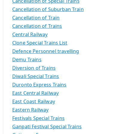
Cancellation of Special Trains
Cancellation of Suburban Train
Cancellation of Train
Cancellation of Trains
Central Railway
Clone Special Trains List
Defence Personnel travelling
Demu Trains
Diversion of Trains
Diwali Special Trains
Duronto Express Trains
East Central Railway
East Coast Railway
Eastern Railway
Festivals Special Trains
Ganpati Festival Special Trains