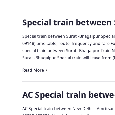
Special train between
Special train between Surat -Bhagalpur Special
09148) time table, route, frequency and fare 
special train between Surat -Bhagalpur Train N
Surat -Bhagalpur Special train will leave from (
Read More
AC Special train betw
AC Special train between New Delhi – Amritsar