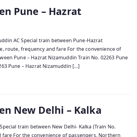
een Pune – Hazrat
uddin AC Special train between Pune-Hazrat
e, route, frequency and fare For the convenience of
etween Pune – Hazrat Nizamuddin Train No. 02263 Pune
2263 Pune – Hazrat Nizamuddin […]
een New Delhi – Kalka
Special train between New Delhi- Kalka (Train No.
nd fare For the convenience of passengers, Northern