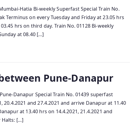
mbai-Hatia Bi-weekly Superfast Special Train No.
lak Terminus on every Tuesday and Friday at 23.05 hrs
 03.45 hrs on third day. Train No. 01128 Bi-weekly
Sunday at 08.40 […]
 between Pune-Danapur
une-Danapur Special Train No. 01439 superfast
21, 20.4.2021 and 27.4.2021 and arrive Danapur at 11.40
 Danapur at 13.40 hrs on 14.4.2021, 21.4.2021 and
 Halts: […]