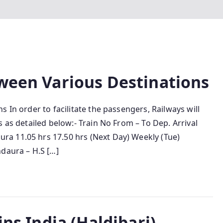
tween Various Destinations
 In order to facilitate the passengers, Railways will
 as detailed below:- Train No From – To Dep. Arrival
a 11.05 hrs 17.50 hrs (Next Day) Weekly (Tue)
ndaura – H.S […]
ins India (Haldibari)–