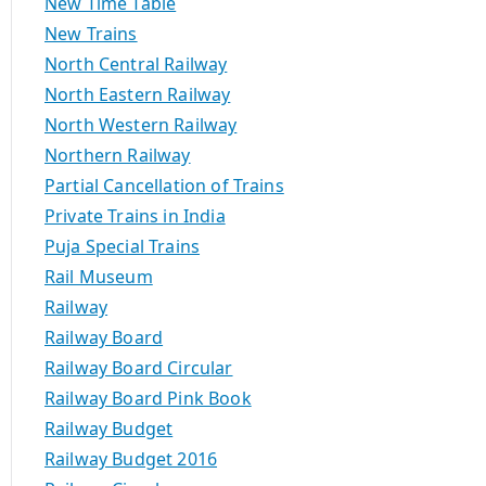
New Time Table
New Trains
North Central Railway
North Eastern Railway
North Western Railway
Northern Railway
Partial Cancellation of Trains
Private Trains in India
Puja Special Trains
Rail Museum
Railway
Railway Board
Railway Board Circular
Railway Board Pink Book
Railway Budget
Railway Budget 2016