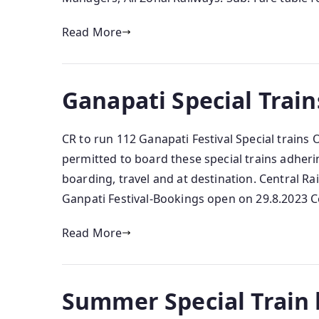
Read More
Ganapati Special Train
CR to run 112 Ganapati Festival Special trains
permitted to board these special trains adher
boarding, travel and at destination. Central Ra
Ganpati Festival-Bookings open on 29.8.2023 Ce
Read More
Summer Special Train