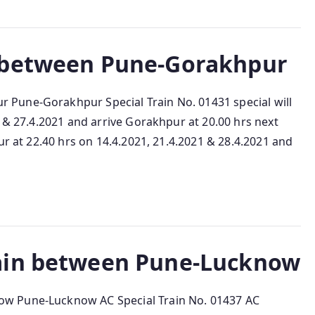
 between Pune-Gorakhpur
Pune-Gorakhpur Special Train No. 01431 special will
1 & 27.4.2021 and arrive Gorakhpur at 20.00 hrs next
ur at 22.40 hrs on 14.4.2021, 21.4.2021 & 28.4.2021 and
ain between Pune-Lucknow
w Pune-Lucknow AC Special Train No. 01437 AC