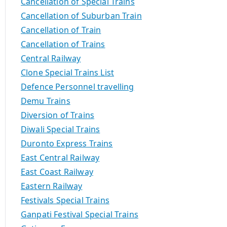
Cancellation of Special Trains
Cancellation of Suburban Train
Cancellation of Train
Cancellation of Trains
Central Railway
Clone Special Trains List
Defence Personnel travelling
Demu Trains
Diversion of Trains
Diwali Special Trains
Duronto Express Trains
East Central Railway
East Coast Railway
Eastern Railway
Festivals Special Trains
Ganpati Festival Special Trains