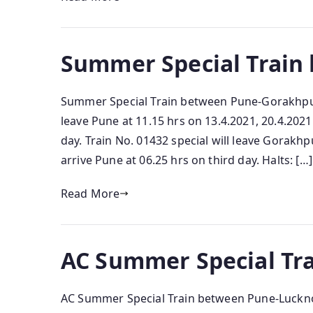
Summer Special Train
Summer Special Train between Pune-Gorakhpur 
leave Pune at 11.15 hrs on 13.4.2021, 20.4.202
day. Train No. 01432 special will leave Gorakhp
arrive Pune at 06.25 hrs on third day. Halts: […]
Read More
AC Summer Special Tr
AC Summer Special Train between Pune-Luckno