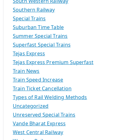
South Western Railway
Southern Railway
Special Trains
Suburban Time Table
Summer Special Trains
Superfast Special Trains
Tejas Express
Tejas Express Premium Superfast
Train News
Train Speed Increase
Train Ticket Cancellation
Types of Rail Welding Methods
Uncategorized
Unreserved Special Trains
Vande Bharat Express
West Central Railway