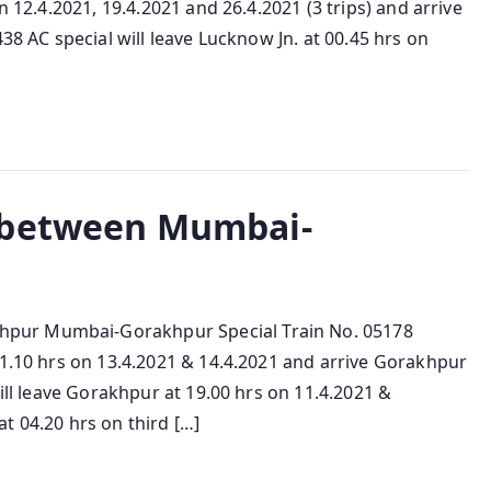
n 12.4.2021, 19.4.2021 and 26.4.2021 (3 trips) and arrive
38 AC special will leave Lucknow Jn. at 00.45 hrs on
 between Mumbai-
pur Mumbai-Gorakhpur Special Train No. 05178
11.10 hrs on 13.4.2021 & 14.4.2021 and arrive Gorakhpur
will leave Gorakhpur at 19.00 hrs on 11.4.2021 &
t 04.20 hrs on third […]