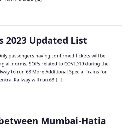
s 2023 Updated List
 Only passengers having confirmed tickets will be
ing all norms, SOPs related to COVID19 during the
ilway to run 63 More Additional Special Trains for
ntral Railway will run 63 […]
 between Mumbai-Hatia