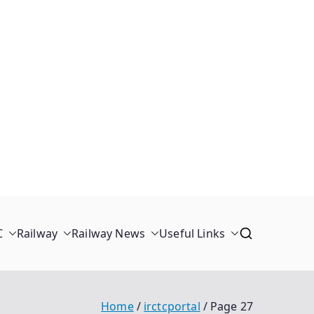
C
Railway
Railway News
Useful Links
Home
irctcportal
Page 27