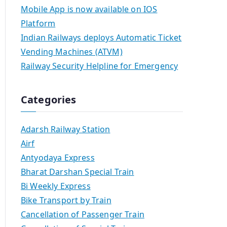
Mobile App is now available on IOS
Platform
Indian Railways deploys Automatic Ticket
Vending Machines (ATVM)
Railway Security Helpline for Emergency
Categories
Adarsh Railway Station
Airf
Antyodaya Express
Bharat Darshan Special Train
Bi Weekly Express
Bike Transport by Train
Cancellation of Passenger Train