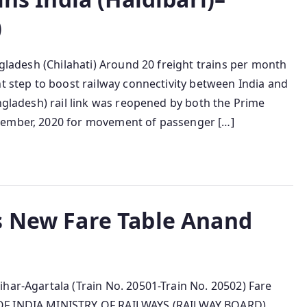
)
ngladesh (Chilahati) Around 20 freight trains per month
nt step to boost railway connectivity between India and
angladesh) rail link was reopened by both the Prime
cember, 2020 for movement of passenger […]
s New Fare Table Anand
har-Agartala (Train No. 20501-Train No. 20502) Fare
 OF INDIA MINISTRY OF RAILWAYS (RAILWAY BOARD)