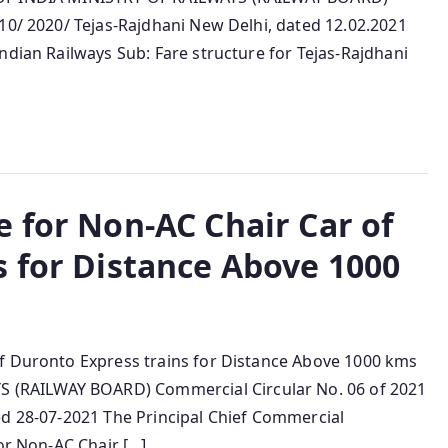
10/ 2020/ Tejas-Rajdhani New Delhi, dated 12.02.2021
ndian Railways Sub: Fare structure for Tejas-Rajdhani
 for Non-AC Chair Car of
s for Distance Above 1000
of Duronto Express trains for Distance Above 1000 kms
(RAILWAY BOARD) Commercial Circular No. 06 of 2021
ed 28-07-2021 The Principal Chief Commercial
for Non-AC Chair […]