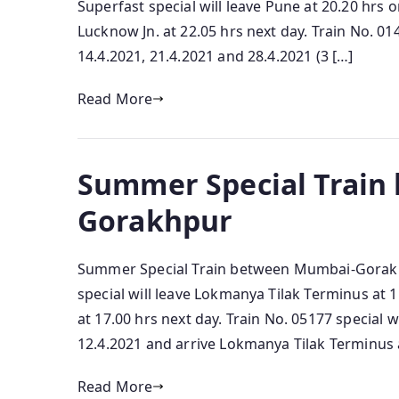
Superfast special will leave Pune at 20.20 hrs o
Lucknow Jn. at 22.05 hrs next day. Train No. 014
14.4.2021, 21.4.2021 and 28.4.2021 (3 […]
Read More
Summer Special Train
Gorakhpur
Summer Special Train between Mumbai-Gorakh
special will leave Lokmanya Tilak Terminus at 
at 17.00 hrs next day. Train No. 05177 special 
12.4.2021 and arrive Lokmanya Tilak Terminus a
Read More