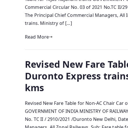
Commercial Circular No. 03 of 2021 No.TC II/29
The Principal Chief Commercial Managers, All I
trains. Ministry of […]
Read More
Revised New Fare Table
Duronto Express train
kms
Revised New Fare Table for Non-AC Chair Car 
GOVERNMENT OF INDIA MINISTRY OF RAILWAYS 
No. TC II / 2910/2021 /Duronto New Delhi, Dat
Managers, All Zonal Railways. Sub: Fare table 