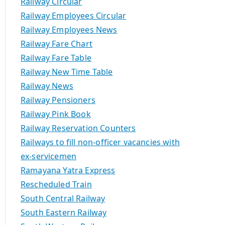
Railway Circular
Railway Employees Circular
Railway Employees News
Railway Fare Chart
Railway Fare Table
Railway New Time Table
Railway News
Railway Pensioners
Railway Pink Book
Railway Reservation Counters
Railways to fill non-officer vacancies with
ex-servicemen
Ramayana Yatra Express
Rescheduled Train
South Central Railway
South Eastern Railway