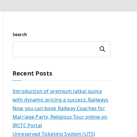
Search
Search
Recent Posts
Introduction of premium tatkal quota
with dynamic pricing a success: Railways
Now you can book Railway Coaches for
Marriage Party, Religious Tour online on
IRCTC Portal
Unreserved Ticketing System (UTS)