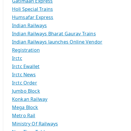
Gatimaan Express
Holi Special Trains
Humsafar Express
Indian Railways
Indian Railways Bharat Gaurav Trains
Indian Railways launches Online Vendor
Registration
Irctc
Irctc Ewallet
Irctc News
Irctc Order
Jumbo Block
Konkan Railway
Mega Block
Metro Rail
Ministry Of Railways