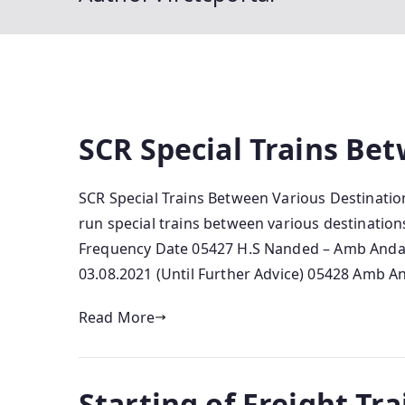
SCR Special Trains Be
SCR Special Trains Between Various Destinations
run special trains between various destinations
Frequency Date 05427 H.S Nanded – Amb Andaur
03.08.2021 (Until Further Advice) 05428 Amb A
Read More
Starting of Freight Tra