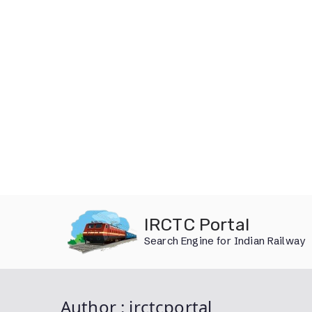
Skip
IRCTC Portal
to
Search Engine for Indian Railway
content
Author :
irctcportal