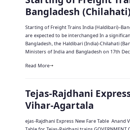
Bangladesh (Chilahati
Starting of Freight Trains India (Haldibari)–Ba
are expected to be interchanged In a significa
Bangladesh, the Haldibari (India)-Chilahati (B
Ministers of India and Bangladesh on 17th De
Read More
Tejas-Rajdhani Expres
Vihar-Agartala
ejas-Rajdhani Express New Fare Table Anand Vi
Table for Tejas-Rajdhani trains GOVERNMENT