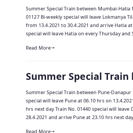
Summer Special Train between Mumbai-Hatia Mu
01127 Bi-weekly special will leave Lokmanya Ti
from 13.4.2021 to 30.4.2021 and arrive Hatia at
special will leave Hatia on every Thursday and 
Read More
Summer Special Train
Summer Special Train between Pune-Danapur P
special will leave Pune at 06.10 hrs on 13.4.20
hrs next day Train No. 01440 special will leave
28.4.2021 and arrive Pune at 23.10 hrs next day
Read More