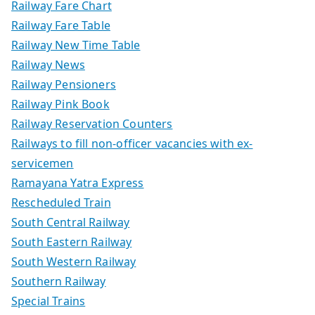
Railway Fare Chart
Railway Fare Table
Railway New Time Table
Railway News
Railway Pensioners
Railway Pink Book
Railway Reservation Counters
Railways to fill non-officer vacancies with ex-
servicemen
Ramayana Yatra Express
Rescheduled Train
South Central Railway
South Eastern Railway
South Western Railway
Southern Railway
Special Trains