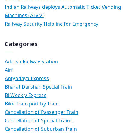
Indian Railways deploys Automatic Ticket Vending
Machines (ATVM)
Railway Security Helpline for Emergency
Categories
Adarsh Railway Station
Airf
Antyodaya Express
Bharat Darshan Special Train
Bi Weekly Express
Bike Transport by Train
Cancellation of Passenger Train
Cancellation of Special Trains
Cancellation of Suburban Train