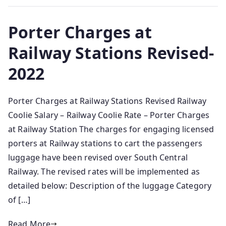
Porter Charges at
Railway Stations Revised-
2022
Porter Charges at Railway Stations Revised Railway
Coolie Salary – Railway Coolie Rate – Porter Charges
at Railway Station The charges for engaging licensed
porters at Railway stations to cart the passengers
luggage have been revised over South Central
Railway. The revised rates will be implemented as
detailed below: Description of the luggage Category
of […]
Read More