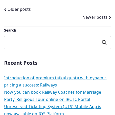
Posts
Older posts
Newer posts
navigation
Search
Search
Recent Posts
Introduction of premium tatkal quota with dynamic
pricing a success: Railways
Now you can book Railway Coaches for Marriage
Party, Religious Tour online on IRCTC Portal
Unreserved Ticketing System (UTS) Mobile App is
now available on IOS Platform