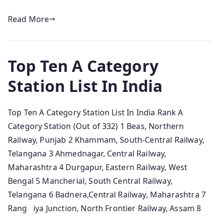
Read More
Top Ten A Category
Station List In India
Top Ten A Category Station List In India Rank A
Category Station (Out of 332) 1 Beas, Northern
Railway, Punjab 2 Khammam, South-Central Railway,
Telangana 3 Ahmednagar, Central Railway,
Maharashtra 4 Durgapur, Eastern Railway, West
Bengal 5 Mancherial, South Central Railway,
Telangana 6 Badnera,Central Railway, Maharashtra 7
Rang iya Junction, North Frontier Railway, Assam 8