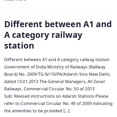
Different between A1 and
A category railway
station
Different between A1 and A category railway station
Government of India Ministry of Railways (Railway
Board) No. 2009/TG-IV/10/PA/Adarsh Stns New Delhi,
dated 13.01.2013 The General Managers, All Zonal
Railways. Commercial Circular No. 50 of 2013
Sub: Revised instructions on Adarsh Stations Please
refer to Commercial Circular No. 49 of 2009 indicating
the amenities to be provided […]