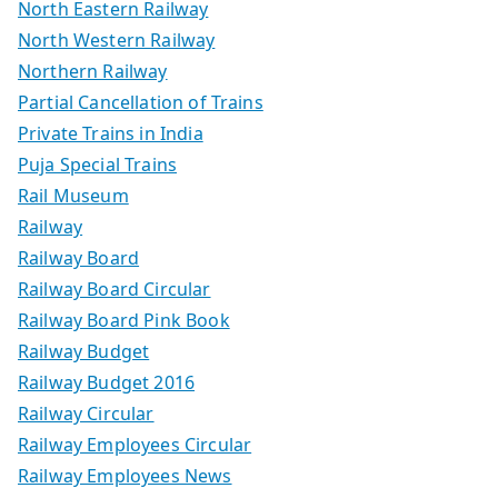
North Eastern Railway
North Western Railway
Northern Railway
Partial Cancellation of Trains
Private Trains in India
Puja Special Trains
Rail Museum
Railway
Railway Board
Railway Board Circular
Railway Board Pink Book
Railway Budget
Railway Budget 2016
Railway Circular
Railway Employees Circular
Railway Employees News