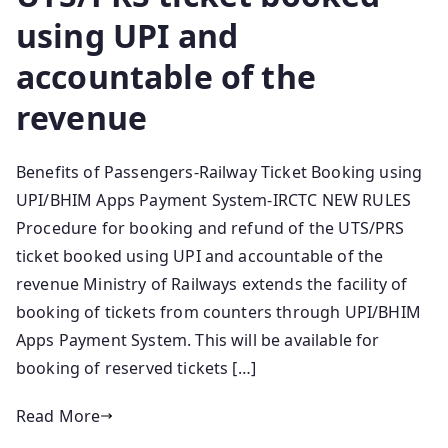
using UPI and
accountable of the
revenue
Benefits of Passengers-Railway Ticket Booking using
UPI/BHIM Apps Payment System-IRCTC NEW RULES
Procedure for booking and refund of the UTS/PRS
ticket booked using UPI and accountable of the
revenue Ministry of Railways extends the facility of
booking of tickets from counters through UPI/BHIM
Apps Payment System. This will be available for
booking of reserved tickets […]
Read More