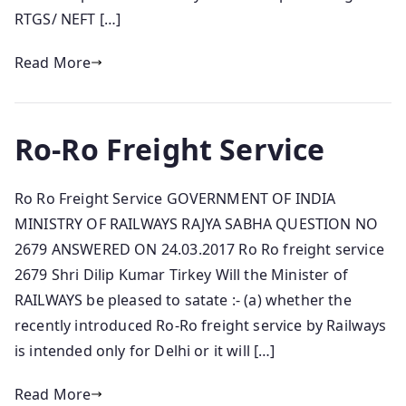
RTGS/ NEFT […]
Read More
Ro-Ro Freight Service
Ro Ro Freight Service GOVERNMENT OF INDIA
MINISTRY OF RAILWAYS RAJYA SABHA QUESTION NO
2679 ANSWERED ON 24.03.2017 Ro Ro freight service
2679 Shri Dilip Kumar Tirkey Will the Minister of
RAILWAYS be pleased to satate :- (a) whether the
recently introduced Ro-Ro freight service by Railways
is intended only for Delhi or it will […]
Read More