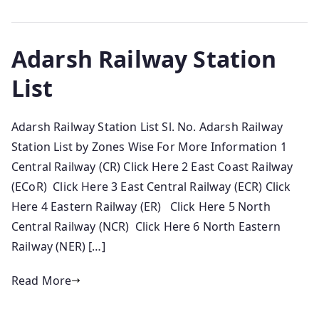
Adarsh Railway Station
List
Adarsh Railway Station List Sl. No. Adarsh Railway
Station List by Zones Wise For More Information 1
Central Railway (CR) Click Here 2 East Coast Railway
(ECoR) Click Here 3 East Central Railway (ECR) Click
Here 4 Eastern Railway (ER) Click Here 5 North
Central Railway (NCR) Click Here 6 North Eastern
Railway (NER) […]
Read More