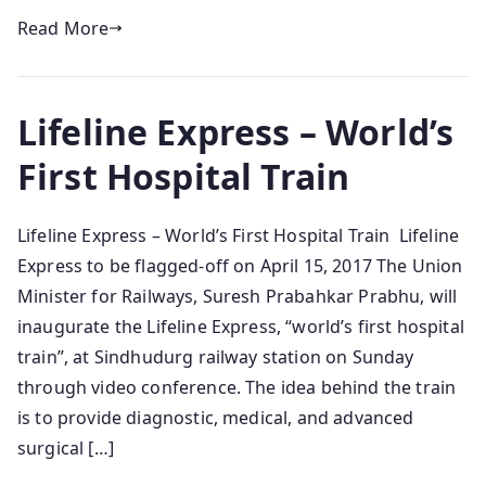
Read More
Lifeline Express – World’s
First Hospital Train
Lifeline Express – World’s First Hospital Train Lifeline
Express to be flagged-off on April 15, 2017 The Union
Minister for Railways, Suresh Prabahkar Prabhu, will
inaugurate the Lifeline Express, “world’s first hospital
train”, at Sindhudurg railway station on Sunday
through video conference. The idea behind the train
is to provide diagnostic, medical, and advanced
surgical […]