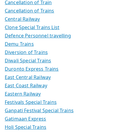
Cancellation of Train
Cancellation of Trains
Central Railway
Clone Special Trains List
Defence Personnel travelling
Demu Trains
Diversion of Trains
Diwali Special Trains
Duronto Express Trains
East Central Railway
East Coast Railway
Eastern Railway
Festivals Special Trains
Ganpati Festival Special Trains
Gatimaan Express
Holi Special Trains