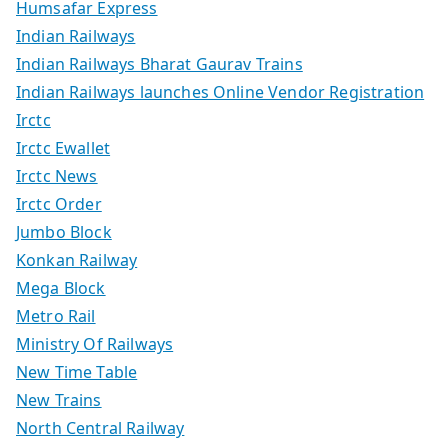
Humsafar Express
Indian Railways
Indian Railways Bharat Gaurav Trains
Indian Railways launches Online Vendor Registration
Irctc
Irctc Ewallet
Irctc News
Irctc Order
Jumbo Block
Konkan Railway
Mega Block
Metro Rail
Ministry Of Railways
New Time Table
New Trains
North Central Railway