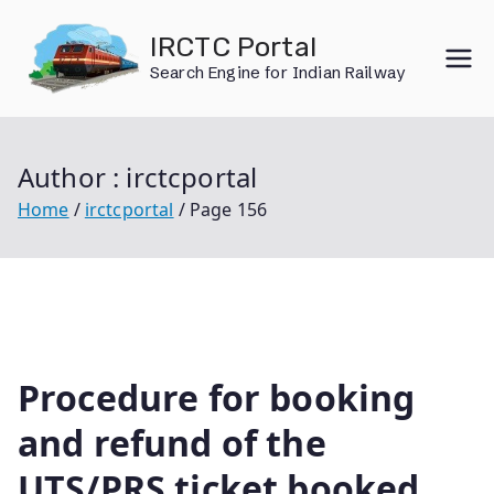
Skip
IRCTC Portal
to
Search Engine for Indian Railway
content
Author :
irctcportal
Home
irctcportal
Page 156
Procedure for booking
and refund of the
UTS/PRS ticket booked