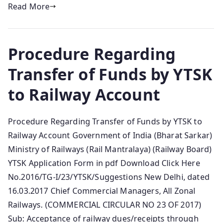
Read More
Procedure Regarding
Transfer of Funds by YTSK
to Railway Account
Procedure Regarding Transfer of Funds by YTSK to
Railway Account Government of India (Bharat Sarkar)
Ministry of Railways (Rail Mantralaya) (Railway Board)
YTSK Application Form in pdf Download Click Here
No.2016/TG-I/23/YTSK/Suggestions New Delhi, dated
16.03.2017 Chief Commercial Managers, All Zonal
Railways. (COMMERCIAL CIRCULAR NO 23 OF 2017)
Sub: Acceptance of railway dues/receipts through