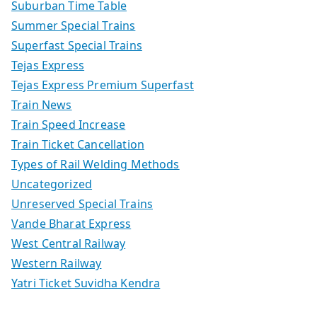
Suburban Time Table
Summer Special Trains
Superfast Special Trains
Tejas Express
Tejas Express Premium Superfast
Train News
Train Speed Increase
Train Ticket Cancellation
Types of Rail Welding Methods
Uncategorized
Unreserved Special Trains
Vande Bharat Express
West Central Railway
Western Railway
Yatri Ticket Suvidha Kendra