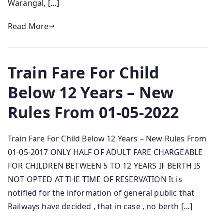
Warangal, […]
Read More
Train Fare For Child
Below 12 Years – New
Rules From 01-05-2022
Train Fare For Child Below 12 Years – New Rules From
01-05-2017 ONLY HALF OF ADULT FARE CHARGEABLE
FOR CHILDREN BETWEEN 5 TO 12 YEARS IF BERTH IS
NOT OPTED AT THE TIME OF RESERVATION It is
notified for the information of general public that
Railways have decided , that in case , no berth […]