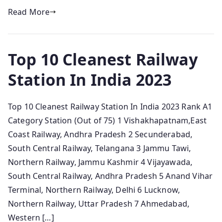
Read More
Top 10 Cleanest Railway
Station In India 2023
Top 10 Cleanest Railway Station In India 2023 Rank A1
Category Station (Out of 75) 1 Vishakhapatnam,East
Coast Railway, Andhra Pradesh 2 Secunderabad,
South Central Railway, Telangana 3 Jammu Tawi,
Northern Railway, Jammu Kashmir 4 Vijayawada,
South Central Railway, Andhra Pradesh 5 Anand Vihar
Terminal, Northern Railway, Delhi 6 Lucknow,
Northern Railway, Uttar Pradesh 7 Ahmedabad,
Western […]