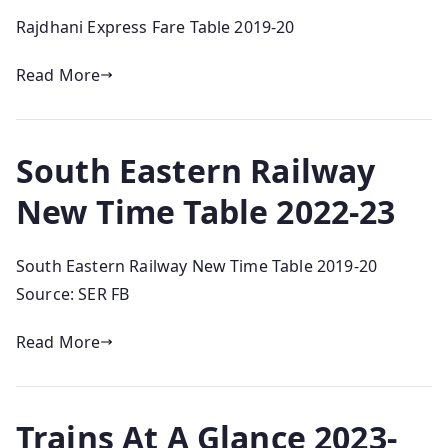
Rajdhani Express Fare Table 2019-20
Read More
South Eastern Railway
New Time Table 2022-23
South Eastern Railway New Time Table 2019-20
Source: SER FB
Read More
Trains At A Glance 2023-