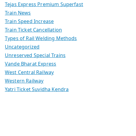
Tejas Express Premium Superfast
Train News
Train Speed Increase
Train Ticket Cancellation
Types of Rail Welding Methods
Uncategorized
Unreserved Special Trains
Vande Bharat Express
West Central Railway
Western Railway
Yatri Ticket Suvidha Kendra