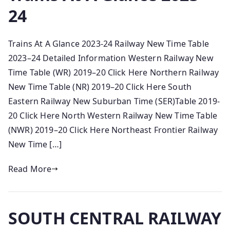
24
Trains At A Glance 2023-24 Railway New Time Table
2023–24 Detailed Information Western Railway New
Time Table (WR) 2019–20 Click Here Northern Railway
New Time Table (NR) 2019–20 Click Here South
Eastern Railway New Suburban Time (SER)Table 2019-
20 Click Here North Western Railway New Time Table
(NWR) 2019–20 Click Here Northeast Frontier Railway
New Time […]
Read More
SOUTH CENTRAL RAILWAY