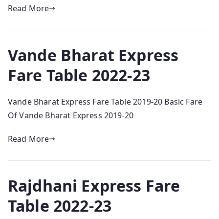
Read More
Vande Bharat Express
Fare Table 2022-23
Vande Bharat Express Fare Table 2019-20 Basic Fare
Of Vande Bharat Express 2019-20
Read More
Rajdhani Express Fare
Table 2022-23