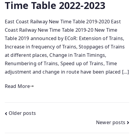
Time Table 2022-2023
East Coast Railway New Time Table 2019-2020 East
Coast Railway New Time Table 2019-20 New Time
Table 2019 announced by ECoR: Extension of Trains,
Increase in frequency of Trains, Stoppages of Trains
at different places, Change in Train Timings,
Renumbering of Trains, Speed up of Trains, Time
adjustment and change in route have been placed […]
Read More
Posts
Older posts
Newer posts
navigation