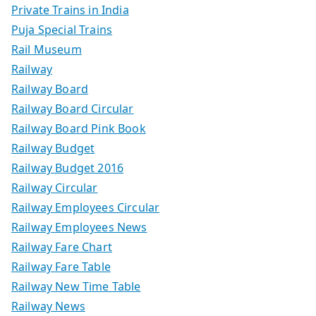
Private Trains in India
Puja Special Trains
Rail Museum
Railway
Railway Board
Railway Board Circular
Railway Board Pink Book
Railway Budget
Railway Budget 2016
Railway Circular
Railway Employees Circular
Railway Employees News
Railway Fare Chart
Railway Fare Table
Railway New Time Table
Railway News