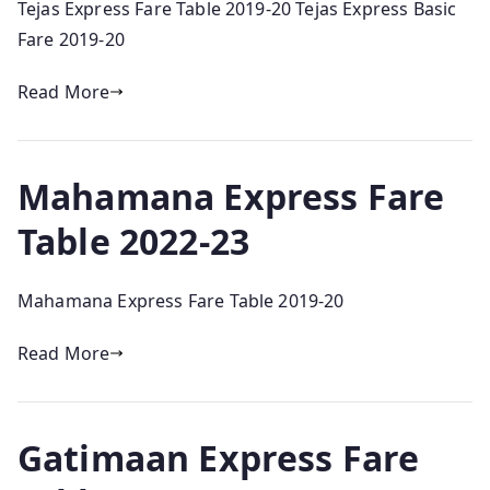
Tejas Express Fare Table 2019-20 Tejas Express Basic
Fare 2019-20
Read More
Mahamana Express Fare
Table 2022-23
Mahamana Express Fare Table 2019-20
Read More
Gatimaan Express Fare