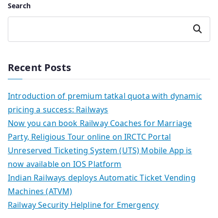
Search
Search
Recent Posts
Introduction of premium tatkal quota with dynamic
pricing a success: Railways
Now you can book Railway Coaches for Marriage
Party, Religious Tour online on IRCTC Portal
Unreserved Ticketing System (UTS) Mobile App is
now available on IOS Platform
Indian Railways deploys Automatic Ticket Vending
Machines (ATVM)
Railway Security Helpline for Emergency