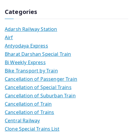
Categories
Adarsh Railway Station
Airf
Antyodaya Express
Bharat Darshan Special Train
Bi Weekly Express
Bike Transport by Train
Cancellation of Passenger Train
Cancellation of Special Trains
Cancellation of Suburban Train
Cancellation of Train
Cancellation of Trains
Central Railway
Clone Special Trains List