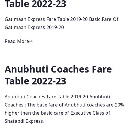
Table 2022-23
Gatimaan Express Fare Table 2019-20 Basic Fare Of
Gatimaan Express 2019-20
Read More
Anubhuti Coaches Fare
Table 2022-23
Anubhuti Coaches Fare Table 2019-20 Anubhuti
Coaches : The base fare of Anubhuti coaches are 20%
higher then the basic care of Executive Class of
Shatabdi Express.