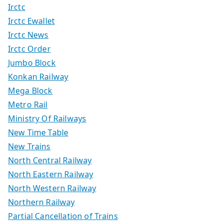
Irctc
Irctc Ewallet
Irctc News
Irctc Order
Jumbo Block
Konkan Railway
Mega Block
Metro Rail
Ministry Of Railways
New Time Table
New Trains
North Central Railway
North Eastern Railway
North Western Railway
Northern Railway
Partial Cancellation of Trains