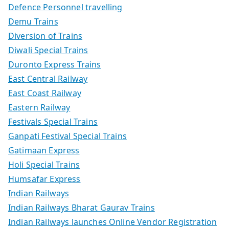
Defence Personnel travelling
Demu Trains
Diversion of Trains
Diwali Special Trains
Duronto Express Trains
East Central Railway
East Coast Railway
Eastern Railway
Festivals Special Trains
Ganpati Festival Special Trains
Gatimaan Express
Holi Special Trains
Humsafar Express
Indian Railways
Indian Railways Bharat Gaurav Trains
Indian Railways launches Online Vendor Registration