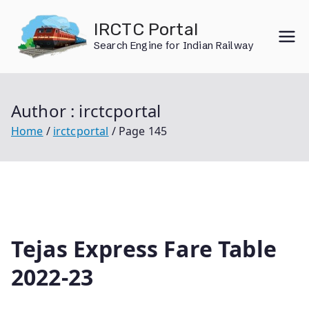
Skip
IRCTC Portal
to
Search Engine for Indian Railway
content
Author :
irctcportal
Home
irctcportal
Page 145
Tejas Express Fare Table
2022-23