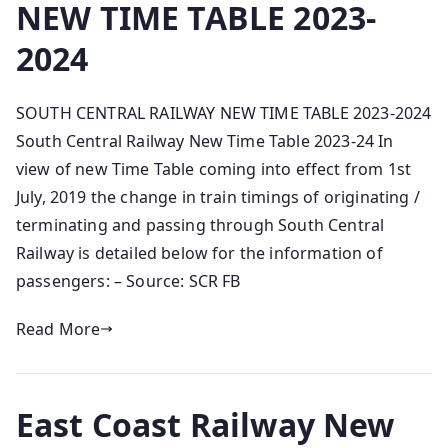
NEW TIME TABLE 2023-
2024
SOUTH CENTRAL RAILWAY NEW TIME TABLE 2023-2024
South Central Railway New Time Table 2023-24 In
view of new Time Table coming into effect from 1st
July, 2019 the change in train timings of originating /
terminating and passing through South Central
Railway is detailed below for the information of
passengers: – Source: SCR FB
Read More
East Coast Railway New