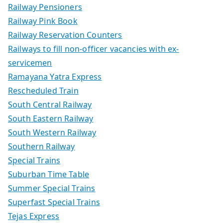
Railway Pensioners
Railway Pink Book
Railway Reservation Counters
Railways to fill non-officer vacancies with ex-
servicemen
Ramayana Yatra Express
Rescheduled Train
South Central Railway
South Eastern Railway
South Western Railway
Southern Railway
Special Trains
Suburban Time Table
Summer Special Trains
Superfast Special Trains
Tejas Express