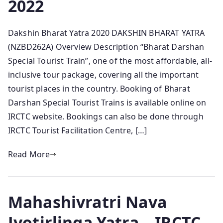
2022
Dakshin Bharat Yatra 2020 DAKSHIN BHARAT YATRA
(NZBD262A) Overview Description “Bharat Darshan
Special Tourist Train”, one of the most affordable, all-
inclusive tour package, covering all the important
tourist places in the country. Booking of Bharat
Darshan Special Tourist Trains is available online on
IRCTC website. Bookings can also be done through
IRCTC Tourist Facilitation Centre, […]
Read More
Mahashivratri Nava
Jyotirlinga Yatra – IRCTC