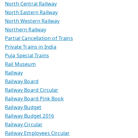
North Central Railway
North Eastern Railway
North Western Railway
Northern Railway
Partial Cancellation of Trains
Private Trains in India
Puja Special Trains
Rail Museum
Railway
Railway Board
Railway Board Circular
Railway Board Pink Book
Railway Budget
Railway Budget 2016
Railway Circular
Railway Employees Circular