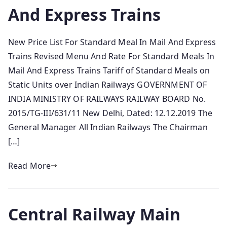
And Express Trains
New Price List For Standard Meal In Mail And Express
Trains Revised Menu And Rate For Standard Meals In
Mail And Express Trains Tariff of Standard Meals on
Static Units over Indian Railways GOVERNMENT OF
INDIA MINISTRY OF RAILWAYS RAILWAY BOARD No.
2015/TG-III/631/11 New Delhi, Dated: 12.12.2019 The
General Manager All Indian Railways The Chairman
[…]
Read More
Central Railway Main