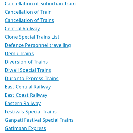
Cancellation of Suburban Train
Cancellation of Train
Cancellation of Trains
Central Railway
Clone Special Trains List
Defence Personnel travelling
Demu Trains
Diversion of Trains
Diwali Special Trains
Duronto Express Trains
East Central Railway
East Coast Railway
Eastern Railway
Festivals Special Trains
Ganpati Festival Special Trains
Gatimaan Express