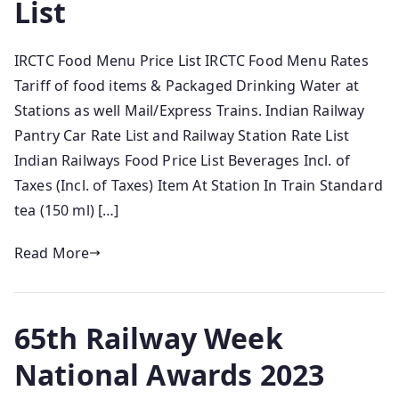
List
IRCTC Food Menu Price List IRCTC Food Menu Rates
Tariff of food items & Packaged Drinking Water at
Stations as well Mail/Express Trains. Indian Railway
Pantry Car Rate List and Railway Station Rate List
Indian Railways Food Price List Beverages Incl. of
Taxes (Incl. of Taxes) Item At Station In Train Standard
tea (150 ml) […]
Read More
65th Railway Week
National Awards 2023