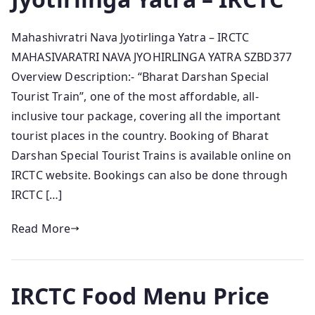
Mahashivratri Nava Jyotirlinga Yatra – IRCTC
MAHASIVARATRI NAVA JYOHIRLINGA YATRA SZBD377
Overview Description:- “Bharat Darshan Special
Tourist Train”, one of the most affordable, all-
inclusive tour package, covering all the important
tourist places in the country. Booking of Bharat
Darshan Special Tourist Trains is available online on
IRCTC website. Bookings can also be done through
IRCTC […]
Read More
IRCTC Food Menu Price