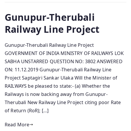
Gunupur-Therubali
Railway Line Project
Gunupur-Therubali Railway Line Project
GOVERNMENT OF INDIA MINISTRY OF RAILWAYS LOK
SABHA UNSTARRED QUESTION NO: 3802 ANSWERED
ON: 11.12.2019 Gunupur-Therubali Railway Line
Project Saptagiri Sankar Ulaka Will the Minister of
RAILWAYS be pleased to state:- (a) Whether the
Railways is now backing away from Gunupur-
Therubali New Railway Line Project citing poor Rate
of Return (RoR); […]
Read More