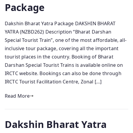
Package
Dakshin Bharat Yatra Package DAKSHIN BHARAT
YATRA (NZBD262) Description “Bharat Darshan
Special Tourist Train”, one of the most affordable, all-
inclusive tour package, covering all the important
tourist places in the country. Booking of Bharat
Darshan Special Tourist Trains is available online on
IRCTC website. Bookings can also be done through
IRCTC Tourist Facilitation Centre, Zonal […]
Read More
Dakshin Bharat Yatra