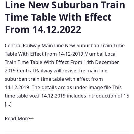
Line New Suburban Train
Time Table With Effect
From 14.12.2022
Central Railway Main Line New Suburban Train Time
Table With Effect From 14-12-2019 Mumbai Local
Train Time Table With Effect From 14th December
2019 Central Railway will revise the main line
suburban train time table with effect from
14.12.2019. The details are as under image file This
time table w.e.f 14.12.2019 includes introduction of 15
[…]
Read More