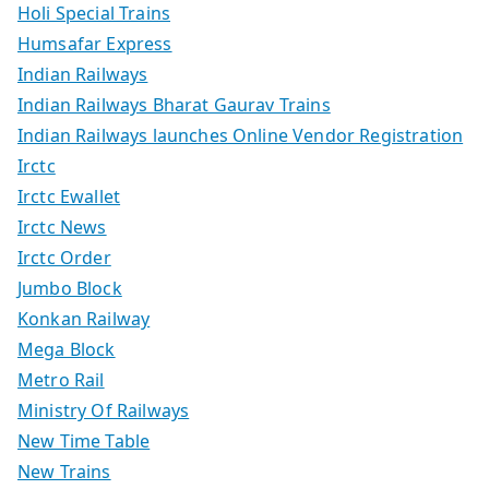
Holi Special Trains
Humsafar Express
Indian Railways
Indian Railways Bharat Gaurav Trains
Indian Railways launches Online Vendor Registration
Irctc
Irctc Ewallet
Irctc News
Irctc Order
Jumbo Block
Konkan Railway
Mega Block
Metro Rail
Ministry Of Railways
New Time Table
New Trains