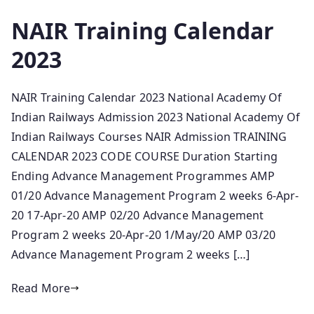
NAIR Training Calendar
2023
NAIR Training Calendar 2023 National Academy Of
Indian Railways Admission 2023 National Academy Of
Indian Railways Courses NAIR Admission TRAINING
CALENDAR 2023 CODE COURSE Duration Starting
Ending Advance Management Programmes AMP
01/20 Advance Management Program 2 weeks 6-Apr-
20 17-Apr-20 AMP 02/20 Advance Management
Program 2 weeks 20-Apr-20 1/May/20 AMP 03/20
Advance Management Program 2 weeks […]
Read More