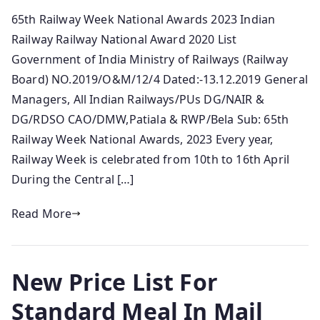
65th Railway Week National Awards 2023 Indian
Railway Railway National Award 2020 List
Government of India Ministry of Railways (Railway
Board) NO.2019/O&M/12/4 Dated:-13.12.2019 General
Managers, All Indian Railways/PUs DG/NAIR &
DG/RDSO CAO/DMW,Patiala & RWP/Bela Sub: 65th
Railway Week National Awards, 2023 Every year,
Railway Week is celebrated from 10th to 16th April
During the Central […]
Read More
New Price List For
Standard Meal In Mail