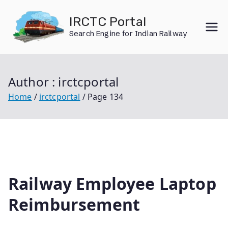
Skip
IRCTC Portal
to
Search Engine for Indian Railway
content
Author :
irctcportal
Home
irctcportal
Page 134
Railway Employee Laptop
Reimbursement