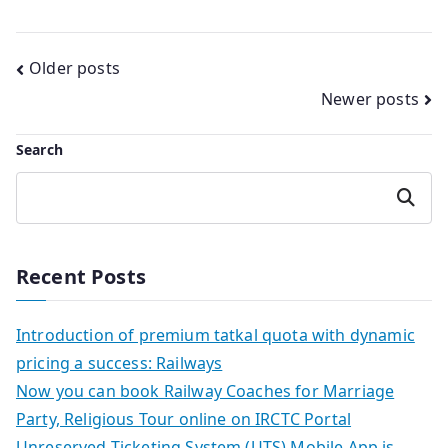
Posts
Older posts
Newer posts
navigation
Search
Search
Recent Posts
Introduction of premium tatkal quota with dynamic
pricing a success: Railways
Now you can book Railway Coaches for Marriage
Party, Religious Tour online on IRCTC Portal
Unreserved Ticketing System (UTS) Mobile App is