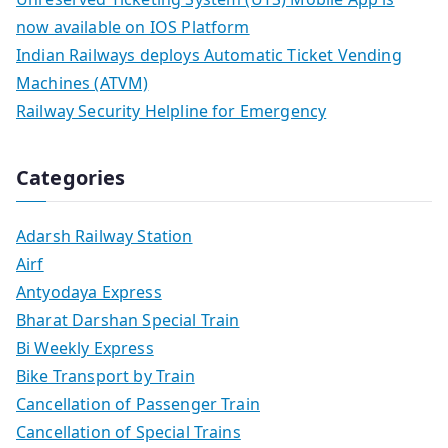
now available on IOS Platform
Indian Railways deploys Automatic Ticket Vending
Machines (ATVM)
Railway Security Helpline for Emergency
Categories
Adarsh Railway Station
Airf
Antyodaya Express
Bharat Darshan Special Train
Bi Weekly Express
Bike Transport by Train
Cancellation of Passenger Train
Cancellation of Special Trains