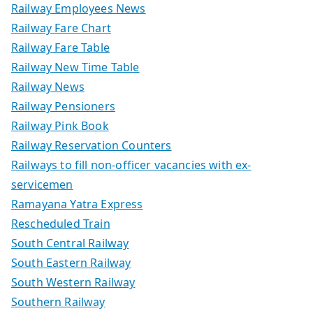
Railway Employees News
Railway Fare Chart
Railway Fare Table
Railway New Time Table
Railway News
Railway Pensioners
Railway Pink Book
Railway Reservation Counters
Railways to fill non-officer vacancies with ex-
servicemen
Ramayana Yatra Express
Rescheduled Train
South Central Railway
South Eastern Railway
South Western Railway
Southern Railway