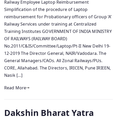
Railway Employee Laptop Reimbursement
Simplification of the procedure of Laptop
reimbursement for Probationary officers of Group ‘A’
Railway Services under training at Centralized
Training Institutes GOVERNMENT OF INDIA MINISTRY
OF RAILWAYS (RAILWAY BOARD)
No.2011/C&IS/Committee/Laptop/Pt-II New Delhi 19-
12-2019 The Director General, NAIR/Vadodara. The
General Managers/CAOs. All Zonal Railways/PUs.
CORE, Allahabad. The Directors, IRICEN, Pune IRIEEN,
Nasik […]
Read More
Dakshin Bharat Yatra