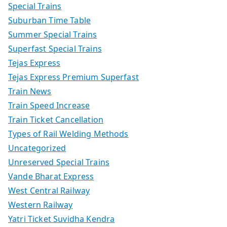
Special Trains
Suburban Time Table
Summer Special Trains
Superfast Special Trains
Tejas Express
Tejas Express Premium Superfast
Train News
Train Speed Increase
Train Ticket Cancellation
Types of Rail Welding Methods
Uncategorized
Unreserved Special Trains
Vande Bharat Express
West Central Railway
Western Railway
Yatri Ticket Suvidha Kendra