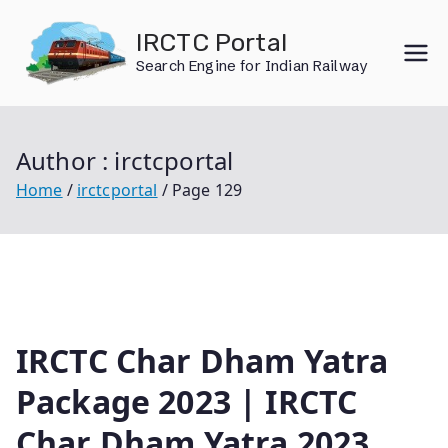
Skip
IRCTC Portal
to
Search Engine for Indian Railway
content
Author :
irctcportal
Home
irctcportal
Page 129
IRCTC Char Dham Yatra
Package 2023 | IRCTC
Char Dham Yatra 2023