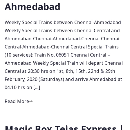
Ahmedabad
Weekly Special Trains between Chennai-Ahmedabad
Weekly Special Trains between Chennai Central and
Ahmedabad Chennai-Ahmedabad-Chennai Chennai
Central-Ahmedabad-Chennai Central Special Trains
(10 services): Train No. 06051 Chennai Central –
Ahmedabad Weekly Special Train will depart Chennai
Central at 20:30 hrs on 1st, 8th, 15th, 22nd & 29th
February, 2020 (Saturdays) and arrive Ahmedabad at
04.10 hrs on […]
Read More
Magic Box Tejas Express |