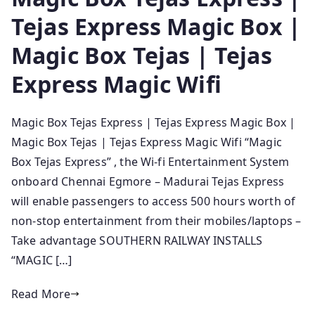
Tejas Express Magic Box |
Magic Box Tejas | Tejas
Express Magic Wifi
Magic Box Tejas Express | Tejas Express Magic Box |
Magic Box Tejas | Tejas Express Magic Wifi “Magic
Box Tejas Express” , the Wi-fi Entertainment System
onboard Chennai Egmore – Madurai Tejas Express
will enable passengers to access 500 hours worth of
non-stop entertainment from their mobiles/laptops –
Take advantage SOUTHERN RAILWAY INSTALLS
“MAGIC […]
Read More