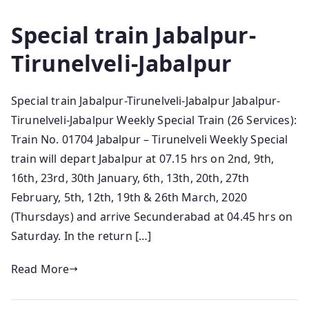
Special train Jabalpur-
Tirunelveli-Jabalpur
Special train Jabalpur-Tirunelveli-Jabalpur Jabalpur-
Tirunelveli-Jabalpur Weekly Special Train (26 Services):
Train No. 01704 Jabalpur – Tirunelveli Weekly Special
train will depart Jabalpur at 07.15 hrs on 2nd, 9th,
16th, 23rd, 30th January, 6th, 13th, 20th, 27th
February, 5th, 12th, 19th & 26th March, 2020
(Thursdays) and arrive Secunderabad at 04.45 hrs on
Saturday. In the return […]
Read More