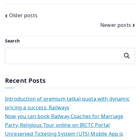
Posts
Older posts
Newer posts
navigation
Search
Search
Recent Posts
Introduction of premium tatkal quota with dynamic
pricing a success: Railways
Now you can book Railway Coaches for Marriage
Party, Religious Tour online on IRCTC Portal
Unreserved Ticketing System (UTS) Mobile App is