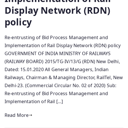
Display Network (RDN)
policy
Re-entrusting of Bid Process Management and
Implementation of Rail Display Network (RDN) policy
GOVERNMENT OF INDIA MINISTRY OF RAILWAYS
(RAILWAY BOARD) 2015/TG-IV/13/G (RDN) New Delhi,
Dated: 15.01.2020 All General Managers, Indian
Railways, Chairman & Managing Director, RailTel, New
Delhi-23. (Commercial Circular No. 02 of 2020) Sub:
Re-entrusting of Bid Process Management and
Implementation of Rail […]
Read More