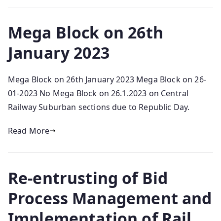
Mega Block on 26th
January 2023
Mega Block on 26th January 2023 Mega Block on 26-
01-2023 No Mega Block on 26.1.2023 on Central
Railway Suburban sections due to Republic Day.
Read More
Re-entrusting of Bid
Process Management and
Implementation of Rail