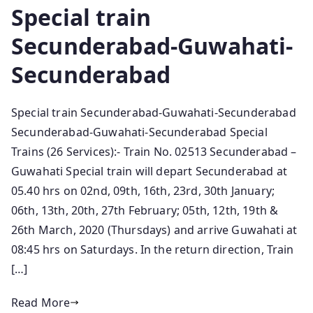
Special train
Secunderabad-Guwahati-
Secunderabad
Special train Secunderabad-Guwahati-Secunderabad
Secunderabad-Guwahati-Secunderabad Special
Trains (26 Services):- Train No. 02513 Secunderabad –
Guwahati Special train will depart Secunderabad at
05.40 hrs on 02nd, 09th, 16th, 23rd, 30th January;
06th, 13th, 20th, 27th February; 05th, 12th, 19th &
26th March, 2020 (Thursdays) and arrive Guwahati at
08:45 hrs on Saturdays. In the return direction, Train
[…]
Read More