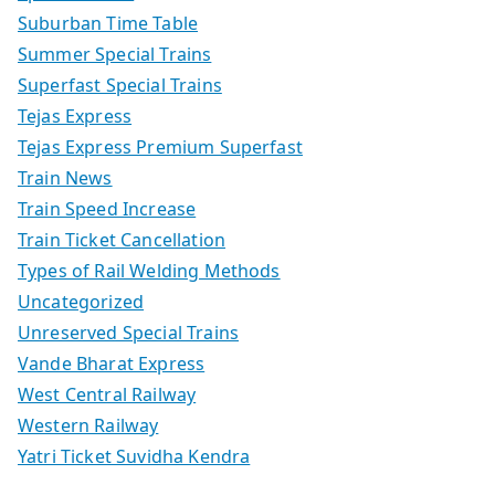
Suburban Time Table
Summer Special Trains
Superfast Special Trains
Tejas Express
Tejas Express Premium Superfast
Train News
Train Speed Increase
Train Ticket Cancellation
Types of Rail Welding Methods
Uncategorized
Unreserved Special Trains
Vande Bharat Express
West Central Railway
Western Railway
Yatri Ticket Suvidha Kendra