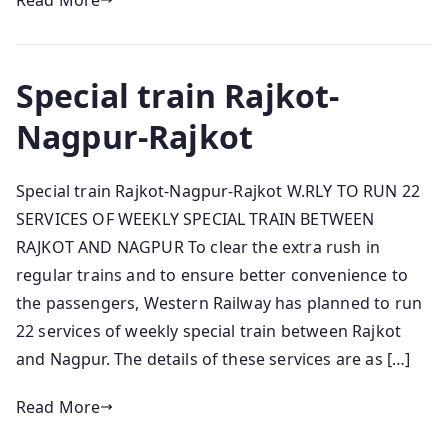
Read More
Special train Rajkot-
Nagpur-Rajkot
Special train Rajkot-Nagpur-Rajkot W.RLY TO RUN 22
SERVICES OF WEEKLY SPECIAL TRAIN BETWEEN
RAJKOT AND NAGPUR To clear the extra rush in
regular trains and to ensure better convenience to
the passengers, Western Railway has planned to run
22 services of weekly special train between Rajkot
and Nagpur. The details of these services are as […]
Read More