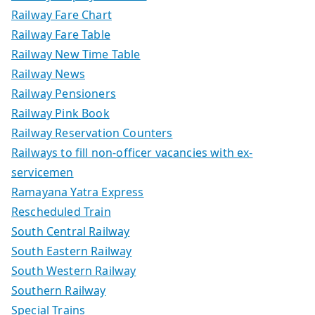
Railway Fare Chart
Railway Fare Table
Railway New Time Table
Railway News
Railway Pensioners
Railway Pink Book
Railway Reservation Counters
Railways to fill non-officer vacancies with ex-
servicemen
Ramayana Yatra Express
Rescheduled Train
South Central Railway
South Eastern Railway
South Western Railway
Southern Railway
Special Trains