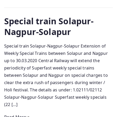
Special train Solapur-
Nagpur-Solapur
Special train Solapur-Nagpur-Solapur Extension of
Weekly Special Trains between Solapur and Nagpur
up to 30.03.2020 Central Railway will extend the
periodicity of Superfast weekly special trains
between Solapur and Nagpur on special charges to
clear the extra rush of passengers during winter /
Holi festival. The details as under: 1.02111/02112
Solapur-Nagpur-Solapur Superfast weekly specials
(22 […]