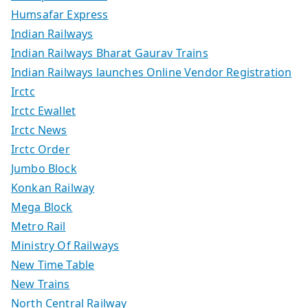
Humsafar Express
Indian Railways
Indian Railways Bharat Gaurav Trains
Indian Railways launches Online Vendor Registration
Irctc
Irctc Ewallet
Irctc News
Irctc Order
Jumbo Block
Konkan Railway
Mega Block
Metro Rail
Ministry Of Railways
New Time Table
New Trains
North Central Railway