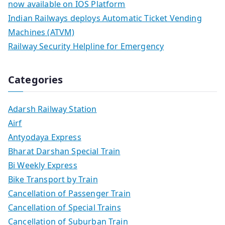
now available on IOS Platform
Indian Railways deploys Automatic Ticket Vending
Machines (ATVM)
Railway Security Helpline for Emergency
Categories
Adarsh Railway Station
Airf
Antyodaya Express
Bharat Darshan Special Train
Bi Weekly Express
Bike Transport by Train
Cancellation of Passenger Train
Cancellation of Special Trains
Cancellation of Suburban Train