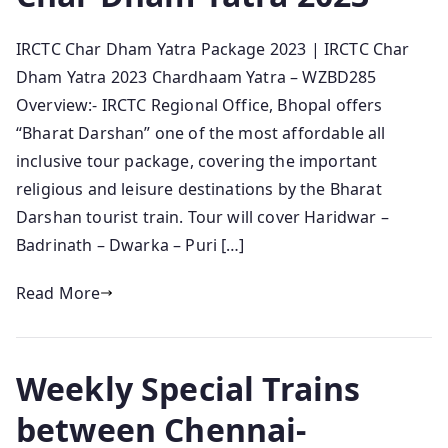
IRCTC Char Dham Yatra Package 2023 | IRCTC Char
Dham Yatra 2023 Chardhaam Yatra – WZBD285
Overview:- IRCTC Regional Office, Bhopal offers
“Bharat Darshan” one of the most affordable all
inclusive tour package, covering the important
religious and leisure destinations by the Bharat
Darshan tourist train. Tour will cover Haridwar –
Badrinath – Dwarka – Puri […]
Read More
Weekly Special Trains
between Chennai-