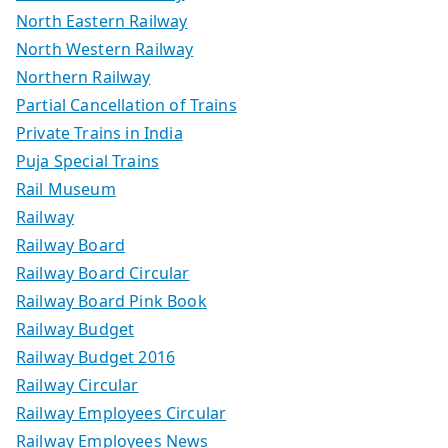
North Eastern Railway
North Western Railway
Northern Railway
Partial Cancellation of Trains
Private Trains in India
Puja Special Trains
Rail Museum
Railway
Railway Board
Railway Board Circular
Railway Board Pink Book
Railway Budget
Railway Budget 2016
Railway Circular
Railway Employees Circular
Railway Employees News