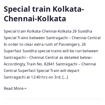
Special train Kolkata-
Chennai-Kolkata
Special train Kolkata-Chennai-Kolkata 26 Suvidha
Special Trains between Santragachi – Chennai Central
In order to clear extra rush of Passengers, 26
Superfast Suvidha special trains will be run between
Santragachi – Chennai Central as detailed below:-
Accordingly, Train No. 82841 Santragachi – Chennai
Central Superfast Special Train will depart
Santragachi at 12:40 hrs on 3rd, […]
Read More