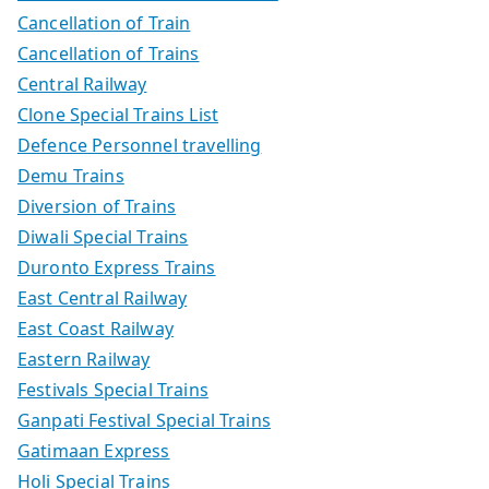
Cancellation of Train
Cancellation of Trains
Central Railway
Clone Special Trains List
Defence Personnel travelling
Demu Trains
Diversion of Trains
Diwali Special Trains
Duronto Express Trains
East Central Railway
East Coast Railway
Eastern Railway
Festivals Special Trains
Ganpati Festival Special Trains
Gatimaan Express
Holi Special Trains