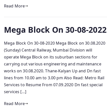
Read More
Mega Block On 30-08-2022
Mega Block On 30-08-2020 Mega Block on 30.08.2020
(Sunday) Central Railway, Mumbai Division will
operate Mega Block on its suburban sections for
carrying out various engineering and maintenance
works on 30.08.2020. Thane-Kalyan Up and Dn fast
lines from 10.00 am to 3.00 pm Also Read: Metro Rail
Services to Resume From 07.09.2020 Dn fast special
services […]
Read More