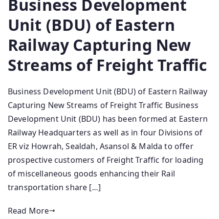
Business Development
Unit (BDU) of Eastern
Railway Capturing New
Streams of Freight Traffic
Business Development Unit (BDU) of Eastern Railway
Capturing New Streams of Freight Traffic Business
Development Unit (BDU) has been formed at Eastern
Railway Headquarters as well as in four Divisions of
ER viz Howrah, Sealdah, Asansol & Malda to offer
prospective customers of Freight Traffic for loading
of miscellaneous goods enhancing their Rail
transportation share […]
Read More