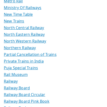
Metro Rail
Ministry Of Railways
New Time Table
New Trains
North Central Railway
North Eastern Railway
North Western Railway
Northern Railway
Partial Cancellation of Trains
Private Trains in India
Puja Special Trains
Rail Museum
Railway
Railway Board
Railway Board Circular
Railway Board Pink Book