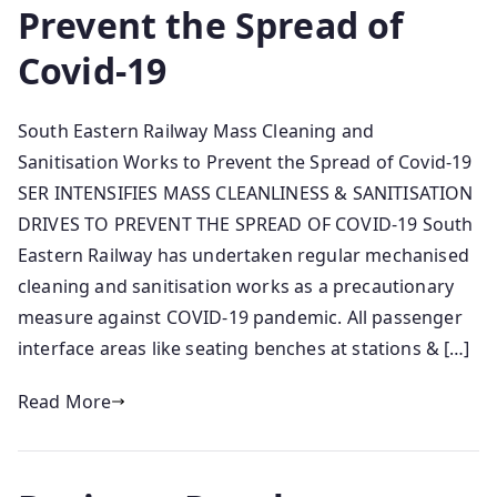
Prevent the Spread of
Covid-19
South Eastern Railway Mass Cleaning and
Sanitisation Works to Prevent the Spread of Covid-19
SER INTENSIFIES MASS CLEANLINESS & SANITISATION
DRIVES TO PREVENT THE SPREAD OF COVID-19 South
Eastern Railway has undertaken regular mechanised
cleaning and sanitisation works as a precautionary
measure against COVID-19 pandemic. All passenger
interface areas like seating benches at stations & […]
Read More