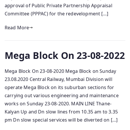
approval of Public Private Partnership Appraisal
Committee (PPPAC) for the redevelopment […]
Read More
Mega Block On 23-08-2022
Mega Block On 23-08-2020 Mega Block on Sunday
23.08.2020 Central Railway, Mumbai Division will
operate Mega Block on its suburban sections for
carrying out various engineering and maintenance
works on Sunday 23-08-2020. MAIN LINE Thane-
Kalyan Up and Dn slow lines from 10.35 am to 3.35
pm Dn slow special services will be diverted on […]