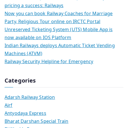
pricing a success: Railways
Now you can book Railway Coaches for Marriage
Party, Religious Tour online on IRCTC Portal
Unreserved Ticketing System (UTS) Mobile App is
now available on IOS Platform
Indian Railways deploys Automatic Ticket Vending
Machines (ATVM)
Railway Security Helpline for Emergency
Categories
Adarsh Railway Station
Airf
Antyodaya Express
Bharat Darshan Special Train