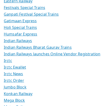
Eastern Railway
Festivals Special Trains
Ganpati Festival Special Trains
Gatimaan Express
Holi Special Trains
Humsafar Express
Indian Railways
Indian Railways Bharat Gaurav Trains
Indian Railways launches Online Vendor Registration
Irctc
Irctc Ewallet
Irctc News
Irctc Order
Jumbo Block
Konkan Railway
Mega Block