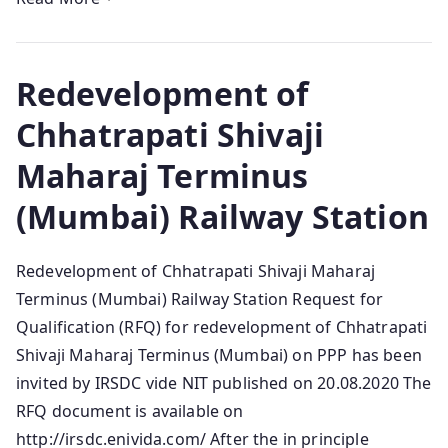
Redevelopment of
Chhatrapati Shivaji
Maharaj Terminus
(Mumbai) Railway Station
Redevelopment of Chhatrapati Shivaji Maharaj
Terminus (Mumbai) Railway Station Request for
Qualification (RFQ) for redevelopment of Chhatrapati
Shivaji Maharaj Terminus (Mumbai) on PPP has been
invited by IRSDC vide NIT published on 20.08.2020 The
RFQ document is available on
http://irsdc.enivida.com/ After the in principle