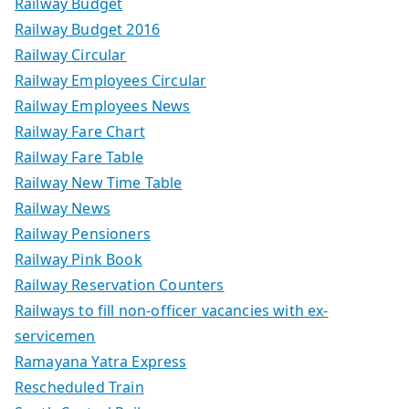
Railway Budget
Railway Budget 2016
Railway Circular
Railway Employees Circular
Railway Employees News
Railway Fare Chart
Railway Fare Table
Railway New Time Table
Railway News
Railway Pensioners
Railway Pink Book
Railway Reservation Counters
Railways to fill non-officer vacancies with ex-
servicemen
Ramayana Yatra Express
Rescheduled Train