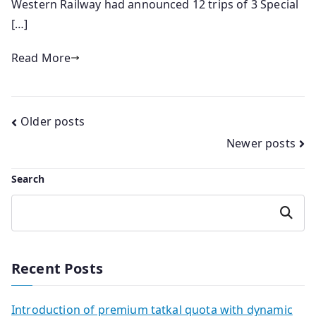
Western Railway had announced 12 trips of 3 Special
[…]
Read More
Posts
Older posts
Newer posts
navigation
Search
Search
Recent Posts
Introduction of premium tatkal quota with dynamic