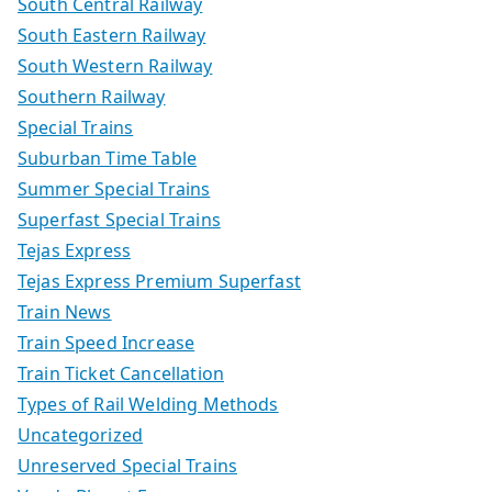
South Central Railway
South Eastern Railway
South Western Railway
Southern Railway
Special Trains
Suburban Time Table
Summer Special Trains
Superfast Special Trains
Tejas Express
Tejas Express Premium Superfast
Train News
Train Speed Increase
Train Ticket Cancellation
Types of Rail Welding Methods
Uncategorized
Unreserved Special Trains