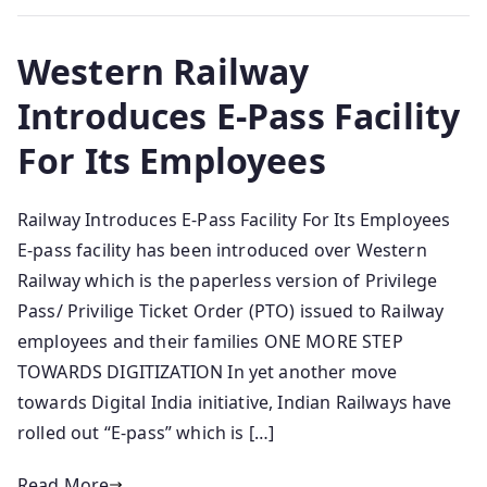
Western Railway
Introduces E-Pass Facility
For Its Employees
Railway Introduces E-Pass Facility For Its Employees
E-pass facility has been introduced over Western
Railway which is the paperless version of Privilege
Pass/ Privilige Ticket Order (PTO) issued to Railway
employees and their families ONE MORE STEP
TOWARDS DIGITIZATION In yet another move
towards Digital India initiative, Indian Railways have
rolled out “E-pass” which is […]
Read More