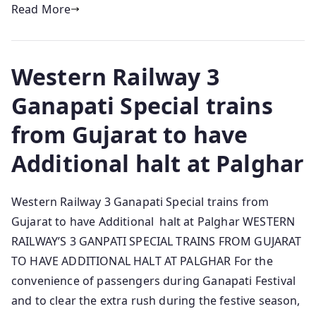
Read More
Western Railway 3
Ganapati Special trains
from Gujarat to have
Additional halt at Palghar
Western Railway 3 Ganapati Special trains from
Gujarat to have Additional halt at Palghar WESTERN
RAILWAY’S 3 GANPATI SPECIAL TRAINS FROM GUJARAT
TO HAVE ADDITIONAL HALT AT PALGHAR For the
convenience of passengers during Ganapati Festival
and to clear the extra rush during the festive season,