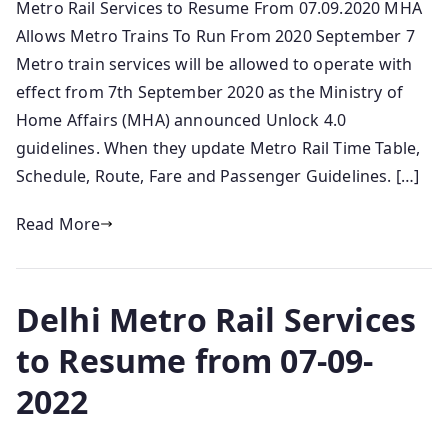
Metro Rail Services to Resume From 07.09.2020 MHA
Allows Metro Trains To Run From 2020 September 7
Metro train services will be allowed to operate with
effect from 7th September 2020 as the Ministry of
Home Affairs (MHA) announced Unlock 4.0
guidelines. When they update Metro Rail Time Table,
Schedule, Route, Fare and Passenger Guidelines. […]
Read More
Delhi Metro Rail Services
to Resume from 07-09-
2022