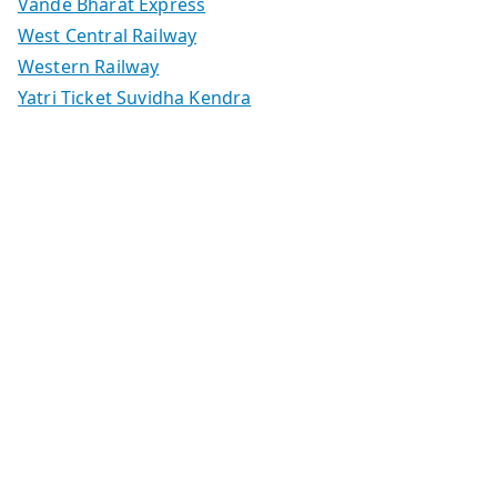
Vande Bharat Express
West Central Railway
Western Railway
Yatri Ticket Suvidha Kendra