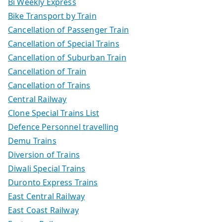
Bi Weekly Express
Bike Transport by Train
Cancellation of Passenger Train
Cancellation of Special Trains
Cancellation of Suburban Train
Cancellation of Train
Cancellation of Trains
Central Railway
Clone Special Trains List
Defence Personnel travelling
Demu Trains
Diversion of Trains
Diwali Special Trains
Duronto Express Trains
East Central Railway
East Coast Railway