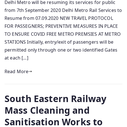
Delhi Metro will be resuming its services for public
from 7th September 2020 Delhi Metro Rail Services to
Resume from 07.09.2020 NEW TRAVEL PROTOCOL
FOR PASSEGNERS; PREVENTIVE MEASURES IN PLACE
TO ENSURE COVID FREE METRO PREMSIES AT METRO
STATIONS Initially, entry/exit of passengers will be
permitted only through one or two identified Gates
at each […]
Read More
South Eastern Railway
Mass Cleaning and
Sanitisation Works to