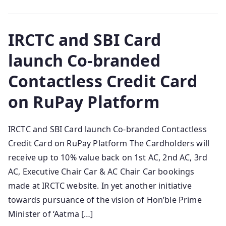
IRCTC and SBI Card
launch Co-branded
Contactless Credit Card
on RuPay Platform
IRCTC and SBI Card launch Co-branded Contactless
Credit Card on RuPay Platform The Cardholders will
receive up to 10% value back on 1st AC, 2nd AC, 3rd
AC, Executive Chair Car & AC Chair Car bookings
made at IRCTC website. In yet another initiative
towards pursuance of the vision of Hon’ble Prime
Minister of ‘Aatma […]