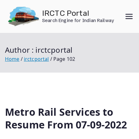
Skip
IRCTC Portal
to
Search Engine for Indian Railway
content
Author :
irctcportal
Home
irctcportal
Page 102
Metro Rail Services to
Resume From 07-09-2022