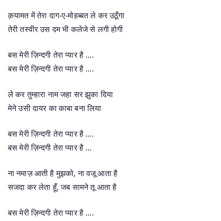
क़यामत में तेरा दाग-ए-मोहब्बत ले कर उठूँगा
तेरी तस्वीर उस दम भी कलेजे से लगी होगी
बस मेरी ज़िन्दगी तेरा प्यार है ….
बस मेरी ज़िन्दगी तेरा प्यार है ….
ले कर तुम्हारा नाम जहा सर झुका दिया
मेने उसी दायर का काबा बना लिया
बस मेरी ज़िन्दगी तेरा प्यार है ….
बस मेरी ज़िन्दगी तेरा प्यार है …
ना नमाज़ आती है मुझको, ना वजू आता है
सजदा कर लेता हूँ, जब सामने तू आता है
बस मेरी ज़िन्दगी तेरा प्यार है ….