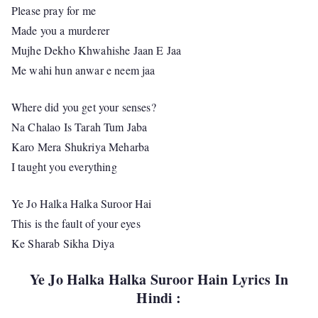
Please pray for me
Made you a murderer
Mujhe Dekho Khwahishe Jaan E Jaa
Me wahi hun anwar e neem jaa
Where did you get your senses?
Na Chalao Is Tarah Tum Jaba
Karo Mera Shukriya Meharba
I taught you everything
Ye Jo Halka Halka Suroor Hai
This is the fault of your eyes
Ke Sharab Sikha Diya
Ye Jo Halka Halka Suroor Hain Lyrics In
Hindi :