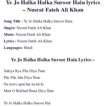
Ye Jo Halka Halka Suroor Hain lyrics
– Nusrat Fateh Ali Khan
Song Title :
Ye Jo Halka Halka Suroor Hain
Singer:
Nusrat Fateh Ali Khan
Music:
Nusrat Fateh Ali Khan
Lyrics :
Nusrat Fateh Ali Khan
Languages:
Hindi
Ye Jo Halka Halka Suroor Hain Lyrics –
Sakiya Kya Pila Diya Tune
Pite Pite Jala Diya Tune
Na news apni hai na lat ki
Mast O Bekhud Bana Diya Tune
Ye Jo Halka Halka Suroor Hai