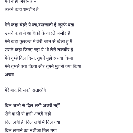
मेने कहा अबरू है ये
उसने कहा शमशीर है
मेने कहा चेहरे पे क्यू बलखाती है जुल्फे बता
उसने कहा ये आशिकों के वास्ते ज़ंजीर है
मेने कहा फुरकत मे तेरी जान से खेला हु मै
उसने कहा जिन्दा रहा ये भी तेरी तकदीर है
मेने तुम्हे दिल दिया, तुमने मुझे रुसवा किया
मेने तुमसे क्या किया और तुमने मुझसे क्या किया
अच्छा..
मेरे बाद किसको सताओगे
दिल जलो से दिल लगी अच्छी नहीं
रोने वालो से हसी अच्छी नहीं
दिल लगी ही दिल लगी में दिल गया
दिल लगाने का नतीजा मिल गया