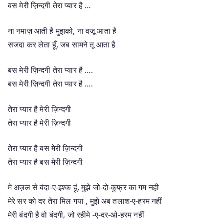
बस मेरी ज़िन्दगी तेरा प्यार है …
ना नमाज़ आती है मुझको, ना वजू आता है
सजदा कर लेता हूँ, जब सामने तू आता है
बस मेरी ज़िन्दगी तेरा प्यार है ….
बस मेरी ज़िन्दगी तेरा प्यार है ….
तेरा प्यार है मेरी ज़िन्दगी
तेरा प्यार है मेरी ज़िन्दगी
तेरा प्यार है बस मेरी ज़िन्दगी
तेरा प्यार है बस मेरी ज़िन्दगी
मे अज़ल से बंदा-ए-इश्क हूं, मुझे जो-दो-कुफ्र का गम नही
मेरे सर को दर तेरा मिल गया , मुझे अब तलाश-ए-हरम नहीं
मेरी बंदगी है वो बंदगी, जो रहीमे -ए-दर-ओ-हरम नहीं