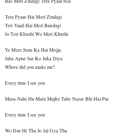
Bas Meri Zindagi Tera Pyaar Hai
Tera Pyaar Hai Meri Zindagi
Teri Yaad Hai Meri Bandagi
Jo Teri Khushi Wo Meri Khushi
Ye Mere Junu Ka Hai Mojja
Jaha Apne Sar Ko Juka Diya
Where did you make me?
Every time I see you
Musa Nahi Hu Main Mujhe Tabe Nazar Bhi Hai Par
Every time I see you
Wo Dur Hi Tha Jo Jal Gya Tha