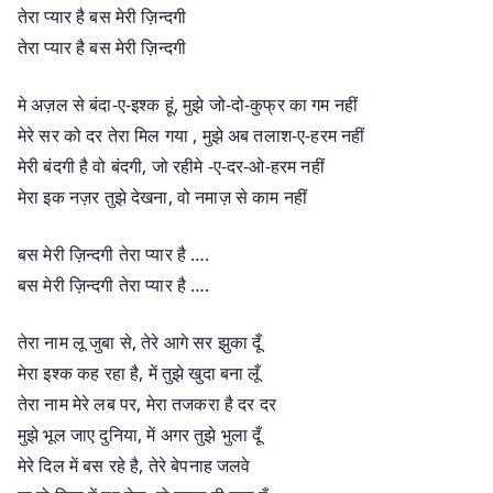
तेरा प्यार है बस मेरी ज़िन्दगी
तेरा प्यार है बस मेरी ज़िन्दगी
मे अज़ल से बंदा-ए-इश्क हूं, मुझे जो-दो-कुफ्र का गम नहीं
मेरे सर को दर तेरा मिल गया , मुझे अब तलाश-ए-हरम नहीं
मेरी बंदगी है वो बंदगी, जो रहीमे -ए-दर-ओ-हरम नहीं
मेरा इक नज़र तुझे देखना, वो नमाज़ से काम नहीं
बस मेरी ज़िन्दगी तेरा प्यार है ….
बस मेरी ज़िन्दगी तेरा प्यार है ….
तेरा नाम लू जुबा से, तेरे आगे सर झुका दूँ
मेरा इश्क कह रहा है, में तुझे खुदा बना लूँ
तेरा नाम मेरे लब पर, मेरा तजकरा है दर दर
मुझे भूल जाए दुनिया, में अगर तुझे भुला दूँ
मेरे दिल में बस रहे है, तेरे बेपनाह जलवे