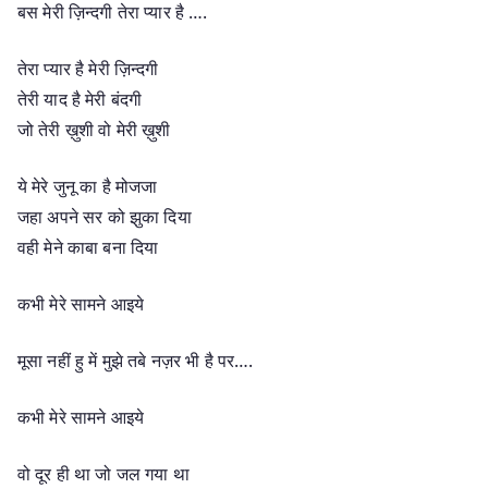
बस मेरी ज़िन्दगी तेरा प्यार है ….
तेरा प्यार है मेरी ज़िन्दगी
तेरी याद है मेरी बंदगी
जो तेरी ख़ुशी वो मेरी ख़ुशी
ये मेरे जुनू का है मोजजा
जहा अपने सर को झुका दिया
वही मेने काबा बना दिया
कभी मेरे सामने आइये
मूसा नहीं हु में मुझे तबे नज़र भी है पर….
कभी मेरे सामने आइये
वो दूर ही था जो जल गया था