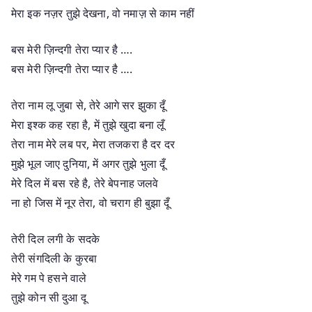
मेरा इक नज़र तुझे देखना, वो नमाज़ से काम नहीं
बस मेरी ज़िन्दगी तेरा प्यार है ….
बस मेरी ज़िन्दगी तेरा प्यार है ….
तेरा नाम लू जुबा से, तेरे आगे सर झुका दूँ
मेरा इश्क कह रहा है, में तुझे खुदा बना लूँ
तेरा नाम मेरे लब पर, मेरा तजकरा है दर दर
मुझे भूल जाए दुनिया, में अगर तुझे भुला दूँ
मेरे दिल में बस रहे है, तेरे बेपनाह जलवे
ना हो जिस में नूर तेरा, वो चराग ही बुझा दूँ
तेरी दिल लगी के सदके
तेरी संगदिली के कुरबा
मेरे गम पे हसने वाले
तुझे कोन सी दुआ दू