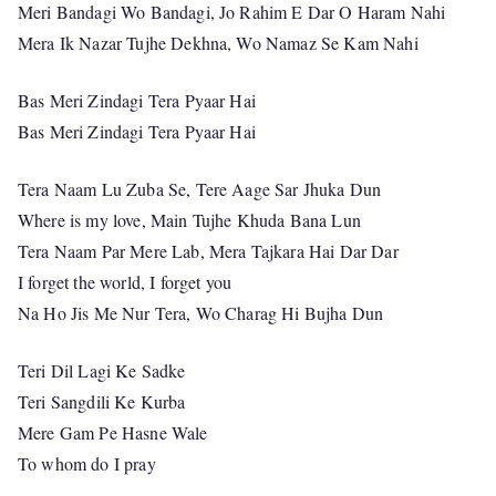
Meri Bandagi Wo Bandagi, Jo Rahim E Dar O Haram Nahi
Mera Ik Nazar Tujhe Dekhna, Wo Namaz Se Kam Nahi
Bas Meri Zindagi Tera Pyaar Hai
Bas Meri Zindagi Tera Pyaar Hai
Tera Naam Lu Zuba Se, Tere Aage Sar Jhuka Dun
Where is my love, Main Tujhe Khuda Bana Lun
Tera Naam Par Mere Lab, Mera Tajkara Hai Dar Dar
I forget the world, I forget you
Na Ho Jis Me Nur Tera, Wo Charag Hi Bujha Dun
Teri Dil Lagi Ke Sadke
Teri Sangdili Ke Kurba
Mere Gam Pe Hasne Wale
To whom do I pray