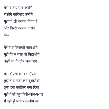
मेरी वफाए याद करोगे
रोओगे फरियाद करोगे
मुझको तो बरबाद किया है
और किसे बरबाद करोगे
फिर …
मेरे बाद किसको सताओगे
मुझे किस तरह से मिटाओगे
कहाँ जा के तीर चलाओगे
मेरी दोस्ती की बलाएँ लो
मुझे हाथ उठा कर दुआएँ दो
तुम्हें एक कातिल बना दिया
मुझे देखो खुवाहिशे-जान-ए-जा
में वही हूं अनवर-ए-नीम जा