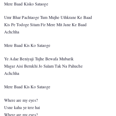
Mere Baad Kisko Sataoge
Umr Bhar Pachtaoge Tum Mujhe Uthkrane Ke Baad
Kis Pe Todoge Sitam Fir Mere Mit Jane Ke Baad
Achchha
Mere Baad Kis Ko Sataoge
Ye Adae Beniyaji Tujhe Bewafa Mubarik
Magar Aisi Berukhi Jo Salam Tak Na Pahuche
Achchha
Mere Baad Kis Ko Sataoge
Where are my eyes?
Usne kaha ye tere hai
Where are my eyes?