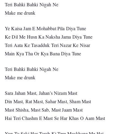
Teri Bahki Bahki Nigah Ne
Make me drunk
Ye Kaisa Jam E Mohabbat Pila Diya Tune
Ke Dil Me Husn Ka Naksha Jama Diya Tune
Teri Aata Ke Tasadduk Teri Nazar Ke Nisar
Main Kya Tha Or Kya Bana Diya Tune
Teri Bahki Bahki Nigah Ne
Make me drunk
Sara Jahan Mast, Jahan’s Nizam Mast
Din Mast, Rat Mast, Sahar Mast, Sham Mast
Mast Shisha, Mast Sab, Mast Jaam Mast
Hai Teri Chashm E Mast Se Har Khas O Aam Mast
Yun To Saki Har Tarah Ki Tere Maykhane Me Hai