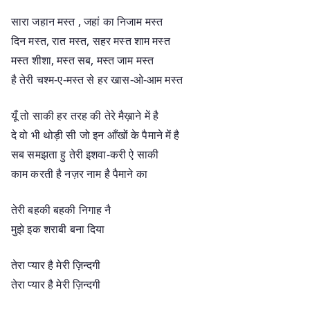
सारा जहान मस्त , जहां का निजाम मस्त
दिन मस्त, रात मस्त, सहर मस्त शाम मस्त
मस्त शीशा, मस्त सब, मस्त जाम मस्त
है तेरी चश्म-ए-मस्त से हर खास-ओ-आम मस्त
यूँ तो साकी हर तरह की तेरे मैख़ाने में है
दे वो भी थोड़ी सी जो इन आँखों के पैमाने में है
सब समझता हु तेरी इशवा-करी ऐ साकी
काम करती है नज़र नाम है पैमाने का
तेरी बहकी बहकी निगाह नै
मुझे इक शराबी बना दिया
तेरा प्यार है मेरी ज़िन्दगी
तेरा प्यार है मेरी ज़िन्दगी