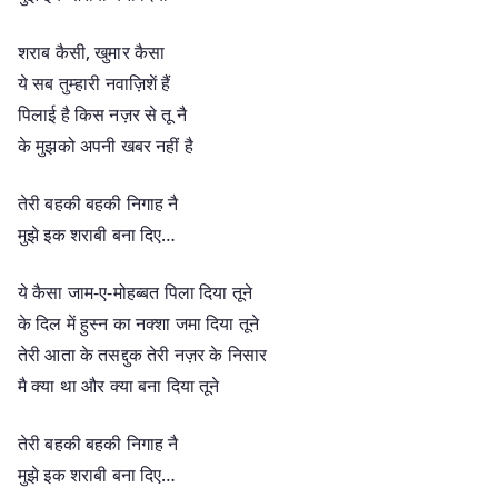
शराब कैसी, खुमार कैसा
ये सब तुम्हारी नवाज़िशें हैं
पिलाई है किस नज़र से तू नै
के मुझको अपनी खबर नहीं है
तेरी बहकी बहकी निगाह नै
मुझे इक शराबी बना दिए…
ये कैसा जाम-ए-मोहब्बत पिला दिया तूने
के दिल में हुस्न का नक्शा जमा दिया तूने
तेरी आता के तसद्दुक तेरी नज़र के निसार
मै क्या था और क्या बना दिया तूने
तेरी बहकी बहकी निगाह नै
मुझे इक शराबी बना दिए…