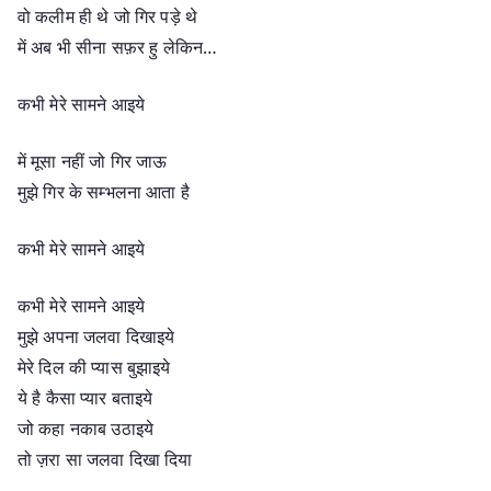
वो कलीम ही थे जो गिर पड़े थे
में अब भी सीना सफ़र हु लेकिन…
कभी मेरे सामने आइये
में मूसा नहीं जो गिर जाऊ
मुझे गिर के सम्भलना आता है
कभी मेरे सामने आइये
कभी मेरे सामने आइये
मुझे अपना जलवा दिखाइये
मेरे दिल की प्यास बुझाइये
ये है कैसा प्यार बताइये
जो कहा नकाब उठाइये
तो ज़रा सा जलवा दिखा दिया