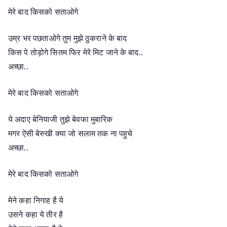
मेरे बाद किसको सताओगे
उम्र भर पछताओगे तुम मुझे ठुकराने के बाद
किस पे तोड़ोगे सितम फिर मेरे मिट जाने के बाद..
अच्छा..
मेरे बाद किसको सताओगे
ये अदाए बेनियाजी तुझे बेवफा मुबारिक
मगर ऐसी बेरुखी क्या जो सलाम तक ना पहुचे
अच्छा..
मेरे बाद किसको सताओगे
मेने कहा निगाह है ये
उसने कहा ये तीर है