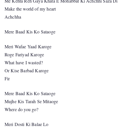
Me Kehta Reh Gaya Khata E Mohabbat Ki Achchhi Saza Di
Make the world of my heart
Achchha
Mere Baad Kis Ko Sataoge
Meri Wafae Yaad Karoge
Roge Fariyad Karoge
What have I wasted?
Or Kise Barbad Karoge
Fir
Mere Baad Kis Ko Sataoge
Mujhe Kis Tarah Se Mitaoge
Where do you go?
Meri Dosti Ki Balae Lo