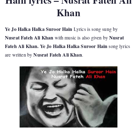
Khan
Ye Jo Halka Halka Suroor Hain
Lyrics is song sung by
Nusrat Fateh Ali Khan
Nusrat
with music is also given by
Fateh Ali Khan. Ye Jo Halka Halka Suroor Hain
song lyrics
Nusrat Fateh Ali Khan
are written by
.