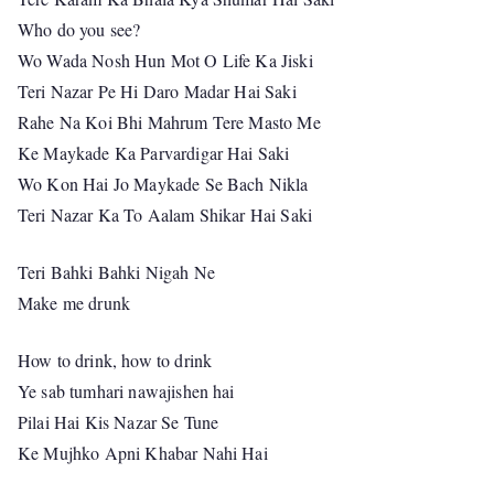
Who do you see?
Wo Wada Nosh Hun Mot O Life Ka Jiski
Teri Nazar Pe Hi Daro Madar Hai Saki
Rahe Na Koi Bhi Mahrum Tere Masto Me
Ke Maykade Ka Parvardigar Hai Saki
Wo Kon Hai Jo Maykade Se Bach Nikla
Teri Nazar Ka To Aalam Shikar Hai Saki
Teri Bahki Bahki Nigah Ne
Make me drunk
How to drink, how to drink
Ye sab tumhari nawajishen hai
Pilai Hai Kis Nazar Se Tune
Ke Mujhko Apni Khabar Nahi Hai