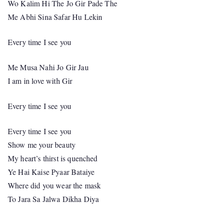
Wo Kalim Hi The Jo Gir Pade The
Me Abhi Sina Safar Hu Lekin
Every time I see you
Me Musa Nahi Jo Gir Jau
I am in love with Gir
Every time I see you
Every time I see you
Show me your beauty
My heart’s thirst is quenched
Ye Hai Kaise Pyaar Bataiye
Where did you wear the mask
To Jara Sa Jalwa Dikha Diya