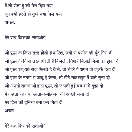
में तो रोता हु की मेरा दिल गया
तुम क्यों हस्ते हो तुम्हे क्या मिल गया
अच्छा..
मेरे बाद किसको सताओगे
जो पूछा के किस तरह होती है बारिश, जबी से पसीने की बुँदे गिरा दी
जो पूछा के किस तरह गिरती है बिजली, निगाहें मिलाई मिला का झुका दी
जो पूछा शब्-ओ-रोज़ मिलते है कैसे, तो चेहरे पे अपने वो जुल्फें हटा दी
जो पूछा के नगमों में जादू है कैसा, तो मीठे तकल्लुम में बाते सुना दी
जो अपनी तमन्नाओ हाल पूछा, तो जलती हुई चंद शम्मे बुझा दी
में कहता रह गया खाता-ए-मोहब्बत की अच्छी सजा दी
मेरे दिल की दुनिया बना कर मिटा दी
अच्छा..
मेरे बाद किसको सताओगे