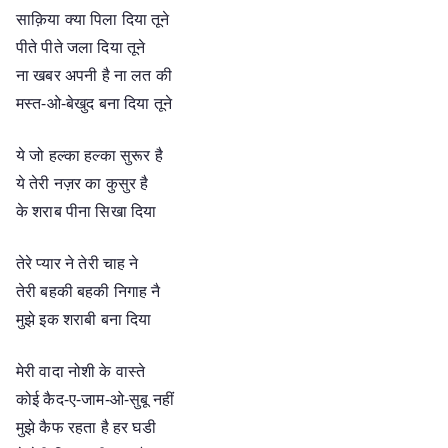
साक़िया क्या पिला दिया तूने
पीते पीते जला दिया तूने
ना खबर अपनी है ना लत की
मस्त-ओ-बेखुद बना दिया तूने
ये जो हल्का हल्का सुरूर है
ये तेरी नज़र का कुसुर है
के शराब पीना सिखा दिया
तेरे प्यार ने तेरी चाह ने
तेरी बहकी बहकी निगाह नै
मुझे इक शराबी बना दिया
मेरी वादा नोशी के वास्ते
कोई कैद-ए-जाम-ओ-सुबू नहीं
मुझे कैफ रहता है हर घडी