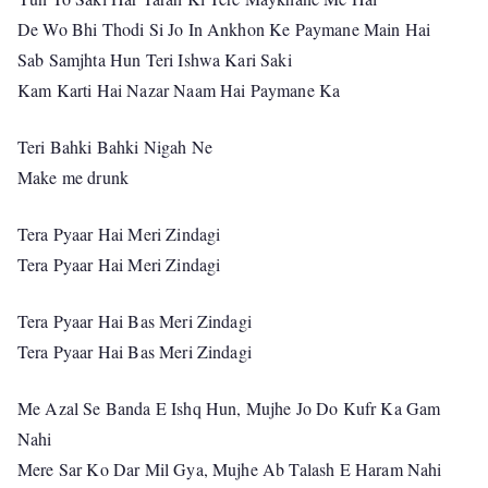
De Wo Bhi Thodi Si Jo In Ankhon Ke Paymane Main Hai
Sab Samjhta Hun Teri Ishwa Kari Saki
Kam Karti Hai Nazar Naam Hai Paymane Ka
Teri Bahki Bahki Nigah Ne
Make me drunk
Tera Pyaar Hai Meri Zindagi
Tera Pyaar Hai Meri Zindagi
Tera Pyaar Hai Bas Meri Zindagi
Tera Pyaar Hai Bas Meri Zindagi
Me Azal Se Banda E Ishq Hun, Mujhe Jo Do Kufr Ka Gam
Nahi
Mere Sar Ko Dar Mil Gya, Mujhe Ab Talash E Haram Nahi