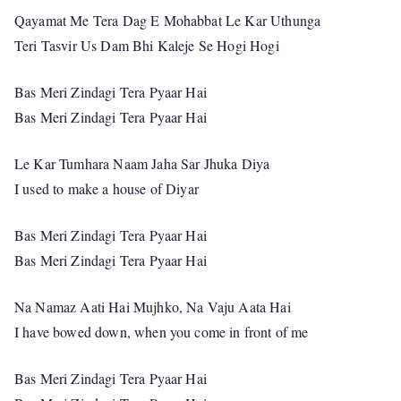
Qayamat Me Tera Dag E Mohabbat Le Kar Uthunga
Teri Tasvir Us Dam Bhi Kaleje Se Hogi Hogi
Bas Meri Zindagi Tera Pyaar Hai
Bas Meri Zindagi Tera Pyaar Hai
Le Kar Tumhara Naam Jaha Sar Jhuka Diya
I used to make a house of Diyar
Bas Meri Zindagi Tera Pyaar Hai
Bas Meri Zindagi Tera Pyaar Hai
Na Namaz Aati Hai Mujhko, Na Vaju Aata Hai
I have bowed down, when you come in front of me
Bas Meri Zindagi Tera Pyaar Hai