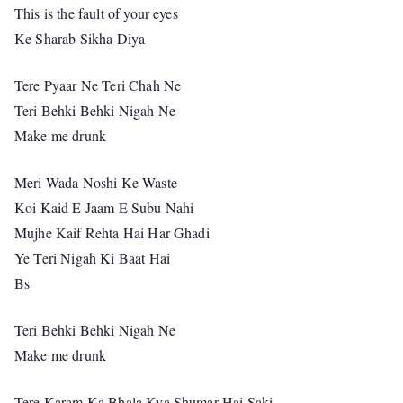
This is the fault of your eyes
Ke Sharab Sikha Diya
Tere Pyaar Ne Teri Chah Ne
Teri Behki Behki Nigah Ne
Make me drunk
Meri Wada Noshi Ke Waste
Koi Kaid E Jaam E Subu Nahi
Mujhe Kaif Rehta Hai Har Ghadi
Ye Teri Nigah Ki Baat Hai
Bs
Teri Behki Behki Nigah Ne
Make me drunk
Tere Karam Ka Bhala Kya Shumar Hai Saki