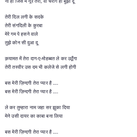
ना हो जिस में नूर तेरा, वो चराग ही बुझा दूँ
तेरी दिल लगी के सदके
तेरी संगदिली के कुरबा
मेरे गम पे हसने वाले
तुझे कोन सी दुआ दू
क़यामत में तेरा दाग-ए-मोहब्बत ले कर उठूँगा
तेरी तस्वीर उस दम भी कलेजे से लगी होगी
बस मेरी ज़िन्दगी तेरा प्यार है ….
बस मेरी ज़िन्दगी तेरा प्यार है ….
ले कर तुम्हारा नाम जहा सर झुका दिया
मेने उसी दायर का काबा बना लिया
बस मेरी ज़िन्दगी तेरा प्यार है ….