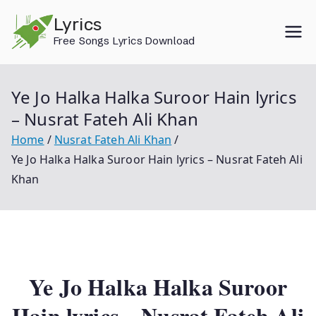
Skip
Lyrics
to
Free Songs Lyrics Download
content
Ye Jo Halka Halka Suroor Hain lyrics
– Nusrat Fateh Ali Khan
Home
Nusrat Fateh Ali Khan
Ye Jo Halka Halka Suroor Hain lyrics – Nusrat Fateh Ali
Khan
Ye Jo Halka Halka Suroor
Hain lyrics – Nusrat Fateh Ali