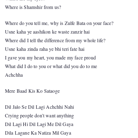
Where is Shamshir from us?
Where do you tell me, why is Zulfe Bata on your face?
Usne kaha ye aashikon ke waste zanzir hai
Where did I tell the difference from my whole life?
Usne kaha zinda raha ye bhi teri fate hai
I gave you my heart, you made my face proud
What did I do to you or what did you do to me
Achchha
Mere Baad Kis Ko Sataoge
Dil Jalo Se Dil Lagi Achchhi Nahi
Crying people don’t want anything
Dil Lagi Hi Dil Lagi Me Dil Gaya
Dila Lagane Ka Natiza Mil Gaya