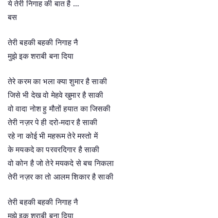
ये तेरी निगाह की बात है …
बस
तेरी बहकी बहकी निगाह नै
मुझे इक शराबी बना दिया
तेरे करम का भला क्या शुमार है साकी
जिसे भी देख वो मेहवे खुमार है साकी
वो वादा नोश हु मौतों हयात का जिसकी
तेरी नज़र पे ही दरो-मदार है साकी
रहे ना कोई भी महरूम तेरे मस्तो में
के मयकदे का परवरदिगार है साकी
वो कोन है जो तेरे मयकदे से बच निकला
तेरी नज़र का तो आलम शिकार है साकी
तेरी बहकी बहकी निगाह नै
मुझे इक शराबी बना दिया