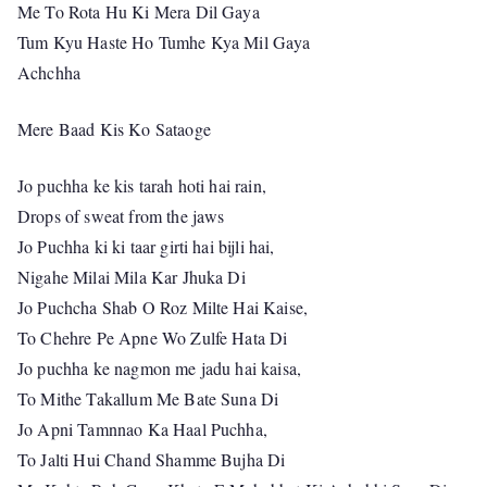
Me To Rota Hu Ki Mera Dil Gaya
Tum Kyu Haste Ho Tumhe Kya Mil Gaya
Achchha
Mere Baad Kis Ko Sataoge
Jo puchha ke kis tarah hoti hai rain,
Drops of sweat from the jaws
Jo Puchha ki ki taar girti hai bijli hai,
Nigahe Milai Mila Kar Jhuka Di
Jo Puchcha Shab O Roz Milte Hai Kaise,
To Chehre Pe Apne Wo Zulfe Hata Di
Jo puchha ke nagmon me jadu hai kaisa,
To Mithe Takallum Me Bate Suna Di
Jo Apni Tamnnao Ka Haal Puchha,
To Jalti Hui Chand Shamme Bujha Di