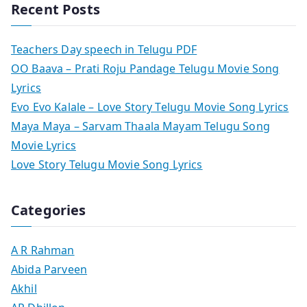
Recent Posts
Teachers Day speech in Telugu PDF
OO Baava – Prati Roju Pandage Telugu Movie Song
Lyrics
Evo Evo Kalale – Love Story Telugu Movie Song Lyrics
Maya Maya – Sarvam Thaala Mayam Telugu Song
Movie Lyrics
Love Story Telugu Movie Song Lyrics
Categories
A R Rahman
Abida Parveen
Akhil