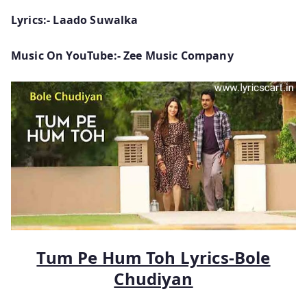
Lyrics:- Laado Suwalka
Music On YouTube:- Zee Music Company
Tum Pe Hum Toh Lyrics-Bole
Chudiyan