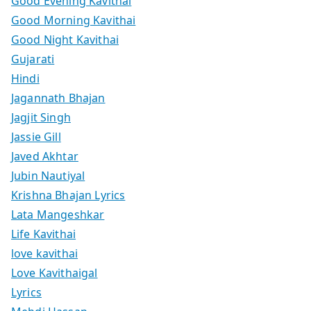
Good Evening Kavithai
Good Morning Kavithai
Good Night Kavithai
Gujarati
Hindi
Jagannath Bhajan
Jagjit Singh
Jassie Gill
Javed Akhtar
Jubin Nautiyal
Krishna Bhajan Lyrics
Lata Mangeshkar
Life Kavithai
love kavithai
Love Kavithaigal
Lyrics