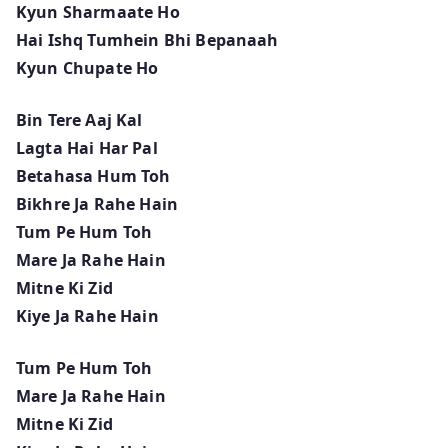
Kyun Sharmaate Ho
Hai Ishq Tumhein Bhi Bepanaah
Kyun Chupate Ho
Bin Tere Aaj Kal
Lagta Hai Har Pal
Betahasa Hum Toh
Bikhre Ja Rahe Hain
Tum Pe Hum Toh
Mare Ja Rahe Hain
Mitne Ki Zid
Kiye Ja Rahe Hain
Tum Pe Hum Toh
Mare Ja Rahe Hain
Mitne Ki Zid