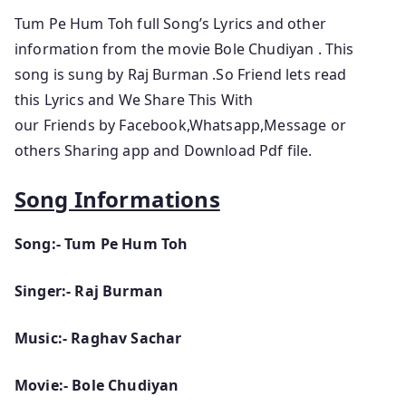
Tum Pe Hum Toh full Song’s Lyrics and other
information from the movie Bole Chudiyan . This
song is sung by Raj Burman .So Friend lets read
this Lyrics and We Share This With
our Friends by Facebook,Whatsapp,Message or
others Sharing app and Download Pdf file.
Song Informations
Song:- Tum Pe Hum Toh
Singer:- Raj Burman
Music:- Raghav Sachar
Movie:- Bole Chudiyan