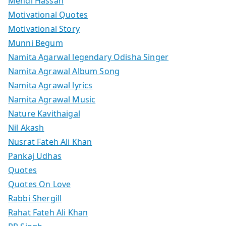
Mehdi Hassan
Motivational Quotes
Motivational Story
Munni Begum
Namita Agarwal legendary Odisha Singer
Namita Agrawal Album Song
Namita Agrawal lyrics
Namita Agrawal Music
Nature Kavithaigal
Nil Akash
Nusrat Fateh Ali Khan
Pankaj Udhas
Quotes
Quotes On Love
Rabbi Shergill
Rahat Fateh Ali Khan