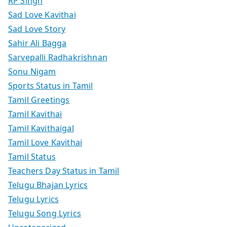
RP Singh
Sad Love Kavithai
Sad Love Story
Sahir Ali Bagga
Sarvepalli Radhakrishnan
Sonu Nigam
Sports Status in Tamil
Tamil Greetings
Tamil Kavithai
Tamil Kavithaigal
Tamil Love Kavithai
Tamil Status
Teachers Day Status in Tamil
Telugu Bhajan Lyrics
Telugu Lyrics
Telugu Song Lyrics