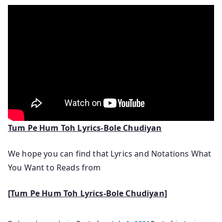
Tum Pe Hum Toh Lyrics-Bole Chudiyan
We hope you can find that Lyrics and Notations What
You Want to Reads from
[Tum Pe Hum Toh Lyrics-Bole Chudiyan]