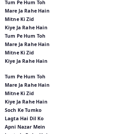
Tum Pe Hum Toh
Mare Ja Rahe Hain
Mitne Ki Zid
Kiye Ja Rahe Hain
Tum Pe Hum Toh
Mare Ja Rahe Hain
Mitne Ki Zid
Kiye Ja Rahe Hain
Tum Pe Hum Toh
Mare Ja Rahe Hain
Mitne Ki Zid
Kiye Ja Rahe Hain
Soch Ke Tumko
Lagta Hai Dil Ko
Apni Nazar Mein