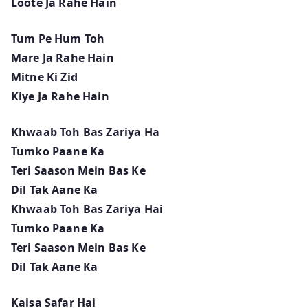
Loote Ja Rahe Hain
Tum Pe Hum Toh
Mare Ja Rahe Hain
Mitne Ki Zid
Kiye Ja Rahe Hain
Khwaab Toh Bas Zariya Ha
Tumko Paane Ka
Teri Saason Mein Bas Ke
Dil Tak Aane Ka
Khwaab Toh Bas Zariya Hai
Tumko Paane Ka
Teri Saason Mein Bas Ke
Dil Tak Aane Ka
Kaisa Safar Hai