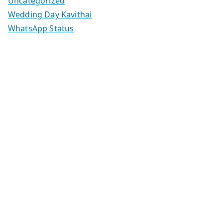
Uncategorized
Wedding Day Kavithai
WhatsApp Status