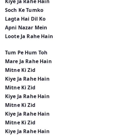
Kiye Ja Rahe Hain
Soch Ke Tumko
Lagta Hai Dil Ko
Apni Nazar Mein
Loote Ja Rahe Hain
Tum Pe Hum Toh
Mare Ja Rahe Hain
Mitne Ki Zid
Kiye Ja Rahe Hain
Mitne Ki Zid
Kiye Ja Rahe Hain
Mitne Ki Zid
Kiye Ja Rahe Hain
Mitne Ki Zid
Kiye Ja Rahe Hain