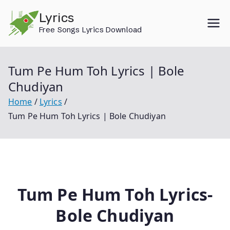
Skip
Lyrics
to
Free Songs Lyrics Download
content
Tum Pe Hum Toh Lyrics | Bole
Chudiyan
Home
Lyrics
Tum Pe Hum Toh Lyrics | Bole Chudiyan
Tum Pe Hum Toh Lyrics-
Bole Chudiyan