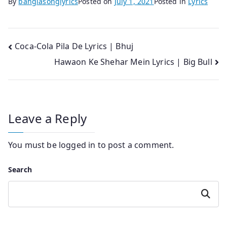
By
banglasonglyrics
Posted on
July 1, 2021
Posted in
Lyrics
Post
Coca-Cola Pila De Lyrics | Bhuj
Hawaon Ke Shehar Mein Lyrics | Big Bull
navigation
Leave a Reply
You must be
logged in
to post a comment.
Search
Search