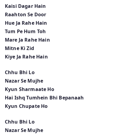
Kaisi Dagar Hain
Raahton Se Door
Hue Ja Rahe Hain
Tum Pe Hum Toh
Mare Ja Rahe Hain
Mitne Ki Zid
Kiye Ja Rahe Hain
Chhu Bhi Lo
Nazar Se Mujhe
Kyun Sharmaate Ho
Hai Ishq Tumhein Bhi Bepanaah
Kyun Chupate Ho
Chhu Bhi Lo
Nazar Se Mujhe