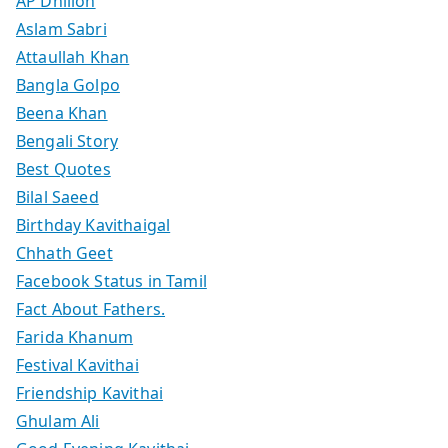
AP Dhillon
Aslam Sabri
Attaullah Khan
Bangla Golpo
Beena Khan
Bengali Story
Best Quotes
Bilal Saeed
Birthday Kavithaigal
Chhath Geet
Facebook Status in Tamil
Fact About Fathers.
Farida Khanum
Festival Kavithai
Friendship Kavithai
Ghulam Ali