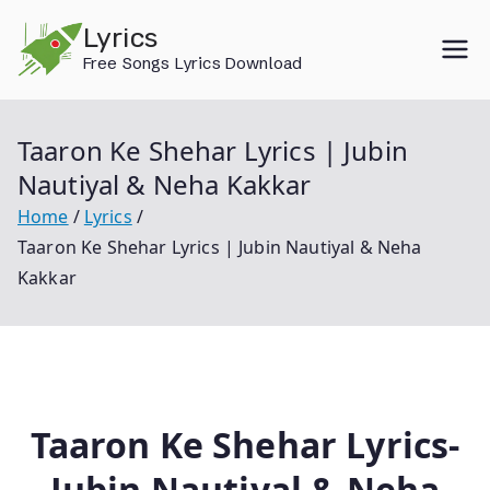
Skip
Lyrics
to
Free Songs Lyrics Download
content
Taaron Ke Shehar Lyrics | Jubin
Nautiyal & Neha Kakkar
Home
Lyrics
Taaron Ke Shehar Lyrics | Jubin Nautiyal & Neha
Kakkar
Taaron Ke Shehar Lyrics-
Jubin Nautiyal & Neha