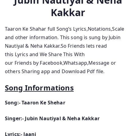
Kakkar
Taaron Ke Shahar full Song’s Lyrics,Notations,Scale
and other information. This song is sung by Jubin
Nautiyal & Neha Kakkar.So Friends lets read
this Lyrics and We Share This With
our Friends by Facebook,Whatsapp,Message or
others Sharing app and Download Pdf file.
Song Informations
Song:- Taaron Ke Shehar
Singer:- Jubin Nautiyal & Neha Kakkar
Lyrics:- Jaani