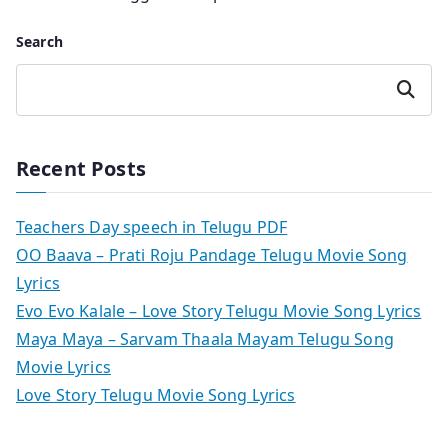
Search
Search
Recent Posts
Teachers Day speech in Telugu PDF
OO Baava – Prati Roju Pandage Telugu Movie Song
Lyrics
Evo Evo Kalale – Love Story Telugu Movie Song Lyrics
Maya Maya – Sarvam Thaala Mayam Telugu Song
Movie Lyrics
Love Story Telugu Movie Song Lyrics