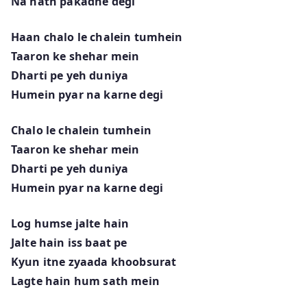
Na hath pakadne degi
Haan chalo le chalein tumhein
Taaron ke shehar mein
Dharti pe yeh duniya
Humein pyar na karne degi
Chalo le chalein tumhein
Taaron ke shehar mein
Dharti pe yeh duniya
Humein pyar na karne degi
Log humse jalte hain
Jalte hain iss baat pe
Kyun itne zyaada khoobsurat
Lagte hain hum sath mein