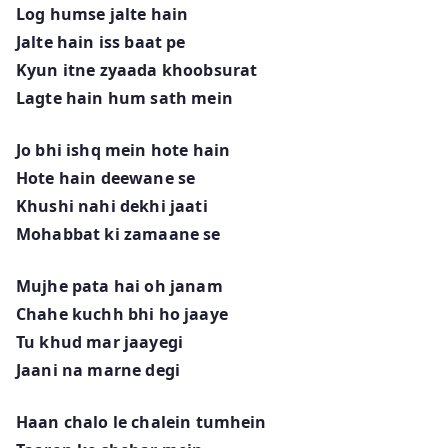
Log humse jalte hain
Jalte hain iss baat pe
Kyun itne zyaada khoobsurat
Lagte hain hum sath mein
Jo bhi ishq mein hote hain
Hote hain deewane se
Khushi nahi dekhi jaati
Mohabbat ki zamaane se
Mujhe pata hai oh janam
Chahe kuchh bhi ho jaaye
Tu khud mar jaayegi
Jaani na marne degi
Haan chalo le chalein tumhein