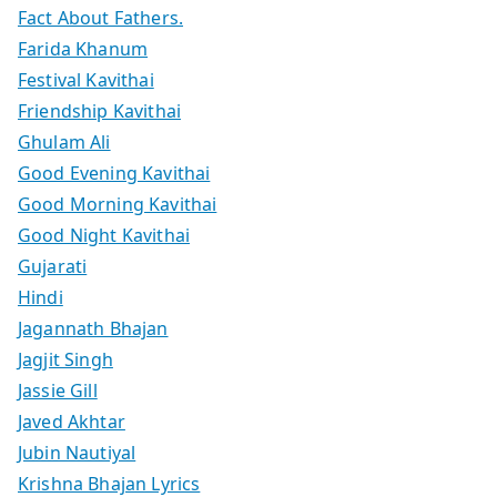
Fact About Fathers.
Farida Khanum
Festival Kavithai
Friendship Kavithai
Ghulam Ali
Good Evening Kavithai
Good Morning Kavithai
Good Night Kavithai
Gujarati
Hindi
Jagannath Bhajan
Jagjit Singh
Jassie Gill
Javed Akhtar
Jubin Nautiyal
Krishna Bhajan Lyrics