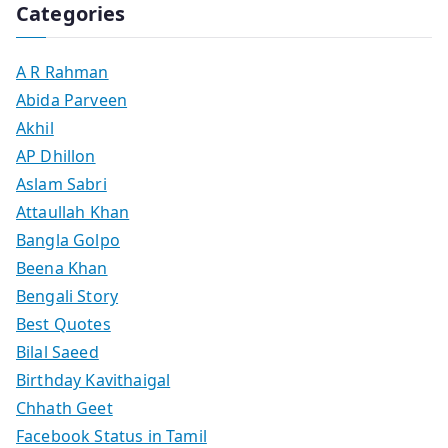
Categories
A R Rahman
Abida Parveen
Akhil
AP Dhillon
Aslam Sabri
Attaullah Khan
Bangla Golpo
Beena Khan
Bengali Story
Best Quotes
Bilal Saeed
Birthday Kavithaigal
Chhath Geet
Facebook Status in Tamil