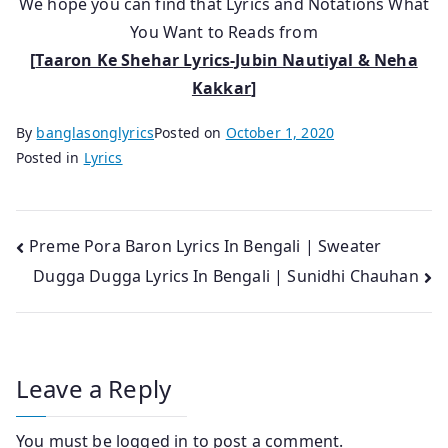
We hope you can find that Lyrics and Notations What
You Want to Reads from
[
Taaron Ke Shehar Lyrics-Jubin Nautiyal & Neha
Kakkar
]
By
banglasonglyrics
Posted on
October 1, 2020
Posted in
Lyrics
Post
Preme Pora Baron Lyrics In Bengali | Sweater
Dugga Dugga Lyrics In Bengali | Sunidhi Chauhan
navigation
Leave a Reply
You must be
logged in
to post a comment.