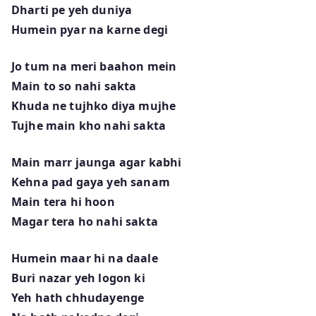
Dharti pe yeh duniya
Humein pyar na karne degi
Jo tum na meri baahon mein
Main to so nahi sakta
Khuda ne tujhko diya mujhe
Tujhe main kho nahi sakta
Main marr jaunga agar kabhi
Kehna pad gaya yeh sanam
Main tera hi hoon
Magar tera ho nahi sakta
Humein maar hi na daale
Buri nazar yeh logon ki
Yeh hath chhudayenge