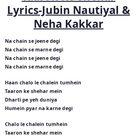
Lyrics-Jubin Nautiyal &
Neha Kakkar
Na chain se jeene degi
Na chain se marne degi
Na chain se jeene degi
Na chain se marne degi
Haan chalo le chalein tumhein
Taaron ke shehar mein
Dharti pe yeh duniya
Humein pyar na karne degi
Chalo le chalein tumhein
Taaron ke shehar mein