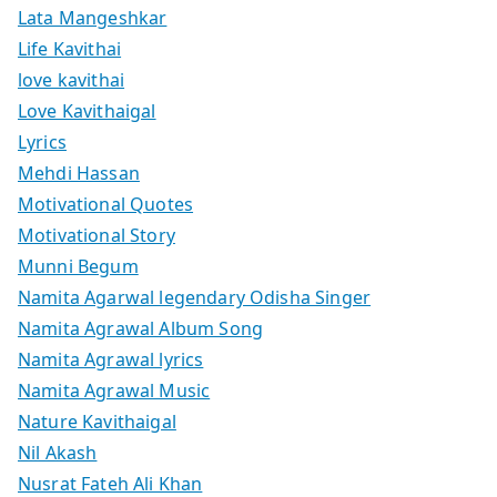
Lata Mangeshkar
Life Kavithai
love kavithai
Love Kavithaigal
Lyrics
Mehdi Hassan
Motivational Quotes
Motivational Story
Munni Begum
Namita Agarwal legendary Odisha Singer
Namita Agrawal Album Song
Namita Agrawal lyrics
Namita Agrawal Music
Nature Kavithaigal
Nil Akash
Nusrat Fateh Ali Khan