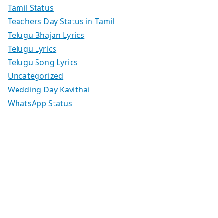
Tamil Status
Teachers Day Status in Tamil
Telugu Bhajan Lyrics
Telugu Lyrics
Telugu Song Lyrics
Uncategorized
Wedding Day Kavithai
WhatsApp Status