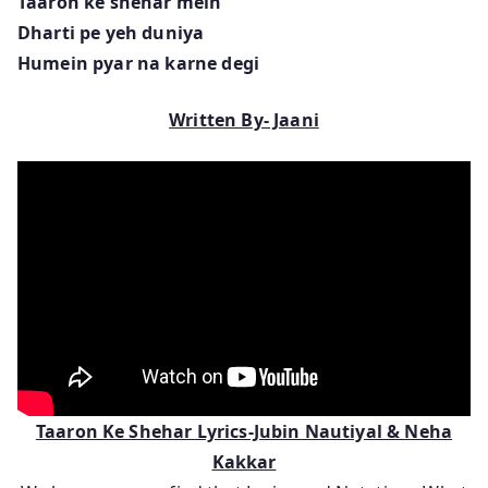
Taaron ke shehar mein
Dharti pe yeh duniya
Humein pyar na karne degi
Written By- Jaani
Taaron Ke Shehar Lyrics-Jubin Nautiyal & Neha
Kakkar