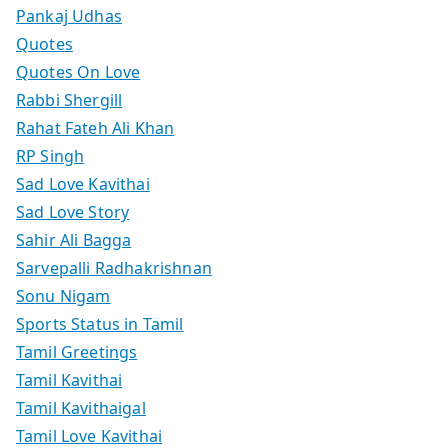
Pankaj Udhas
Quotes
Quotes On Love
Rabbi Shergill
Rahat Fateh Ali Khan
RP Singh
Sad Love Kavithai
Sad Love Story
Sahir Ali Bagga
Sarvepalli Radhakrishnan
Sonu Nigam
Sports Status in Tamil
Tamil Greetings
Tamil Kavithai
Tamil Kavithaigal
Tamil Love Kavithai