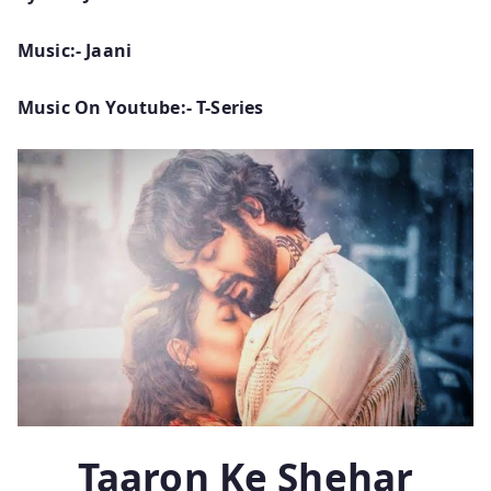
Music:- Jaani
Music On Youtube:- T-Series
Taaron Ke Shehar