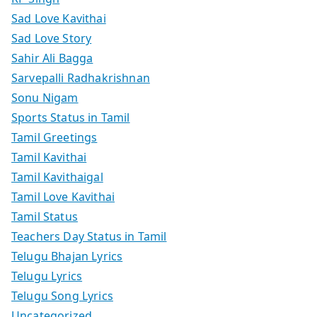
Sad Love Kavithai
Sad Love Story
Sahir Ali Bagga
Sarvepalli Radhakrishnan
Sonu Nigam
Sports Status in Tamil
Tamil Greetings
Tamil Kavithai
Tamil Kavithaigal
Tamil Love Kavithai
Tamil Status
Teachers Day Status in Tamil
Telugu Bhajan Lyrics
Telugu Lyrics
Telugu Song Lyrics
Uncategorized