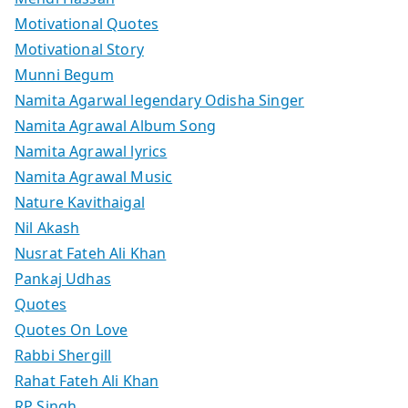
Motivational Quotes
Motivational Story
Munni Begum
Namita Agarwal legendary Odisha Singer
Namita Agrawal Album Song
Namita Agrawal lyrics
Namita Agrawal Music
Nature Kavithaigal
Nil Akash
Nusrat Fateh Ali Khan
Pankaj Udhas
Quotes
Quotes On Love
Rabbi Shergill
Rahat Fateh Ali Khan
RP Singh