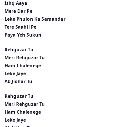
Ishq Aaya
Mere Dar Pe
Leke Phulon Ka Samandar
Tere Saahil Pe
Paya Yeh Sukun
Rehguzar Tu
Meri Rehguzar Tu
Ham Chalenege
Leke Jaye
Ab Jidhar Tu
Rehguzar Tu
Meri Rehguzar Tu
Ham Chalenege
Leke Jaye