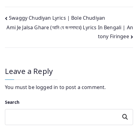
Post
Swaggy Chudiyan Lyrics | Bole Chudiyan
Ami Je Jalsa Ghare (আমি যে জলসাঘরে) Lyrics In Bengali | An
navigation
tony Firingee
Leave a Reply
You must be
logged in
to post a comment.
Search
Search