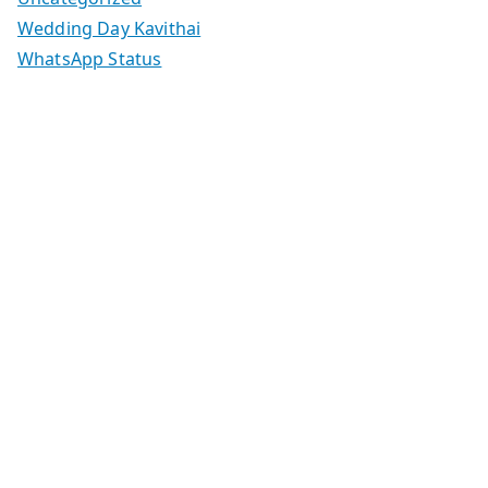
Wedding Day Kavithai
WhatsApp Status