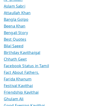
Aslam Sabri
Attaullah Khan
Bangla Golpo
Beena Khan
Bengali Story
Best Quotes
Bilal Saeed
Birthday Kavithaigal
Chhath Geet
Facebook Status in Tamil
Fact About Fathers.
Farida Khanum
Festival Kavithai
Friendship Kavithai
Ghulam Ali
Good Evening Kavithai