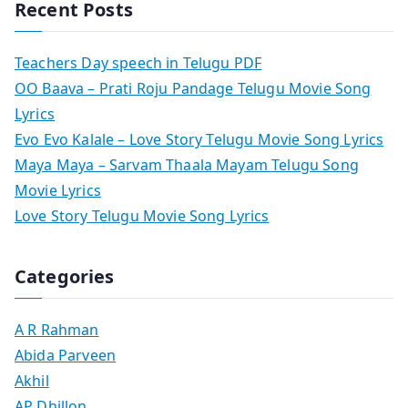
Recent Posts
Teachers Day speech in Telugu PDF
OO Baava – Prati Roju Pandage Telugu Movie Song
Lyrics
Evo Evo Kalale – Love Story Telugu Movie Song Lyrics
Maya Maya – Sarvam Thaala Mayam Telugu Song
Movie Lyrics
Love Story Telugu Movie Song Lyrics
Categories
A R Rahman
Abida Parveen
Akhil
AP Dhillon