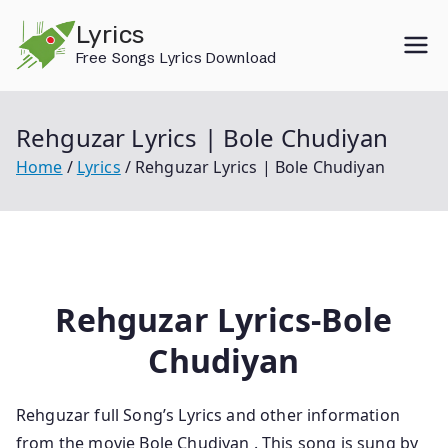
Skip
Lyrics
to
Free Songs Lyrics Download
content
Rehguzar Lyrics | Bole Chudiyan
Home
Lyrics
Rehguzar Lyrics | Bole Chudiyan
Rehguzar Lyrics-Bole
Chudiyan
Rehguzar
full Song’s Lyrics and other information
from the movie Bole Chudiyan
. This song is sung by