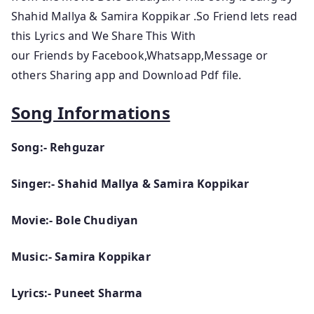
Shahid Mallya & Samira Koppikar
.So
Friend lets
read
this Lyrics and We Share This With
our Friends by Facebook,Whatsapp,Message or
others Sharing app and Download Pdf file.
Song Informations
Song:- Rehguzar
Singer:- Shahid Mallya & Samira Koppikar
Movie:- Bole Chudiyan
Music:- Samira Koppikar
Lyrics:- Puneet Sharma