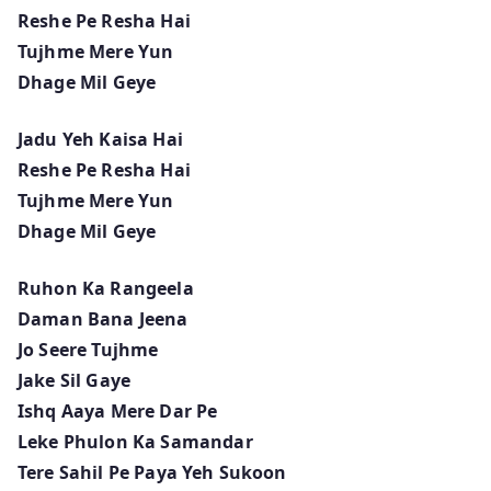
Reshe Pe Resha Hai
Tujhme Mere Yun
Dhage Mil Geye
Jadu Yeh Kaisa Hai
Reshe Pe Resha Hai
Tujhme Mere Yun
Dhage Mil Geye
Ruhon Ka Rangeela
Daman Bana Jeena
Jo Seere Tujhme
Jake Sil Gaye
Ishq Aaya Mere Dar Pe
Leke Phulon Ka Samandar
Tere Sahil Pe Paya Yeh Sukoon