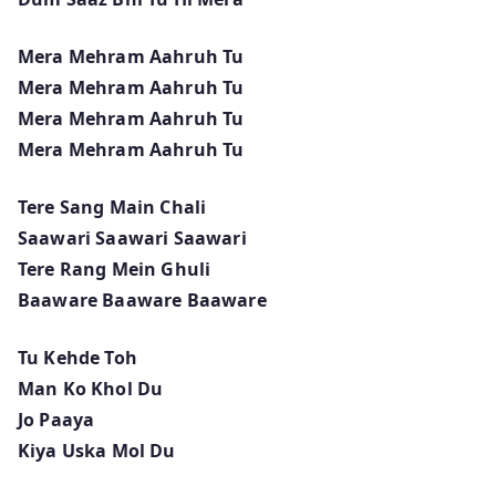
Mera Mehram Aahruh Tu
Mera Mehram Aahruh Tu
Mera Mehram Aahruh Tu
Mera Mehram Aahruh Tu
Tere Sang Main Chali
Saawari Saawari Saawari
Tere Rang Mein Ghuli
Baaware Baaware Baaware
Tu Kehde Toh
Man Ko Khol Du
Jo Paaya
Kiya Uska Mol Du