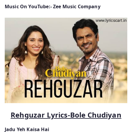
Music On YouTube:- Zee Music Company
Rehguzar Lyrics-Bole Chudiyan
Jadu Yeh Kaisa Hai