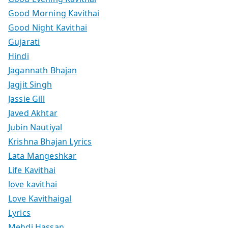
Good Morning Kavithai
Good Night Kavithai
Gujarati
Hindi
Jagannath Bhajan
Jagjit Singh
Jassie Gill
Javed Akhtar
Jubin Nautiyal
Krishna Bhajan Lyrics
Lata Mangeshkar
Life Kavithai
love kavithai
Love Kavithaigal
Lyrics
Mehdi Hassan