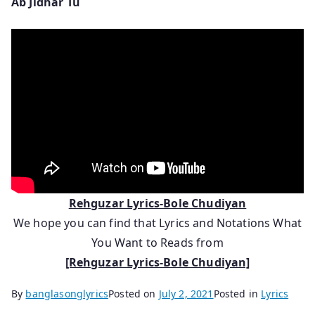
Ab Jidhar Tu
Rehguzar Lyrics-Bole Chudiyan
We hope you can find that Lyrics and Notations What
You Want to Reads from
[Rehguzar Lyrics-Bole Chudiyan]
By
banglasonglyrics
Posted on
July 2, 2021
Posted in
Lyrics