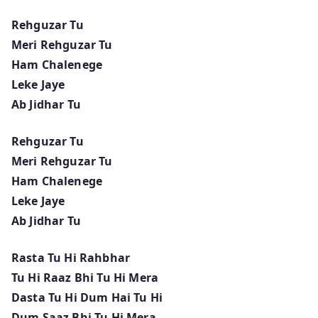
Rehguzar Tu
Meri Rehguzar Tu
Ham Chalenege
Leke Jaye
Ab Jidhar Tu
Rehguzar Tu
Meri Rehguzar Tu
Ham Chalenege
Leke Jaye
Ab Jidhar Tu
Rasta Tu Hi Rahbhar
Tu Hi Raaz Bhi Tu Hi Mera
Dasta Tu Hi Dum Hai Tu Hi
Dum Saaz Bhi Tu Hi Mera