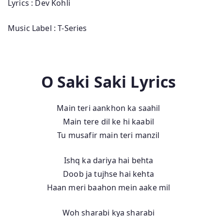
Lyrics : Dev Kohli
Music Label : T-Series
O Saki Saki Lyrics
Main teri aankhon ka saahil
Main tere dil ke hi kaabil
Tu musafir main teri manzil
Ishq ka dariya hai behta
Doob ja tujhse hai kehta
Haan meri baahon mein aake mil
Woh sharabi kya sharabi