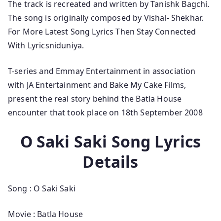
The track is recreated and written by Tanishk Bagchi.
The song is originally composed by Vishal- Shekhar.
For More Latest Song Lyrics Then Stay Connected
With Lyricsniduniya.
T-series and Emmay Entertainment in association
with JA Entertainment and Bake My Cake Films,
present the real story behind the Batla House
encounter that took place on 18th September 2008
O Saki Saki Song Lyrics
Details
Song : O Saki Saki
Movie : Batla House