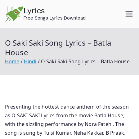
Skip
Lyrics
to
Free Songs Lyrics Download
content
O Saki Saki Song Lyrics – Batla
House
Home
Hindi
O Saki Saki Song Lyrics – Batla House
Presenting the hottest dance anthem of the season
as O SAKI SAKI Lyrics from the movie Batla House,
with the sizzling performance by Nora Fatehi. The
song is sung by Tulsi Kumar, Neha Kakkar, B Praak.