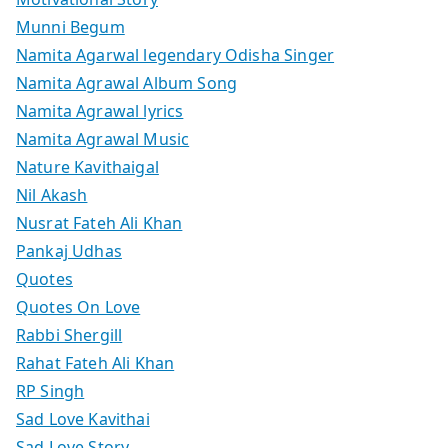
Munni Begum
Namita Agarwal legendary Odisha Singer
Namita Agrawal Album Song
Namita Agrawal lyrics
Namita Agrawal Music
Nature Kavithaigal
Nil Akash
Nusrat Fateh Ali Khan
Pankaj Udhas
Quotes
Quotes On Love
Rabbi Shergill
Rahat Fateh Ali Khan
RP Singh
Sad Love Kavithai
Sad Love Story