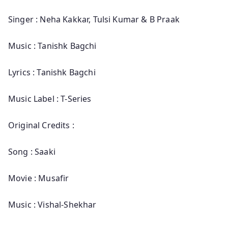
Singer : Neha Kakkar, Tulsi Kumar & B Praak
Music : Tanishk Bagchi
Lyrics : Tanishk Bagchi
Music Label : T-Series
Original Credits :
Song : Saaki
Movie : Musafir
Music : Vishal-Shekhar