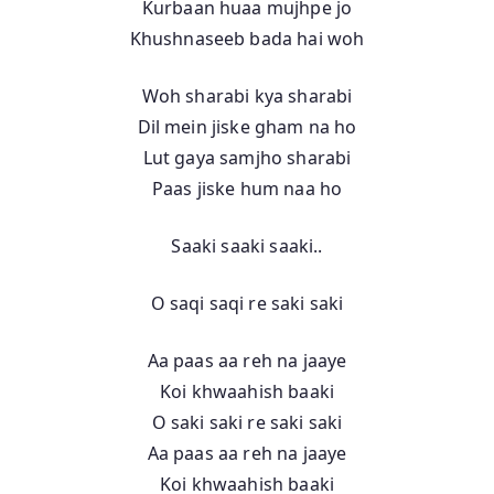
Kurbaan huaa mujhpe jo
Khushnaseeb bada hai woh
Woh sharabi kya sharabi
Dil mein jiske gham na ho
Lut gaya samjho sharabi
Paas jiske hum naa ho
Saaki saaki saaki..
O saqi saqi re saki saki
Aa paas aa reh na jaaye
Koi khwaahish baaki
O saki saki re saki saki
Aa paas aa reh na jaaye
Koi khwaahish baaki