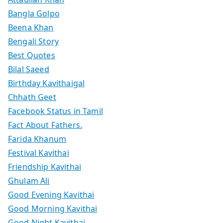
Bangla Golpo
Beena Khan
Bengali Story
Best Quotes
Bilal Saeed
Birthday Kavithaigal
Chhath Geet
Facebook Status in Tamil
Fact About Fathers.
Farida Khanum
Festival Kavithai
Friendship Kavithai
Ghulam Ali
Good Evening Kavithai
Good Morning Kavithai
Good Night Kavithai