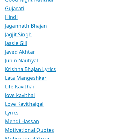
Gujarati
Hindi
Jagannath Bhajan
Jagjit Singh
Jassie Gill
Javed Akhtar
Jubin Nautiyal
Krishna Bhajan Lyrics
Lata Mangeshkar
Life Kavithai
love kavithai
Love Kavithaigal
Lyrics
Mehdi Hassan
Motivational Quotes
Motivational Story