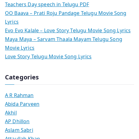
Teachers Day speech in Telugu PDF
OO Baava – Prati Roju Pandage Telugu Movie Song
Lyrics
Evo Evo Kalale – Love Story Telugu Movie Song Lyrics
Maya Maya – Sarvam Thaala Mayam Telugu Song
Movie Lyrics
Love Story Telugu Movie Song Lyrics
Categories
A R Rahman
Abida Parveen
Akhil
AP Dhillon
Aslam Sabri
Attaullah Khan