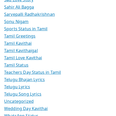
Sahir Ali Bagga
Sarvepalli Radhakrishnan
Sonu Nigam
Sports Status in Tamil
Tamil Greetings
Tamil Kavithai
Tamil Kavithaigal
Tamil Love Kavithai
Tamil Status
Teachers Day Status in Tamil
Telugu Bhajan Lyrics
Telugu Lyrics
Telugu Song Lyrics
Uncategorized
Wedding Day Kavithai
WhatsApp Status