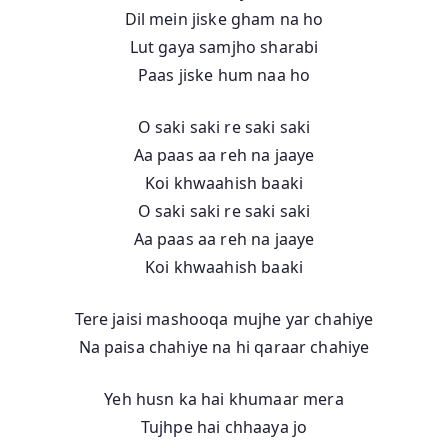
Dil mein jiske gham na ho
Lut gaya samjho sharabi
Paas jiske hum naa ho
O saki saki re saki saki
Aa paas aa reh na jaaye
Koi khwaahish baaki
O saki saki re saki saki
Aa paas aa reh na jaaye
Koi khwaahish baaki
Tere jaisi mashooqa mujhe yar chahiye
Na paisa chahiye na hi qaraar chahiye
Yeh husn ka hai khumaar mera
Tujhpe hai chhaaya jo