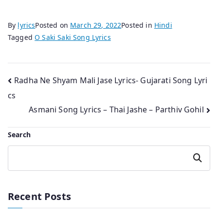
By
lyrics
Posted on
March 29, 2022
Posted in
Hindi
Tagged
O Saki Saki Song Lyrics
Post
Radha Ne Shyam Mali Jase Lyrics- Gujarati Song Lyri
cs
navigation
Asmani Song Lyrics – Thai Jashe – Parthiv Gohil
Search
Search
Recent Posts