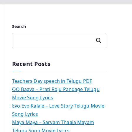
Search
Search
Recent Posts
Teachers Day speech in Telugu PDF
OO Baava – Prati Roju Pandage Telugu
Movie Song Lyrics
Evo Evo Kalale – Love Story Telugu Movie
Song Lyrics
Maya Maya – Sarvam Thaala Mayam
Telugu Song Movie Lyrics