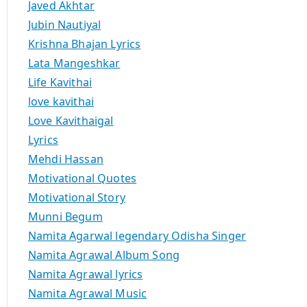
Javed Akhtar
Jubin Nautiyal
Krishna Bhajan Lyrics
Lata Mangeshkar
Life Kavithai
love kavithai
Love Kavithaigal
Lyrics
Mehdi Hassan
Motivational Quotes
Motivational Story
Munni Begum
Namita Agarwal legendary Odisha Singer
Namita Agrawal Album Song
Namita Agrawal lyrics
Namita Agrawal Music