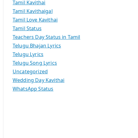
Tamil Kavithai
Tamil Kavithaigal
Tamil Love Kavithai
Tamil Status
Teachers Day Status in Tamil
Telugu Bhajan Lyrics
Telugu Lyrics
Telugu Song Lyrics
Uncategorized
Wedding Day Kavithai
WhatsApp Status