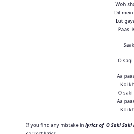
Woh sha
Dil mein
Lut gay
Paas j
Saak
O saqi 
Aa paas
Koi k
O saki 
Aa paas
Koi k
If you find any mistake in
lyrics of O Saki Saki
correct lyrics.