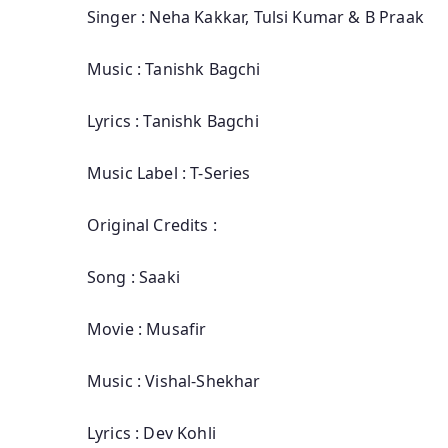
Singer : Neha Kakkar, Tulsi Kumar & B Praak
Music : Tanishk Bagchi
Lyrics : Tanishk Bagchi
Music Label : T-Series
Original Credits :
Song : Saaki
Movie : Musafir
Music : Vishal-Shekhar
Lyrics : Dev Kohli