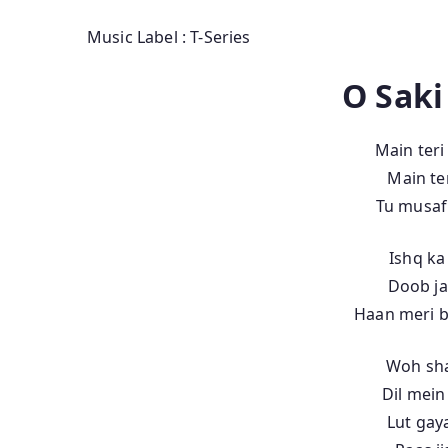
Music Label : T-Series
O Saki
Main teri
Main ter
Tu musafi
Ishq ka
Doob ja
Haan meri b
Woh sha
Dil mein
Lut gay