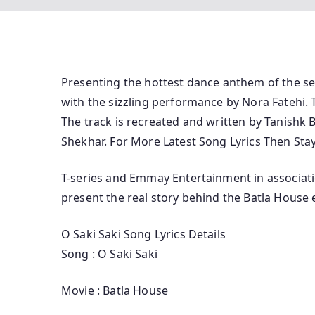
Presenting the hottest dance anthem of the se
with the sizzling performance by Nora Fatehi. 
The track is recreated and written by Tanishk 
Shekhar. For More Latest Song Lyrics Then Sta
T-series and Emmay Entertainment in associati
present the real story behind the Batla House
O Saki Saki Song Lyrics Details
Song : O Saki Saki
Movie : Batla House