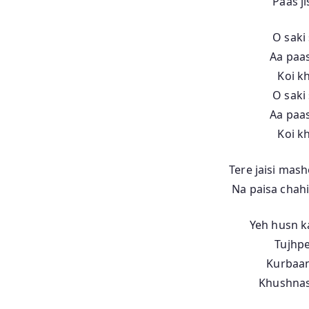
Paas j
O saki 
Aa paas
Koi k
O saki 
Aa paas
Koi k
Tere jaisi mas
Na paisa chahi
Yeh husn k
Tujhpe
Kurbaan
Khushnas