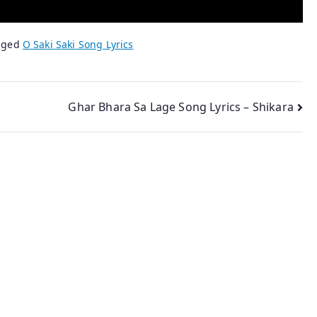
gged
O Saki Saki Song Lyrics
Ghar Bhara Sa Lage Song Lyrics – Shikara