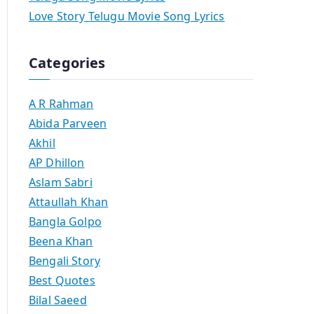
Love Story Telugu Movie Song Lyrics
Categories
A R Rahman
Abida Parveen
Akhil
AP Dhillon
Aslam Sabri
Attaullah Khan
Bangla Golpo
Beena Khan
Bengali Story
Best Quotes
Bilal Saeed