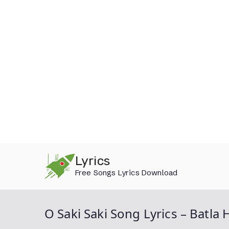
Skip
Lyrics
to
Free Songs Lyrics Download
content
O Saki Saki Song Lyrics – Batla