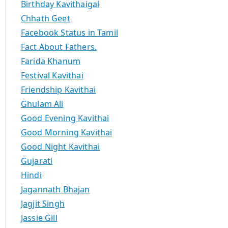
Birthday Kavithaigal
Chhath Geet
Facebook Status in Tamil
Fact About Fathers.
Farida Khanum
Festival Kavithai
Friendship Kavithai
Ghulam Ali
Good Evening Kavithai
Good Morning Kavithai
Good Night Kavithai
Gujarati
Hindi
Jagannath Bhajan
Jagjit Singh
Jassie Gill