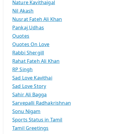
Nature Kavithaigal
Nil Akash
Nusrat Fateh Ali Khan
Pankaj Udhas
Quotes
Quotes On Love
Rabbi Shergill
Rahat Fateh Ali Khan
RP Singh
Sad Love Kavithai
Sad Love Story
Sahir Ali Bagga
Sarvepalli Radhakrishnan
Sonu Nigam
Sports Status in Tamil
Tamil Greetings