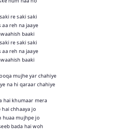
iske hum naa ho
saki re saki saki
 aa reh na jaaye
hwaahish baaki
saki re saki saki
 aa reh na jaaye
hwaahish baaki
hooqa mujhe yar chahiye
ye na hi qaraar chahiye
a hai khumaar mera
 hai chhaaya jo
 huaa mujhpe jo
eeb bada hai woh