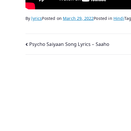
By
lyrics
Posted on
March 29, 2022
Posted in
Hindi
Ta
Post
Psycho Saiyaan Song Lyrics – Saaho
navigation