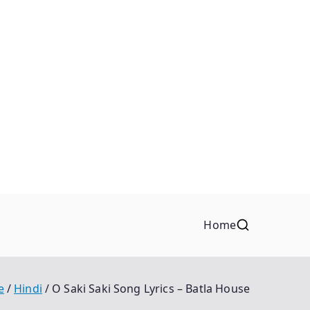
Home
e
Hindi
O Saki Saki Song Lyrics – Batla House