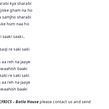
rabi kya sharabi
 jiske gham na ho
a samjho sharabi
iske hum naa ho
i saaki saaki..
saqi re saki saki
 aa reh na jaaye
hwaahish baaki
saki re saki saki
 aa reh na jaaye
hwaahish baaki
 LYRICS – Batla House
please contact us and send