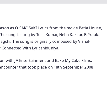
ason as O SAKI SAKI Lyrics from the movie Batla House,
The song is sung by Tulsi Kumar, Neha Kakkar, B Praak.
Bagchi. The song is originally composed by Vishal-
y Connected With Lyricsniduniya.
on with JA Entertainment and Bake My Cake Films,
 encounter that took place on 18th September 2008