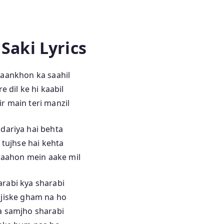
 Saki Lyrics
 aankhon ka saahil
e dil ke hi kaabil
r main teri manzil
 dariya hai behta
 tujhse hai kehta
aahon mein aake mil
rabi kya sharabi
 jiske gham na ho
a samjho sharabi