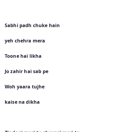
Sabhi padh chuke hain
yeh chehra mera
Toone hai likha
Jo zahir hai sab pe
Woh yaara tujhe
kaise na dikha