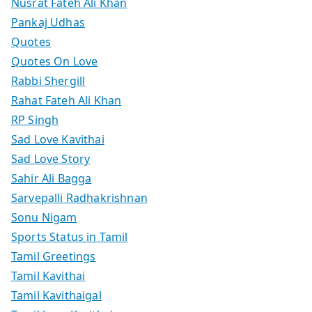
Nusrat Fateh Ali Khan
Pankaj Udhas
Quotes
Quotes On Love
Rabbi Shergill
Rahat Fateh Ali Khan
RP Singh
Sad Love Kavithai
Sad Love Story
Sahir Ali Bagga
Sarvepalli Radhakrishnan
Sonu Nigam
Sports Status in Tamil
Tamil Greetings
Tamil Kavithai
Tamil Kavithaigal