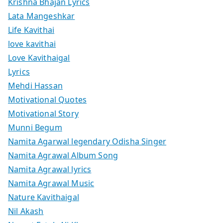
Krishna Bhajan Lyrics
Lata Mangeshkar
Life Kavithai
love kavithai
Love Kavithaigal
Lyrics
Mehdi Hassan
Motivational Quotes
Motivational Story
Munni Begum
Namita Agarwal legendary Odisha Singer
Namita Agrawal Album Song
Namita Agrawal lyrics
Namita Agrawal Music
Nature Kavithaigal
Nil Akash