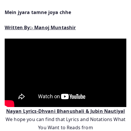
Mein jyara tamne joya chhe
Written By:- Manoj Muntashir
Nayan
Lyrics-Dhvani Bhanushali & Jubin Nautiyal
We hope you can find that Lyrics and Notations What
You Want to Reads from