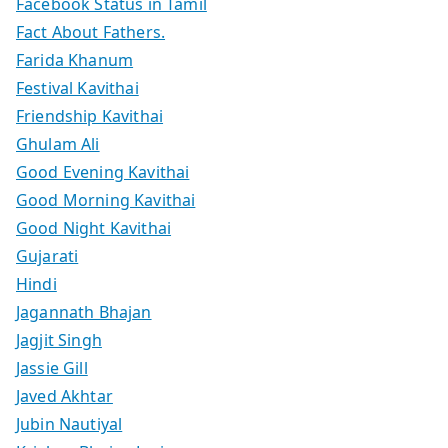
Facebook Status in Tamil
Fact About Fathers.
Farida Khanum
Festival Kavithai
Friendship Kavithai
Ghulam Ali
Good Evening Kavithai
Good Morning Kavithai
Good Night Kavithai
Gujarati
Hindi
Jagannath Bhajan
Jagjit Singh
Jassie Gill
Javed Akhtar
Jubin Nautiyal