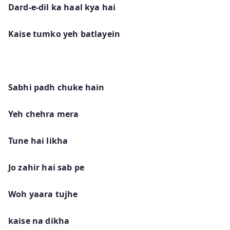
Dard-e-dil ka haal kya hai
Kaise tumko yeh batlayein
Sabhi padh chuke hain
Yeh chehra mera
Tune hai likha
Jo zahir hai sab pe
Woh yaara tujhe
kaise na dikha