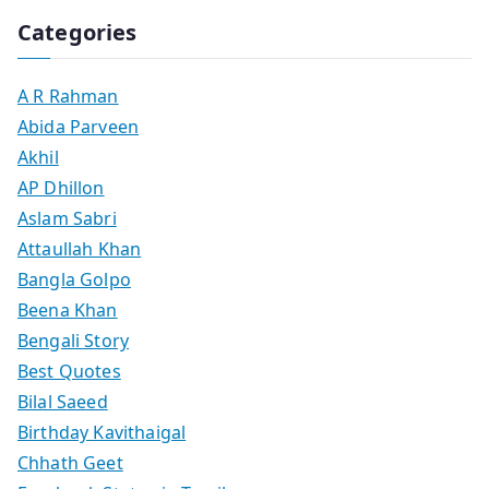
Categories
A R Rahman
Abida Parveen
Akhil
AP Dhillon
Aslam Sabri
Attaullah Khan
Bangla Golpo
Beena Khan
Bengali Story
Best Quotes
Bilal Saeed
Birthday Kavithaigal
Chhath Geet