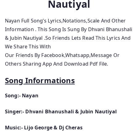
Nautiyal
Nayan Full Song’s Lyrics,Notations,Scale And Other
Information
. This Song Is Sung By Dhvani Bhanushali
& Jubin Nautiyal .So
Friends Lets
Read This Lyrics And
We Share This With
Our Friends By Facebook,Whatsapp,Message Or
Others Sharing App And Download Pdf File.
Song Informations
Song:- Nayan
Singer:- Dhvani Bhanushali & Jubin Nautiyal
Music:- Lijo George & Dj Cheras