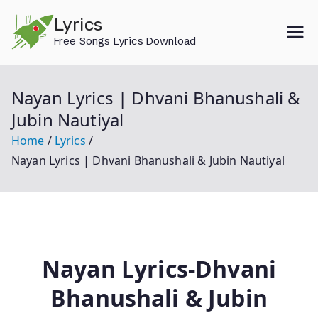
Skip
Lyrics
to
Free Songs Lyrics Download
content
Nayan Lyrics | Dhvani Bhanushali &
Jubin Nautiyal
Home
Lyrics
Nayan Lyrics | Dhvani Bhanushali & Jubin Nautiyal
Nayan Lyrics-Dhvani
Bhanushali & Jubin