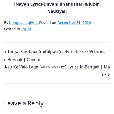
[Nayan Lyrics-Dhvani Bhanushali & Jubin
Nautiyal]
By
banglasonglyrics
Posted on
December 31, 2020
Posted in
Lyrics
Post
Tomar Chokher Shitolpati (তোমার চোখের শীতলপাটি) Lyrics I
n Bengali | Cheeni
navigation
Kau Ke Valo Lage (কাউকে ভালো লাগে) Lyrics In Bengali | Ma
nik
Leave a Reply