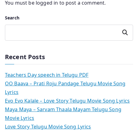
You must be
logged in
to post a comment.
Search
Search
Recent Posts
Teachers Day speech in Telugu PDF
OO Baava – Prati Roju Pandage Telugu Movie Song
Lyrics
Evo Evo Kalale – Love Story Telugu Movie Song Lyrics
Maya Maya – Sarvam Thaala Mayam Telugu Song
Movie Lyrics
Love Story Telugu Movie Song Lyrics