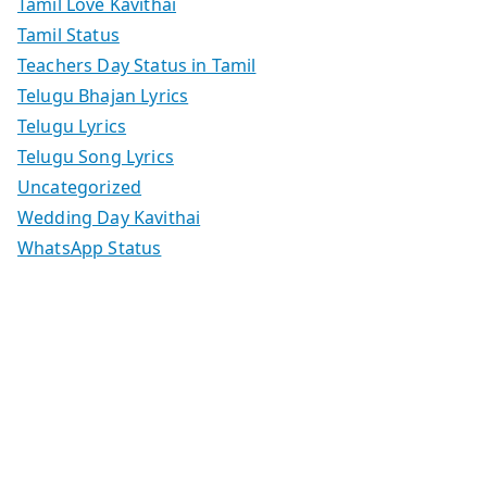
Tamil Love Kavithai
Tamil Status
Teachers Day Status in Tamil
Telugu Bhajan Lyrics
Telugu Lyrics
Telugu Song Lyrics
Uncategorized
Wedding Day Kavithai
WhatsApp Status