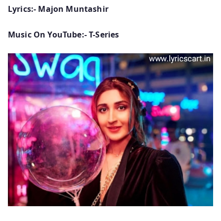
Lyrics:- Majon Muntashir
Music On YouTube:- T-Series