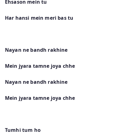
Ehsason mein tu
Har hansi mein meri bas tu
Nayan ne bandh rakhine
Mein jyara tamne joya chhe
Nayan ne bandh rakhine
Mein jyara tamne joya chhe
Tumhi tum ho