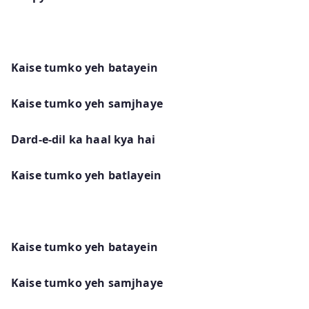
Kaise tumko yeh batayein
Kaise tumko yeh samjhaye
Dard-e-dil ka haal kya hai
Kaise tumko yeh batlayein
Kaise tumko yeh batayein
Kaise tumko yeh samjhaye