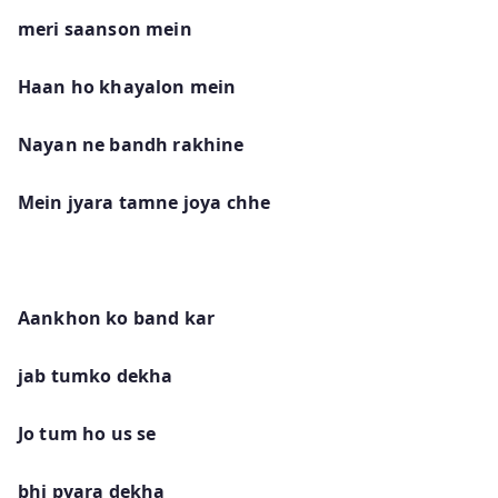
meri saanson mein
Haan ho khayalon mein
Nayan ne bandh rakhine
Mein jyara tamne joya chhe
Aankhon ko band kar
jab tumko dekha
Jo tum ho us se
bhi pyara dekha