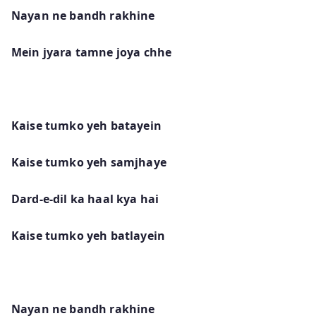
Nayan ne bandh rakhine
Mein jyara tamne joya chhe
Kaise tumko yeh batayein
Kaise tumko yeh samjhaye
Dard-e-dil ka haal kya hai
Kaise tumko yeh batlayein
Nayan ne bandh rakhine