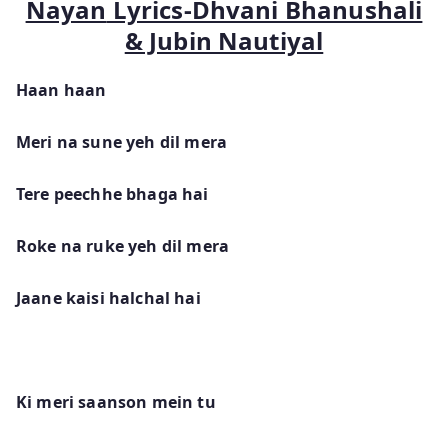
Nayan
Lyrics-Dhvani Bhanushali
& Jubin Nautiyal
Haan haan
Meri na sune yeh dil mera
Tere peechhe bhaga hai
Roke na ruke yeh dil mera
Jaane kaisi halchal hai
Ki meri saanson mein tu