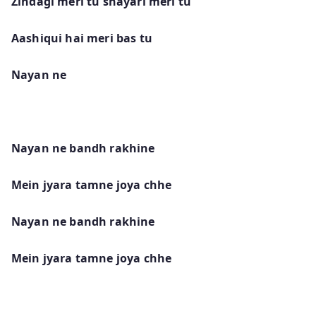
Zindagi meri tu shayari meri tu
Aashiqui hai meri bas tu
Nayan ne
Nayan ne bandh rakhine
Mein jyara tamne joya chhe
Nayan ne bandh rakhine
Mein jyara tamne joya chhe