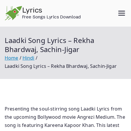
Skip
Lyrics
to
Free Songs Lyrics Download
content
Laadki Song Lyrics – Rekha
Bhardwaj, Sachin-Jigar
Home
Hindi
Laadki Song Lyrics – Rekha Bhardwaj, Sachin-Jigar
Presenting the soul-stirring song Laadki Lyrics from
the upcoming Bollywood movie Angrezi Medium. The
song is featuring Kareena Kapoor Khan. This latest