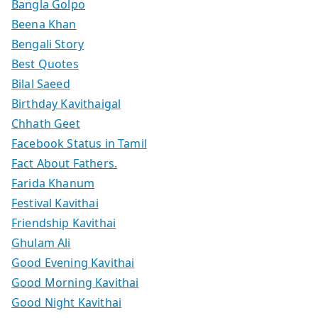
Bangla Golpo
Beena Khan
Bengali Story
Best Quotes
Bilal Saeed
Birthday Kavithaigal
Chhath Geet
Facebook Status in Tamil
Fact About Fathers.
Farida Khanum
Festival Kavithai
Friendship Kavithai
Ghulam Ali
Good Evening Kavithai
Good Morning Kavithai
Good Night Kavithai