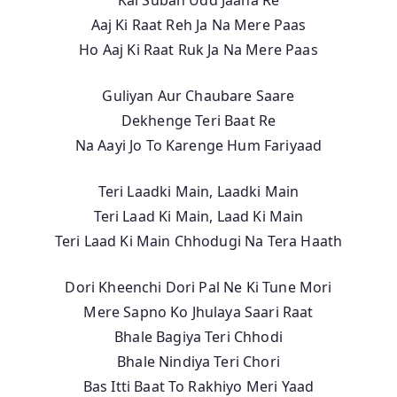
Aaj Ki Raat Reh Ja Na Mere Paas
Ho Aaj Ki Raat Ruk Ja Na Mere Paas
Guliyan Aur Chaubare Saare
Dekhenge Teri Baat Re
Na Aayi Jo To Karenge Hum Fariyaad
Teri Laadki Main, Laadki Main
Teri Laad Ki Main, Laad Ki Main
Teri Laad Ki Main Chhodugi Na Tera Haath
Dori Kheenchi Dori Pal Ne Ki Tune Mori
Mere Sapno Ko Jhulaya Saari Raat
Bhale Bagiya Teri Chhodi
Bhale Nindiya Teri Chori
Bas Itti Baat To Rakhiyo Meri Yaad