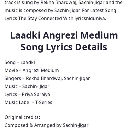
track is sung by Rekha Bhardwaj, Sachin-Jigar and the
music is composed by Sachin-Jigar. For Latest Song
Lyrics The Stay Connected With lyricsniduniya.
Laadki Angrezi Medium
Song Lyrics Details
Song – Laadki
Movie – Angrezi Medium
Singers – Rekha Bhardwaj, Sachin-Jigar
Music – Sachin- Jigar
Lyrics – Priya Saraiya
Music Label – T-Series
Original credits:
Composed & Arranged by Sachin-Jigar