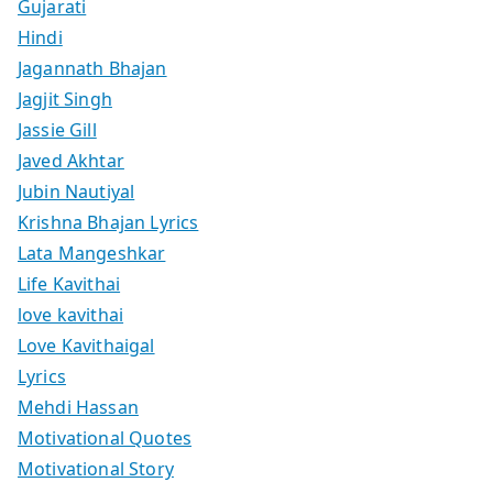
Gujarati
Hindi
Jagannath Bhajan
Jagjit Singh
Jassie Gill
Javed Akhtar
Jubin Nautiyal
Krishna Bhajan Lyrics
Lata Mangeshkar
Life Kavithai
love kavithai
Love Kavithaigal
Lyrics
Mehdi Hassan
Motivational Quotes
Motivational Story