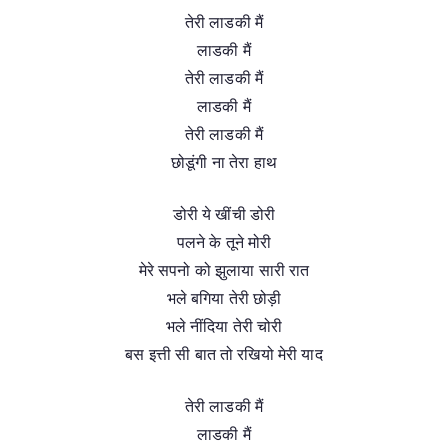
तेरी लाडकी मैं
लाडकी मैं
तेरी लाडकी मैं
लाडकी मैं
तेरी लाडकी मैं
छोडूंगी ना तेरा हाथ
डोरी ये खींची डोरी
पलने के तूने मोरी
मेरे सपनो को झुलाया सारी रात
भले बगिया तेरी छोड़ी
भले नींदिया तेरी चोरी
बस इत्ती सी बात तो रखियो मेरी याद
तेरी लाडकी मैं
लाडकी मैं