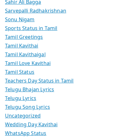
Sahir Ali Bagga
Sarvepalli Radhakrishnan
Sonu Nigam
Sports Status in Tamil
Tamil Greetings
Tamil Kavithai
Tamil Kavithaigal
Tamil Love Kavithai
Tamil Status
Teachers Day Status in Tamil
Telugu Bhajan Lyrics
Telugu Lyrics
Telugu Song Lyrics
Uncategorized
Wedding Day Kavithai
WhatsApp Status