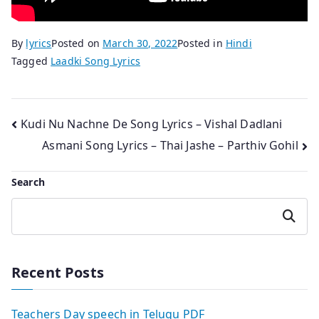
By
lyrics
Posted on
March 30, 2022
Posted in
Hindi
Tagged
Laadki Song Lyrics
Post
Kudi Nu Nachne De Song Lyrics – Vishal Dadlani
Asmani Song Lyrics – Thai Jashe – Parthiv Gohil
navigation
Search
Search
Recent Posts
Teachers Day speech in Telugu PDF