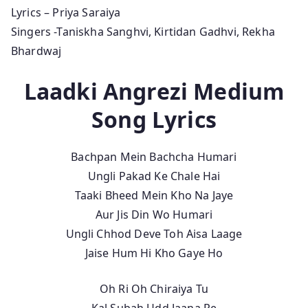
Lyrics – Priya Saraiya
Singers -Taniskha Sanghvi, Kirtidan Gadhvi, Rekha
Bhardwaj
Laadki Angrezi Medium
Song Lyrics
Bachpan Mein Bachcha Humari
Ungli Pakad Ke Chale Hai
Taaki Bheed Mein Kho Na Jaye
Aur Jis Din Wo Humari
Ungli Chhod Deve Toh Aisa Laage
Jaise Hum Hi Kho Gaye Ho
Oh Ri Oh Chiraiya Tu
Kal Subah Udd Jaana Re