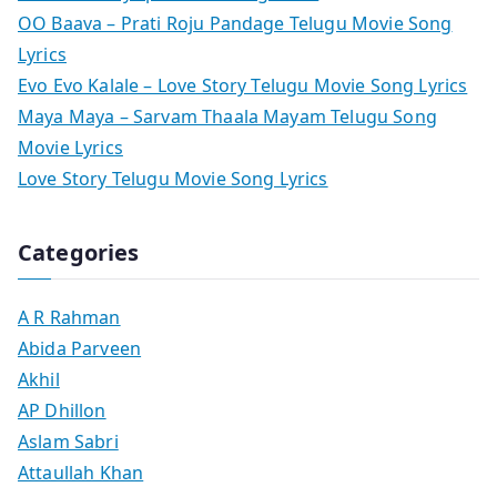
OO Baava – Prati Roju Pandage Telugu Movie Song
Lyrics
Evo Evo Kalale – Love Story Telugu Movie Song Lyrics
Maya Maya – Sarvam Thaala Mayam Telugu Song
Movie Lyrics
Love Story Telugu Movie Song Lyrics
Categories
A R Rahman
Abida Parveen
Akhil
AP Dhillon
Aslam Sabri
Attaullah Khan