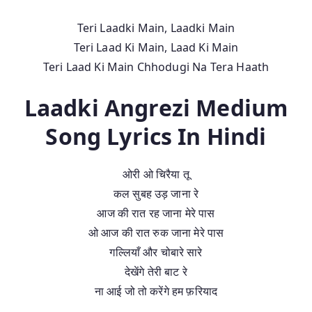
Teri Laadki Main, Laadki Main
Teri Laad Ki Main, Laad Ki Main
Teri Laad Ki Main Chhodugi Na Tera Haath
Laadki Angrezi Medium
Song Lyrics In Hindi
ओरी ओ चिरैया तू
कल सुबह उड़ जाना रे
आज की रात रह जाना मेरे पास
ओ आज की रात रुक जाना मेरे पास
गल्लियाँ और चोबारे सारे
देखेंगे तेरी बाट रे
ना आई जो तो करेंगे हम फ़रियाद