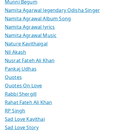
Munni Begum
Namita Agarwal legendary Odisha Singer
Namita Agrawal Album Song
Namita Agrawal lyrics
Namita Agrawal Music
Nature Kavithaigal
Nil Akash
Nusrat Fateh Ali Khan
Pankaj Udhas
Quotes
Quotes On Love
Rabbi Shergill
Rahat Fateh Ali Khan
RP Singh
Sad Love Kavithai
Sad Love Story