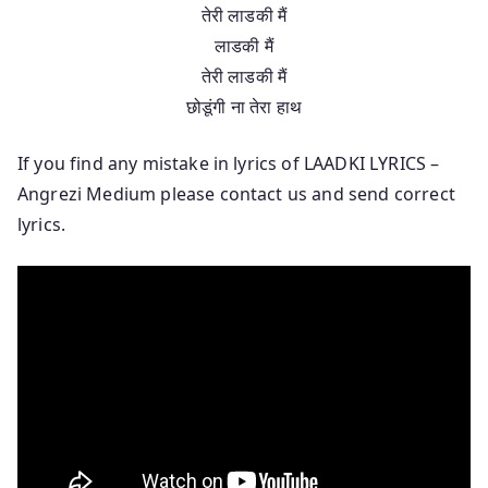
तेरी लाडकी मैं
लाडकी मैं
तेरी लाडकी मैं
छोडूंगी ना तेरा हाथ
If you find any mistake in lyrics of LAADKI LYRICS –
Angrezi Medium please contact us and send correct
lyrics.