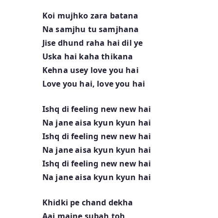
Koi mujhko zara batana
Na samjhu tu samjhana
Jise dhund raha hai dil ye
Uska hai kaha thikana
Kehna usey love you hai
Love you hai, love you hai
Ishq di feeling new new hai
Na jane aisa kyun kyun hai
Ishq di feeling new new hai
Na jane aisa kyun kyun hai
Ishq di feeling new new hai
Na jane aisa kyun kyun hai
Khidki pe chand dekha
Aaj maine subah toh