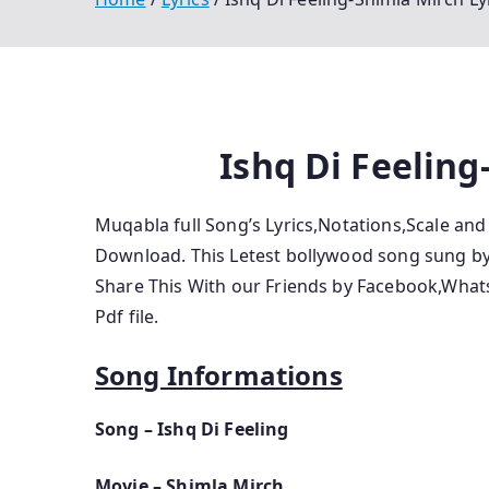
Ishq Di Feeling
Muqabla full Song’s Lyrics,Notations,Scale an
Download. This Letest bollywood song sung by 
Share This With our Friends by Facebook,Wha
Pdf file.
Song Informations
Song – Ishq Di Feeling
Movie – Shimla Mirch