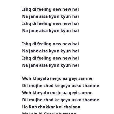
Ishq di feeling new new hai
Na jane aisa kyun kyun hai
Ishq di feeling new new hai
Na jane aisa kyun kyun hai
Ishq di feeling new new hai
Na jane aisa kyun kyun hai
Ishq di feeling new new hai
Na jane aisa kyun kyun hai
Woh kheyalo me jo aa geyi samne
Dil mujhe chod ke geya usko thamne
Woh kheyalo me jo aa geyi samne
Dil mujhe chod ke geya usko thamne
Ho Rab chakkar koi chalana