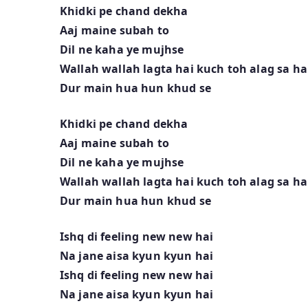
Khidki pe chand dekha
Aaj maine subah to
Dil ne kaha ye mujhse
Wallah wallah lagta hai kuch toh alag sa ha
Dur main hua hun khud se
Khidki pe chand dekha
Aaj maine subah to
Dil ne kaha ye mujhse
Wallah wallah lagta hai kuch toh alag sa ha
Dur main hua hun khud se
Ishq di feeling new new hai
Na jane aisa kyun kyun hai
Ishq di feeling new new hai
Na jane aisa kyun kyun hai