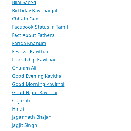
Bilal Saeed
Birthday Kavithaigal
Chhath Geet
Facebook Status in Tamil
Fact About Fathers.
Farida Khanum
Festival Kavithai
Friendship Kavithai
Ghulam Ali
Good Evening Kavithai
Good Morning Kavithai
Good Night Kavithai
Gujarati
Hindi
Jagannath Bhajan
Jagjit Singh