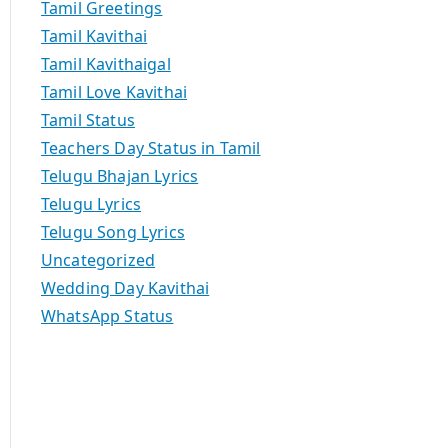
Tamil Greetings
Tamil Kavithai
Tamil Kavithaigal
Tamil Love Kavithai
Tamil Status
Teachers Day Status in Tamil
Telugu Bhajan Lyrics
Telugu Lyrics
Telugu Song Lyrics
Uncategorized
Wedding Day Kavithai
WhatsApp Status