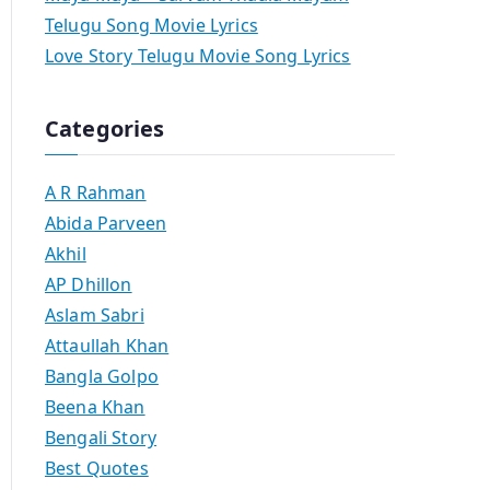
Telugu Song Movie Lyrics
Love Story Telugu Movie Song Lyrics
Categories
A R Rahman
Abida Parveen
Akhil
AP Dhillon
Aslam Sabri
Attaullah Khan
Bangla Golpo
Beena Khan
Bengali Story
Best Quotes