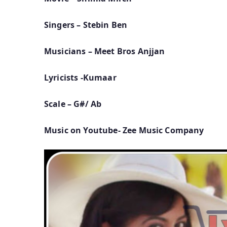
Singers – Stebin Ben
Musicians – Meet Bros Anjjan
Lyricists -Kumaar
Scale – G#/ Ab
Music on Youtube- Zee Music Company