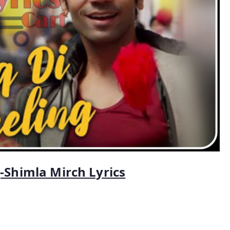
g-Shimla Mirch Lyrics