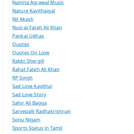
Namita Agrawal Music
Nature Kavithaigal
Nil Akash
Nusrat Fateh Ali Khan
Pankaj Udhas
Quotes
Quotes On Love
Rabbi Shergill
Rahat Fateh Ali Khan
RP Singh
Sad Love Kavithai
Sad Love Story
Sahir Ali Bagga
Sarvepalli Radhakrishnan
Sonu Nigam
Sports Status in Tamil