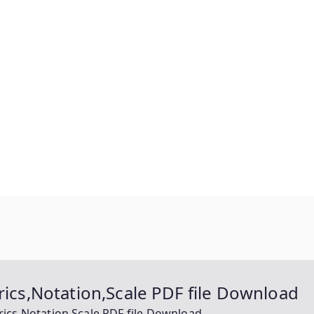
rics,Notation,Scale PDF file Download
rics,Notation,Scale PDF file Download