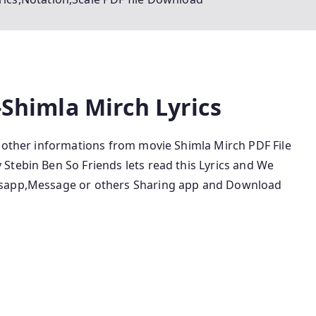
-Shimla Mirch Lyrics
d other informations from movie Shimla Mirch PDF File
Stebin Ben So Friends lets read this Lyrics and We
tsapp,Message or others Sharing app and Download