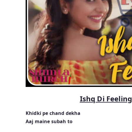
Ishq Di Feelin
Khidki pe chand dekha
Aaj maine subah to