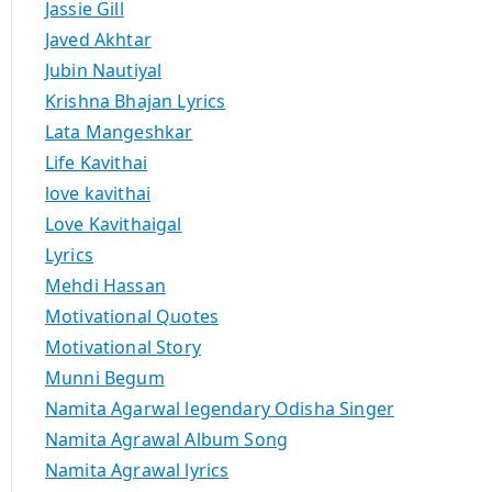
Jassie Gill
Javed Akhtar
Jubin Nautiyal
Krishna Bhajan Lyrics
Lata Mangeshkar
Life Kavithai
love kavithai
Love Kavithaigal
Lyrics
Mehdi Hassan
Motivational Quotes
Motivational Story
Munni Begum
Namita Agarwal legendary Odisha Singer
Namita Agrawal Album Song
Namita Agrawal lyrics