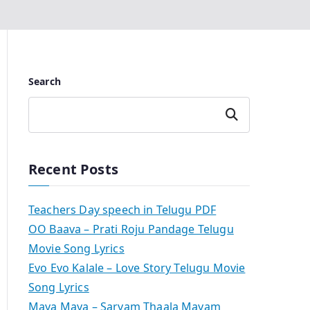
Search
Search
Recent Posts
Teachers Day speech in Telugu PDF
OO Baava – Prati Roju Pandage Telugu
Movie Song Lyrics
Evo Evo Kalale – Love Story Telugu Movie
Song Lyrics
Maya Maya – Sarvam Thaala Mayam