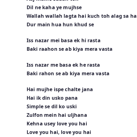
Dil ne kaha ye mujhse
Wallah wallah lagta hai kuch toh alag sa ha
Dur main hua hun khud se
Iss nazar mei basa ek hi rasta
Baki raahon se ab kiya mera vasta
Iss nazar me basa ek he rasta
Baki rahon se ab kiya mera vasta
Hai mujhe ispe chalte jana
Hai ik din usko pana
Simple se dil ko uski
Zulfon mein hai uljhana
Kehna usey love you hai
Love you hai, love you hai