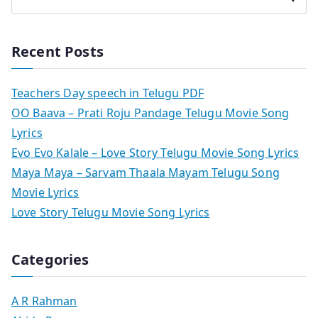
Recent Posts
Teachers Day speech in Telugu PDF
OO Baava – Prati Roju Pandage Telugu Movie Song
Lyrics
Evo Evo Kalale – Love Story Telugu Movie Song Lyrics
Maya Maya – Sarvam Thaala Mayam Telugu Song
Movie Lyrics
Love Story Telugu Movie Song Lyrics
Categories
A R Rahman