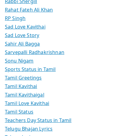
Rabbi Shergill
Rahat Fateh Ali Khan
RP Singh
Sad Love Kavithai
Sad Love Story
Sahir Ali Bagga
Sarvepalli Radhakrishnan
Sonu Nigam
Sports Status in Tamil
Tamil Greetings
Tamil Kavithai
Tamil Kavithaigal
Tamil Love Kavithai
Tamil Status
Teachers Day Status in Tamil
Telugu Bhajan Lyrics