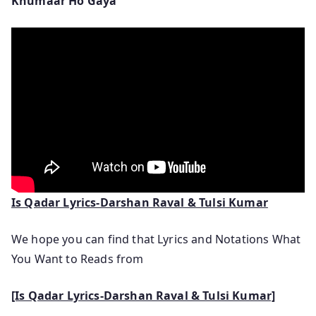
Khumaar Ho Gaya
Is Qadar Lyrics-Darshan Raval & Tulsi Kumar
We hope you can find that Lyrics and Notations What
You Want to Reads from
[Is Qadar Lyrics-Darshan Raval & Tulsi Kumar]