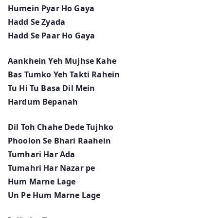
Humein Pyar Ho Gaya
Hadd Se Zyada
Hadd Se Paar Ho Gaya
Aankhein Yeh Mujhse Kahe
Bas Tumko Yeh Takti Rahein
Tu Hi Tu Basa Dil Mein
Hardum Bepanah
Dil Toh Chahe Dede Tujhko
Phoolon Se Bhari Raahein
Tumhari Har Ada
Tumahri Har Nazar pe
Hum Marne Lage
Un Pe Hum Marne Lage