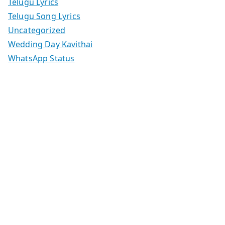
Telugu Lyrics
Telugu Song Lyrics
Uncategorized
Wedding Day Kavithai
WhatsApp Status