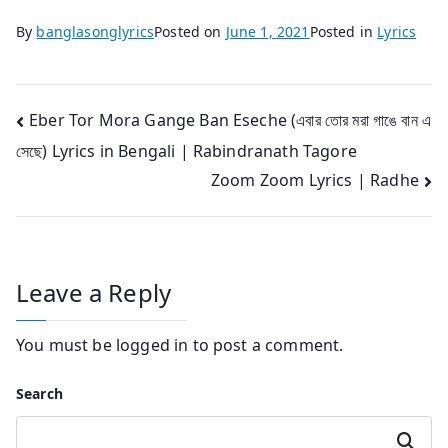
By
banglasonglyrics
Posted on
June 1, 2021
Posted in
Lyrics
Post
Eber Tor Mora Gange Ban Eseche (এবার তোর মরা গাঙে বান এ
সেছে) Lyrics in Bengali | Rabindranath Tagore
navigation
Zoom Zoom Lyrics | Radhe
Leave a Reply
You must be
logged in
to post a comment.
Search
Search