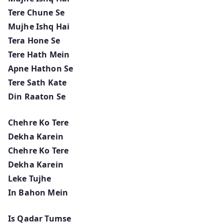
Tere Chune Se
Mujhe Ishq Hai
Tera Hone Se
Tere Hath Mein
Apne Hathon Se
Tere Sath Kate
Din Raaton Se
Chehre Ko Tere
Dekha Karein
Chehre Ko Tere
Dekha Karein
Leke Tujhe
In Bahon Mein
Is Qadar Tumse