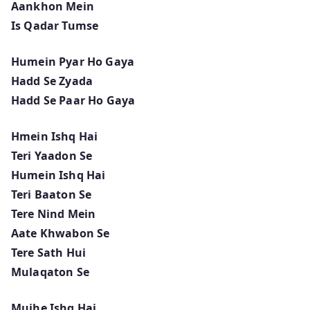
Aankhon Mein
Is Qadar Tumse
Humein Pyar Ho Gaya
Hadd Se Zyada
Hadd Se Paar Ho Gaya
Hmein Ishq Hai
Teri Yaadon Se
Humein Ishq Hai
Teri Baaton Se
Tere Nind Mein
Aate Khwabon Se
Tere Sath Hui
Mulaqaton Se
Mujhe Ishq Hai