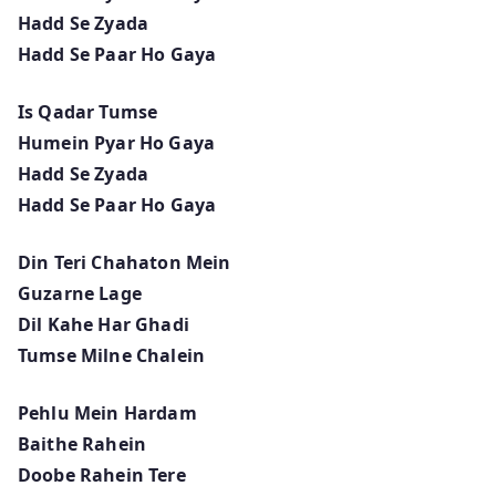
Hadd Se Zyada
Hadd Se Paar Ho Gaya
Is Qadar Tumse
Humein Pyar Ho Gaya
Hadd Se Zyada
Hadd Se Paar Ho Gaya
Din Teri Chahaton Mein
Guzarne Lage
Dil Kahe Har Ghadi
Tumse Milne Chalein
Pehlu Mein Hardam
Baithe Rahein
Doobe Rahein Tere