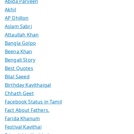
Abida Parveen
Akhil
AP Dhillon
Aslam Sabri
Attaullah Khan
Bangla Golpo
Beena Khan
Bengali Story
Best Quotes
Bilal Saeed
Birthday Kavithaigal
Chhath Geet
Facebook Status in Tamil
Fact About Fathers.
Farida Khanum
Festival Kavithai