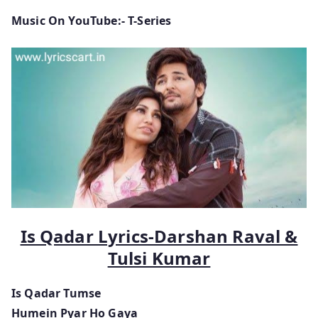
Music On YouTube:- T-Series
Is Qadar Lyrics-Darshan Raval &
Tulsi Kumar
Is Qadar Tumse
Humein Pyar Ho Gaya