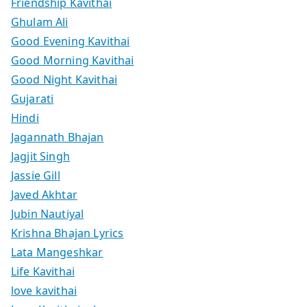
Friendship Kavithai
Ghulam Ali
Good Evening Kavithai
Good Morning Kavithai
Good Night Kavithai
Gujarati
Hindi
Jagannath Bhajan
Jagjit Singh
Jassie Gill
Javed Akhtar
Jubin Nautiyal
Krishna Bhajan Lyrics
Lata Mangeshkar
Life Kavithai
love kavithai