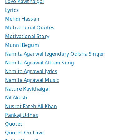
Love Kavithaigal
Lyrics
Mehdi Hassan
Motivational Quotes
Motivational Story
Munni Begum
Namita Agarwal legendary Odisha Singer
Namita Agrawal Album Song
Namita Agrawal lyrics
Namita Agrawal Music
Nature Kavithaigal
Nil Akash
Nusrat Fateh Ali Khan
Pankaj Udhas
Quotes
Quotes On Love