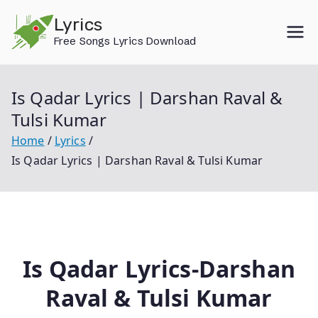
Skip
Lyrics
to
Free Songs Lyrics Download
content
Is Qadar Lyrics | Darshan Raval &
Tulsi Kumar
Home
Lyrics
Is Qadar Lyrics | Darshan Raval & Tulsi Kumar
Is Qadar Lyrics-Darshan
Raval & Tulsi Kumar