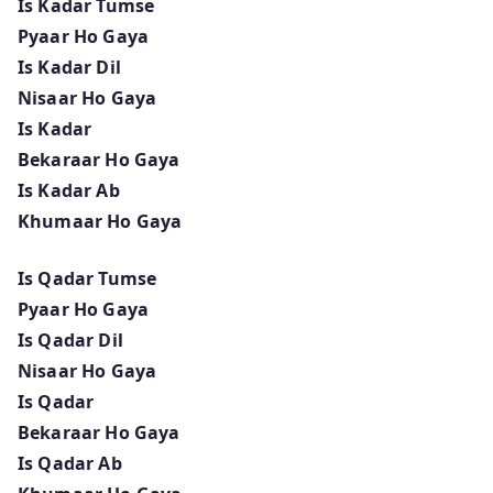
Is Kadar Tumse
Pyaar Ho Gaya
Is Kadar Dil
Nisaar Ho Gaya
Is Kadar
Bekaraar Ho Gaya
Is Kadar Ab
Khumaar Ho Gaya
Is Qadar Tumse
Pyaar Ho Gaya
Is Qadar Dil
Nisaar Ho Gaya
Is Qadar
Bekaraar Ho Gaya
Is Qadar Ab