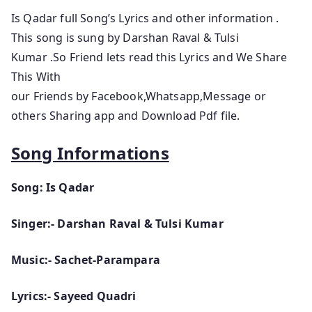
Is Qadar full Song’s Lyrics and other information .
This song is sung by Darshan Raval & Tulsi
Kumar .So Friend lets read this Lyrics and We Share
This With
our Friends by Facebook,Whatsapp,Message or
others Sharing app and Download Pdf file.
Song Informations
Song: Is Qadar
Singer:- Darshan Raval & Tulsi Kumar
Music:- Sachet-Parampara
Lyrics:- Sayeed Quadri