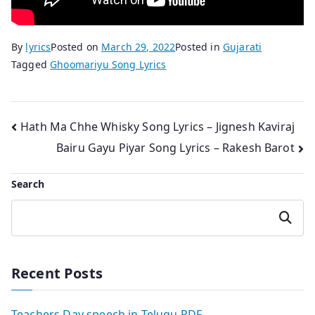
By
lyrics
Posted on
March 29, 2022
Posted in
Gujarati
Tagged
Ghoomariyu Song Lyrics
Post
Hath Ma Chhe Whisky Song Lyrics – Jignesh Kaviraj
Bairu Gayu Piyar Song Lyrics – Rakesh Barot
navigation
Search
Search
Recent Posts
Teachers Day speech in Telugu PDF