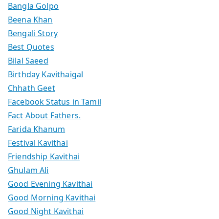
Bangla Golpo
Beena Khan
Bengali Story
Best Quotes
Bilal Saeed
Birthday Kavithaigal
Chhath Geet
Facebook Status in Tamil
Fact About Fathers.
Farida Khanum
Festival Kavithai
Friendship Kavithai
Ghulam Ali
Good Evening Kavithai
Good Morning Kavithai
Good Night Kavithai