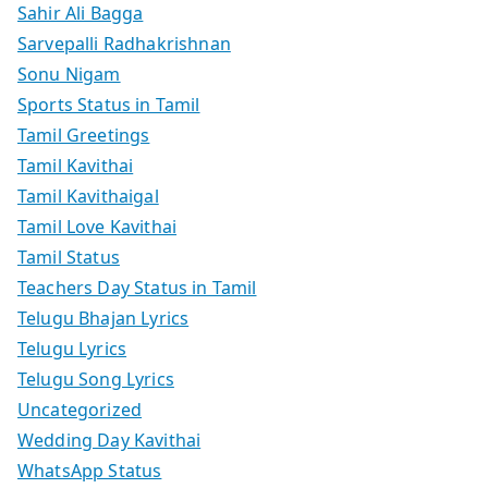
Sahir Ali Bagga
Sarvepalli Radhakrishnan
Sonu Nigam
Sports Status in Tamil
Tamil Greetings
Tamil Kavithai
Tamil Kavithaigal
Tamil Love Kavithai
Tamil Status
Teachers Day Status in Tamil
Telugu Bhajan Lyrics
Telugu Lyrics
Telugu Song Lyrics
Uncategorized
Wedding Day Kavithai
WhatsApp Status