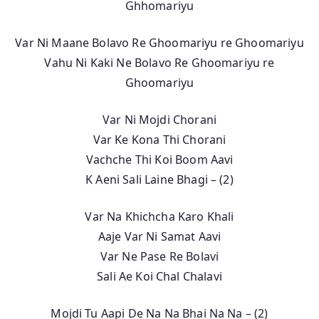
Ghhomariyu
Var Ni Maane Bolavo Re Ghoomariyu re Ghoomariyu
Vahu Ni Kaki Ne Bolavo Re Ghoomariyu re
Ghoomariyu
Var Ni Mojdi Chorani
Var Ke Kona Thi Chorani
Vachche Thi Koi Boom Aavi
K Aeni Sali Laine Bhagi – (2)
Var Na Khichcha Karo Khali
Aaje Var Ni Samat Aavi
Var Ne Pase Re Bolavi
Sali Ae Koi Chal Chalavi
Mojdi Tu Aapi De Na Na Bhai Na Na – (2)