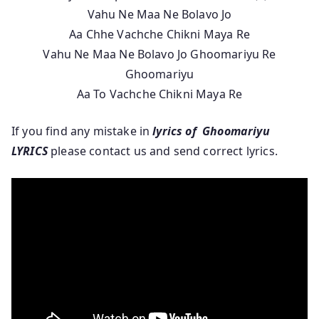
Vahu Ne Maa Ne Bolavo Jo
Aa Chhe Vachche Chikni Maya Re
Vahu Ne Maa Ne Bolavo Jo Ghoomariyu Re
Ghoomariyu
Aa To Vachche Chikni Maya Re
If you find any mistake in
lyrics of Ghoomariyu
LYRICS
please contact us and send correct lyrics.