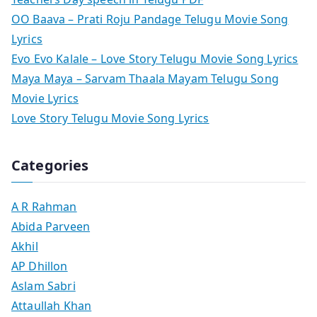
OO Baava – Prati Roju Pandage Telugu Movie Song
Lyrics
Evo Evo Kalale – Love Story Telugu Movie Song Lyrics
Maya Maya – Sarvam Thaala Mayam Telugu Song
Movie Lyrics
Love Story Telugu Movie Song Lyrics
Categories
A R Rahman
Abida Parveen
Akhil
AP Dhillon
Aslam Sabri
Attaullah Khan