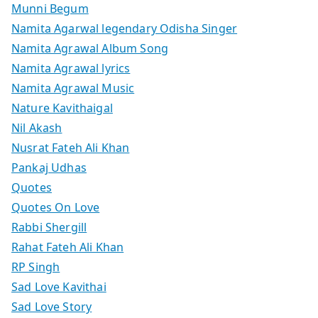
Munni Begum
Namita Agarwal legendary Odisha Singer
Namita Agrawal Album Song
Namita Agrawal lyrics
Namita Agrawal Music
Nature Kavithaigal
Nil Akash
Nusrat Fateh Ali Khan
Pankaj Udhas
Quotes
Quotes On Love
Rabbi Shergill
Rahat Fateh Ali Khan
RP Singh
Sad Love Kavithai
Sad Love Story