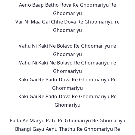
Aeno Baap Betho Rova Re Ghoomariyu Re
Ghoomariyu
Var Ni Maa Gai Chhe Dova Re Ghoomariyu re
Ghoomariyu
Vahu Ni Kaki Ne Bolavo Re Ghoomariyu re
Ghoomariyu
Vahu Ni Kaki Ne Bolavo Re Ghomaariyu re
Ghomaariyu
Kaki Gai Re Pado Dova Re Ghommariyu Re
Ghommariyu
Kaki Gai Re Pado Dova Re Ghommariyu Re
Ghomariyu
Pada Ae Maryu Patu Re Ghumariyu Re Ghumariyu
Bhangi Gayu Aenu Thathu Re Ghhomariyu Re