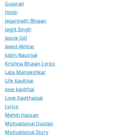
Gujarati
Hindi
Jagannath Bhajan
Jagjit Singh
Jassie Gill
Javed Akhtar
Jubin Nautiyal
Krishna Bhajan Lyrics
Lata Mangeshkar
Life Kavithai
love kavithai
Love Kavithaigal
Lyrics
Mehdi Hassan
Motivational Quotes
Motivational Story