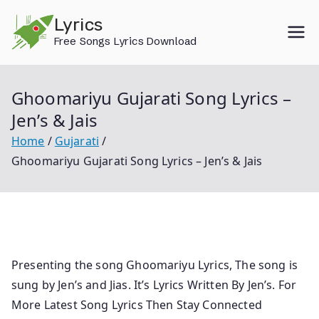
Skip
Lyrics
to
Free Songs Lyrics Download
content
Ghoomariyu Gujarati Song Lyrics –
Jen’s & Jais
Home
Gujarati
Ghoomariyu Gujarati Song Lyrics – Jen’s & Jais
Presenting the song Ghoomariyu Lyrics, The song is
sung by Jen’s and Jias. It’s Lyrics Written By Jen’s. For
More Latest Song Lyrics Then Stay Connected