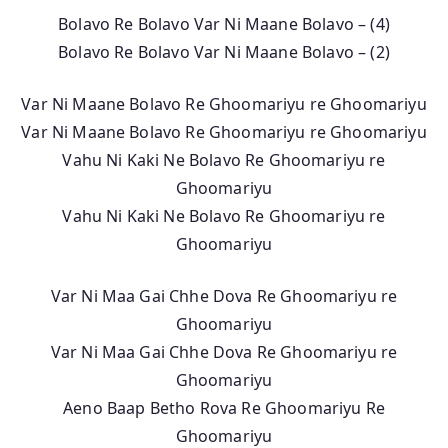
Bolavo Re Bolavo Var Ni Maane Bolavo – (4)
Bolavo Re Bolavo Var Ni Maane Bolavo – (2)
Var Ni Maane Bolavo Re Ghoomariyu re Ghoomariyu
Var Ni Maane Bolavo Re Ghoomariyu re Ghoomariyu
Vahu Ni Kaki Ne Bolavo Re Ghoomariyu re
Ghoomariyu
Vahu Ni Kaki Ne Bolavo Re Ghoomariyu re
Ghoomariyu
Var Ni Maa Gai Chhe Dova Re Ghoomariyu re
Ghoomariyu
Var Ni Maa Gai Chhe Dova Re Ghoomariyu re
Ghoomariyu
Aeno Baap Betho Rova Re Ghoomariyu Re
Ghoomariyu