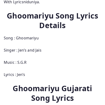
With Lyricsniduniya.
Ghoomariyu Song Lyrics
Details
Song : Ghoomariyu
Singer : Jen’s and Jais
Music : S.G.R
Lyrics : Jen’s
Ghoomariyu Gujarati
Song Lyrics