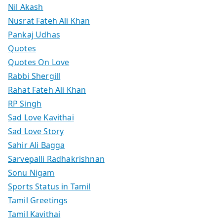
Nil Akash
Nusrat Fateh Ali Khan
Pankaj Udhas
Quotes
Quotes On Love
Rabbi Shergill
Rahat Fateh Ali Khan
RP Singh
Sad Love Kavithai
Sad Love Story
Sahir Ali Bagga
Sarvepalli Radhakrishnan
Sonu Nigam
Sports Status in Tamil
Tamil Greetings
Tamil Kavithai