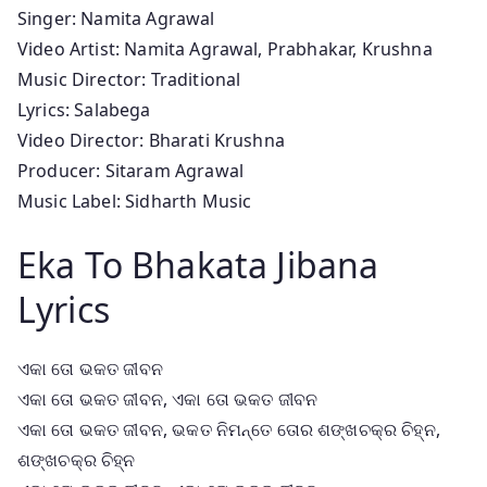
Singer: Namita Agrawal
Video Artist: Namita Agrawal, Prabhakar, Krushna
Music Director: Traditional
Lyrics: Salabega
Video Director: Bharati Krushna
Producer: Sitaram Agrawal
Music Label: Sidharth Music
Eka To Bhakata Jibana
Lyrics
ଏକା ତୋ ଭକତ ଜୀବନ
ଏକା ତୋ ଭକତ ଜୀବନ, ଏକା ତୋ ଭକତ ଜୀବନ
ଏକା ତୋ ଭକତ ଜୀବନ, ଭକତ ନିମନ୍ତେ ତୋର ଶଙ୍ଖଚକ୍ର ଚିହ୍ନ,
ଶଙ୍ଖଚକ୍ର ଚିହ୍ନ