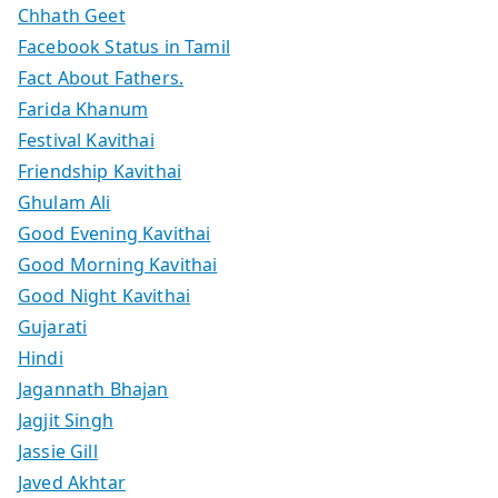
Chhath Geet
Facebook Status in Tamil
Fact About Fathers.
Farida Khanum
Festival Kavithai
Friendship Kavithai
Ghulam Ali
Good Evening Kavithai
Good Morning Kavithai
Good Night Kavithai
Gujarati
Hindi
Jagannath Bhajan
Jagjit Singh
Jassie Gill
Javed Akhtar