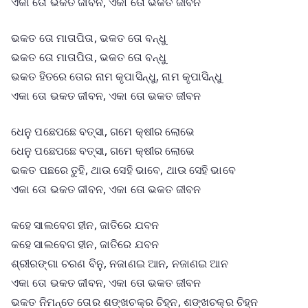
ଏକା ତୋ ଭକତ ଜୀବନ, ଏକା ତୋ ଭକତ ଜୀବନ
ଭକତ ତୋ ମାତାପିତା, ଭକତ ତୋ ବନ୍ଧୁ
ଭକତ ତୋ ମାତାପିତା, ଭକତ ତୋ ବନ୍ଧୁ
ଭକତ ହିତରେ ତୋର ନାମ କୃପାସିନ୍ଧୁ, ନାମ କୃପାସିନ୍ଧୁ
ଏକା ତୋ ଭକତ ଜୀବନ, ଏକା ତୋ ଭକତ ଜୀବନ
ଧେନୁ ପଛେପଛେ ବତ୍ସା, ଗମେ କ୍ଷୀର ଲୋଭେ
ଧେନୁ ପଛେପଛେ ବତ୍ସା, ଗମେ କ୍ଷୀର ଲୋଭେ
ଭକତ ପଛରେ ତୁହି, ଥାଉ ସେହି ଭାବେ, ଥାଉ ସେହି ଭାବେ
ଏକା ତୋ ଭକତ ଜୀବନ, ଏକା ତୋ ଭକତ ଜୀବନ
କହେ ସାଲବେଗ ହୀନ, ଜାତିରେ ଯବନ
କହେ ସାଲବେଗ ହୀନ, ଜାତିରେ ଯବନ
ଶ୍ରୀରଙ୍ଗା ଚରଣ ବିନୁ, ନଜାଣଇ ଆନ, ନଜାଣଇ ଆନ
ଏକା ତୋ ଭକତ ଜୀବନ, ଏକା ତୋ ଭକତ ଜୀବନ
ଭକତ ନିମନ୍ତେ ତୋର ଶଙ୍ଖଚକ୍ର ଚିହ୍ନ, ଶଙ୍ଖଚକ୍ର ଚିହ୍ନ