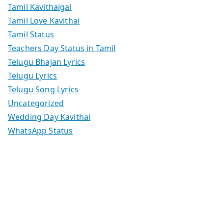
Tamil Kavithaigal
Tamil Love Kavithai
Tamil Status
Teachers Day Status in Tamil
Telugu Bhajan Lyrics
Telugu Lyrics
Telugu Song Lyrics
Uncategorized
Wedding Day Kavithai
WhatsApp Status