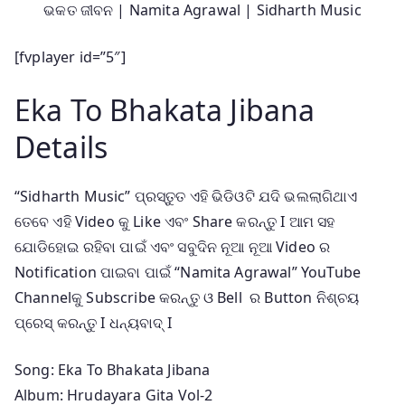
ଭକତ ଜୀବନ | Namita Agrawal | Sidharth Music
[fvplayer id=”5″]
Eka To Bhakata Jibana
Details
“Sidharth Music” ପ୍ରସ୍ତୁତ ଏହି ଭିଡିଓଟି ଯଦି ଭଲଲାଗିଥାଏ
ତେବେ ଏହି Video କୁ Like ଏବଂ Share କରନ୍ତୁ I ଆମ ସହ
ଯୋଡିହୋଇ ରହିବା ପାଇଁ ଏବଂ ସବୁଦିନ ନୂଆ ନୂଆ Video ର
Notification ପାଇବା ପାଇଁ “Namita Agrawal” YouTube
Channelକୁ Subscribe କରନ୍ତୁ ଓ Bell ର Button ନିଶ୍ଚୟ
ପ୍ରେସ୍ କରନ୍ତୁ I ଧନ୍ୟବାଦ୍ I
Song: Eka To Bhakata Jibana
Album: Hrudayara Gita Vol-2