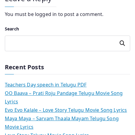
You must be
logged in
to post a comment.
Search
Search
Recent Posts
Teachers Day speech in Telugu PDF
OO Baava – Prati Roju Pandage Telugu Movie Song
Lyrics
Evo Evo Kalale – Love Story Telugu Movie Song Lyrics
Maya Maya – Sarvam Thaala Mayam Telugu Song
Movie Lyrics