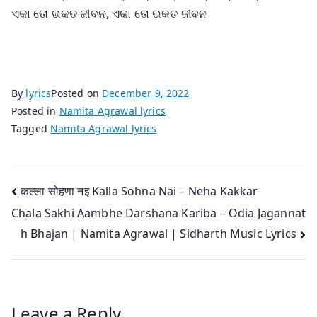
ଏକା ତୋ ଭକତ ଜୀବନ, ଏକା ତୋ ଭକତ ଜୀବନ
By
lyrics
Posted on
December 9, 2022
Posted in
Namita Agrawal lyrics
Tagged
Namita Agrawal lyrics
Post
कल्ला सोहणा नइ Kalla Sohna Nai – Neha Kakkar
Chala Sakhi Aambhe Darshana Kariba – Odia Jagannat
navigation
h Bhajan | Namita Agrawal | Sidharth Music Lyrics
Leave a Reply