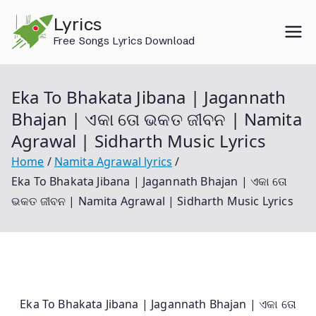
Skip
Lyrics
to
Free Songs Lyrics Download
content
Eka To Bhakata Jibana | Jagannath
Bhajan | ଏକା ତୋ ଭକତ ଜୀବନ | Namita
Agrawal | Sidharth Music Lyrics
Home
Namita Agrawal lyrics
Eka To Bhakata Jibana | Jagannath Bhajan | ଏକା ତୋ
ଭକତ ଜୀବନ | Namita Agrawal | Sidharth Music Lyrics
Eka To Bhakata Jibana | Jagannath Bhajan | ଏକା ତୋ