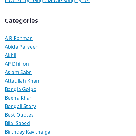
Love Story Telugu Movie Song Lyrics
Categories
A R Rahman
Abida Parveen
Akhil
AP Dhillon
Aslam Sabri
Attaullah Khan
Bangla Golpo
Beena Khan
Bengali Story
Best Quotes
Bilal Saeed
Birthday Kavithaigal