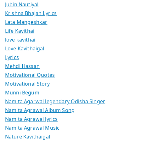
Jubin Nautiyal
Krishna Bhajan Lyrics
Lata Mangeshkar
Life Kavithai
love kavithai
Love Kavithaigal
Lyrics
Mehdi Hassan
Motivational Quotes
Motivational Story
Munni Begum
Namita Agarwal legendary Odisha Singer
Namita Agrawal Album Song
Namita Agrawal lyrics
Namita Agrawal Music
Nature Kavithaigal