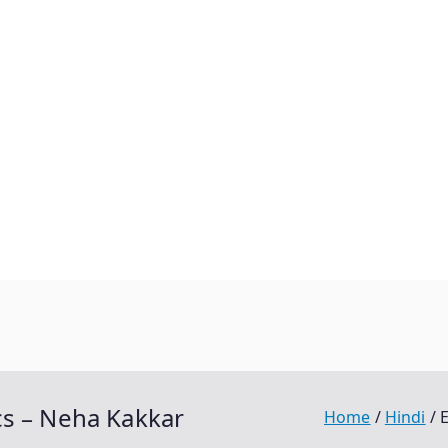
cs – Neha Kakkar
Home
Hindi