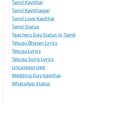
Tamil Kavithai
Tamil Kavithaigal
Tamil Love Kavithai
Tamil Status
Teachers Day Status in Tamil
Telugu Bhajan Lyrics
Telugu Lyrics
Telugu Song Lyrics
Uncategorized
Wedding Day Kavithai
WhatsApp Status