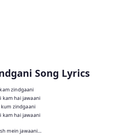
ndgani Song Lyrics
 kam zindgaani
i kam hai jawaani
h kum zindgaani
i kam hai jawaani
josh mein jawaani…