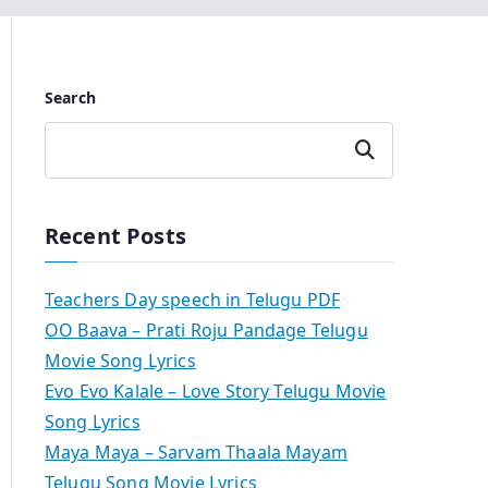
Search
Search
Recent Posts
Teachers Day speech in Telugu PDF
OO Baava – Prati Roju Pandage Telugu
Movie Song Lyrics
Evo Evo Kalale – Love Story Telugu Movie
Song Lyrics
Maya Maya – Sarvam Thaala Mayam
Telugu Song Movie Lyrics