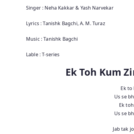
Singer : Neha Kakkar & Yash Narvekar
Lyrics : Tanishk Bagchi, A. M. Turaz
Music : Tanishk Bagchi
Lable : T-series
Ek Toh Kum Zi
Ek to
Us se bh
Ek to
Us se bh
Jab tak 