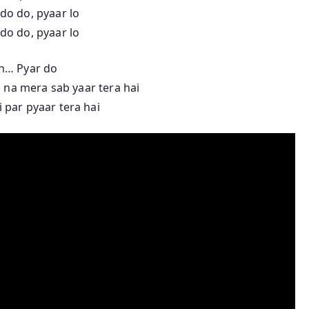
do do, pyaar lo
do do, pyaar lo
h… Pyar do
 na mera sab yaar tera hai
 par pyaar tera hai