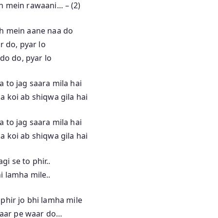
n mein rawaani… – (2)
h mein aane naa do
r do, pyar lo
do do, pyar lo
a to jag saara mila hai
a koi ab shiqwa gila hai
a to jag saara mila hai
a koi ab shiqwa gila hai
gi se to phir..
hi lamha mile..
 phir jo bhi lamha mile
aar pe waar do…