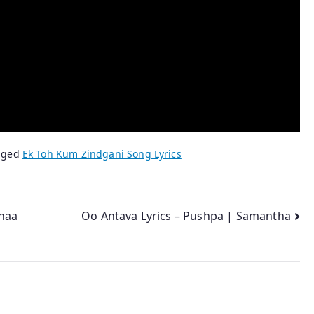
gged
Ek Toh Kum Zindgani Song Lyrics
haa
Oo Antava Lyrics – Pushpa | Samantha