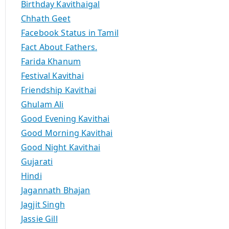
Birthday Kavithaigal
Chhath Geet
Facebook Status in Tamil
Fact About Fathers.
Farida Khanum
Festival Kavithai
Friendship Kavithai
Ghulam Ali
Good Evening Kavithai
Good Morning Kavithai
Good Night Kavithai
Gujarati
Hindi
Jagannath Bhajan
Jagjit Singh
Jassie Gill