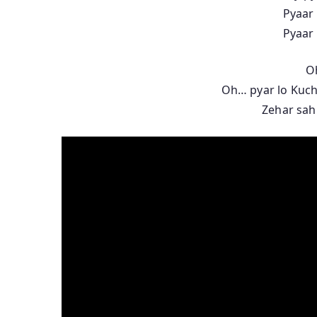
Pyaar 
Pyaar 
O
Oh… pyar lo Kuch
Zehar sahi