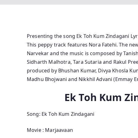
Presenting the song Ek Toh Kum Zindagani Ly
This peppy track features Nora Fatehi. The n
Narvekar and the music is composed by Tanishk
Sidharth Malhotra, Tara Sutaria and Rakul Pree
produced by Bhushan Kumar, Divya Khosla Kuma
Madhu Bhojwani and Nikkhil Advani (Emmay En
Ek Toh Kum Zin
Song: Ek Toh Kum Zindagani
Movie : Marjaavaan