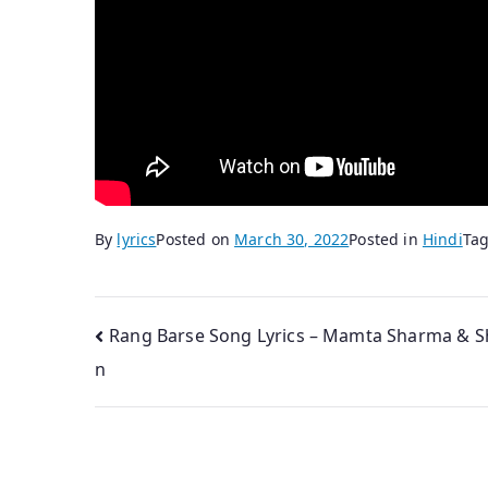
By
lyrics
Posted on
March 30, 2022
Posted in
Hindi
Ta
Post
Rang Barse Song Lyrics – Mamta Sharma & S
n
navigation