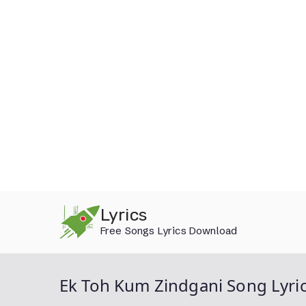
Skip
Lyrics
to
Free Songs Lyrics Download
content
Ek Toh Kum Zindgani Song Lyri