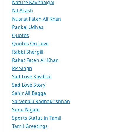
Nature Kavithaigal
Nil Akash
Nusrat Fateh Ali Khan
Pankaj Udhas
Quotes
Quotes On Love
Rabbi Shergill
Rahat Fateh Ali Khan
RP Singh
Sad Love Kavithai
Sad Love Story
Sahir Ali Bagga
Sarvepalli Radhakrishnan
Sonu Nigam
Sports Status in Tamil
Tamil Greetings