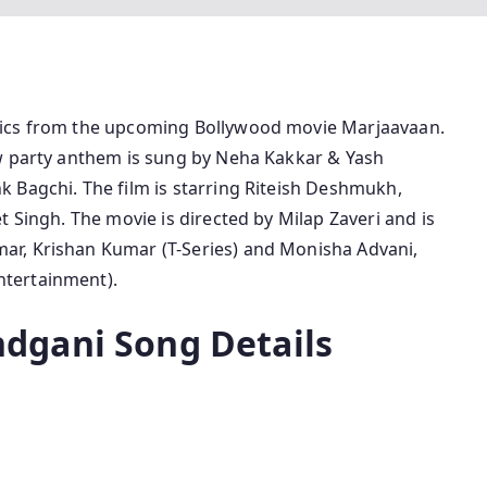
rics from the upcoming Bollywood movie Marjaavaan.
ew party anthem is sung by Neha Kakkar & Yash
 Bagchi. The film is starring Riteish Deshmukh,
t Singh. The movie is directed by Milap Zaveri and is
r, Krishan Kumar (T-Series) and Monisha Advani,
tertainment).
dgani Song Details