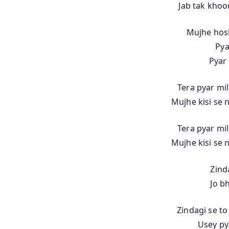
Jab tak khoo
Mujhe hos
Pya
Pyar 
Tera pyar mil
Mujhe kisi se n
Tera pyar mil
Mujhe kisi se n
Zinda
Jo b
Zindagi se to
Usey py