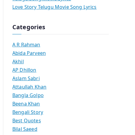
Love Story Telugu Movie Song Lyrics
Categories
A R Rahman
Abida Parveen
Akhil
AP Dhillon
Aslam Sabri
Attaullah Khan
Bangla Golpo
Beena Khan
Bengali Story
Best Quotes
Bilal Saeed