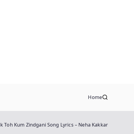
Home
Ek Toh Kum Zindgani Song Lyrics – Neha Kakkar