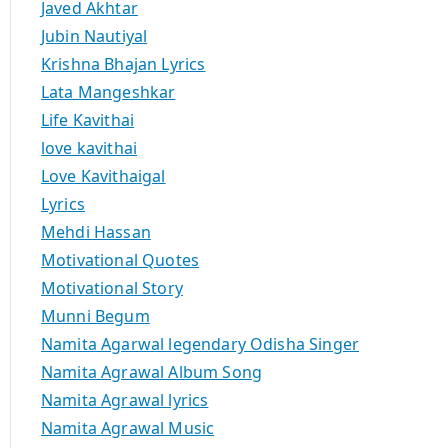
Javed Akhtar
Jubin Nautiyal
Krishna Bhajan Lyrics
Lata Mangeshkar
Life Kavithai
love kavithai
Love Kavithaigal
Lyrics
Mehdi Hassan
Motivational Quotes
Motivational Story
Munni Begum
Namita Agarwal legendary Odisha Singer
Namita Agrawal Album Song
Namita Agrawal lyrics
Namita Agrawal Music