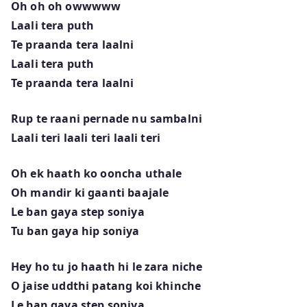
Oh oh oh owwwww
Laali tera puth
Te praanda tera laalni
Laali tera puth
Te praanda tera laalni
Rup te raani pernade nu sambalni
Laali teri laali teri laali teri
Oh ek haath ko ooncha uthale
Oh mandir ki gaanti baajale
Le ban gaya step soniya
Tu ban gaya hip soniya
Hey ho tu jo haath hi le zara niche
O jaise uddthi patang koi khinche
Le ban gaya step soniya