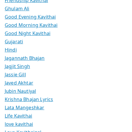
Friendship Kavithai
Ghulam Ali
Good Evening Kavithai
Good Morning Kavithai
Good Night Kavithai
Gujarati
Hindi
Jagannath Bhajan
Jagjit Singh
Jassie Gill
Javed Akhtar
Jubin Nautiyal
Krishna Bhajan Lyrics
Lata Mangeshkar
Life Kavithai
love kavithai