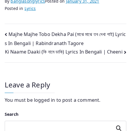
By
banglasonglyrics
Posted on
January 31, 2021
Posted in
Lyrics
Post
Majhe Majhe Tobo Dekha Pai (মাঝে মাঝে তব দেখা পাই) Lyric
s In Bengali | Rabindranath Tagore
navigation
Ki Naame Daaki (কি নামে ডাকি) Lyrics In Bengali | Cheeni
Leave a Reply
You must be
logged in
to post a comment.
Search
Search