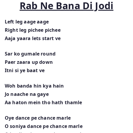
Rab Ne Bana Di Jodi
Left leg aage aage
Right leg pichee pichee
Aaja yaara lets start ve
Sar ko gumale round
Paer zaara up down
Itni si ye baat ve
Woh banda hin kya hain
Jo naache na gaye
Aa haton mein tho hath thamle
Oye dance pe chance marle
O soniya dance pe chance marle