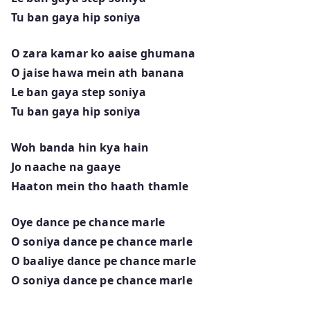
Tu ban gaya hip soniya
O zara kamar ko aaise ghumana
O jaise hawa mein ath banana
Le ban gaya step soniya
Tu ban gaya hip soniya
Woh banda hin kya hain
Jo naache na gaaye
Haaton mein tho haath thamle
Oye dance pe chance marle
O soniya dance pe chance marle
O baaliye dance pe chance marle
O soniya dance pe chance marle