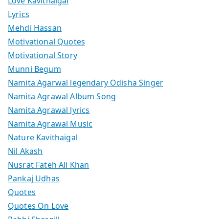
Love Kavithaigal
Lyrics
Mehdi Hassan
Motivational Quotes
Motivational Story
Munni Begum
Namita Agarwal legendary Odisha Singer
Namita Agrawal Album Song
Namita Agrawal lyrics
Namita Agrawal Music
Nature Kavithaigal
Nil Akash
Nusrat Fateh Ali Khan
Pankaj Udhas
Quotes
Quotes On Love