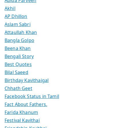
Abida Parveen
Akhil
AP Dhillon
Aslam Sabri
Attaullah Khan
Bangla Golpo
Beena Khan
Bengali Story
Best Quotes
Bilal Saeed
Birthday Kavithaigal
Chhath Geet
Facebook Status in Tamil
Fact About Fathers.
Farida Khanum
Festival Kavithai