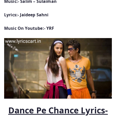
Music:- Salim – Sulaiman
Lyrics:- Jaideep Sahni
Music On Youtube:- YRF
Dance Pe Chance
Lyrics-