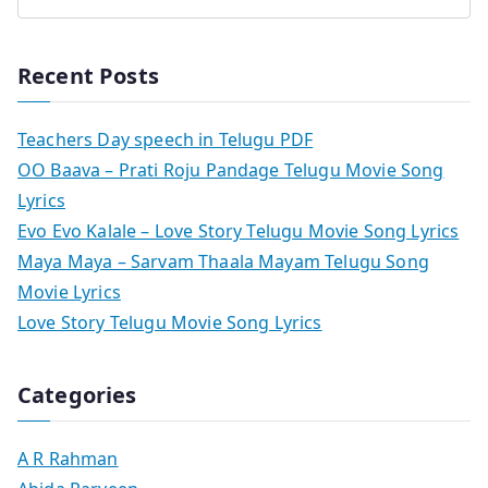
Recent Posts
Teachers Day speech in Telugu PDF
OO Baava – Prati Roju Pandage Telugu Movie Song
Lyrics
Evo Evo Kalale – Love Story Telugu Movie Song Lyrics
Maya Maya – Sarvam Thaala Mayam Telugu Song
Movie Lyrics
Love Story Telugu Movie Song Lyrics
Categories
A R Rahman