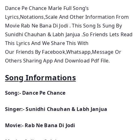
Dance Pe Chance Marle Full Song’s
Lyrics,Notations,Scale And Other Information From
Movie Rab Ne Bana Di Jodi
. This Song Is Sung By
Sunidhi Chauhan & Labh Janjua
.So
Friends Lets
Read
This Lyrics And We Share This With
Our Friends By Facebook,Whatsapp,Message Or
Others Sharing App And Download Pdf File.
Song Informations
Song:- Dance Pe Chance
Singer:- Sunidhi Chauhan & Labh Janjua
Movie:- Rab Ne Bana Di Jodi