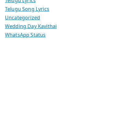
Telugu Lyrics
Telugu Song Lyrics
Uncategorized
Wedding Day Kavithai
WhatsApp Status