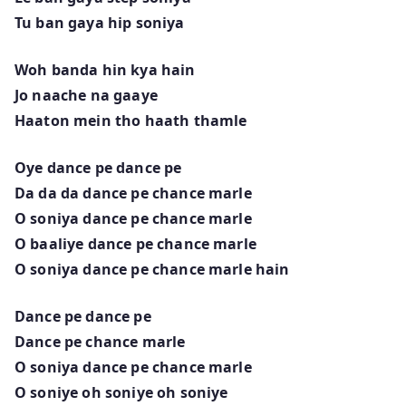
Tu ban gaya hip soniya
Woh banda hin kya hain
Jo naache na gaaye
Haaton mein tho haath thamle
Oye dance pe dance pe
Da da da dance pe chance marle
O soniya dance pe chance marle
O baaliye dance pe chance marle
O soniya dance pe chance marle hain
Dance pe dance pe
Dance pe chance marle
O soniya dance pe chance marle
O soniye oh soniye oh soniye