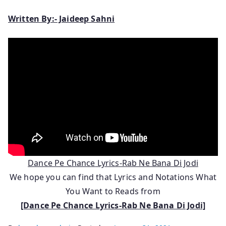
Written By:- Jaideep Sahni
Dance Pe Chance
Lyrics-Rab Ne Bana Di Jodi
We hope you can find that Lyrics and Notations What
You Want to Reads from
[Dance Pe Chance Lyrics-Rab Ne Bana Di Jodi]