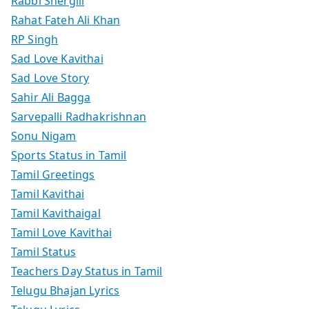
Rabbi Shergill
Rahat Fateh Ali Khan
RP Singh
Sad Love Kavithai
Sad Love Story
Sahir Ali Bagga
Sarvepalli Radhakrishnan
Sonu Nigam
Sports Status in Tamil
Tamil Greetings
Tamil Kavithai
Tamil Kavithaigal
Tamil Love Kavithai
Tamil Status
Teachers Day Status in Tamil
Telugu Bhajan Lyrics