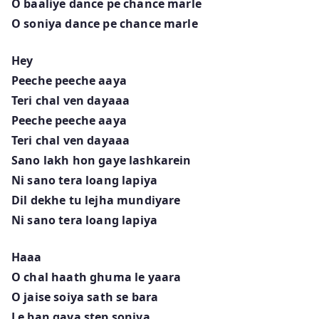
O baaliye dance pe chance marle
O soniya dance pe chance marle
Hey
Peeche peeche aaya
Teri chal ven dayaaa
Peeche peeche aaya
Teri chal ven dayaaa
Sano lakh hon gaye lashkarein
Ni sano tera loang lapiya
Dil dekhe tu lejha mundiyare
Ni sano tera loang lapiya
Haaa
O chal haath ghuma le yaara
O jaise soiya sath se bara
Le ban gaya step soniya