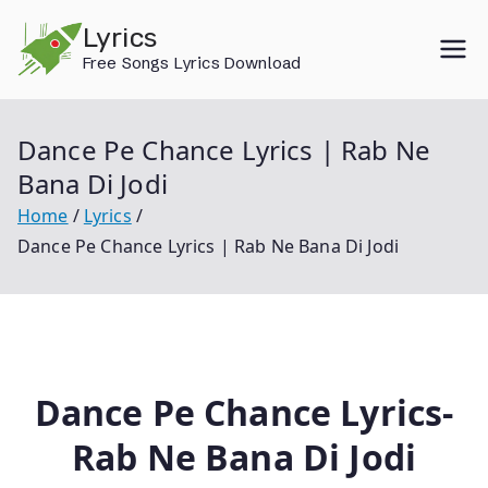
Skip
Lyrics
to
Free Songs Lyrics Download
content
Dance Pe Chance Lyrics | Rab Ne
Bana Di Jodi
Home
Lyrics
Dance Pe Chance Lyrics | Rab Ne Bana Di Jodi
Dance Pe Chance Lyrics-
Rab Ne Bana Di Jodi