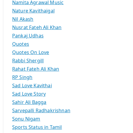
Namita Agrawal Music
Nature Kavithaigal
Nil Akash
Nusrat Fateh Ali Khan
Pankaj Udhas
Quotes
Quotes On Love
Rabbi Shergill
Rahat Fateh Ali Khan
RP Singh
Sad Love Kavithai
Sad Love Story
Sahir Ali Bagga
Sarvepalli Radhakrishnan
Sonu Nigam
Sports Status in Tamil