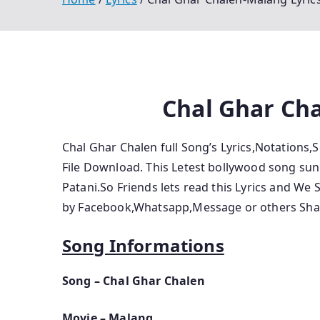
Chal Ghar Cha
Chal Ghar Chalen full Song’s Lyrics,Notations
File Download. This Letest bollywood song sung
Patani.So Friends lets read this Lyrics and We 
by Facebook,Whatsapp,Message or others Shar
Song Informations
Song – Chal Ghar Chalen
Movie – Malang