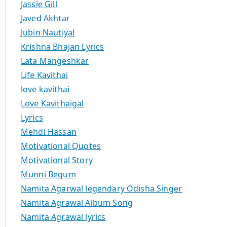
Jassie Gill
Javed Akhtar
Jubin Nautiyal
Krishna Bhajan Lyrics
Lata Mangeshkar
Life Kavithai
love kavithai
Love Kavithaigal
Lyrics
Mehdi Hassan
Motivational Quotes
Motivational Story
Munni Begum
Namita Agarwal legendary Odisha Singer
Namita Agrawal Album Song
Namita Agrawal lyrics