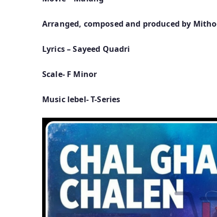
Arranged, composed and produced by Mith
Lyrics – Sayeed Quadri
Scale- F Minor
Music lebel- T-Series