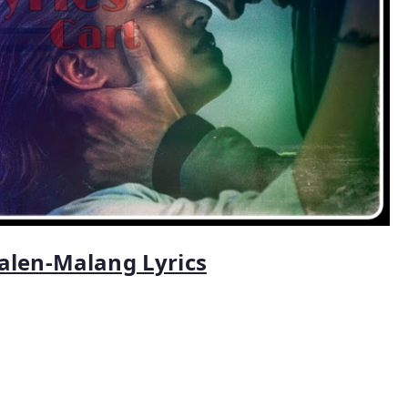
alen-Malang Lyrics