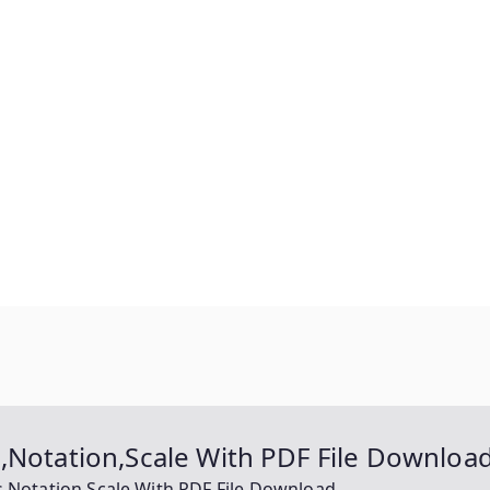
,Notation,Scale With PDF File Downloa
s,Notation,Scale With PDF File Download