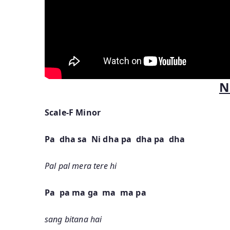
N
Scale-F Minor
Pa dha sa Ni dha pa dha pa dha
Pal pal mera tere hi
Pa pa ma ga ma ma pa
sang bitana hai