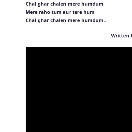
Chal ghar chalen mere humdum
Mere raho tum aur tere hum
Chal ghar chalen mere humdum..
Written 