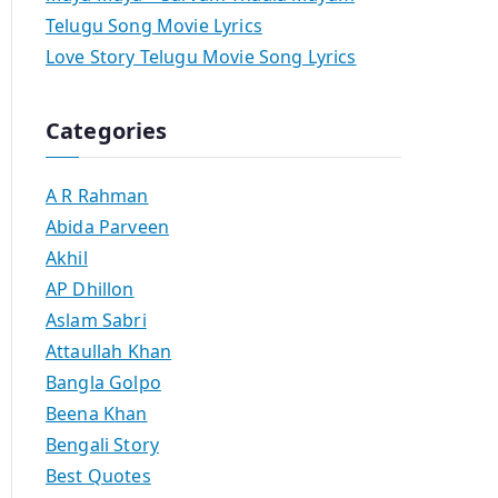
Telugu Song Movie Lyrics
Love Story Telugu Movie Song Lyrics
Categories
A R Rahman
Abida Parveen
Akhil
AP Dhillon
Aslam Sabri
Attaullah Khan
Bangla Golpo
Beena Khan
Bengali Story
Best Quotes