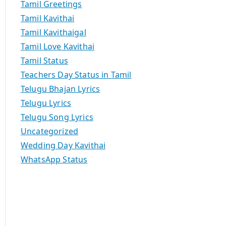
Tamil Greetings
Tamil Kavithai
Tamil Kavithaigal
Tamil Love Kavithai
Tamil Status
Teachers Day Status in Tamil
Telugu Bhajan Lyrics
Telugu Lyrics
Telugu Song Lyrics
Uncategorized
Wedding Day Kavithai
WhatsApp Status