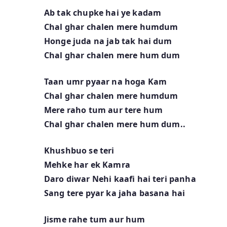
Ab tak chupke hai ye kadam
Chal ghar chalen mere humdum
Honge juda na jab tak hai dum
Chal ghar chalen mere hum dum
Taan umr pyaar na hoga Kam
Chal ghar chalen mere humdum
Mere raho tum aur tere hum
Chal ghar chalen mere hum dum..
Khushbuo se teri
Mehke har ek Kamra
Daro diwar Nehi kaafi hai teri panha
Sang tere pyar ka jaha basana hai
Jisme rahe tum aur hum