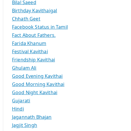
Bilal Saeed
Birthday Kavithaigal
Chhath Geet
Facebook Status in Tamil
Fact About Fathers.
Farida Khanum
Festival Kavithai
Friendship Kavithai
Ghulam Ali
Good Evening Kavithai
Good Morning Kavithai
Good Night Kavithai
Gujarati
Hindi
Jagannath Bhajan
Jagjit Singh