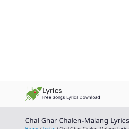
Skip
Lyrics
to
Free Songs Lyrics Download
content
Chal Ghar Chalen-Malang Lyrics
Home
Lyrics
Chal Ghar Chalen-Malang Lyric