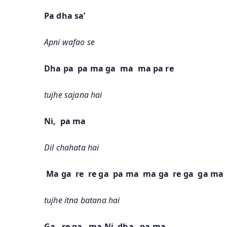
Pa dha sa’
Apni wafao se
Dha pa pa ma ga ma ma pa re
tujhe sajana hai
Ni, pa ma
Dil chahata hai
Ma ga re re ga pa ma ma ga re ga ga ma
tujhe itna batana hai
Ga re ga ma Ni dha pa ma