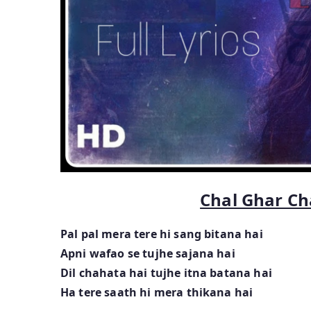
Chal Ghar Ch
Pal pal mera tere hi sang bitana hai
Apni wafao se tujhe sajana hai
Dil chahata hai tujhe itna batana hai
Ha tere saath hi mera thikana hai