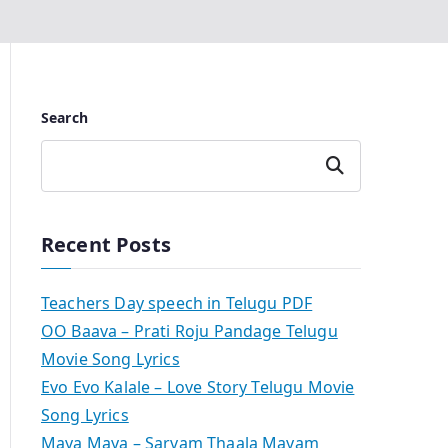
Search
Search
Recent Posts
Teachers Day speech in Telugu PDF
OO Baava – Prati Roju Pandage Telugu
Movie Song Lyrics
Evo Evo Kalale – Love Story Telugu Movie
Song Lyrics
Maya Maya – Sarvam Thaala Mayam