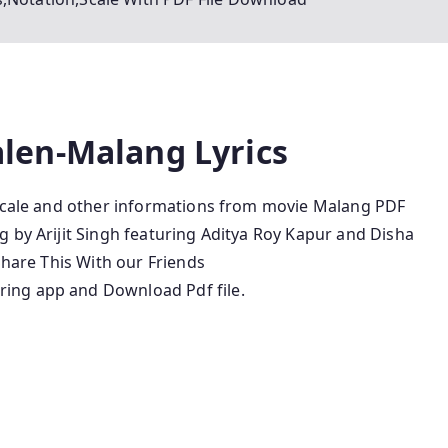
len-Malang Lyrics
,Scale and other informations from movie Malang PDF
 by Arijit Singh featuring Aditya Roy Kapur and Disha
Share This With our Friends
ing app and Download Pdf file.