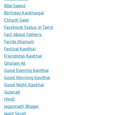
Bilal Saeed
Birthday Kavithaigal
Chhath Geet
Facebook Status in Tamil
Fact About Fathers.
Farida Khanum
Festival Kavithai
Friendship Kavithai
Ghulam Ali
Good Evening Kavithai
Good Morning Kavithai
Good Night Kavithai
Gujarati
Hindi
Jagannath Bhajan
Jagjit Singh