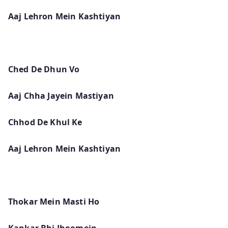
Aaj Lehron Mein Kashtiyan
Ched De Dhun Vo
Aaj Chha Jayein Mastiyan
Chhod De Khul Ke
Aaj Lehron Mein Kashtiyan
Thokar Mein Masti Ho
Kankar Bhi Jhoomein