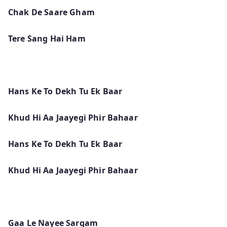
Chak De Saare Gham
Tere Sang Hai Ham
Hans Ke To Dekh Tu Ek Baar
Khud Hi Aa Jaayegi Phir Bahaar
Hans Ke To Dekh Tu Ek Baar
Khud Hi Aa Jaayegi Phir Bahaar
Gaa Le Nayee Sargam