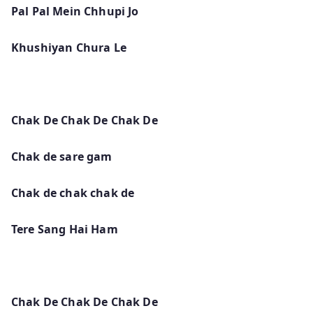
Pal Pal Mein Chhupi Jo
Khushiyan Chura Le
Chak De Chak De Chak De
Chak de sare gam
Chak de chak chak de
Tere Sang Hai Ham
Chak De Chak De Chak De