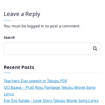
Leave a Reply
You must be
logged in
to post a comment.
Search
Search
Recent Posts
Teachers Day speech in Telugu PDF
OO Baava – Prati Roju Pandage Telugu Movie Song
Lyrics
Evo Evo Kalale – Love Story Telugu Movie Song Lyrics