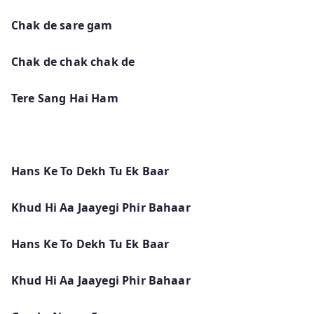
Chak de sare gam
Chak de chak chak de
Tere Sang Hai Ham
Hans Ke To Dekh Tu Ek Baar
Khud Hi Aa Jaayegi Phir Bahaar
Hans Ke To Dekh Tu Ek Baar
Khud Hi Aa Jaayegi Phir Bahaar