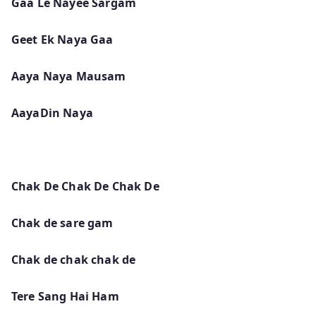
Gaa Le Nayee Sargam
Geet Ek Naya Gaa
Aaya Naya Mausam
AayaDin Naya
Chak De Chak De Chak De
Chak de sare gam
Chak de chak chak de
Tere Sang Hai Ham