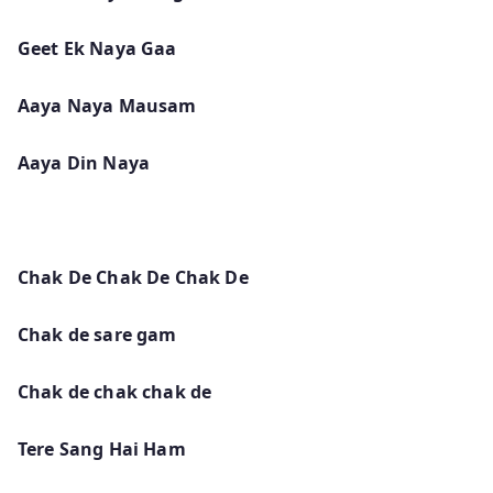
Geet Ek Naya Gaa
Aaya Naya Mausam
Aaya Din Naya
Chak De Chak De Chak De
Chak de sare gam
Chak de chak chak de
Tere Sang Hai Ham