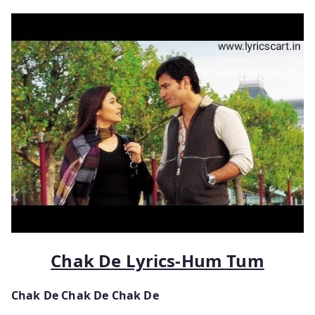
Chak De Lyrics-Hum Tum
Chak De Chak De Chak De