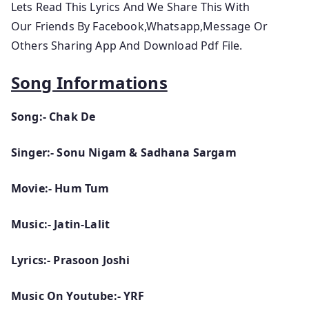
Lets
Read This Lyrics And We Share This With
Our Friends By Facebook,Whatsapp,Message Or
Others Sharing App And Download Pdf File.
Song Informations
Song:- Chak De
Singer:- Sonu Nigam & Sadhana Sargam
Movie:- Hum Tum
Music:- Jatin-Lalit
Lyrics:- Prasoon Joshi
Music On Youtube:- YRF