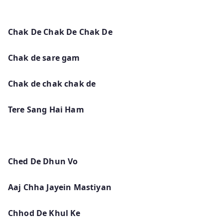
Chak De Chak De Chak De
Chak de sare gam
Chak de chak chak de
Tere Sang Hai Ham
Ched De Dhun Vo
Aaj Chha Jayein Mastiyan
Chhod De Khul Ke