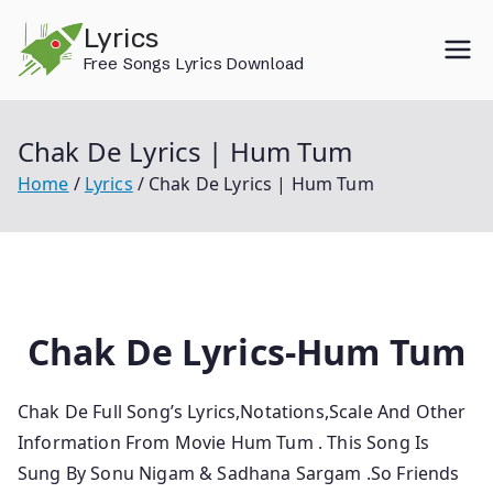
Skip
Lyrics
to
Free Songs Lyrics Download
content
Chak De Lyrics | Hum Tum
Home
Lyrics
Chak De Lyrics | Hum Tum
Chak De Lyrics-Hum Tum
Chak De Full Song’s Lyrics,Notations,Scale And Other
Information From Movie Hum Tum
. This Song Is
Sung By Sonu Nigam & Sadhana Sargam .So
Friends