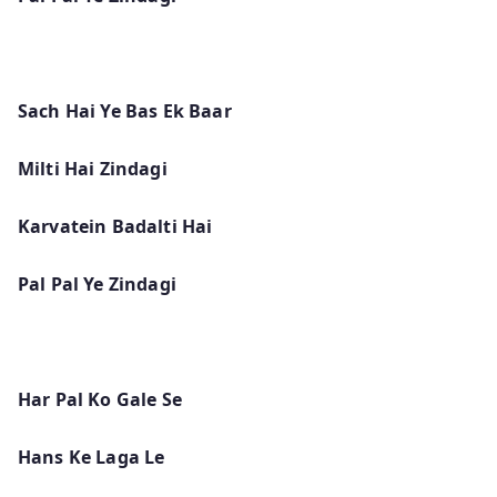
Sach Hai Ye Bas Ek Baar
Milti Hai Zindagi
Karvatein Badalti Hai
Pal Pal Ye Zindagi
Har Pal Ko Gale Se
Hans Ke Laga Le