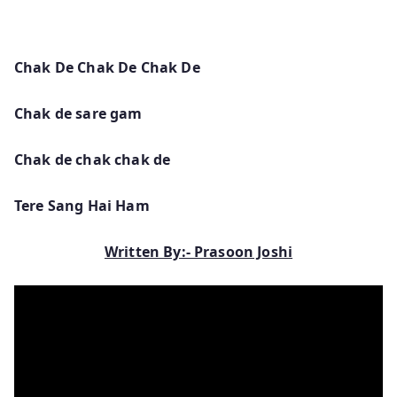
Chak De Chak De Chak De
Chak de sare gam
Chak de chak chak de
Tere Sang Hai Ham
Written By:- Prasoon Joshi