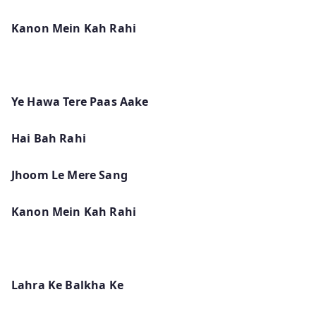
Kanon Mein Kah Rahi
Ye Hawa Tere Paas Aake
Hai Bah Rahi
Jhoom Le Mere Sang
Kanon Mein Kah Rahi
Lahra Ke Balkha Ke