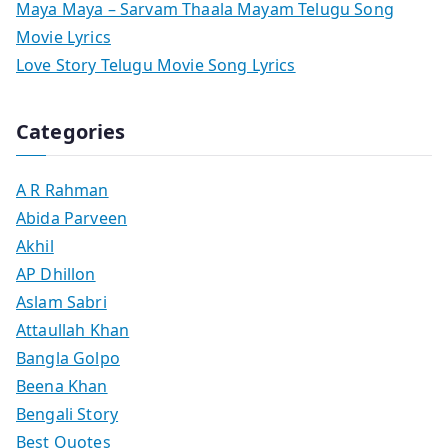
Maya Maya – Sarvam Thaala Mayam Telugu Song
Movie Lyrics
Love Story Telugu Movie Song Lyrics
Categories
A R Rahman
Abida Parveen
Akhil
AP Dhillon
Aslam Sabri
Attaullah Khan
Bangla Golpo
Beena Khan
Bengali Story
Best Quotes