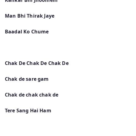
Man Bhi Thirak Jaye
Baadal Ko Chume
Chak De Chak De Chak De
Chak de sare gam
Chak de chak chak de
Tere Sang Hai Ham