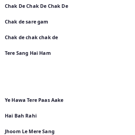
Chak De Chak De Chak De
Chak de sare gam
Chak de chak chak de
Tere Sang Hai Ham
Ye Hawa Tere Paas Aake
Hai Bah Rahi
Jhoom Le Mere Sang