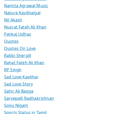
Namita Agrawal Music
Nature Kavithaigal
Nil Akash
Nusrat Fateh Ali Khan
Pankaj Udhas
Quotes
Quotes On Love
Rabbi Shergill
Rahat Fateh Ali Khan
RP Singh
Sad Love Kavithai
Sad Love Story
Sahir Ali Bagga
Sarvepalli Radhakrishnan
Sonu Nigam
Sports Status in Tamil