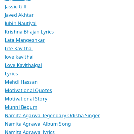
Jassie Gill
Javed Akhtar
Jubin Nautiyal
Krishna Bhajan Lyrics
Lata Mangeshkar
Life Kavithai
love kavithai
Love Kavithaigal
Lyrics
Mehdi Hassan
Motivational Quotes
Motivational Story
Munni Begum
Namita Agarwal legendary Odisha Singer
Namita Agrawal Album Song
Namita Agrawal lyrics