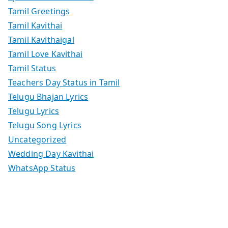
Tamil Greetings
Tamil Kavithai
Tamil Kavithaigal
Tamil Love Kavithai
Tamil Status
Teachers Day Status in Tamil
Telugu Bhajan Lyrics
Telugu Lyrics
Telugu Song Lyrics
Uncategorized
Wedding Day Kavithai
WhatsApp Status