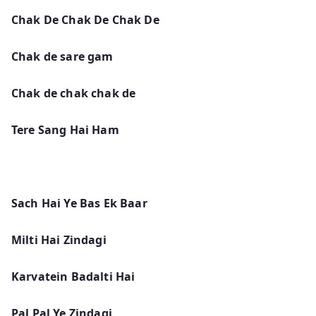
Chak De Chak De Chak De
Chak de sare gam
Chak de chak chak de
Tere Sang Hai Ham
Sach Hai Ye Bas Ek Baar
Milti Hai Zindagi
Karvatein Badalti Hai
Pal Pal Ye Zindagi