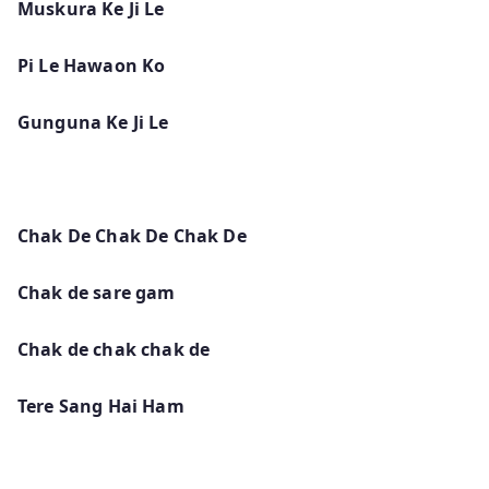
Muskura Ke Ji Le
Pi Le Hawaon Ko
Gunguna Ke Ji Le
Chak De Chak De Chak De
Chak de sare gam
Chak de chak chak de
Tere Sang Hai Ham