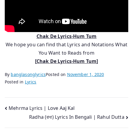
Chak De Lyrics-Hum Tum
We hope you can find that Lyrics and Notations What
You Want to Reads from
[
Chak De Lyrics-Hum Tum
]
By
banglasonglyrics
Posted on
November 1, 2020
Posted in
Lyrics
Post
Mehrma Lyrics | Love Aaj Kal
Radha (রাধা) Lyrics In Bengali | Rahul Dutta
navigation