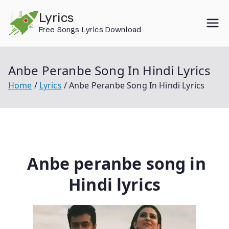
Skip
Lyrics
to
Free Songs Lyrics Download
content
Anbe Peranbe Song In Hindi Lyrics
Home
Lyrics
Anbe Peranbe Song In Hindi Lyrics
Anbe peranbe song in
Hindi lyrics