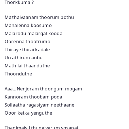
Thorkkuma ?
Mazhaivaanam thoorum pothu
Manalenna koosumo
Malarodu malargal kooda
Oorenna thootrumo
Thiraye thirai kadale
Un athirum anbu
Mathilai thaanduthe
Thoonduthe
Aaa…Nenjoram thoongum mogam
Kannoram thoobam poda
Sollaatha ragasiyam neethaane
Ooor ketka yenguthe
Thanimaiyil thunaivarum yosanai