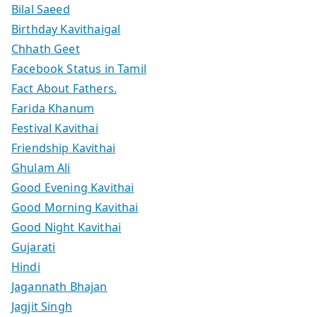
Bilal Saeed
Birthday Kavithaigal
Chhath Geet
Facebook Status in Tamil
Fact About Fathers.
Farida Khanum
Festival Kavithai
Friendship Kavithai
Ghulam Ali
Good Evening Kavithai
Good Morning Kavithai
Good Night Kavithai
Gujarati
Hindi
Jagannath Bhajan
Jagjit Singh