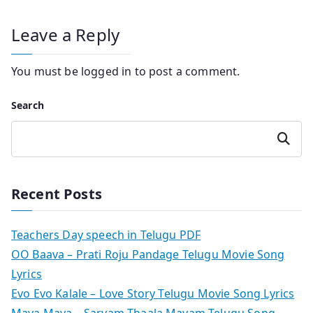
Leave a Reply
You must be
logged in
to post a comment.
Search
Search
Recent Posts
Teachers Day speech in Telugu PDF
OO Baava – Prati Roju Pandage Telugu Movie Song
Lyrics
Evo Evo Kalale – Love Story Telugu Movie Song Lyrics
Maya Maya – Sarvam Thaala Mayam Telugu Song