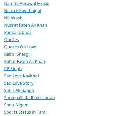
Namita Agrawal Music
Nature Kavithaigal
Nil Akash
Nusrat Fateh Ali Khan
Pankaj Udhas
Quotes
Quotes On Love
Rabbi Shergill
Rahat Fateh Ali Khan
RP Singh
Sad Love Kavithai
Sad Love Story
Sahir Ali Bagga
Sarvepalli Radhakrishnan
Sonu Nigam
Sports Status in Tamil