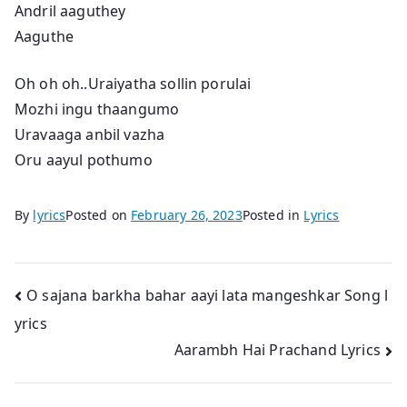
Andril aaguthey
Aaguthe
Oh oh oh..Uraiyatha sollin porulai
Mozhi ingu thaangumo
Uravaaga anbil vazha
Oru aayul pothumo
By
lyrics
Posted on
February 26, 2023
Posted in
Lyrics
Post
O sajana barkha bahar aayi lata mangeshkar Song l
yrics
navigation
Aarambh Hai Prachand Lyrics