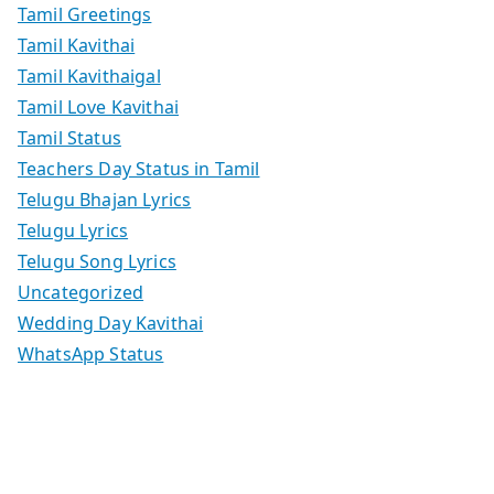
Tamil Greetings
Tamil Kavithai
Tamil Kavithaigal
Tamil Love Kavithai
Tamil Status
Teachers Day Status in Tamil
Telugu Bhajan Lyrics
Telugu Lyrics
Telugu Song Lyrics
Uncategorized
Wedding Day Kavithai
WhatsApp Status