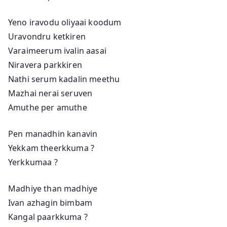
Yeno iravodu oliyaai koodum
Uravondru ketkiren
Varaimeerum ivalin aasai
Niravera parkkiren
Nathi serum kadalin meethu
Mazhai nerai seruven
Amuthe per amuthe
Pen manadhin kanavin
Yekkam theerkkuma ?
Yerkkumaa ?
Madhiye than madhiye
Ivan azhagin bimbam
Kangal paarkkuma ?