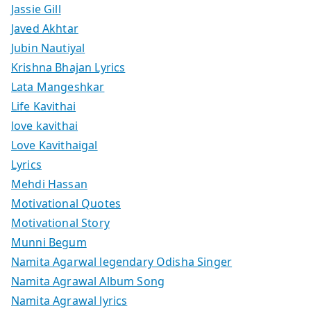
Jassie Gill
Javed Akhtar
Jubin Nautiyal
Krishna Bhajan Lyrics
Lata Mangeshkar
Life Kavithai
love kavithai
Love Kavithaigal
Lyrics
Mehdi Hassan
Motivational Quotes
Motivational Story
Munni Begum
Namita Agarwal legendary Odisha Singer
Namita Agrawal Album Song
Namita Agrawal lyrics