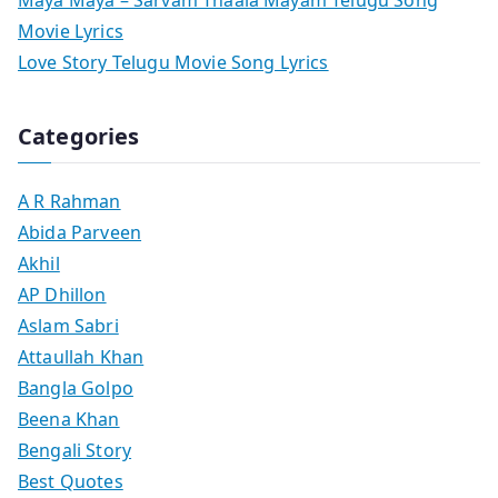
Movie Lyrics
Love Story Telugu Movie Song Lyrics
Categories
A R Rahman
Abida Parveen
Akhil
AP Dhillon
Aslam Sabri
Attaullah Khan
Bangla Golpo
Beena Khan
Bengali Story
Best Quotes