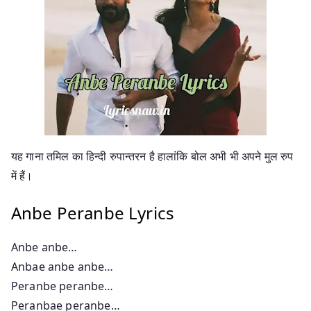
यह गाना तमिल का हिन्दी रुपान्तरन है हालांकि बोल अभी भी अपने मुल रुप
में हैं।
Anbe Peranbe Lyrics
Anbe anbe…
Anbae anbe anbe…
Peranbe peranbe…
Peranbae peranbe…