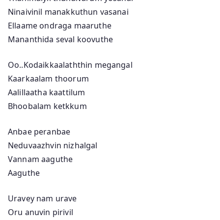
Ninaivinil manakkuthun vasanai
Ellaame ondraga maaruthe
Mananthida seval koovuthe
Oo..Kodaikkaalaththin megangal
Kaarkaalam thoorum
Aalillaatha kaattilum
Bhoobalam ketkkum
Anbae peranbae
Neduvaazhvin nizhalgal
Vannam aaguthe
Aaguthe
Uravey nam urave
Oru anuvin pirivil