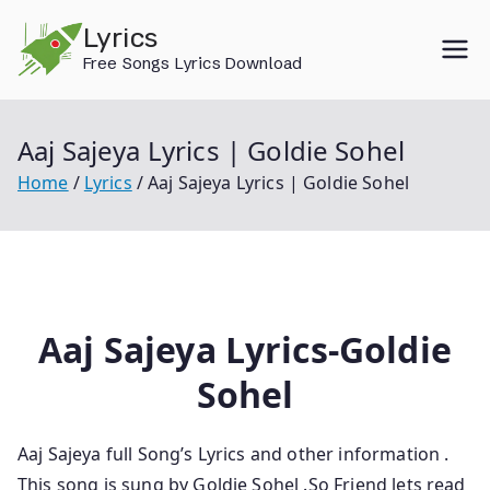
Skip
Lyrics
to
Free Songs Lyrics Download
content
Aaj Sajeya Lyrics | Goldie Sohel
Home
Lyrics
Aaj Sajeya Lyrics | Goldie Sohel
Aaj Sajeya Lyrics-Goldie
Sohel
Aaj Sajeya
full Song’s Lyrics and other information
.
This song is sung by Goldie Sohel
.So
Friend lets
read