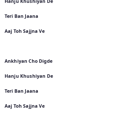
Hanju Khushiyan De
Teri Ban Jaana
Aaj Toh Sajjna Ve
Ankhiyan Cho Digde
Hanju Khushiyan De
Teri Ban Jaana
Aaj Toh Sajjna Ve