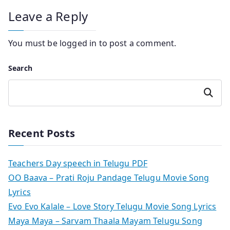
Leave a Reply
You must be
logged in
to post a comment.
Search
Search
Recent Posts
Teachers Day speech in Telugu PDF
OO Baava – Prati Roju Pandage Telugu Movie Song
Lyrics
Evo Evo Kalale – Love Story Telugu Movie Song Lyrics
Maya Maya – Sarvam Thaala Mayam Telugu Song