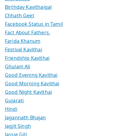
Birthday Kavithaigal
Chhath Geet
Facebook Status in Tamil
Fact About Fathers.
Farida Khanum
Festival Kavithai
Friendship Kavithai
Ghulam Ali
Good Evening Kavithai
Good Morning Kavithai
Good Night Kavithai
Gujarati
Hindi
Jagannath Bhajan
Jagjit Singh
Jassie Gill