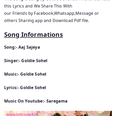
this Lyrics and We Share This With
our Friends by Facebook,Whatsapp,Message or
others Sharing app and Download Pdf file.
Song Informations
Song:- Aaj Sajeya
Singer:- Goldie Sohel
Music:- Goldie Sohel
Lyrics:- Goldie Sohel
Music On Youtube:- Saregama