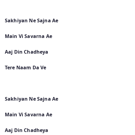
Sakhiyan Ne Sajna Ae
Main Vi Savarna Ae
Aaj Din Chadheya
Tere Naam Da Ve
Sakhiyan Ne Sajna Ae
Main Vi Savarna Ae
Aaj Din Chadheya