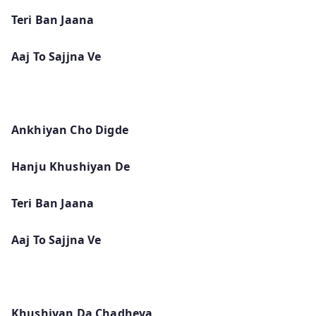
Teri Ban Jaana
Aaj To Sajjna Ve
Ankhiyan Cho Digde
Hanju Khushiyan De
Teri Ban Jaana
Aaj To Sajjna Ve
Khushiyan Da Chadheya