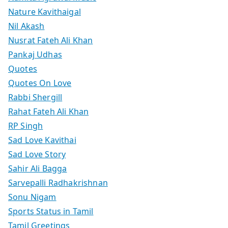
Nature Kavithaigal
Nil Akash
Nusrat Fateh Ali Khan
Pankaj Udhas
Quotes
Quotes On Love
Rabbi Shergill
Rahat Fateh Ali Khan
RP Singh
Sad Love Kavithai
Sad Love Story
Sahir Ali Bagga
Sarvepalli Radhakrishnan
Sonu Nigam
Sports Status in Tamil
Tamil Greetings