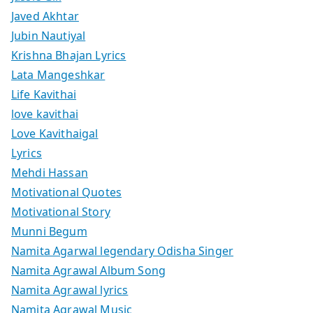
Javed Akhtar
Jubin Nautiyal
Krishna Bhajan Lyrics
Lata Mangeshkar
Life Kavithai
love kavithai
Love Kavithaigal
Lyrics
Mehdi Hassan
Motivational Quotes
Motivational Story
Munni Begum
Namita Agarwal legendary Odisha Singer
Namita Agrawal Album Song
Namita Agrawal lyrics
Namita Agrawal Music