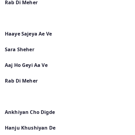
Rab Di Meher
Haaye Sajeya Ae Ve
Sara Sheher
Aaj Ho Geyi Aa Ve
Rab Di Meher
Ankhiyan Cho Digde
Hanju Khushiyan De