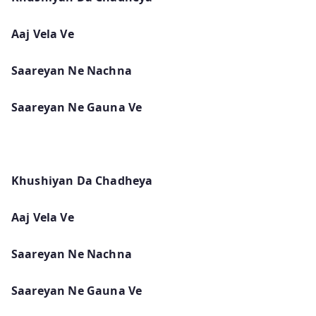
Aaj Vela Ve
Saareyan Ne Nachna
Saareyan Ne Gauna Ve
Khushiyan Da Chadheya
Aaj Vela Ve
Saareyan Ne Nachna
Saareyan Ne Gauna Ve