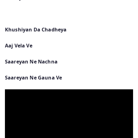
Khushiyan Da Chadheya
Aaj Vela Ve
Saareyan Ne Nachna
Saareyan Ne Gauna Ve