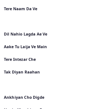
Tere Naam Da Ve
Dil Nahio Lagda Ae Ve
Aake Tu Laija Ve Main
Tere Intezar Che
Tak Diyan Raahan
Ankhiyan Cho Digde