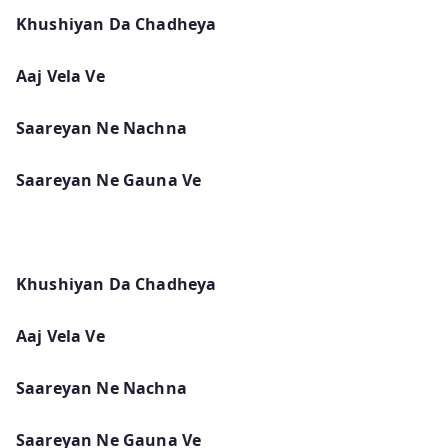
Khushiyan Da Chadheya
Aaj Vela Ve
Saareyan Ne Nachna
Saareyan Ne Gauna Ve
Khushiyan Da Chadheya
Aaj Vela Ve
Saareyan Ne Nachna
Saareyan Ne Gauna Ve