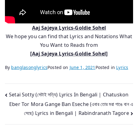
Aaj Sajeya Lyrics-Goldie Sohel
We hope you can find that Lyrics and Notations What
You Want to Reads from
[Aaj Sajeya Lyrics-Goldie Sohel]
By
banglasonglyrics
Posted on
June 1, 2021
Posted in
Lyrics
Post
Setai Sotty (সেটাই সত্যি) Lyrics In Bengali | Chatuskon
Eber Tor Mora Gange Ban Eseche (এবার তোর মরা গাঙে বান এ
navigation
সেছে) Lyrics in Bengali | Rabindranath Tagore