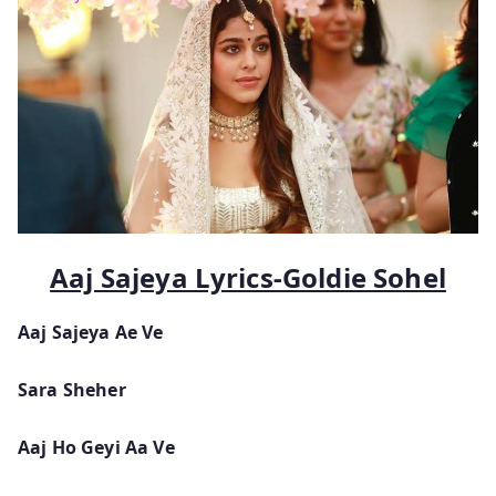
Aaj Sajeya Lyrics-Goldie Sohel
Aaj Sajeya Ae Ve
Sara Sheher
Aaj Ho Geyi Aa Ve