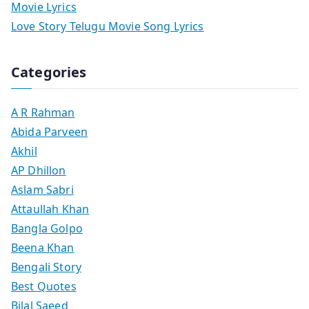
Movie Lyrics
Love Story Telugu Movie Song Lyrics
Categories
A R Rahman
Abida Parveen
Akhil
AP Dhillon
Aslam Sabri
Attaullah Khan
Bangla Golpo
Beena Khan
Bengali Story
Best Quotes
Bilal Saeed