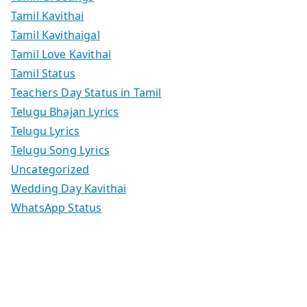
Tamil Kavithai
Tamil Kavithaigal
Tamil Love Kavithai
Tamil Status
Teachers Day Status in Tamil
Telugu Bhajan Lyrics
Telugu Lyrics
Telugu Song Lyrics
Uncategorized
Wedding Day Kavithai
WhatsApp Status