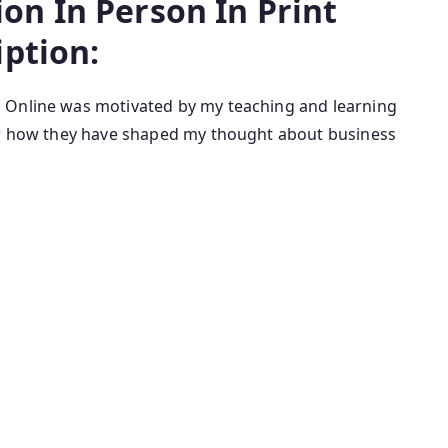
n In Person In Print
iption:
t, Online was motivated by my teaching and learning
for how they have shaped my thought about business