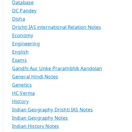
Database
DC Pandey
Disha
Drishti IAS international Relation Notes
Economy
Engineering
English
Exams
Gandhi Aur Unke Prarambhik Aandolan
General Hindi Notes
Genetics
HC Verma
History
Indian Geography Drishti IAS Notes
Indian Geography Notes
Indian History Notes