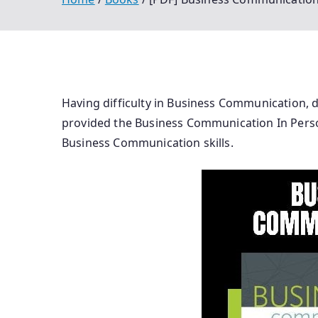
Having difficulty in Business Communication, 
provided the Business Communication In Person 
Business Communication skills.