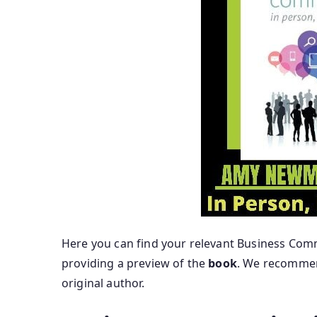
Here you can find your relevant Business Comm
providing a preview of the
book
. We recommend
original author.