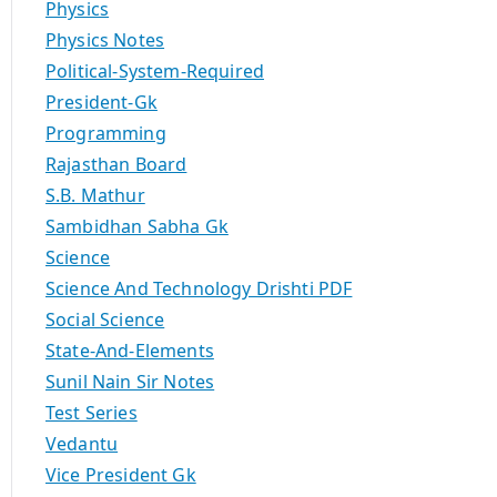
Physics
Physics Notes
Political-System-Required
President-Gk
Programming
Rajasthan Board
S.B. Mathur
Sambidhan Sabha Gk
Science
Science And Technology Drishti PDF
Social Science
State-And-Elements
Sunil Nain Sir Notes
Test Series
Vedantu
Vice President Gk