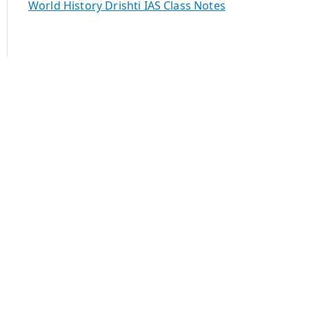
World History Drishti IAS Class Notes