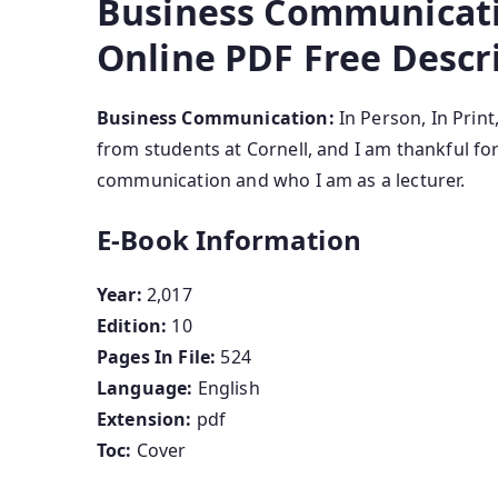
Business Communicatio
Online PDF Free Descr
Business Communication:
In Person, In Prin
from students at Cornell, and I am thankful 
communication and who I am as a lecturer.
E-Book Information
Year:
2,017
Edition:
10
Pages In File:
524
Language:
English
Extension:
pdf
Toc:
Cover