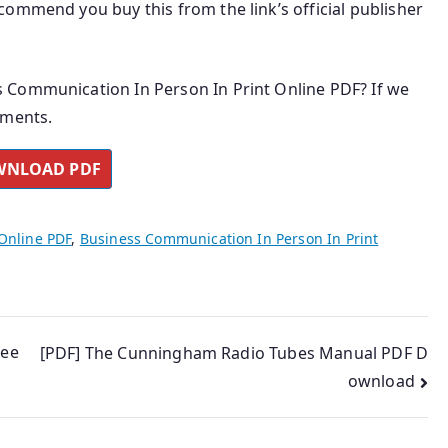
ommend you buy this from the link’s official publisher
 Communication In Person In Print Online PDF? If we
mments.
NLOAD PDF
Online PDF
,
Business Communication In Person In Print
ree
[PDF] The Cunningham Radio Tubes Manual PDF D
ownload