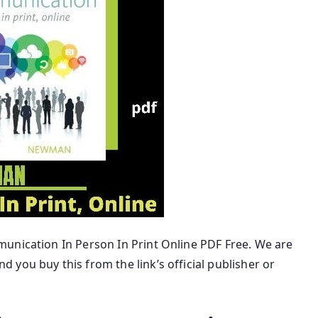
unication In Person In Print Online PDF Free. We are
 you buy this from the link’s official publisher or