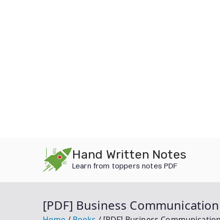
Skip
Hand Written Notes
to
Learn from toppers notes PDF
content
[PDF] Business Communication 
Home
Books
[PDF] Business Communication 