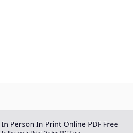
In Person In Print Online PDF Free
In Person In Print Online PDF Free