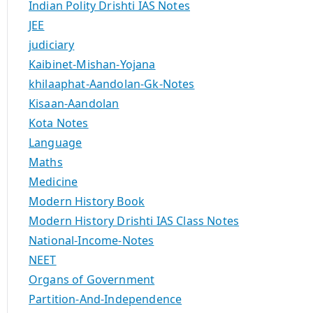
Indian Polity Drishti IAS Notes
JEE
judiciary
Kaibinet-Mishan-Yojana
khilaaphat-Aandolan-Gk-Notes
Kisaan-Aandolan
Kota Notes
Language
Maths
Medicine
Modern History Book
Modern History Drishti IAS Class Notes
National-Income-Notes
NEET
Organs of Government
Partition-And-Independence