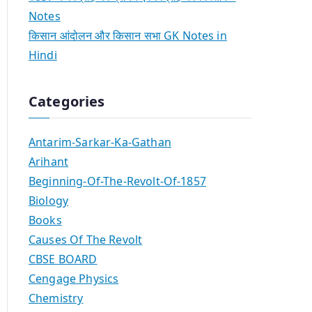
Notes
किसान आंदोलन और किसान सभा GK Notes in
Hindi
Categories
Antarim-Sarkar-Ka-Gathan
Arihant
Beginning-Of-The-Revolt-Of-1857
Biology
Books
Causes Of The Revolt
CBSE BOARD
Cengage Physics
Chemistry