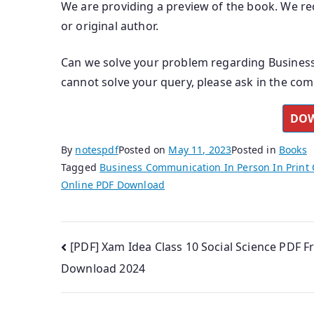
We are providing a preview of the book. We rec
or original author.
Can we solve your problem regarding Business
cannot solve your query, please ask in the co
DOW
By
notespdf
Posted on
May 11, 2023
Posted in
Books
Tagged
Business Communication In Person In Print 
Online PDF Download
Post
[PDF] Xam Idea Class 10 Social Science PDF F
Download 2024
navigation