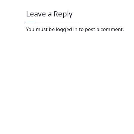
Leave a Reply
You must be
logged in
to post a comment.