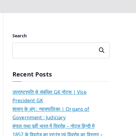
Search
Search
Recent Posts
उपराष्ट्रपति से संबंधित GK नोट्स | Vice
President GK
शासन के अंग : न्यायपालिका | Organs of
Government : Judiciary
बंगाल तथा पूर्वी भारत में विद्रोह – नोट्स हिन्दी में
1857 के विद्रोह का प्रारंभ एवं विद्रोह का विस्तार –