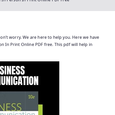
don’t worry. We are here to help you. Here we have
In Print Online PDF free. This pdf will help in