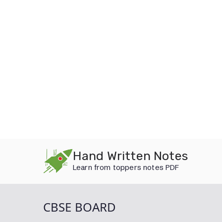
Skip
Hand Written Notes
to
Learn from toppers notes PDF
content
CBSE BOARD