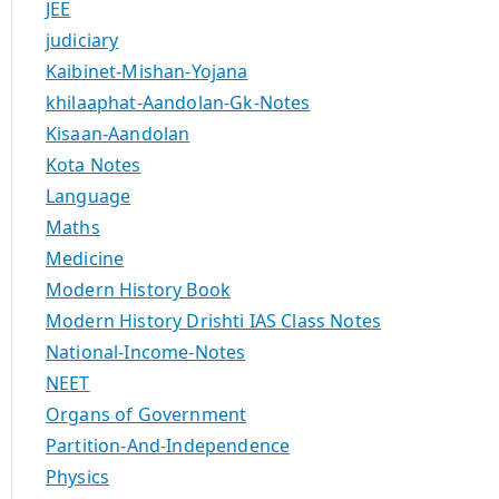
JEE
judiciary
Kaibinet-Mishan-Yojana
khilaaphat-Aandolan-Gk-Notes
Kisaan-Aandolan
Kota Notes
Language
Maths
Medicine
Modern History Book
Modern History Drishti IAS Class Notes
National-Income-Notes
NEET
Organs of Government
Partition-And-Independence
Physics