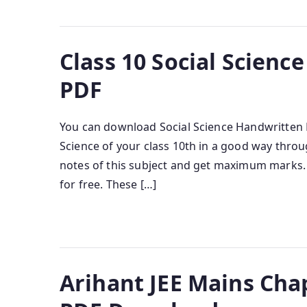
Class 10 Social Scien
PDF
You can download Social Science Handwritten No
Science of your class 10th in a good way thro
notes of this subject and get maximum marks.
for free. These […]
Arihant JEE Mains Cha