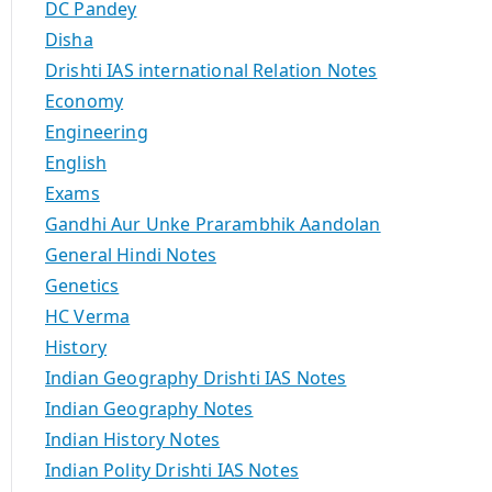
DC Pandey
Disha
Drishti IAS international Relation Notes
Economy
Engineering
English
Exams
Gandhi Aur Unke Prarambhik Aandolan
General Hindi Notes
Genetics
HC Verma
History
Indian Geography Drishti IAS Notes
Indian Geography Notes
Indian History Notes
Indian Polity Drishti IAS Notes