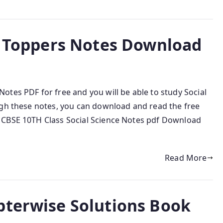
ce Toppers Notes Download
tes PDF for free and you will be able to study Social
ugh these notes, you can download and read the free
 CBSE 10TH Class Social Science Notes pdf Download
Read More
pterwise Solutions Book