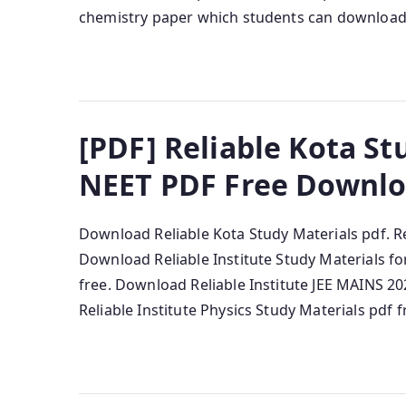
chemistry paper which students can download f
[PDF] Reliable Kota Stu
NEET PDF Free Downl
Download Reliable Kota Study Materials pdf. Re
Download Reliable Institute Study Materials 
free. Download Reliable Institute JEE MAINS 2
Reliable Institute Physics Study Materials pdf