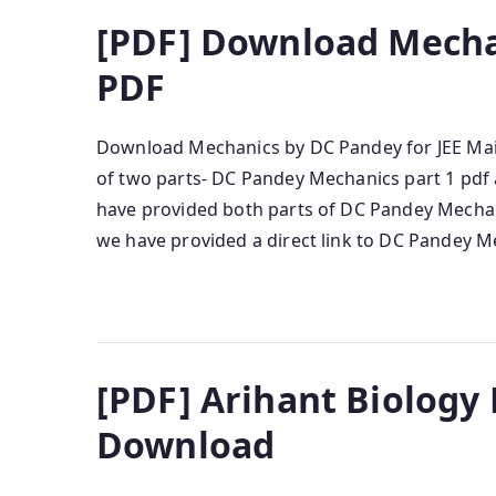
[PDF] Download Mecha
PDF
Download Mechanics by DC Pandey for JEE Mai
of two parts- DC Pandey Mechanics part 1 pdf 
have provided both parts of DC Pandey Mecha
we have provided a direct link to DC Pandey M
[PDF] Arihant Biology
Download