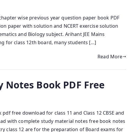
chapter wise previous year question paper book PDF
ion paper with solution and NCERT exercise solution
matics and Biology subject. Arihant JEE Mains
ng for class 12th board, many students […]
Read More
y Notes Book PDF Free
 pdf free download for class 11 and Class 12 CBSE and
ad with complete study material notes free book notes
y class 12 are for the preparation of Board exams for