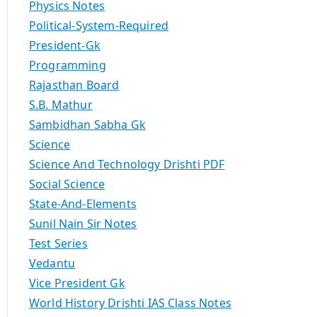
Physics Notes
Political-System-Required
President-Gk
Programming
Rajasthan Board
S.B. Mathur
Sambidhan Sabha Gk
Science
Science And Technology Drishti PDF
Social Science
State-And-Elements
Sunil Nain Sir Notes
Test Series
Vedantu
Vice President Gk
World History Drishti IAS Class Notes