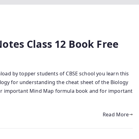
otes Class 12 Book Free
oad by topper students of CBSE school you learn this
ology for understanding the cheat sheet of the Biology
for important Mind Map formula book and for important
Read More