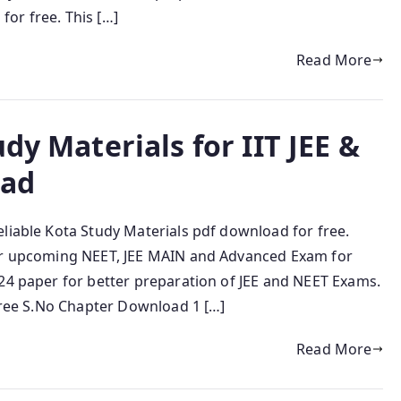
or free. This […]
Read More
dy Materials for IIT JEE &
oad
liable Kota Study Materials pdf download for free.
for upcoming NEET, JEE MAIN and Advanced Exam for
024 paper for better preparation of JEE and NEET Exams.
 free S.No Chapter Download 1 […]
Read More