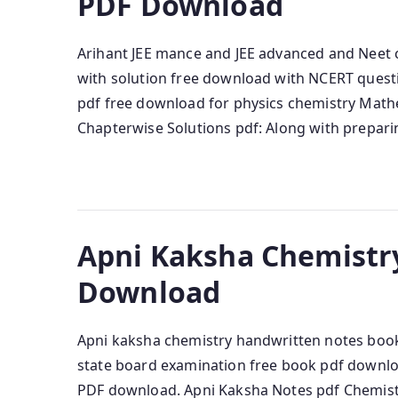
PDF Download
Arihant JEE mance and JEE advanced and Neet 
with solution free download with NCERT quest
pdf free download for physics chemistry Mathe
Chapterwise Solutions pdf: Along with prepari
Apni Kaksha Chemistr
Download
Apni kaksha chemistry handwritten notes book
state board examination free book pdf downlo
PDF download. Apni Kaksha Notes pdf Chemistr