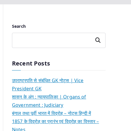
Search
Search
Recent Posts
उपराष्ट्रपति से संबंधित GK नोट्स | Vice
President GK
शासन के अंग : न्यायपालिका | Organs of
Government : Judiciary
बंगाल तथा पूर्वी भारत में विद्रोह – नोट्स हिन्दी में
1857 के विद्रोह का प्रारंभ एवं विद्रोह का विस्तार –
Notes