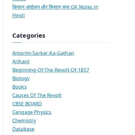
किसान आंदोलन और किसान सभा GK Notes in
Hindi
Categories
Antarim-Sarkar-Ka-Gathan
Arihant
Beginning-Of-The-Revolt-Of-1857
Biology
Books
Causes Of The Revolt
CBSE BOARD
Cengage Physics
Chemistry
Database