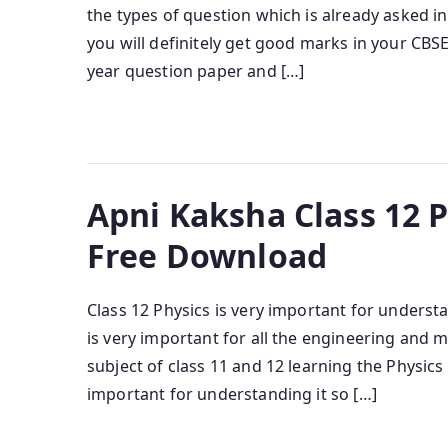
the types of question which is already asked in
you will definitely get good marks in your CB
year question paper and […]
Apni Kaksha Class 12 
Free Download
Class 12 Physics is very important for unders
is very important for all the engineering and 
subject of class 11 and 12 learning the Physics
important for understanding it so […]