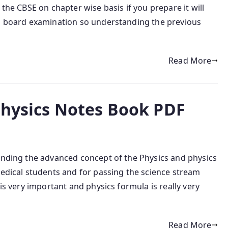
 the CBSE on chapter wise basis if you prepare it will
SE board examination so understanding the previous
Read More
Physics Notes Book PDF
tanding the advanced concept of the Physics and physics
medical students and for passing the science stream
 is very important and physics formula is really very
Read More