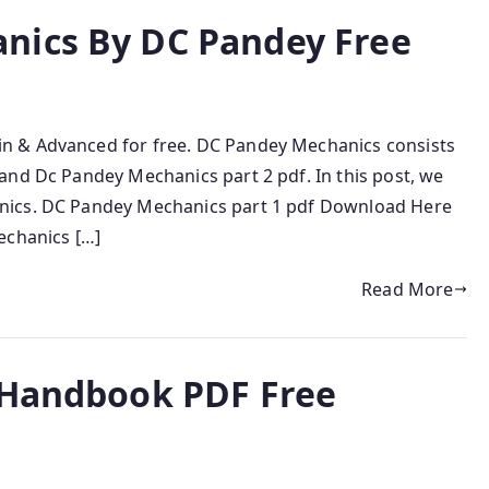
nics By DC Pandey Free
n & Advanced for free. DC Pandey Mechanics consists
and Dc Pandey Mechanics part 2 pdf. In this post, we
nics. DC Pandey Mechanics part 1 pdf Download Here
echanics […]
Read More
 Handbook PDF Free