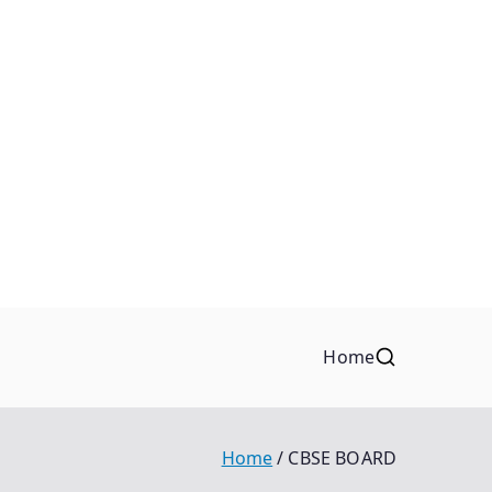
Home
Home
CBSE BOARD