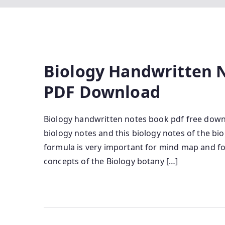
Biology Handwritten N
PDF Download
Biology handwritten notes book pdf free downl
biology notes and this biology notes of the bi
formula is very important for mind map and 
concepts of the Biology botany […]