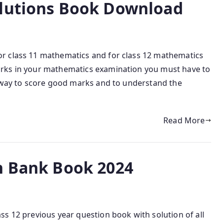
olutions Book Download
r class 11 mathematics and for class 12 mathematics
rks in your mathematics examination you must have to
y way to score good marks and to understand the
Read More
n Bank Book 2024
s 12 previous year question book with solution of all