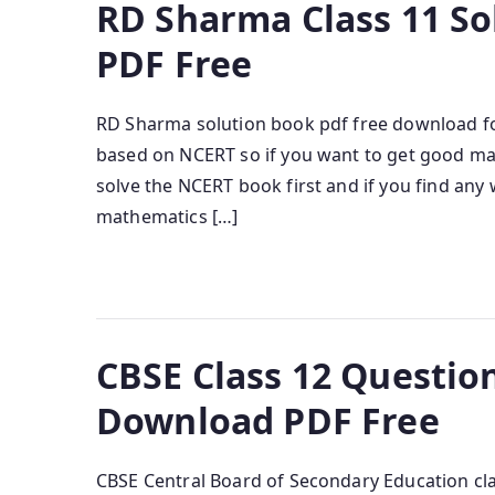
RD Sharma Class 11 S
PDF Free
RD Sharma solution book pdf free download fo
based on NCERT so if you want to get good ma
solve the NCERT book first and if you find an
mathematics […]
CBSE Class 12 Questio
Download PDF Free
CBSE Central Board of Secondary Education clas