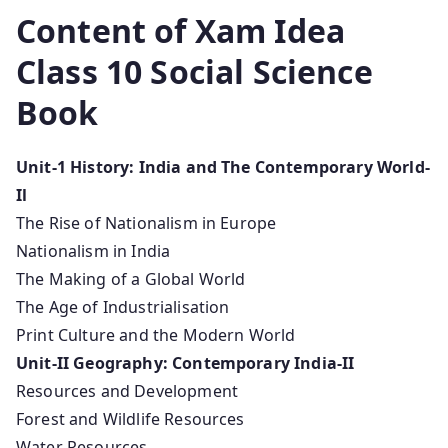
Content of Xam Idea
Class 10 Social Science
Book
Unit-1 History: India and The Contemporary World-
Il
The Rise of Nationalism in Europe
Nationalism in India
The Making of a Global World
The Age of Industrialisation
Print Culture and the Modern World
Unit-II Geography: Contemporary India-II
Resources and Development
Forest and Wildlife Resources
Water Resources