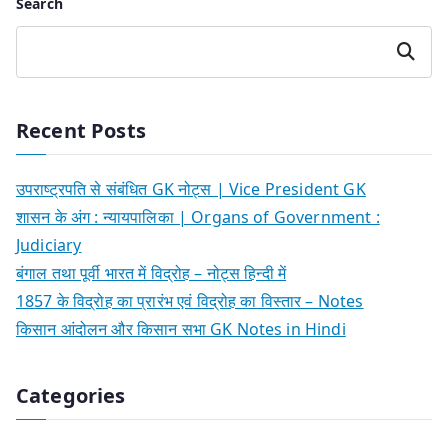
Search
Search
Recent Posts
उपराष्ट्रपति से संबंधित GK नोट्स | Vice President GK
शासन के अंग : न्यायपालिका | Organs of Government :
Judiciary
बंगाल तथा पूर्वी भारत में विद्रोह – नोट्स हिन्दी में
1857 के विद्रोह का प्रारंभ एवं विद्रोह का विस्तार – Notes
किसान आंदोलन और किसान सभा GK Notes in Hindi
Categories