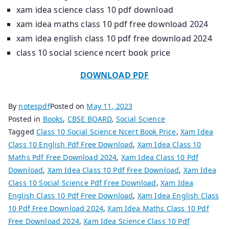
xam idea science class 10 pdf download
xam idea maths class 10 pdf free download 2024
xam idea english class 10 pdf free download 2024
class 10 social science ncert book price
DOWNLOAD PDF
By
notespdf
Posted on
May 11, 2023
Posted in
Books
,
CBSE BOARD
,
Social Science
Tagged
Class 10 Social Science Ncert Book Price
,
Xam Idea
Class 10 English Pdf Free Download
,
Xam Idea Class 10
Maths Pdf Free Download 2024
,
Xam Idea Class 10 Pdf
Download
,
Xam Idea Class 10 Pdf Free Download
,
Xam Idea
Class 10 Social Science Pdf Free Download
,
Xam Idea
English Class 10 Pdf Free Download
,
Xam Idea English Class
10 Pdf Free Download 2024
,
Xam Idea Maths Class 10 Pdf
Free Download 2024
,
Xam Idea Science Class 10 Pdf