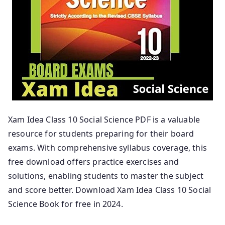
Xam Idea Class 10 Social Science PDF is a valuable
resource for students preparing for their board
exams. With comprehensive syllabus coverage, this
free download offers practice exercises and
solutions, enabling students to master the subject
and score better. Download Xam Idea Class 10 Social
Science Book for free in 2024.