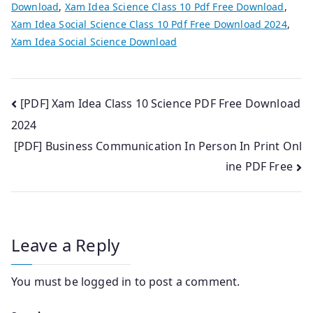
Download
,
Xam Idea Science Class 10 Pdf Free Download
,
Xam Idea Social Science Class 10 Pdf Free Download 2024
,
Xam Idea Social Science Download
Post
[PDF] Xam Idea Class 10 Science PDF Free Download
2024
navigation
[PDF] Business Communication In Person In Print Onl
ine PDF Free
Leave a Reply
You must be
logged in
to post a comment.