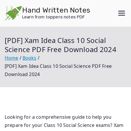
Skip
Hand Written Notes
to
Learn from toppers notes PDF
content
[PDF] Xam Idea Class 10 Social
Science PDF Free Download 2024
Home
Books
[PDF] Xam Idea Class 10 Social Science PDF Free
Download 2024
Looking for a comprehensive guide to help you
prepare for your Class 10 Social Science exams? Xam