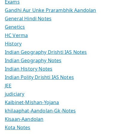
Exams
Gandhi Aur Unke Prarambhik Aandolan
General Hindi Notes
Genetics
HC Verma
History
Indian Geography Drishti IAS Notes
Indian Geography Notes
Indian History Notes
Indian Polity Drishti IAS Notes
JEE
judiciary
Kaibinet-Mishan-Yojana
khilaaphat-Aandolan-Gk-Notes
Kisaan-Aandolan
Kota Notes