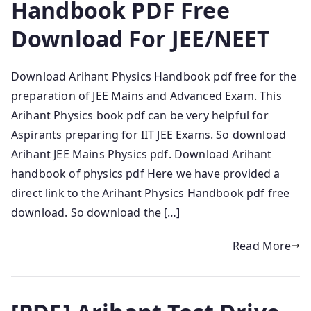
Handbook PDF Free
Download For JEE/NEET
Download Arihant Physics Handbook pdf free for the
preparation of JEE Mains and Advanced Exam. This
Arihant Physics book pdf can be very helpful for
Aspirants preparing for IIT JEE Exams. So download
Arihant JEE Mains Physics pdf. Download Arihant
handbook of physics pdf Here we have provided a
direct link to the Arihant Physics Handbook pdf free
download. So download the […]
Read More