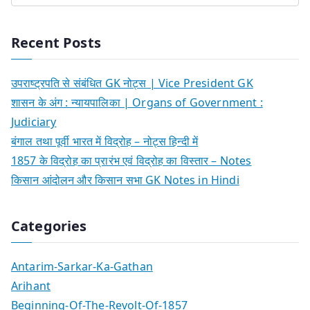
Recent Posts
उपराष्ट्रपति से संबंधित GK नोट्स | Vice President GK
शासन के अंग : न्यायपालिका | Organs of Government :
Judiciary
बंगाल तथा पूर्वी भारत में विद्रोह – नोट्स हिन्दी में
1857 के विद्रोह का प्रारंभ एवं विद्रोह का विस्तार – Notes
किसान आंदोलन और किसान सभा GK Notes in Hindi
Categories
Antarim-Sarkar-Ka-Gathan
Arihant
Beginning-Of-The-Revolt-Of-1857