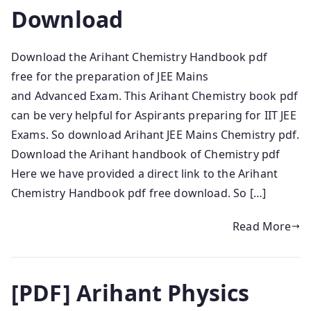
Download
Download the Arihant Chemistry Handbook pdf
free for the preparation of JEE Mains
and Advanced Exam. This Arihant Chemistry book pdf
can be very helpful for Aspirants preparing for IIT JEE
Exams. So download Arihant JEE Mains Chemistry pdf.
Download the Arihant handbook of Chemistry pdf
Here we have provided a direct link to the Arihant
Chemistry Handbook pdf free download. So […]
Read More
[PDF] Arihant Physics