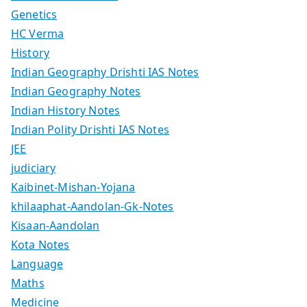
Genetics
HC Verma
History
Indian Geography Drishti IAS Notes
Indian Geography Notes
Indian History Notes
Indian Polity Drishti IAS Notes
JEE
judiciary
Kaibinet-Mishan-Yojana
khilaaphat-Aandolan-Gk-Notes
Kisaan-Aandolan
Kota Notes
Language
Maths
Medicine