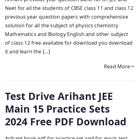
Neet for all the students of CBSE class 11 and class 12
previous year question papers with comprehensive
solution for all the subject of physics chemistry
Mathematics and Biology English and other subject
of class 12 free available for download you download
it and learn the […]
Read More
Test Drive Arihant JEE
Main 15 Practice Sets
2024 Free PDF Download
Arihant book pdf for practice set and for mock test