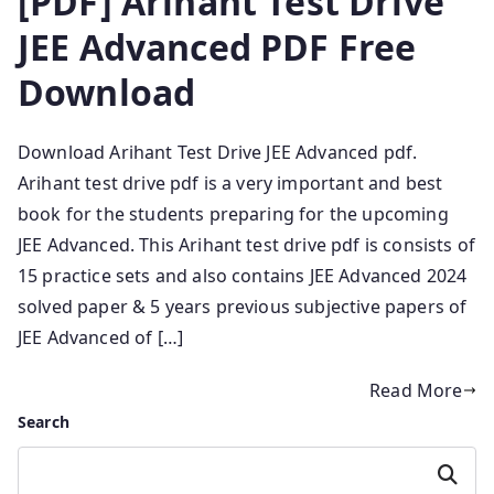
[PDF] Arihant Test Drive
JEE Advanced PDF Free
Download
Download Arihant Test Drive JEE Advanced pdf.
Arihant test drive pdf is a very important and best
book for the students preparing for the upcoming
JEE Advanced. This Arihant test drive pdf is consists of
15 practice sets and also contains JEE Advanced 2024
solved paper & 5 years previous subjective papers of
JEE Advanced of […]
Read More
Search
Search