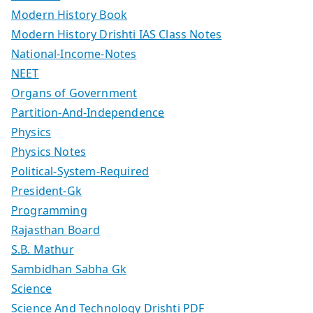
Modern History Book
Modern History Drishti IAS Class Notes
National-Income-Notes
NEET
Organs of Government
Partition-And-Independence
Physics
Physics Notes
Political-System-Required
President-Gk
Programming
Rajasthan Board
S.B. Mathur
Sambidhan Sabha Gk
Science
Science And Technology Drishti PDF