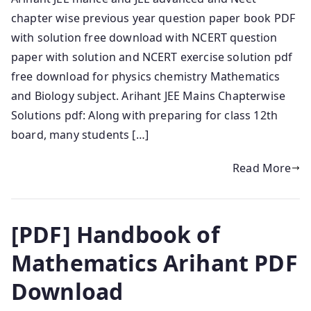
chapter wise previous year question paper book PDF
with solution free download with NCERT question
paper with solution and NCERT exercise solution pdf
free download for physics chemistry Mathematics
and Biology subject. Arihant JEE Mains Chapterwise
Solutions pdf: Along with preparing for class 12th
board, many students […]
Read More
[PDF] Handbook of
Mathematics Arihant PDF
Download