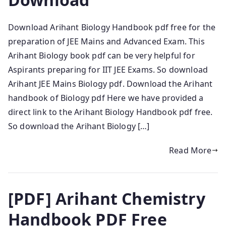
Download Arihant Biology Handbook pdf free for the
preparation of JEE Mains and Advanced Exam. This
Arihant Biology book pdf can be very helpful for
Aspirants preparing for IIT JEE Exams. So download
Arihant JEE Mains Biology pdf. Download the Arihant
handbook of Biology pdf Here we have provided a
direct link to the Arihant Biology Handbook pdf free.
So download the Arihant Biology […]
Read More
[PDF] Arihant Chemistry
Handbook PDF Free