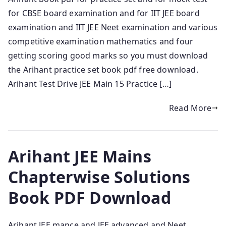
for CBSE board examination and for IIT JEE board
examination and IIT JEE Neet examination and various
competitive examination mathematics and four
getting scoring good marks so you must download
the Arihant practice set book pdf free download.
Arihant Test Drive JEE Main 15 Practice […]
Read More
Arihant JEE Mains
Chapterwise Solutions
Book PDF Download
Arihant JEE mance and JEE advanced and Neet