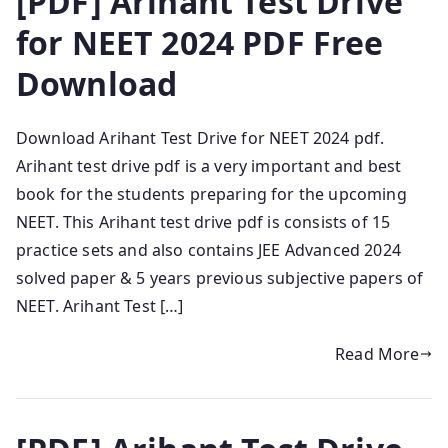
[PDF] Arihant Test Drive
for NEET 2024 PDF Free
Download
Download Arihant Test Drive for NEET 2024 pdf.
Arihant test drive pdf is a very important and best
book for the students preparing for the upcoming
NEET. This Arihant test drive pdf is consists of 15
practice sets and also contains JEE Advanced 2024
solved paper & 5 years previous subjective papers of
NEET. Arihant Test […]
Read More