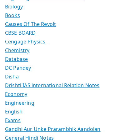
Biology
Books
Causes Of The Revolt
CBSE BOARD
Cengage Physics
Chemistry
Database
DC Pandey
Disha
Drishti IAS international Relation Notes
Economy
Engineering
English
Exams
Gandhi Aur Unke Prarambhik Aandolan
General Hindi Notes