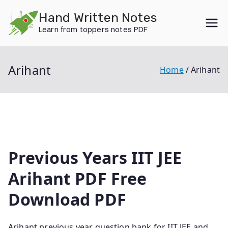
Skip
Hand Written Notes
to
Learn from toppers notes PDF
content
Arihant
Home
Arihant
Previous Years IIT JEE
Arihant PDF Free
Download PDF
Arihant previous year question bank for IIT JEE and