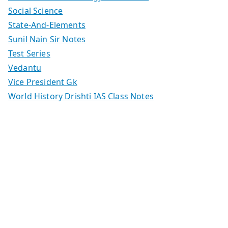
Social Science
State-And-Elements
Sunil Nain Sir Notes
Test Series
Vedantu
Vice President Gk
World History Drishti IAS Class Notes