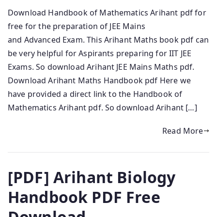
Download Handbook of Mathematics Arihant pdf for
free for the preparation of JEE Mains
and Advanced Exam. This Arihant Maths book pdf can
be very helpful for Aspirants preparing for IIT JEE
Exams. So download Arihant JEE Mains Maths pdf.
Download Arihant Maths Handbook pdf Here we
have provided a direct link to the Handbook of
Mathematics Arihant pdf. So download Arihant […]
Read More
[PDF] Arihant Biology
Handbook PDF Free
Download