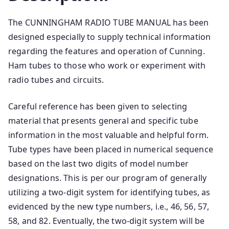
The CUNNINGHAM RADIO TUBE MANUAL has been
designed especially to supply technical information
regarding the features and operation of Cunning.
Ham tubes to those who work or experiment with
radio tubes and circuits.
Careful reference has been given to selecting
material that presents general and specific tube
information in the most valuable and helpful form.
Tube types have been placed in numerical sequence
based on the last two digits of model number
designations. This is per our program of generally
utilizing a two-digit system for identifying tubes, as
evidenced by the new type numbers, i.e., 46, 56, 57,
58, and 82. Eventually, the two-digit system will be