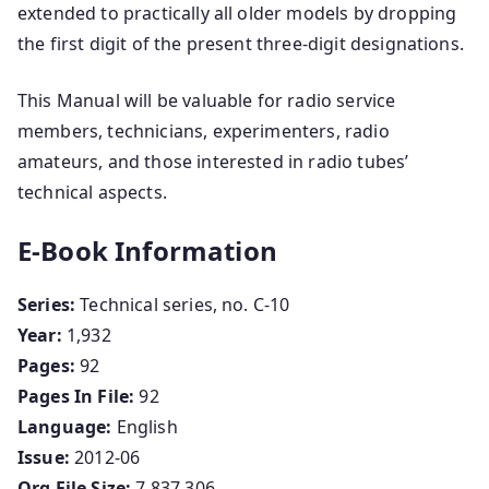
extended to practically all older models by dropping
the first digit of the present three-digit designations.
This Manual will be valuable for radio service
members, technicians, experimenters, radio
amateurs, and those interested in radio tubes’
technical aspects.
E-Book Information
Series:
Technical series, no. C-10
Year:
1,932
Pages:
92
Pages In File:
92
Language:
English
Issue:
2012-06
Org File Size:
7,837,306