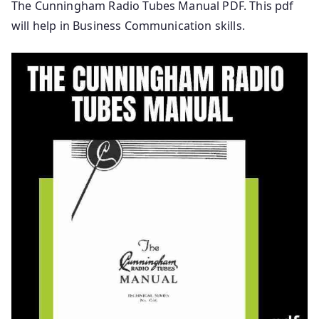
The Cunningham Radio Tubes Manual PDF. This pdf
will help in Business Communication skills.