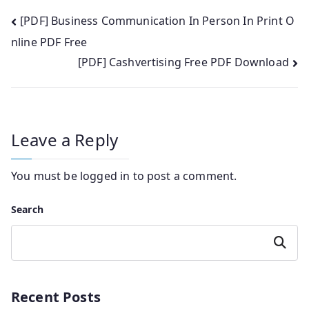
Post
[PDF] Business Communication In Person In Print O
nline PDF Free
navigation
[PDF] Cashvertising Free PDF Download
Leave a Reply
You must be
logged in
to post a comment.
Search
Search
Recent Posts