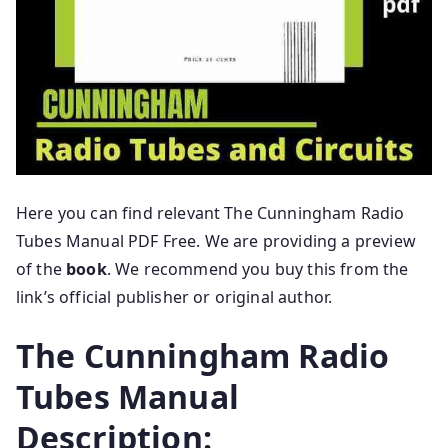
Here you can find relevant The Cunningham Radio
Tubes Manual PDF Free. We are providing a preview
of the
book
. We recommend you buy this from the
link’s official publisher or original author.
The Cunningham Radio
Tubes Manual
Description: