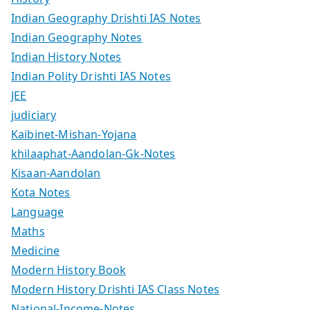
Indian Geography Drishti IAS Notes
Indian Geography Notes
Indian History Notes
Indian Polity Drishti IAS Notes
JEE
judiciary
Kaibinet-Mishan-Yojana
khilaaphat-Aandolan-Gk-Notes
Kisaan-Aandolan
Kota Notes
Language
Maths
Medicine
Modern History Book
Modern History Drishti IAS Class Notes
National-Income-Notes