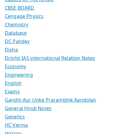
CBSE BOARD
Cengage Physics
Chemistry
Database
DC Pandey
Disha
Drishti IAS international Relation Notes
Economy
Engineering
English
Exams
Gandhi Aur Unke Prarambhik Aandolan
General Hindi Notes
Genetics
HC Verma
History