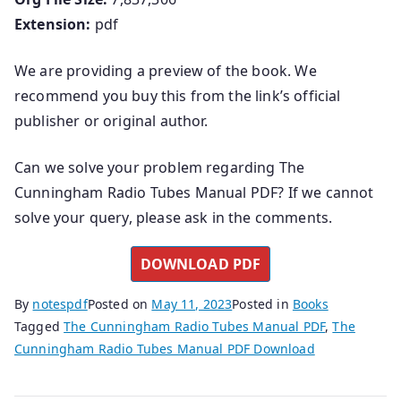
Extension:
pdf
We are providing a preview of the book. We
recommend you buy this from the link’s official
publisher or original author.
Can we solve your problem regarding The
Cunningham Radio Tubes Manual PDF? If we cannot
solve your query, please ask in the comments.
DOWNLOAD PDF
By
notespdf
Posted on
May 11, 2023
Posted in
Books
Tagged
The Cunningham Radio Tubes Manual PDF
,
The
Cunningham Radio Tubes Manual PDF Download