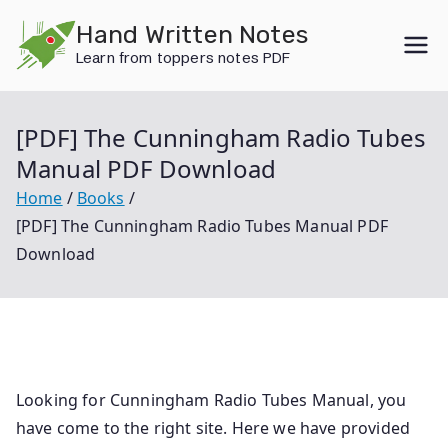
Skip
Hand Written Notes
to
Learn from toppers notes PDF
content
[PDF] The Cunningham Radio Tubes
Manual PDF Download
Home
Books
[PDF] The Cunningham Radio Tubes Manual PDF
Download
Looking for Cunningham Radio Tubes Manual, you
have come to the right site. Here we have provided