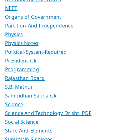
NEET
Organs of Government
Partition-And-Independence
Physics
Physics Notes
Political-System-Required
President-Gk
Programming
Rajasthan Board
S.B. Mathur
Sambidhan Sabha Gk
Science
Science And Technology Drishti PDF
Social Science
State-And-Elements
Sunil Nain Sir Notes