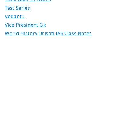
Test Series
Vedantu
Vice President Gk
World History Drishti IAS Class Notes