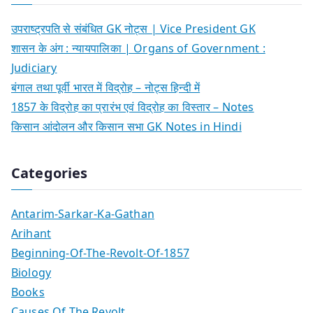
उपराष्ट्रपति से संबंधित GK नोट्स | Vice President GK
शासन के अंग : न्यायपालिका | Organs of Government :
Judiciary
बंगाल तथा पूर्वी भारत में विद्रोह – नोट्स हिन्दी में
1857 के विद्रोह का प्रारंभ एवं विद्रोह का विस्तार – Notes
किसान आंदोलन और किसान सभा GK Notes in Hindi
Categories
Antarim-Sarkar-Ka-Gathan
Arihant
Beginning-Of-The-Revolt-Of-1857
Biology
Books
Causes Of The Revolt