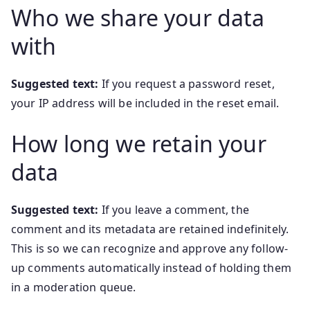
Who we share your data
with
Suggested text:
If you request a password reset,
your IP address will be included in the reset email.
How long we retain your
data
Suggested text:
If you leave a comment, the
comment and its metadata are retained indefinitely.
This is so we can recognize and approve any follow-
up comments automatically instead of holding them
in a moderation queue.