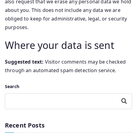
also request that we erase any personal data we hold
about you. This does not include any data we are
obliged to keep for administrative, legal, or security
purposes.
Where your data is sent
Suggested text:
Visitor comments may be checked
through an automated spam detection service.
Search
Search
Recent Posts