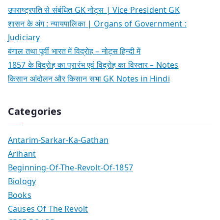
उपराष्ट्रपति से संबंधित GK नोट्स | Vice President GK
शासन के अंग : न्यायपालिका | Organs of Government :
Judiciary
बंगाल तथा पूर्वी भारत में विद्रोह – नोट्स हिन्दी में
1857 के विद्रोह का प्रारंभ एवं विद्रोह का विस्तार – Notes
किसान आंदोलन और किसान सभा GK Notes in Hindi
Categories
Antarim-Sarkar-Ka-Gathan
Arihant
Beginning-Of-The-Revolt-Of-1857
Biology
Books
Causes Of The Revolt