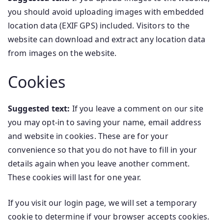
you should avoid uploading images with embedded
location data (EXIF GPS) included. Visitors to the
website can download and extract any location data
from images on the website.
Cookies
Suggested text:
If you leave a comment on our site
you may opt-in to saving your name, email address
and website in cookies. These are for your
convenience so that you do not have to fill in your
details again when you leave another comment.
These cookies will last for one year.
If you visit our login page, we will set a temporary
cookie to determine if your browser accepts cookies.