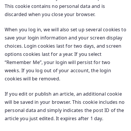
This cookie contains no personal data and is
discarded when you close your browser.
When you log in, we will also set up several cookies to
save your login information and your screen display
choices. Login cookies last for two days, and screen
options cookies last for a year. If you select
“Remember Me”, your login will persist for two
weeks. If you log out of your account, the login
cookies will be removed.
If you edit or publish an article, an additional cookie
will be saved in your browser. This cookie includes no
personal data and simply indicates the post ID of the
article you just edited. It expires after 1 day.