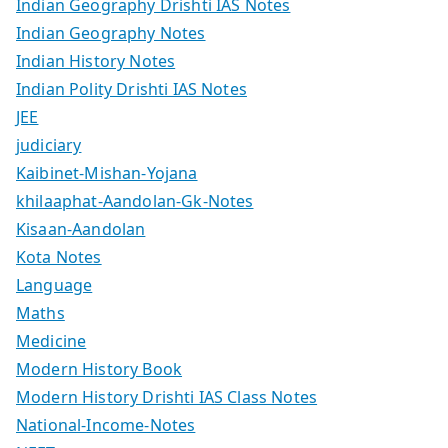
Indian Geography Drishti IAS Notes
Indian Geography Notes
Indian History Notes
Indian Polity Drishti IAS Notes
JEE
judiciary
Kaibinet-Mishan-Yojana
khilaaphat-Aandolan-Gk-Notes
Kisaan-Aandolan
Kota Notes
Language
Maths
Medicine
Modern History Book
Modern History Drishti IAS Class Notes
National-Income-Notes