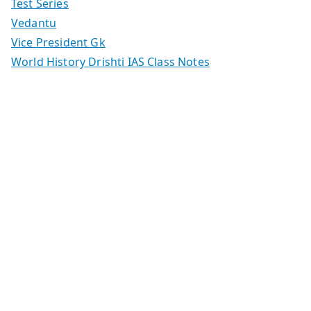
Test Series
Vedantu
Vice President Gk
World History Drishti IAS Class Notes