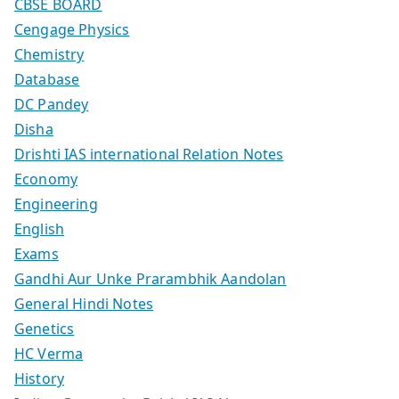
CBSE BOARD
Cengage Physics
Chemistry
Database
DC Pandey
Disha
Drishti IAS international Relation Notes
Economy
Engineering
English
Exams
Gandhi Aur Unke Prarambhik Aandolan
General Hindi Notes
Genetics
HC Verma
History