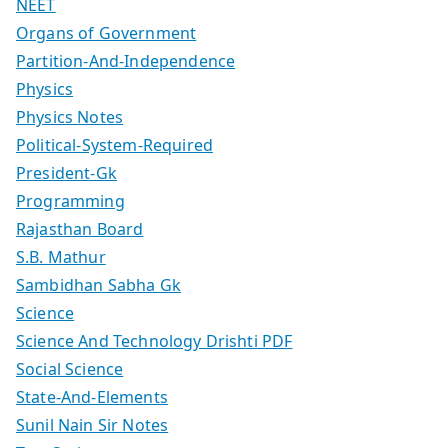
NEET
Organs of Government
Partition-And-Independence
Physics
Physics Notes
Political-System-Required
President-Gk
Programming
Rajasthan Board
S.B. Mathur
Sambidhan Sabha Gk
Science
Science And Technology Drishti PDF
Social Science
State-And-Elements
Sunil Nain Sir Notes