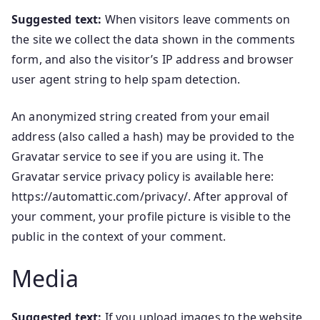
Suggested text:
When visitors leave comments on
the site we collect the data shown in the comments
form, and also the visitor’s IP address and browser
user agent string to help spam detection.
An anonymized string created from your email
address (also called a hash) may be provided to the
Gravatar service to see if you are using it. The
Gravatar service privacy policy is available here:
https://automattic.com/privacy/. After approval of
your comment, your profile picture is visible to the
public in the context of your comment.
Media
Suggested text:
If you upload images to the website,