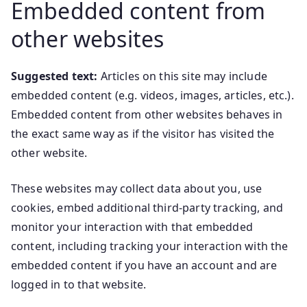
Embedded content from
other websites
Suggested text:
Articles on this site may include
embedded content (e.g. videos, images, articles, etc.).
Embedded content from other websites behaves in
the exact same way as if the visitor has visited the
other website.
These websites may collect data about you, use
cookies, embed additional third-party tracking, and
monitor your interaction with that embedded
content, including tracking your interaction with the
embedded content if you have an account and are
logged in to that website.