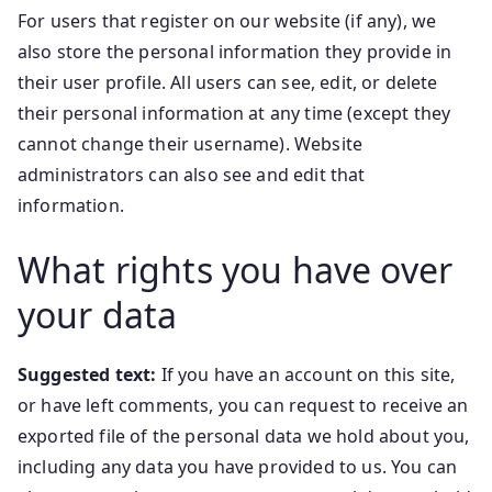
For users that register on our website (if any), we
also store the personal information they provide in
their user profile. All users can see, edit, or delete
their personal information at any time (except they
cannot change their username). Website
administrators can also see and edit that
information.
What rights you have over
your data
Suggested text:
If you have an account on this site,
or have left comments, you can request to receive an
exported file of the personal data we hold about you,
including any data you have provided to us. You can