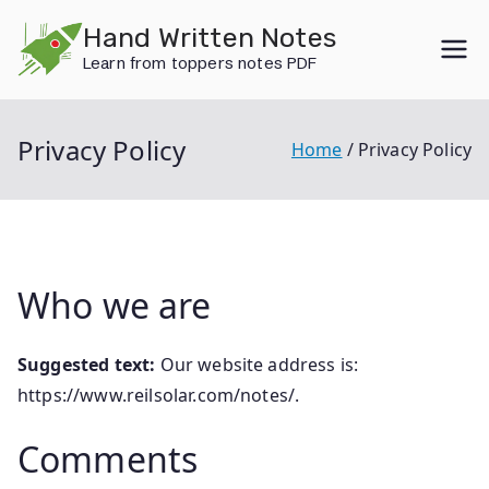
Skip
Hand Written Notes
to
Learn from toppers notes PDF
content
Privacy Policy
Home
Privacy Policy
Who we are
Suggested text:
Our website address is:
https://www.reilsolar.com/notes/.
Comments