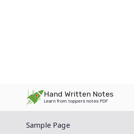
Skip
Hand Written Notes
to
Learn from toppers notes PDF
content
Sample Page