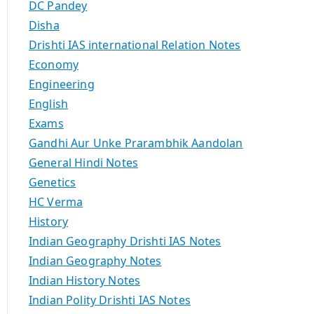
DC Pandey
Disha
Drishti IAS international Relation Notes
Economy
Engineering
English
Exams
Gandhi Aur Unke Prarambhik Aandolan
General Hindi Notes
Genetics
HC Verma
History
Indian Geography Drishti IAS Notes
Indian Geography Notes
Indian History Notes
Indian Polity Drishti IAS Notes