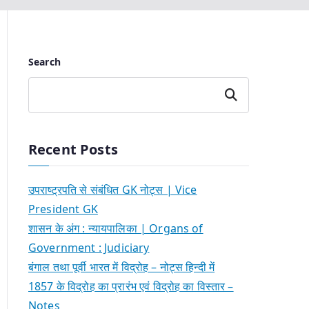
Search
Search
Recent Posts
उपराष्ट्रपति से संबंधित GK नोट्स | Vice
President GK
शासन के अंग : न्यायपालिका | Organs of
Government : Judiciary
बंगाल तथा पूर्वी भारत में विद्रोह – नोट्स हिन्दी में
1857 के विद्रोह का प्रारंभ एवं विद्रोह का विस्तार –
Notes