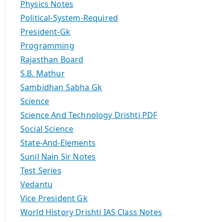
Physics Notes
Political-System-Required
President-Gk
Programming
Rajasthan Board
S.B. Mathur
Sambidhan Sabha Gk
Science
Science And Technology Drishti PDF
Social Science
State-And-Elements
Sunil Nain Sir Notes
Test Series
Vedantu
Vice President Gk
World History Drishti IAS Class Notes