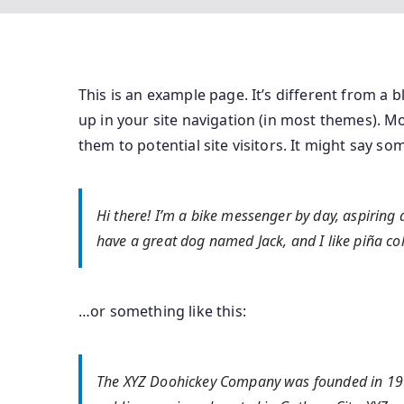
This is an example page. It’s different from a b
up in your site navigation (in most themes). M
them to potential site visitors. It might say som
Hi there! I’m a bike messenger by day, aspiring ac
have a great dog named Jack, and I like piña cola
…or something like this:
The XYZ Doohickey Company was founded in 1971