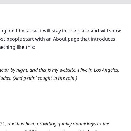
log post because it will stay in one place and will show
ost people start with an About page that introduces
ething like this:
tor by night, and this is my website. I live in Los Angeles,
das. (And gettin’ caught in the rain.)
, and has been providing quality doohickeys to the