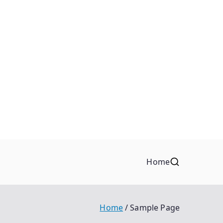
Home
Home
Sample Page