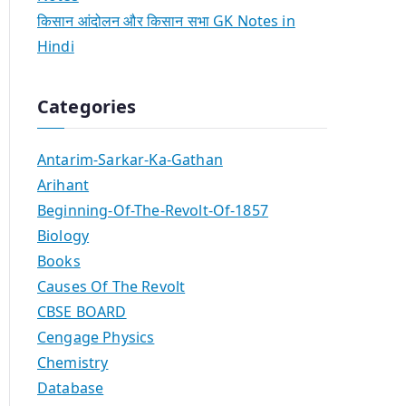
किसान आंदोलन और किसान सभा GK Notes in
Hindi
Categories
Antarim-Sarkar-Ka-Gathan
Arihant
Beginning-Of-The-Revolt-Of-1857
Biology
Books
Causes Of The Revolt
CBSE BOARD
Cengage Physics
Chemistry
Database