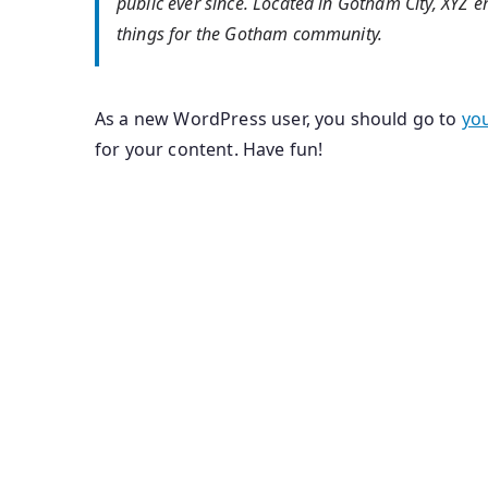
public ever since. Located in Gotham City, XYZ
things for the Gotham community.
As a new WordPress user, you should go to
yo
for your content. Have fun!