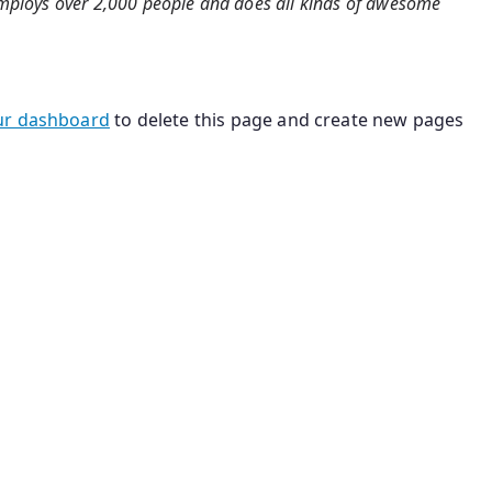
 employs over 2,000 people and does all kinds of awesome
ur dashboard
to delete this page and create new pages