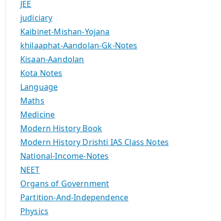
JEE
judiciary
Kaibinet-Mishan-Yojana
khilaaphat-Aandolan-Gk-Notes
Kisaan-Aandolan
Kota Notes
Language
Maths
Medicine
Modern History Book
Modern History Drishti IAS Class Notes
National-Income-Notes
NEET
Organs of Government
Partition-And-Independence
Physics