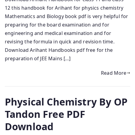
12 this handbook for Arihant for physics chemistry
Mathematics and Biology book pdf is very helpful for
preparing for the board examination and for
engineering and medical examination and for
revising the formula in quick and revision time.
Download Arihant Handbooks pdf free for the
preparation of JEE Mains […]
Read More
Physical Chemistry By OP
Tandon Free PDF
Download