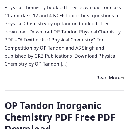
Physical chemistry book pdf free download for class
11 and class 12 and 4 NCERT book best questions of
Physical Chemistry by op Tandon book pdf free
download. Download OP Tandon Physical Chemistry
PDF – “A Textbook of Physical Chemistry” For
Competition by OP Tandon and AS Singh and
published by GRB Publications. Download Physical
Chemistry by OP Tandon […]
Read More
OP Tandon Inorganic
Chemistry PDF Free PDF
Download