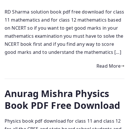
RD Sharma solution book pdf free download for class
11 mathematics and for class 12 mathematics based
on NCERT so if you want to get good marks in your
mathematics examination you must have to solve the
NCERT book first and if you find any way to score
good marks and to understand the mathematics […]
Read More
Anurag Mishra Physics
Book PDF Free Download
Physics book pdf download for class 11 and class 12
for all the CBSE and state board school students and