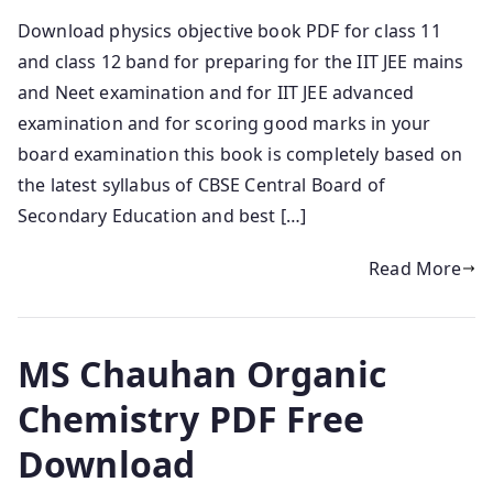
Download physics objective book PDF for class 11
and class 12 band for preparing for the IIT JEE mains
and Neet examination and for IIT JEE advanced
examination and for scoring good marks in your
board examination this book is completely based on
the latest syllabus of CBSE Central Board of
Secondary Education and best […]
Read More
MS Chauhan Organic
Chemistry PDF Free
Download