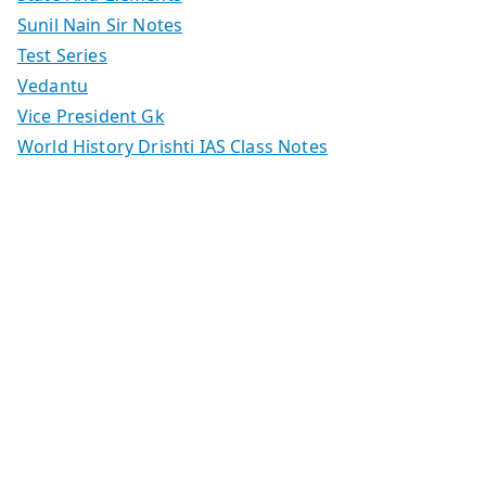
Sunil Nain Sir Notes
Test Series
Vedantu
Vice President Gk
World History Drishti IAS Class Notes