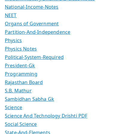
National-Income-Notes
NEET
Organs of Government
Partition-And-Independence
Physics
Physics Notes
Political-System-Required
President-Gk
Programming
Rajasthan Board
S.B. Mathur
Sambidhan Sabha Gk
Science
Science And Technology Drishti PDF
Social Science
State-And-Elements