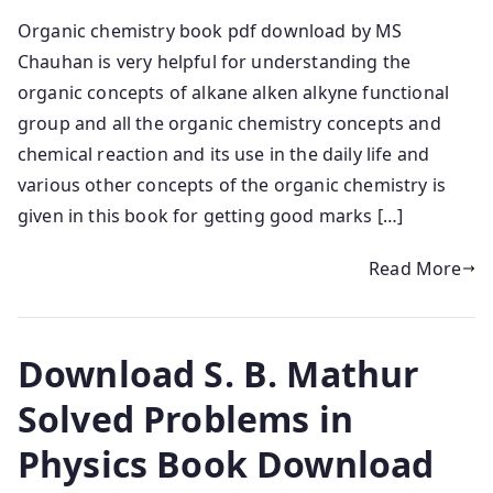
Organic chemistry book pdf download by MS
Chauhan is very helpful for understanding the
organic concepts of alkane alken alkyne functional
group and all the organic chemistry concepts and
chemical reaction and its use in the daily life and
various other concepts of the organic chemistry is
given in this book for getting good marks […]
Read More
Download S. B. Mathur
Solved Problems in
Physics Book Download