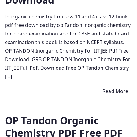
Inorganic chemistry for class 11 and 4 class 12 book
pdf free download by op Tandon inorganic chemistry
for board examination and for CBSE and state board
examination this book is based on NCERT syllabus.
OP TANDON Inorganic Chemistry For IIT JEE Pdf Free
Download. GRB OP TANDON Inorganic Chemistry For
IIT JEE Full Pdf. Download Free OP Tandon Chemistry
[…]
Read More
OP Tandon Organic
Chemistry PDF Free PDF