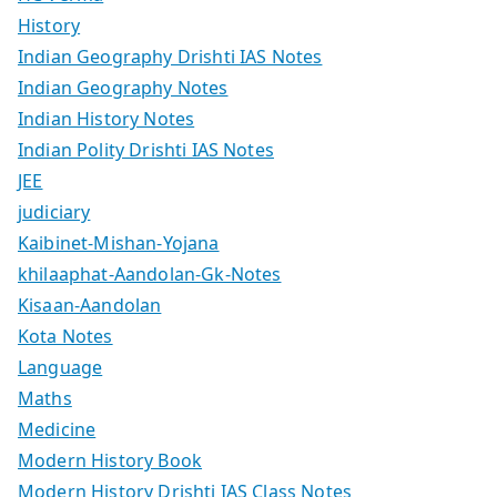
History
Indian Geography Drishti IAS Notes
Indian Geography Notes
Indian History Notes
Indian Polity Drishti IAS Notes
JEE
judiciary
Kaibinet-Mishan-Yojana
khilaaphat-Aandolan-Gk-Notes
Kisaan-Aandolan
Kota Notes
Language
Maths
Medicine
Modern History Book
Modern History Drishti IAS Class Notes