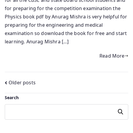
for preparing for the competition examination the
Physics book pdf by Anurag Mishra is very helpful for
preparing for the engineering and medical
examination so download the book for free and start
learning. Anurag Mishra […]
Read More
Posts
Older posts
navigation
Search
Search