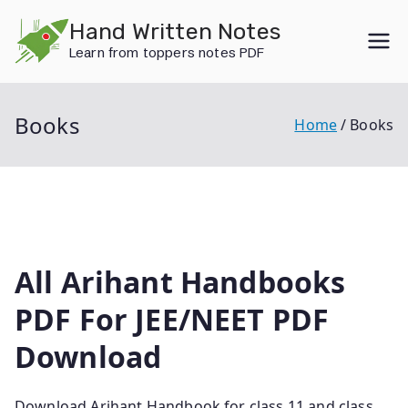
Skip
Hand Written Notes
to
Learn from toppers notes PDF
content
Books
Home
Books
All Arihant Handbooks
PDF For JEE/NEET PDF
Download
Download Arihant Handbook for class 11 and class