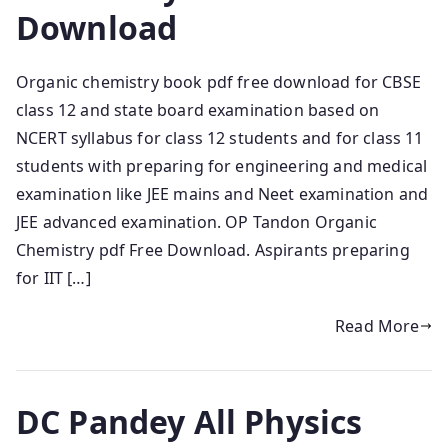
Download
Organic chemistry book pdf free download for CBSE
class 12 and state board examination based on
NCERT syllabus for class 12 students and for class 11
students with preparing for engineering and medical
examination like JEE mains and Neet examination and
JEE advanced examination. OP Tandon Organic
Chemistry pdf Free Download. Aspirants preparing
for IIT […]
Read More
DC Pandey All Physics