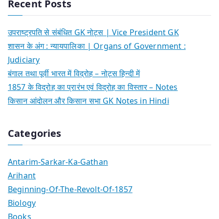
Recent Posts
उपराष्ट्रपति से संबंधित GK नोट्स | Vice President GK
शासन के अंग : न्यायपालिका | Organs of Government :
Judiciary
बंगाल तथा पूर्वी भारत में विद्रोह – नोट्स हिन्दी में
1857 के विद्रोह का प्रारंभ एवं विद्रोह का विस्तार – Notes
किसान आंदोलन और किसान सभा GK Notes in Hindi
Categories
Antarim-Sarkar-Ka-Gathan
Arihant
Beginning-Of-The-Revolt-Of-1857
Biology
Books