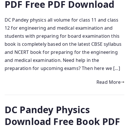
PDF Free PDF Download
DC Pandey physics all volume for class 11 and class
12 for engineering and medical examination and
students with preparing for board examination this
book is completely based on the latest CBSE syllabus
and NCERT book for preparing for the engineering
and medical examination. Need help in the
preparation for upcoming exams? Then here we […]
Read More
DC Pandey Physics
Download Free Book PDF