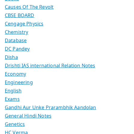
Causes Of The Revolt
CBSE BOARD
Cengage Physics
Chemistry
Database
DC Pandey
Disha
Drishti IAS international Relation Notes
Economy
Engineering
English
Exams
Gandhi Aur Unke Prarambhik Aandolan
General Hindi Notes
Genetics
HC Verma