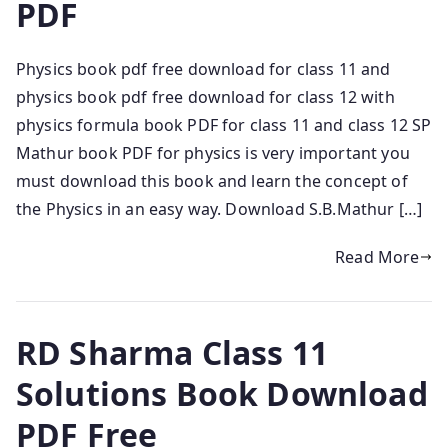
PDF
Physics book pdf free download for class 11 and
physics book pdf free download for class 12 with
physics formula book PDF for class 11 and class 12 SP
Mathur book PDF for physics is very important you
must download this book and learn the concept of
the Physics in an easy way. Download S.B.Mathur […]
Read More
RD Sharma Class 11
Solutions Book Download
PDF Free